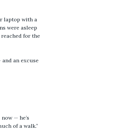
r laptop with a 
ns were asleep 
 reached for the 
— and an excuse 
u now — he’s 
uch of a walk.”