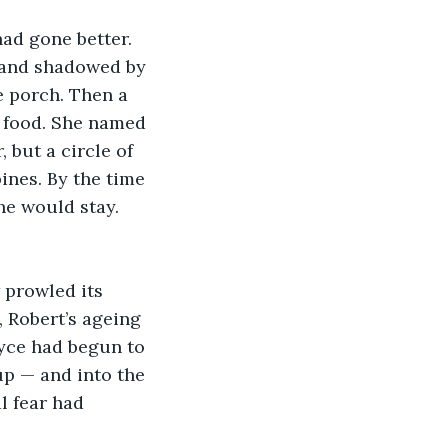
had gone better. 
, and shadowed by 
e porch. Then a 
 food. She named 
 but a circle of 
nes. By the time 
he would stay. 
 prowled its 
, Robert’s ageing 
yce had begun to 
up — and into the 
l fear had 