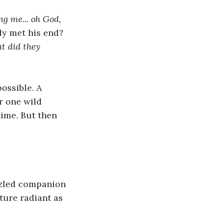
ng me... oh God, 
dy met his end? 
t did they 
ossible. A 
r one wild 
ime. But then 
zzled companion 
ture radiant as 