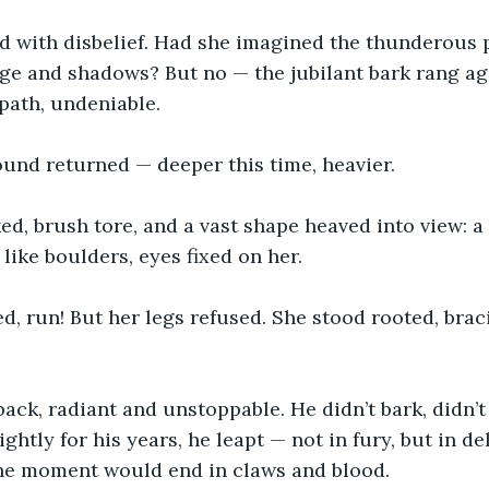
ed with disbelief. Had she imagined the thunderous 
age and shadows? But no — the jubilant bark rang ag
path, undeniable.
ound returned — deeper this time, heavier.
d, brush tore, and a vast shape heaved into view: a
like boulders, eyes fixed on her.
ed, run! But her legs refused. She stood rooted, brac
ack, radiant and unstoppable. He didn’t bark, didn’t
ghtly for his years, he leapt — not in fury, but in del
the moment would end in claws and blood.