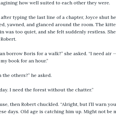
agining how well suited to each other they were.
after typing the last line of a chapter, Joyce shut he
ed, yawned, and glanced around the room. The kitte
in was too quiet, and she felt suddenly restless. She
 Robert.
an borrow Boris for a walk?” she asked. “I need air 
h my book for an hour.”
 the others?” he asked.
day. I need the forest without the chatter.”
se, then Robert chuckled. “Alright, but I’ll warn yo
se days. Old age is catching him up. Might not be m