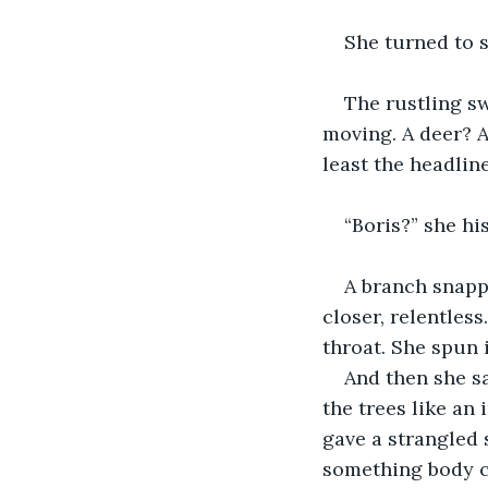
She turned to s
The rustling s
moving. A deer? A
least the headli
“Boris?” she his
A branch snapp
closer, relentles
throat. She spun i
And then she sa
the trees like an
gave a strangled 
something body c