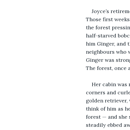
Joyce’s retirem
Those first weeks
the forest pressi
half-starved bob
him Ginger, and t
neighbours who w
Ginger was strong
The forest, once 
Her cabin was 
corners and curle
golden retriever,
think of him as h
forest — and she 
steadily ebbed aw