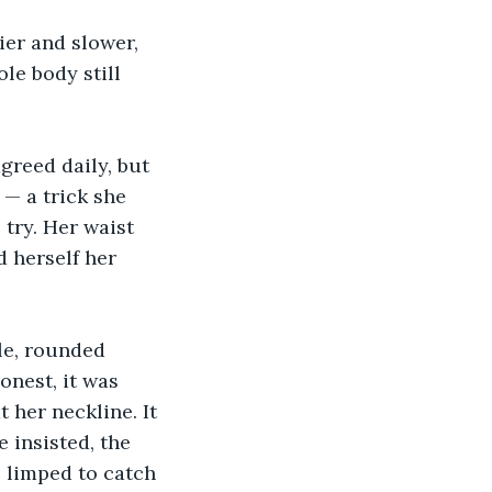
ier and slower, 
le body still 
greed daily, but 
— a trick she 
try. Her waist 
d herself her 
le, rounded 
onest, it was 
t her neckline. It 
 insisted, the 
 limped to catch 