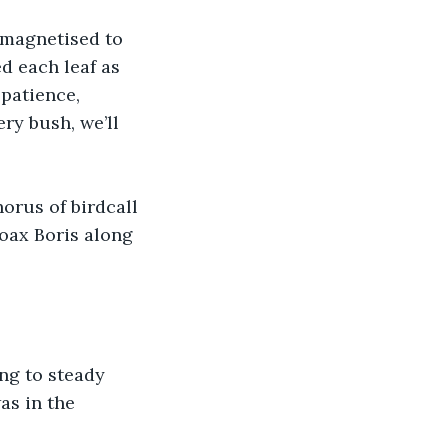
 magnetised to 
d each leaf as 
patience, 
ry bush, we’ll 
orus of birdcall 
coax Boris along 
ng to steady 
as in the 