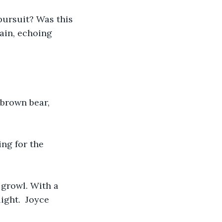
pursuit? Was this 
ain, echoing 
 brown bear, 
ing for the 
 growl. With a 
ight.  Joyce 