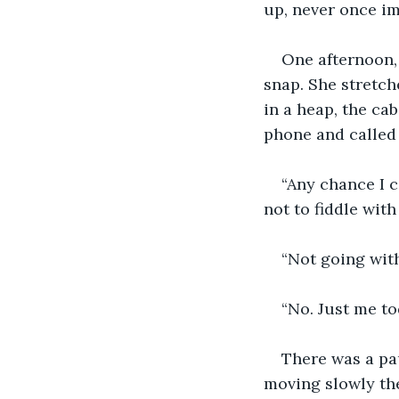
up, never once im
One afternoon, 
snap. She stretch
in a heap, the cab
phone and called
“Any chance I c
not to fiddle wit
“Not going with
“No. Just me to
There was a pau
moving slowly the