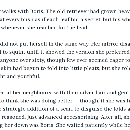
 walks with Boris. The old retriever had grown heav
t every bush as if each leaf hid a secret, but his who
 whenever she reached for the lead.
 did not put herself in the same way. Her mirror disa
 to squint until it showed the version she preferred 
nyone over sixty, though few ever seemed eager to 
skin had begun to fold into little pleats, but she tol
ht and youthful. 
 at her neighbours, with their silver hair and gent
 to think she was doing better — though, if she was h
 strategic addition of a scarf to disguise the folds a
 reasoned, just advanced accessorising. After all, she
g her down was Boris. She waited patiently while he