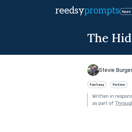
reedsy
prompts
Apps
The Hid
Stevie Burge
Fantasy
Fiction
Written in respon
as part of
Through