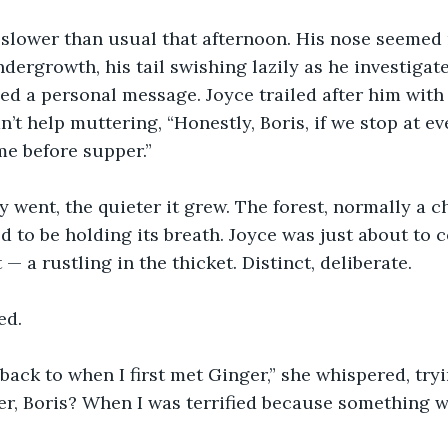
 slower than usual that afternoon. His nose seemed
dergrowth, his tail swishing lazily as he investigate
ed a personal message. Joyce trailed after him with 
t help muttering, “Honestly, Boris, if we stop at eve
e before supper.”
 went, the quieter it grew. The forest, normally a ch
d to be holding its breath. Joyce was just about to 
— a rustling in the thicket. Distinct, deliberate.
ed.
back to when I first met Ginger,” she whispered, tryi
r, Boris? When I was terrified because something w