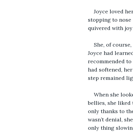
Joyce loved her
stopping to nose a
quivered with joy
She, of course,
Joyce had learned
recommended to a
had softened, her 
step remained lig
When she looked
bellies, she liked
only thanks to the
wasn’t denial, she
only thing slowin