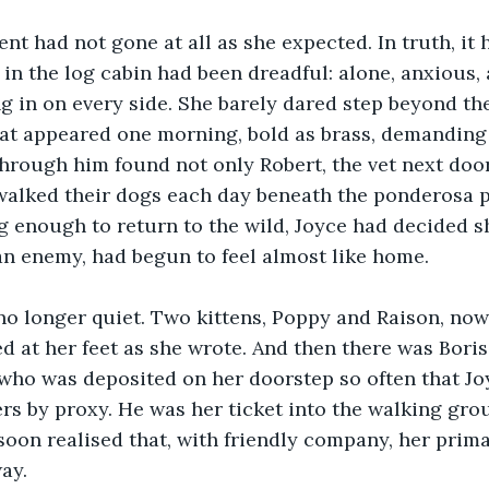
ent had not gone at all as she expected. In truth, it 
 in the log cabin had been dreadful: alone, anxious
ng in on every side. She barely dared step beyond th
cat appeared one morning, bold as brass, demanding
hrough him found not only Robert, the vet next door,
alked their dogs each day beneath the ponderosa pi
 enough to return to the wild, Joyce had decided s
an enemy, had begun to feel almost like home.
no longer quiet. Two kittens, Poppy and Raison, now
d at her feet as she wrote. And then there was Boris
 who was deposited on her doorstep so often that Jo
ers by proxy. He was her ticket into the walking gro
soon realised that, with friendly company, her prima
ay.