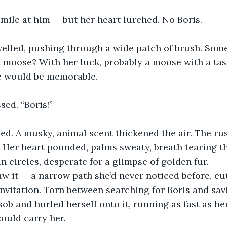
mile at him — but her heart lurched. No Boris.
welled, pushing through a wide patch of brush. Som
 moose? With her luck, probably a moose with a taste
ne would be memorable.
sed. “Boris!”
ed. A musky, animal scent thickened the air. The ru
s. Her heart pounded, palms sweaty, breath tearing t
n circles, desperate for a glimpse of golden fur.
w it — a narrow path she’d never noticed before, cu
 invitation. Torn between searching for Boris and savi
sob and hurled herself onto it, running as fast as her
ould carry her.