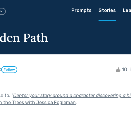
Prompts
Stories
Lea
den Path
s
10 l
Follow
se to:
"
Center your story around a character discovering a hi
 the Trees with Jessica Fogleman
.