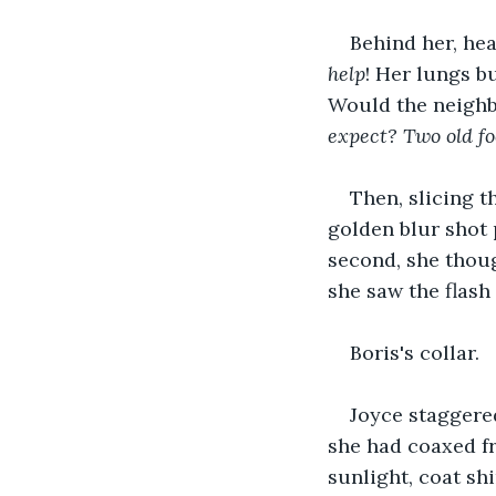
Behind her, hea
help
! Her lungs b
Would the neighb
expect? Two old fo
Then, slicing t
golden blur shot p
second, she thoug
she saw the flash
Boris's collar.
Joyce staggere
she had coaxed fr
sunlight, coat sh