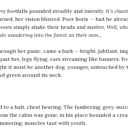
vy footfalls pounded steadily and intently. 
It’s chasi
urned, her vision blurred. Poor Boris — had he alrea
ours simply shake their heads and mutter, 
Well, wha
ols wandering into the forest on their own...
hrough her panic, came a bark — bright, jubilant, imp
ast her, legs flying, ears streaming like banners. Fo
ht it must be another dog, younger, untouched by t
 of green around its neck.
d to a halt, chest heaving. The lumbering, grey-mu
om the cabin was gone; in his place bounded a crea
immering, muscles taut with youth.