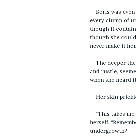
Boris was even
every clump of un
though it contain
though she couldn’
never make it hom
The deeper they
and rustle, seeme
when she heard it 
Her skin prickl
“This takes me 
herself. “Remembe
undergrowth?”