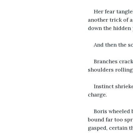
Her fear tangl
another trick of 
down the hidden 
And then the s
Branches cracke
shoulders rolling 
Instinct shriek
charge.
Boris wheeled b
bound far too spri
gasped, certain 