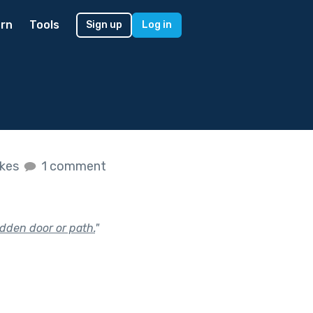
rn
Tools
Sign up
Log in
ikes
1 comment
dden door or path.
"