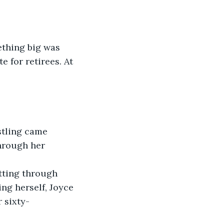
ething big was 
 for retirees. At 
stling came 
hrough her 
tting through 
ng herself, Joyce 
 sixty-