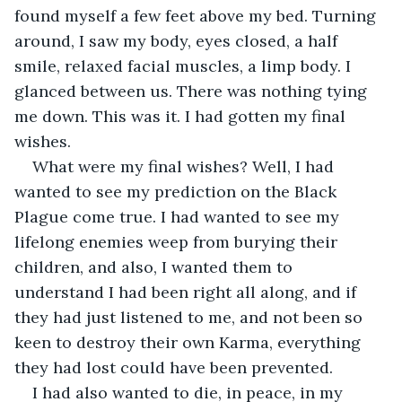
found myself a few feet above my bed. Turning 
around, I saw my body, eyes closed, a half 
smile, relaxed facial muscles, a limp body. I 
glanced between us. There was nothing tying 
me down. This was it. I had gotten my final 
wishes.
What were my final wishes? Well, I had 
wanted to see my prediction on the Black 
Plague come true. I had wanted to see my 
lifelong enemies weep from burying their 
children, and also, I wanted them to 
understand I had been right all along, and if 
they had just listened to me, and not been so 
keen to destroy their own Karma, everything 
they had lost could have been prevented.
I had also wanted to die, in peace, in my 