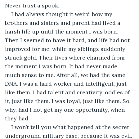
Never trust a spook.
I had always thought it weird how my 
brothers and sisters and parent had lived a 
harsh life up until the moment I was born. 
Then I seemed to have it hard, and life had not 
improved for me, while my siblings suddenly 
struck gold. Their lives where charmed from 
the moment I was born. It had never made 
much sense to me. After all, we had the same 
DNA. I was a hard worker and intelligent, just 
like them. I had talent and creativity, oodles of 
it, just like them. I was loyal, just like them. So, 
why, had I not got my one opportunity, when 
they had.
I won’t tell you what happened at the secret 
underground military base, because it was evil. 