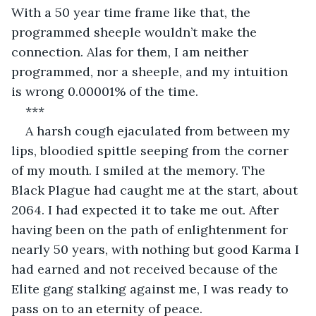
With a 50 year time frame like that, the 
programmed sheeple wouldn’t make the 
connection. Alas for them, I am neither 
programmed, nor a sheeple, and my intuition 
is wrong 0.00001% of the time.
***
A harsh cough ejaculated from between my 
lips, bloodied spittle seeping from the corner 
of my mouth. I smiled at the memory. The 
Black Plague had caught me at the start, about 
2064. I had expected it to take me out. After 
having been on the path of enlightenment for 
nearly 50 years, with nothing but good Karma I 
had earned and not received because of the 
Elite gang stalking against me, I was ready to 
pass on to an eternity of peace.