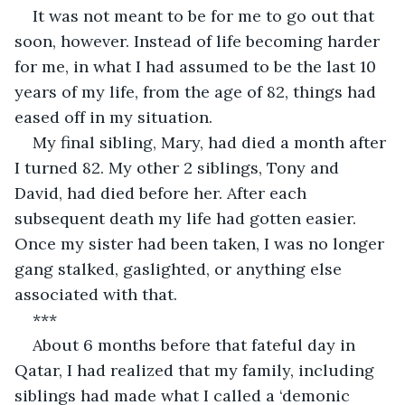
It was not meant to be for me to go out that 
soon, however. Instead of life becoming harder 
for me, in what I had assumed to be the last 10 
years of my life, from the age of 82, things had 
eased off in my situation.
My final sibling, Mary, had died a month after 
I turned 82. My other 2 siblings, Tony and 
David, had died before her. After each 
subsequent death my life had gotten easier. 
Once my sister had been taken, I was no longer 
gang stalked, gaslighted, or anything else 
associated with that.
***
About 6 months before that fateful day in 
Qatar, I had realized that my family, including 
siblings had made what I called a ‘demonic 