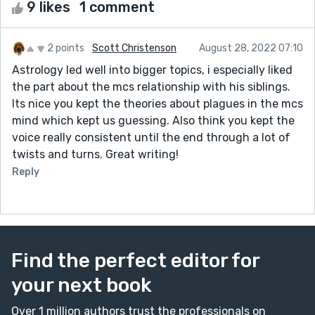
9 likes
1 comment
2 points
Scott Christenson
August 28, 2022 07:10
Astrology led well into bigger topics, i especially liked
the part about the mcs relationship with his siblings.
Its nice you kept the theories about plagues in the mcs
mind which kept us guessing. Also think you kept the
voice really consistent until the end through a lot of
twists and turns. Great writing!
Reply
Find the perfect editor for
your next book
Over 1 million authors trust the professionals on