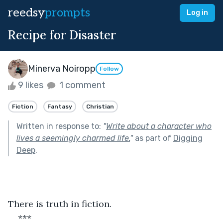
reedsy
prompts
Log in
Recipe for Disaster
Minerva Noiropp
Follow
9 likes
1 comment
Fiction
Fantasy
Christian
Written in response to:
"
Write about a character who
lives a seemingly charmed life.
"
as part of
Digging
Deep
.
There is truth in fiction.
***