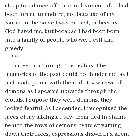
sleep to balance off the cruel, violent life I had 
been forced to endure, not because of my 
Karma, or because I was cursed, or because 
God hated me, but because I had been born 
into a family of people who were evil and 
greedy.
***
I moved up through the realms. The 
memories of the past could not hinder me, as I 
had made peace with them all. I saw rows of 
demons as I speared upwards through the 
clouds. I supose they were demons, they 
looked fearful. As I ascended, I recognised the 
faces of my siblings. I saw them tied in chains 
behind the rows of demons, tears streaming 
down their faces, expressions drawn in a silent 