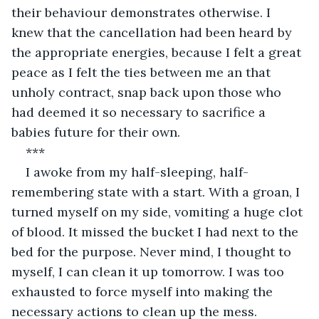
their behaviour demonstrates otherwise. I 
knew that the cancellation had been heard by 
the appropriate energies, because I felt a great 
peace as I felt the ties between me an that 
unholy contract, snap back upon those who 
had deemed it so necessary to sacrifice a 
babies future for their own.
***
I awoke from my half-sleeping, half-
remembering state with a start. With a groan, I 
turned myself on my side, vomiting a huge clot 
of blood. It missed the bucket I had next to the 
bed for the purpose. Never mind, I thought to 
myself, I can clean it up tomorrow. I was too 
exhausted to force myself into making the 
necessary actions to clean up the mess.