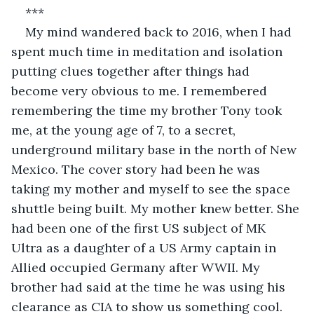
***
My mind wandered back to 2016, when I had 
spent much time in meditation and isolation 
putting clues together after things had 
become very obvious to me. I remembered 
remembering the time my brother Tony took 
me, at the young age of 7, to a secret, 
underground military base in the north of New 
Mexico. The cover story had been he was 
taking my mother and myself to see the space 
shuttle being built. My mother knew better. She 
had been one of the first US subject of MK 
Ultra as a daughter of a US Army captain in 
Allied occupied Germany after WWII. My 
brother had said at the time he was using his 
clearance as CIA to show us something cool. 