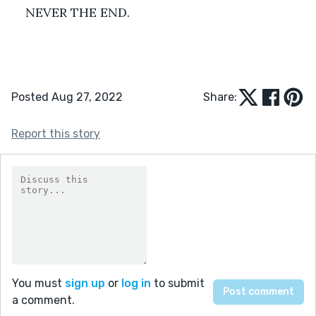
NEVER THE END.
Posted Aug 27, 2022
Share:
Report this story
You must
sign up
or
log in
to submit
a comment.