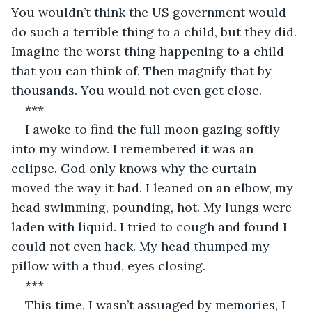
You wouldn’t think the US government would 
do such a terrible thing to a child, but they did. 
Imagine the worst thing happening to a child 
that you can think of. Then magnify that by 
thousands. You would not even get close.
***
I awoke to find the full moon gazing softly 
into my window. I remembered it was an 
eclipse. God only knows why the curtain 
moved the way it had. I leaned on an elbow, my 
head swimming, pounding, hot. My lungs were 
laden with liquid. I tried to cough and found I 
could not even hack. My head thumped my 
pillow with a thud, eyes closing.
***
This time, I wasn’t assuaged by memories, I 