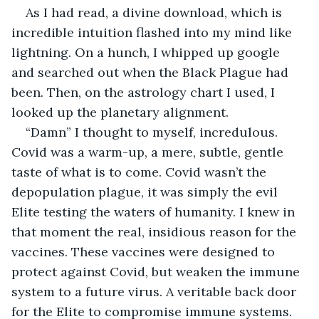
As I had read, a divine download, which is 
incredible intuition flashed into my mind like 
lightning. On a hunch, I whipped up google 
and searched out when the Black Plague had 
been. Then, on the astrology chart I used, I 
looked up the planetary alignment.
“Damn” I thought to myself, incredulous. 
Covid was a warm-up, a mere, subtle, gentle 
taste of what is to come. Covid wasn’t the 
depopulation plague, it was simply the evil 
Elite testing the waters of humanity. I knew in 
that moment the real, insidious reason for the 
vaccines. These vaccines were designed to 
protect against Covid, but weaken the immune 
system to a future virus. A veritable back door 
for the Elite to compromise immune systems. 