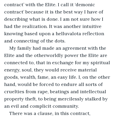
contract’ with the Elite. I call it ‘demonic 
contract’ because it is the best way I have of 
describing what is done. I am not sure how I 
had the realization. It was another intuitive 
knowing based upon a helluvalota reflection 
and connecting of the dots.
My family had made an agreement with the 
Elite and the otherworldly power the Elite are 
connected to, that in exchange for my spiritual 
energy, soul, they would receive material 
goods, wealth, fame, an easy life. I, on the other 
hand, would be forced to endure all sorts of 
cruelties from rape, beatings and intellectual 
property theft, to being mercilessly stalked by 
an evil and complicit community.
There was a clause, in this contract, 