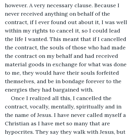
however. A very necessary clause. Because I 
never received anything on behalf of the 
contract, if I ever found out about it, I was well 
within my rights to cancel it, so I could lead 
the life I wanted. This meant that if I cancelled 
the contract, the souls of those who had made 
the contract on my behalf and had received 
material goods in exchange for what was done 
to me, they would have their souls forfeited 
themselves, and be in bondage forever to the 
energies they had bargained with.
Once I realized all this, I cancelled the 
contract, vocally, mentally, spiritually and in 
the name of Jesus. I have never called myself a 
Christian as I have met so many that are 
hypocrites. They say they walk with Jesus, but 