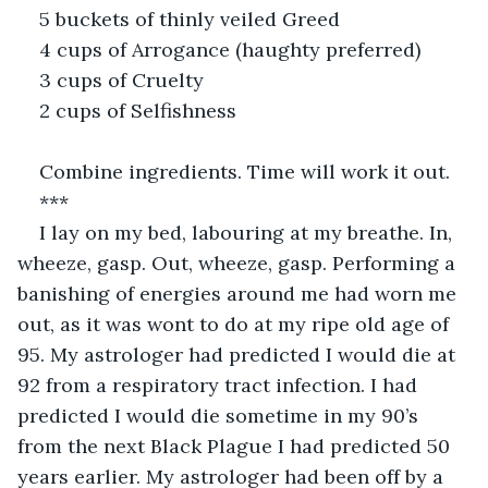
5 buckets of thinly veiled Greed
4 cups of Arrogance (haughty preferred)
3 cups of Cruelty
2 cups of Selfishness
Combine ingredients. Time will work it out.
***
I lay on my bed, labouring at my breathe. In, 
wheeze, gasp. Out, wheeze, gasp. Performing a 
banishing of energies around me had worn me 
out, as it was wont to do at my ripe old age of 
95. My astrologer had predicted I would die at 
92 from a respiratory tract infection. I had 
predicted I would die sometime in my 90’s 
from the next Black Plague I had predicted 50 
years earlier. My astrologer had been off by a 