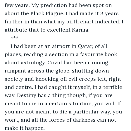
few years. My prediction had been spot on 
about the Black Plague. I had made it 3 years 
further in than what my birth chart indicated. I 
attribute that to excellent Karma.
***
I had been at an airport in Qatar, of all 
places, reading a section in a favourite book 
about astrology. Covid had been running 
rampant across the globe, shutting down 
society and knocking off evil creeps left, right 
and centre. I had caught it myself, in a terrible 
way. Destiny has a thing though, if you are 
meant to die in a certain situation, you will. If 
you are not meant to die a particular way, you 
won’t, and all the forces of darkness can not 
make it happen.