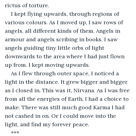
rictus of torture.
I kept flying upwards, through regions of 
various colours. As I moved up, I saw rows of 
angels, all different kinds of them. Angels in 
armour and angels scribing in books. I saw 
angels guiding tiny little orbs of light 
downwards to the area where I had just flown 
up from. I kept moving upwards.
As I flew through outer space, I noticed a 
light in the distance. It grew bigger and bigger 
as I closed in. This was it, Nirvana. As I was free 
from all the energies of Earth, I had a choice to 
make. There was still much good Karma I had 
not cashed in on. Or I could move into the 
light, and find my forever peace.
***