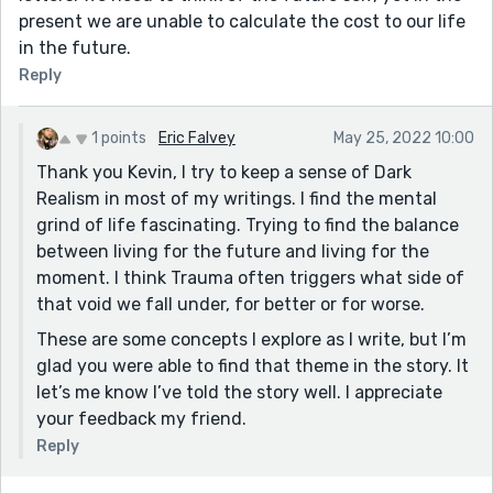
present we are unable to calculate the cost to our life
in the future.
Reply
1 points
Eric Falvey
May 25, 2022 10:00
Thank you Kevin, I try to keep a sense of Dark
Realism in most of my writings. I find the mental
grind of life fascinating. Trying to find the balance
between living for the future and living for the
moment. I think Trauma often triggers what side of
that void we fall under, for better or for worse.
These are some concepts I explore as I write, but I’m
glad you were able to find that theme in the story. It
let’s me know I’ve told the story well. I appreciate
your feedback my friend.
Reply