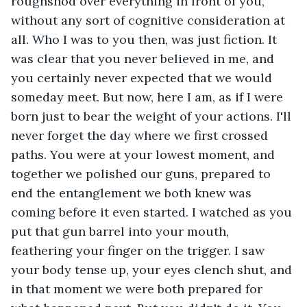
roughshod over everything in front of you, 
without any sort of cognitive consideration at 
all. Who I was to you then, was just fiction. It 
was clear that you never believed in me, and 
you certainly never expected that we would 
someday meet. But now, here I am, as if I were 
born just to bear the weight of your actions. I'll 
never forget the day where we first crossed 
paths. You were at your lowest moment, and 
together we polished our guns, prepared to 
end the entanglement we both knew was 
coming before it even started. I watched as you 
put that gun barrel into your mouth, 
feathering your finger on the trigger. I saw 
your body tense up, your eyes clench shut, and 
in that moment we were both prepared for 