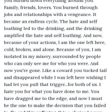
you burned down everything around you. 
Family, friends, lovers. You burned through 
jobs and relationships with a vengeance. It 
became an endless cycle. The hate and self 
loathing led to the drinking, and the drinking 
amplified the hate and self loathing. And now, 
because of your actions, I am the one left here, 
cold, broken, and alone. Because of you, I am 
isolated in my misery, surrounded by people 
who can only see me for who you were. And 
now you're gone. Like a coward you tucked tail 
and disappeared while I was left here wishing I 
had let you pull that trigger...for both of us. I 
hate you for what you have done to me. You 
have dragged me to the edge, and now I must 
be the one to make the decision that you failed 