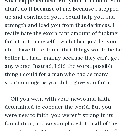
what happened next. But you didn't do it. You 
didn't do it because of me. Because I stepped 
up and convinced you I could help you find 
strength and lead you from that darkness. I 
really hate the exorbitant amount of fucking 
faith I put in myself. I wish I had just let you 
die. I have little doubt that things would be far 
better if I had....mainly because they can't get 
any worse. Instead, I did the worst possible 
thing I could for a man who had as many 
shortcomings as you did. I gave you faith.
Off you went with your newfound faith, 
determined to conquer the world. But you 
were new to faith, you weren't strong in its 
foundation, and so you placed it in all of the 