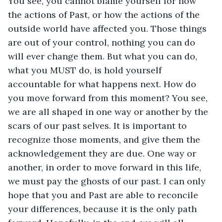
You see, you cannot blame yourself for how 
the actions of Past, or how the actions of the 
outside world have affected you. Those things 
are out of your control, nothing you can do 
will ever change them. But what you can do, 
what you MUST do, is hold yourself 
accountable for what happens next. How do 
you move forward from this moment? You see, 
we are all shaped in one way or another by the 
scars of our past selves. It is important to 
recognize those moments, and give them the 
acknowledgement they are due. One way or 
another, in order to move forward in this life, 
we must pay the ghosts of our past. I can only 
hope that you and Past are able to reconcile 
your differences, because it is the only path 