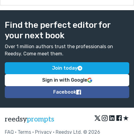
Find the perfect editor for
your next book
Over 1 million authors trust the professionals on
Reedsy. Come meet them.
Join today
Sign in with Google
Facebook
★
reedsy
prompts
FAQ
•
Terms
•
Privacy
• Reedsy Ltd. © 2026