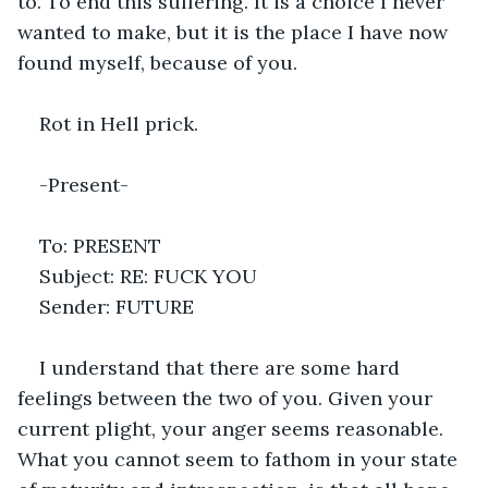
to. To end this suffering. It is a choice I never 
wanted to make, but it is the place I have now 
found myself, because of you.
Rot in Hell prick.
-Present-
To: PRESENT
Subject: RE: FUCK YOU
Sender: FUTURE
I understand that there are some hard 
feelings between the two of you. Given your 
current plight, your anger seems reasonable. 
What you cannot seem to fathom in your state 