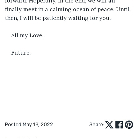
forward. Hopefully, in the end, we will all 
finally meet in a calming ocean of peace. Until 
then, I will be patiently waiting for you.
All my Love,
Future.
Posted May 19, 2022
Share: