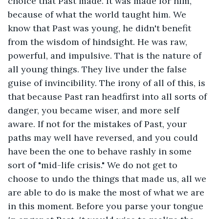
choice that Past made. It was made for him, 
because of what the world taught him. We 
know that Past was young, he didn't benefit 
from the wisdom of hindsight. He was raw, 
powerful, and impulsive. That is the nature of 
all young things. They live under the false 
guise of invincibility. The irony of all of this, is 
that because Past ran headfirst into all sorts of 
danger, you became wiser, and more self 
aware. If not for the mistakes of Past, your 
paths may well have reversed, and you could 
have been the one to behave rashly in some 
sort of "mid-life crisis." We do not get to 
choose to undo the things that made us, all we 
are able to do is make the most of what we are 
in this moment. Before you parse your tongue 