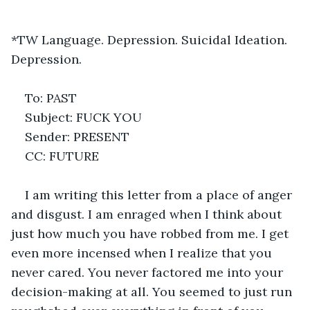
*TW Language. Depression. Suicidal Ideation. 
Depression.
To: PAST
Subject: FUCK YOU
Sender: PRESENT
CC: FUTURE
I am writing this letter from a place of anger 
and disgust. I am enraged when I think about 
just how much you have robbed from me. I get 
even more incensed when I realize that you 
never cared. You never factored me into your 
decision-making at all. You seemed to just run 