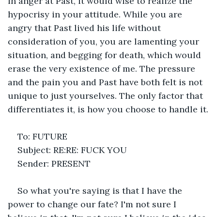
in anger at Past, it would wise to realize the 
hypocrisy in your attitude. While you are 
angry that Past lived his life without 
consideration of you, you are lamenting your 
situation, and begging for death, which would 
erase the very existence of me. The pressure 
and the pain you and Past have both felt is not 
unique to just yourselves. The only factor that 
differentiates it, is how you choose to handle it.
To: FUTURE
Subject: RE:RE: FUCK YOU
Sender: PRESENT
So what you're saying is that I have the 
power to change our fate? I'm not sure I 