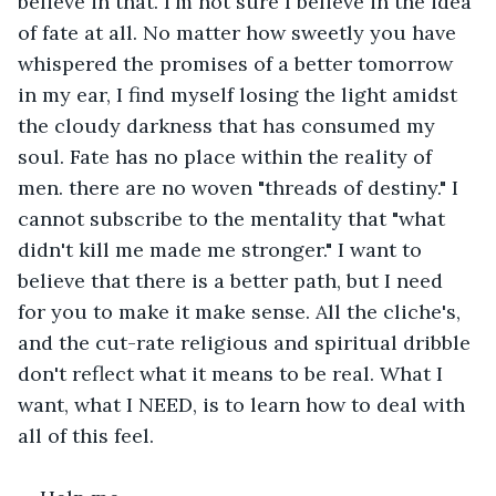
believe in that. I'm not sure I believe in the idea 
of fate at all. No matter how sweetly you have 
whispered the promises of a better tomorrow 
in my ear, I find myself losing the light amidst 
the cloudy darkness that has consumed my 
soul. Fate has no place within the reality of 
men. there are no woven "threads of destiny." I 
cannot subscribe to the mentality that "what 
didn't kill me made me stronger." I want to 
believe that there is a better path, but I need 
for you to make it make sense. All the cliche's, 
and the cut-rate religious and spiritual dribble 
don't reflect what it means to be real. What I 
want, what I NEED, is to learn how to deal with 
all of this feel.