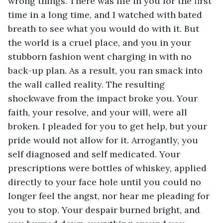
wrong things. There was life in you for the first 
time in a long time, and I watched with bated 
breath to see what you would do with it. But 
the world is a cruel place, and you in your 
stubborn fashion went charging in with no 
back-up plan. As a result, you ran smack into 
the wall called reality. The resulting 
shockwave from the impact broke you. Your 
faith, your resolve, and your will, were all 
broken. I pleaded for you to get help, but your 
pride would not allow for it. Arrogantly, you 
self diagnosed and self medicated. Your 
prescriptions were bottles of whiskey, applied 
directly to your face hole until you could no 
longer feel the angst, nor hear me pleading for 
you to stop. Your despair burned bright, and 