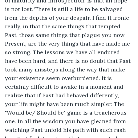
of maturity and introspection, is that all hope 
is not lost. There is still a life to be salvaged 
from the depths of your despair. I find it ironic 
really, in that the same things that tempted 
Past, those same things that plague you now 
Present, are the very things that have made me 
so strong. The lessons we have all endured 
have been hard, and there is no doubt that Past 
took many missteps along the way that make 
your existence seem overburdened. It is 
certainly difficult to awake in a moment and 
realize that if Past had behaved differently, 
your life might have been much simpler. The 
"Would be/ Should be" game is a treacherous 
one. In all the wisdom you have gleaned from 
watching Past unfold his path with such rash 