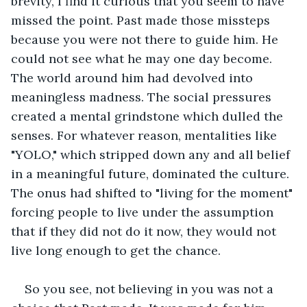
brevity, I find it curious that you seem to have 
missed the point. Past made those missteps 
because you were not there to guide him. He 
could not see what he may one day become. 
The world around him had devolved into 
meaningless madness. The social pressures 
created a mental grindstone which dulled the 
senses. For whatever reason, mentalities like 
"YOLO," which stripped down any and all belief 
in a meaningful future, dominated the culture. 
The onus had shifted to "living for the moment" 
forcing people to live under the assumption 
that if they did not do it now, they would not 
live long enough to get the chance.
So you see, not believing in you was not a 