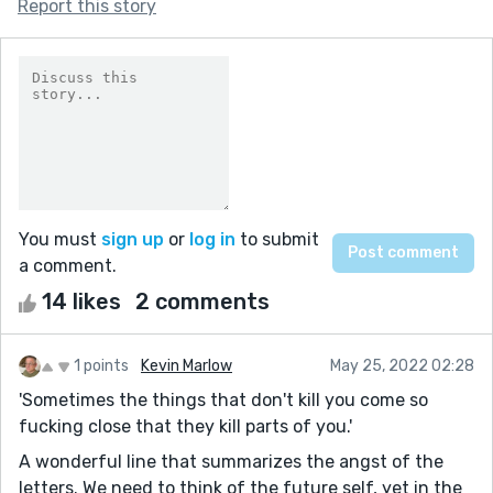
Report this story
You must
sign up
or
log in
to submit
a comment.
14 likes
2 comments
1 points
Kevin Marlow
May 25, 2022 02:28
'Sometimes the things that don't kill you come so
fucking close that they kill parts of you.'
A wonderful line that summarizes the angst of the
letters. We need to think of the future self, yet in the