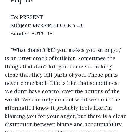
Help me.
To: PRESENT
Subject: RE:RE:RE: FUCK YOU
Sender: FUTURE
"What doesn't kill you makes you stronger," 
is an utter crock of bullshit. Sometimes the 
things that don't kill you come so fucking 
close that they kill parts of you. Those parts 
never come back. Life is like that sometimes. 
We don't have control over the actions of the 
world. We can only control what we do in the 
aftermath. I know it probably feels like I'm 
blaming you for your anger, but there is a clear 
distinction between blame and accountability. 