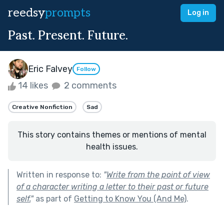
reedsy
prompts
Log in
Past. Present. Future.
Eric Falvey
Follow
14 likes
2 comments
Creative Nonfiction
Sad
This story contains themes or mentions of mental
health issues.
Written in response to:
"
Write from the point of view
of a character writing a letter to their past or future
self.
"
as part of
Getting to Know You (And Me)
.