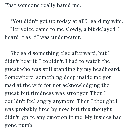
That someone really hated me.
“You didn't get up today at all?” said my wife.
Her voice came to me slowly, a bit delayed. I 
heard it as if I was underwater. 
She said something else afterward, but I 
didn't hear it. I couldn't. I had to watch the 
guest who was still standing by my headboard. 
Somewhere, something deep inside me got 
mad at the wife for not acknowledging the 
guest, but tiredness was stronger. Then I 
couldn't feel angry anymore. Then I thought I 
was probably fired by now, but this thought 
didn't ignite any emotion in me. My insides had 
gone numb.