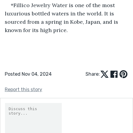
*Fillico Jewelry Water is one of the most 
luxurious bottled waters in the world. It is 
sourced from a spring in Kobe, Japan, and is 
known for its high price.
Posted Nov 04, 2024
Share:
Report this story