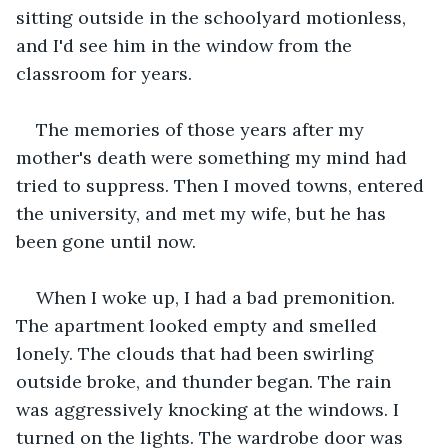
sitting outside in the schoolyard motionless, 
and I'd see him in the window from the 
classroom for years. 
The memories of those years after my 
mother's death were something my mind had 
tried to suppress. Then I moved towns, entered 
the university, and met my wife, but he has 
been gone until now. 
When I woke up, I had a bad premonition. 
The apartment looked empty and smelled 
lonely. The clouds that had been swirling 
outside broke, and thunder began. The rain 
was aggressively knocking at the windows. I 
turned on the lights. The wardrobe door was 