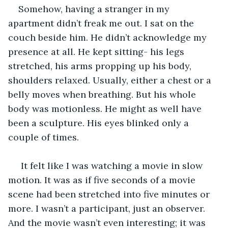
Somehow, having a stranger in my 
apartment didn’t freak me out. I sat on the 
couch beside him. He didn’t acknowledge my 
presence at all. He kept sitting- his legs 
stretched, his arms propping up his body, 
shoulders relaxed. Usually, either a chest or a 
belly moves when breathing. But his whole 
body was motionless. He might as well have 
been a sculpture. His eyes blinked only a 
couple of times.
 It felt like I was watching a movie in slow 
motion. It was as if five seconds of a movie 
scene had been stretched into five minutes or 
more. I wasn’t a participant, just an observer. 
And the movie wasn’t even interesting; it was 