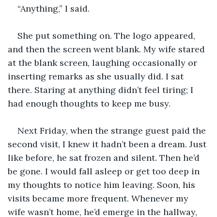
“Anything,” I said.
She put something on. The logo appeared, 
and then the screen went blank. My wife stared 
at the blank screen, laughing occasionally or 
inserting remarks as she usually did. I sat 
there. Staring at anything didn’t feel tiring; I 
had enough thoughts to keep me busy.
Next Friday, when the strange guest paid the 
second visit, I knew it hadn’t been a dream. Just 
like before, he sat frozen and silent. Then he’d 
be gone. I would fall asleep or get too deep in 
my thoughts to notice him leaving. Soon, his 
visits became more frequent. Whenever my 
wife wasn’t home, he’d emerge in the hallway, 