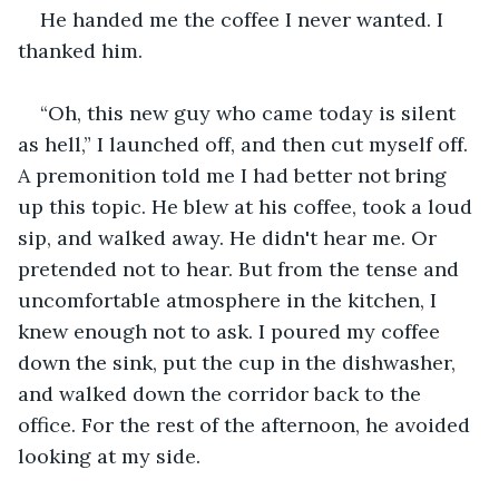
He handed me the coffee I never wanted. I 
thanked him.
“Oh, this new guy who came today is silent 
as hell,” I launched off, and then cut myself off. 
A premonition told me I had better not bring 
up this topic. He blew at his coffee, took a loud 
sip, and walked away. He didn't hear me. Or 
pretended not to hear. But from the tense and 
uncomfortable atmosphere in the kitchen, I 
knew enough not to ask. I poured my coffee 
down the sink, put the cup in the dishwasher, 
and walked down the corridor back to the 
office. For the rest of the afternoon, he avoided 
looking at my side.