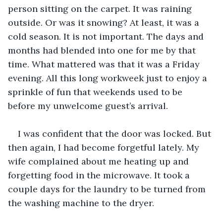
person sitting on the carpet. It was raining 
outside. Or was it snowing? At least, it was a 
cold season. It is not important. The days and 
months had blended into one for me by that 
time. What mattered was that it was a Friday 
evening. All this long workweek just to enjoy a 
sprinkle of fun that weekends used to be 
before my unwelcome guest’s arrival. 
I was confident that the door was locked. But 
then again, I had become forgetful lately. My 
wife complained about me heating up and 
forgetting food in the microwave. It took a 
couple days for the laundry to be turned from 
the washing machine to the dryer. 