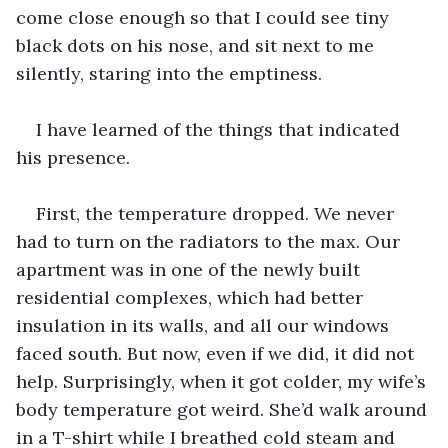
come close enough so that I could see tiny 
black dots on his nose, and sit next to me 
silently, staring into the emptiness. 
I have learned of the things that indicated 
his presence. 
First, the temperature dropped. We never 
had to turn on the radiators to the max. Our 
apartment was in one of the newly built 
residential complexes, which had better 
insulation in its walls, and all our windows 
faced south. But now, even if we did, it did not 
help. Surprisingly, when it got colder, my wife’s 
body temperature got weird. She’d walk around 
in a T-shirt while I breathed cold steam and 