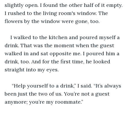
slightly open. I found the other half of it empty. 
I rushed to the living room's window. The 
flowers by the window were gone, too. 
I walked to the kitchen and poured myself a 
drink. That was the moment when the guest 
walked in and sat opposite me. I poured him a 
drink, too. And for the first time, he looked 
straight into my eyes.
 “Help yourself to a drink,” I said. “It’s always 
been just the two of us. You’re not a guest 
anymore; you’re my roommate.”