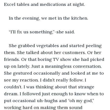
Excel tables and medications at night.
In the evening, we met in the kitchen. 
“I’ll fix us something,”-she said. 
She grabbed vegetables and started peeling 
them. She talked about her customers. Or her 
friends. Or that boring TV show she had picked 
up on lately. Just a meaningless conversation. 
She gestured occasionally and looked at me to 
see my reaction. I didn’t really follow. I 
couldn’t. I was thinking about that strange 
dream. I followed just enough to know when to 
put occasional uh-hughs and “oh my god,” 
working hard on making them sound 