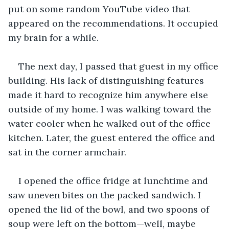
put on some random YouTube video that 
appeared on the recommendations. It occupied 
my brain for a while.
The next day, I passed that guest in my office 
building. His lack of distinguishing features 
made it hard to recognize him anywhere else 
outside of my home. I was walking toward the 
water cooler when he walked out of the office 
kitchen. Later, the guest entered the office and 
sat in the corner armchair. 
I opened the office fridge at lunchtime and 
saw uneven bites on the packed sandwich. I 
opened the lid of the bowl, and two spoons of 
soup were left on the bottom—well, maybe 