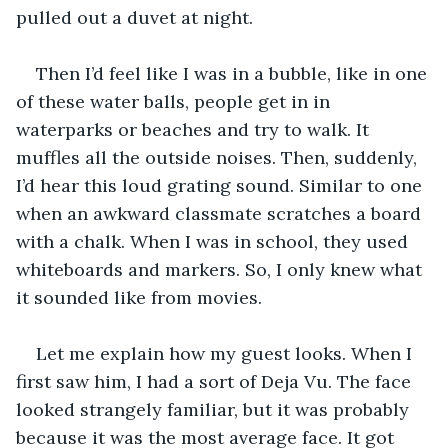
pulled out a duvet at night. 
Then I’d feel like I was in a bubble, like in one 
of these water balls, people get in in 
waterparks or beaches and try to walk. It 
muffles all the outside noises. Then, suddenly, 
I’d hear this loud grating sound. Similar to one 
when an awkward classmate scratches a board 
with a chalk. When I was in school, they used 
whiteboards and markers. So, I only knew what 
it sounded like from movies. 
Let me explain how my guest looks. When I 
first saw him, I had a sort of Deja Vu. The face 
looked strangely familiar, but it was probably 
because it was the most average face. It got 