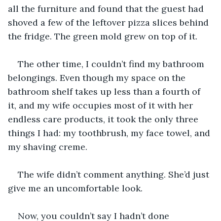
all the furniture and found that the guest had 
shoved a few of the leftover pizza slices behind 
the fridge. The green mold grew on top of it.
The other time, I couldn’t find my bathroom 
belongings. Even though my space on the 
bathroom shelf takes up less than a fourth of 
it, and my wife occupies most of it with her 
endless care products, it took the only three 
things I had: my toothbrush, my face towel, and 
my shaving creme.
The wife didn’t comment anything. She’d just 
give me an uncomfortable look.
Now, you couldn’t say I hadn’t done 