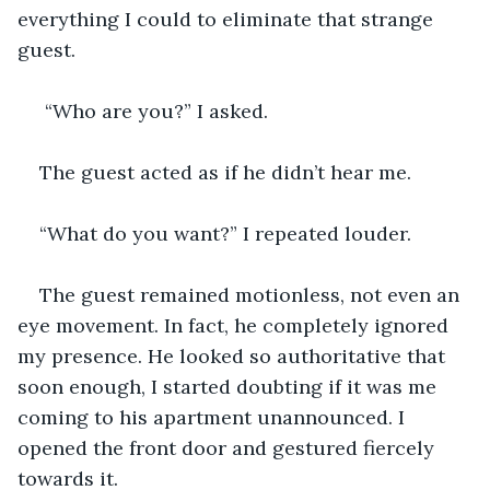
everything I could to eliminate that strange 
guest. 
 “Who are you?” I asked. 
The guest acted as if he didn’t hear me. 
“What do you want?” I repeated louder.
The guest remained motionless, not even an 
eye movement. In fact, he completely ignored 
my presence. He looked so authoritative that 
soon enough, I started doubting if it was me 
coming to his apartment unannounced. I 
opened the front door and gestured fiercely 
towards it.