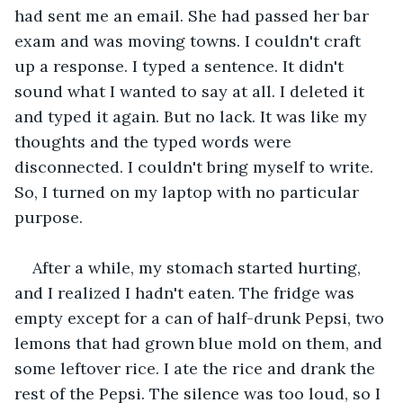
had sent me an email. She had passed her bar 
exam and was moving towns. I couldn't craft 
up a response. I typed a sentence. It didn't 
sound what I wanted to say at all. I deleted it 
and typed it again. But no lack. It was like my 
thoughts and the typed words were 
disconnected. I couldn't bring myself to write. 
So, I turned on my laptop with no particular 
purpose. 
After a while, my stomach started hurting, 
and I realized I hadn't eaten. The fridge was 
empty except for a can of half-drunk Pepsi, two 
lemons that had grown blue mold on them, and 
some leftover rice. I ate the rice and drank the 
rest of the Pepsi. The silence was too loud, so I 