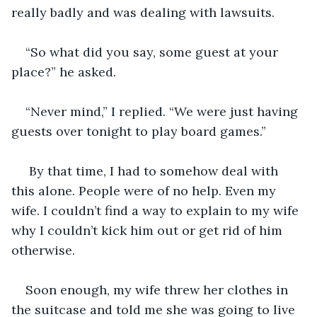
really badly and was dealing with lawsuits. 
“So what did you say, some guest at your 
place?” he asked.
“Never mind,” I replied. “We were just having 
guests over tonight to play board games.”
 By that time, I had to somehow deal with 
this alone. People were of no help. Even my 
wife. I couldn’t find a way to explain to my wife 
why I couldn’t kick him out or get rid of him 
otherwise.
Soon enough, my wife threw her clothes in 
the suitcase and told me she was going to live 