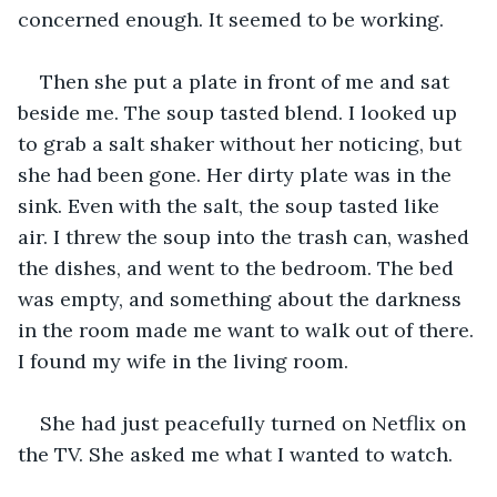
concerned enough. It seemed to be working. 
Then she put a plate in front of me and sat 
beside me. The soup tasted blend. I looked up 
to grab a salt shaker without her noticing, but 
she had been gone. Her dirty plate was in the 
sink. Even with the salt, the soup tasted like 
air. I threw the soup into the trash can, washed 
the dishes, and went to the bedroom. The bed 
was empty, and something about the darkness 
in the room made me want to walk out of there. 
I found my wife in the living room.
She had just peacefully turned on Netflix on 
the TV. She asked me what I wanted to watch.