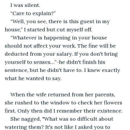
I was silent. 
“Care to explain?”
“Well, you see, there is this guest in my 
house,” I started but cut myself off. 
“Whatever is happening in your house 
should not affect your work. The fine will be 
deducted from your salary. If you don't bring 
yourself to senses…”-he didn't finish his 
sentence, but he didn't have to. I knew exactly 
what he wanted to say. 
When the wife returned from her parents, 
she rushed to the window to check her flowers 
first. Only then did I remember their existence. 
She nagged, "What was so difficult about 
watering them? It's not like I asked you to 