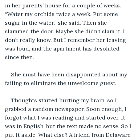
in her parents’ house for a couple of weeks. 
“Water my orchids twice a week. Put some 
sugar in the water,” she said. Then she 
slammed the door. Maybe she didn’t slam it. I 
don’t really know. But I remember her leaving 
was loud, and the apartment has desolated 
since then.
She must have been disappointed about my 
failing to eliminate the unwelcome guest.
Thoughts started hurting my brain, so I 
grabbed a random newspaper. Soon enough, I 
forgot what I was reading and started over. It 
was in English, but the text made no sense. So I 
put it aside. What else? A friend from Delaware 