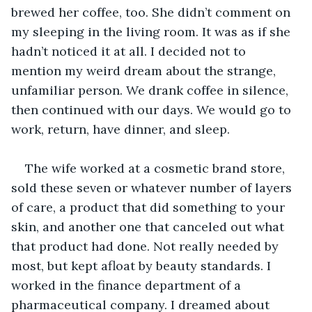
brewed her coffee, too. She didn’t comment on 
my sleeping in the living room. It was as if she 
hadn’t noticed it at all. I decided not to 
mention my weird dream about the strange, 
unfamiliar person. We drank coffee in silence, 
then continued with our days. We would go to 
work, return, have dinner, and sleep.
The wife worked at a cosmetic brand store, 
sold these seven or whatever number of layers 
of care, a product that did something to your 
skin, and another one that canceled out what 
that product had done. Not really needed by 
most, but kept afloat by beauty standards. I 
worked in the finance department of a 
pharmaceutical company. I dreamed about 