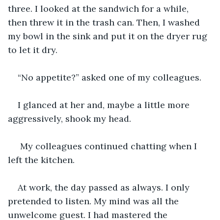
three. I looked at the sandwich for a while, 
then threw it in the trash can. Then, I washed 
my bowl in the sink and put it on the dryer rug 
to let it dry.
“No appetite?” asked one of my colleagues.
I glanced at her and, maybe a little more 
aggressively, shook my head. 
 My colleagues continued chatting when I 
left the kitchen. 
At work, the day passed as always. I only 
pretended to listen. My mind was all the 
unwelcome guest. I had mastered the 