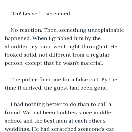
“Go! Leave!” I screamed.
No reaction. Then, something unexplainable 
happened. When I grabbed him by the 
shoulder, my hand went right through it. He 
looked solid, not different from a regular 
person, except that he wasn’t material.
The police fined me for a false call. By the 
time it arrived, the guest had been gone.
I had nothing better to do than to call a 
friend. We had been buddies since middle 
school and the best men at each other’s 
weddings. He had scratched someone’s car 