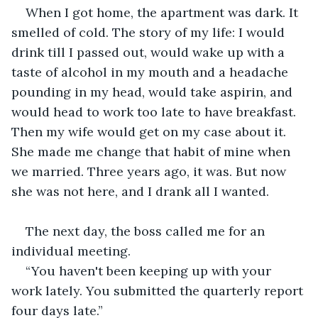
When I got home, the apartment was dark. It 
smelled of cold. The story of my life: I would 
drink till I passed out, would wake up with a 
taste of alcohol in my mouth and a headache 
pounding in my head, would take aspirin, and 
would head to work too late to have breakfast. 
Then my wife would get on my case about it. 
She made me change that habit of mine when 
we married. Three years ago, it was. But now 
she was not here, and I drank all I wanted. 
The next day, the boss called me for an 
individual meeting.
“You haven't been keeping up with your 
work lately. You submitted the quarterly report 
four days late.”