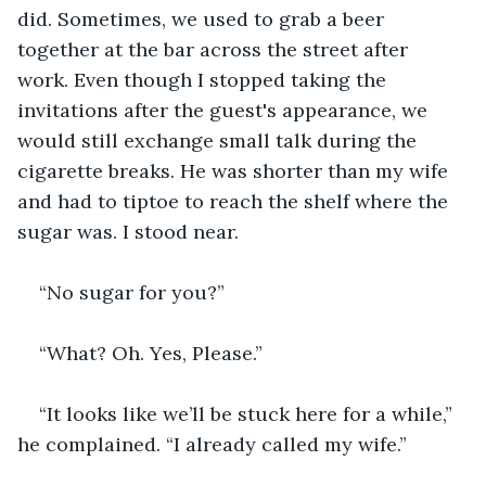
did. Sometimes, we used to grab a beer 
together at the bar across the street after 
work. Even though I stopped taking the 
invitations after the guest's appearance, we 
would still exchange small talk during the 
cigarette breaks. He was shorter than my wife 
and had to tiptoe to reach the shelf where the 
sugar was. I stood near.
“No sugar for you?”
“What? Oh. Yes, Please.”
“It looks like we’ll be stuck here for a while,” 
he complained. “I already called my wife.”