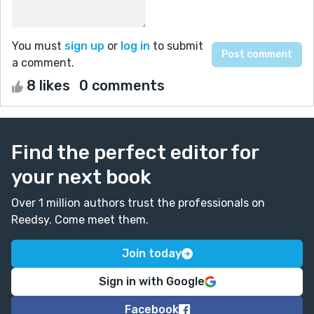
You must
sign up
or
log in
to submit
a comment.
8 likes
0 comments
Find the perfect editor for
your next book
Over 1 million authors trust the professionals on
Reedsy. Come meet them.
Join today
Sign in with Google
Facebook