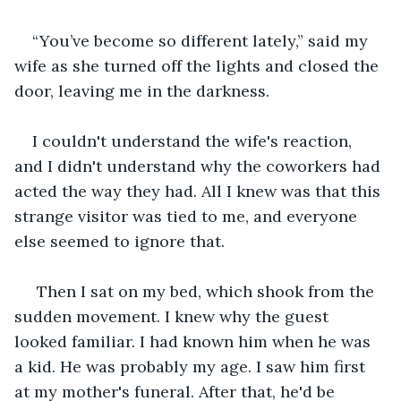
“You’ve become so different lately,” said my 
wife as she turned off the lights and closed the 
door, leaving me in the darkness.
I couldn't understand the wife's reaction, 
and I didn't understand why the coworkers had 
acted the way they had. All I knew was that this 
strange visitor was tied to me, and everyone 
else seemed to ignore that.
 Then I sat on my bed, which shook from the 
sudden movement. I knew why the guest 
looked familiar. I had known him when he was 
a kid. He was probably my age. I saw him first 
at my mother's funeral. After that, he'd be 