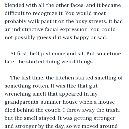
blended with all the other faces, and it became 
difficult to recognize it. You would most 
probably walk past it on the busy streets. It had 
an indistinctive facial expression. You could 
not possibly guess if it was happy or sad.
At first, he’d just come and sit. But sometime 
later, he started doing weird things. 
The last time, the kitchen started smelling of 
something rotten. It was like that gut-
wrenching smell that appeared in my 
grandparents’ summer house when a mouse 
died behind the couch. I threw away the trash, 
but the smell stayed. It was getting stronger 
and stronger by the day, so we moved around 