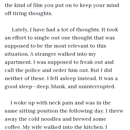
the kind of film you put on to keep your mind 
off tiring thoughts.
 Lately, I have had a lot of thoughts. It took 
an effort to single out one thought that was 
supposed to be the most relevant to this 
situation. A stranger walked into my 
apartment. I was supposed to freak out and 
call the police and order him out. But I did 
neither of these. I fell asleep instead. It was a 
good sleep—deep, blank, and uninterrupted. 
I woke up with neck pain and was in the 
same sitting position the following day. I threw 
away the cold noodles and brewed some 
coffee. My wife walked into the kitchen. I 