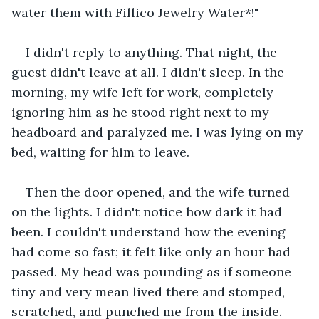
water them with Fillico Jewelry Water*!"
I didn't reply to anything. That night, the 
guest didn't leave at all. I didn't sleep. In the 
morning, my wife left for work, completely 
ignoring him as he stood right next to my 
headboard and paralyzed me. I was lying on my 
bed, waiting for him to leave. 
Then the door opened, and the wife turned 
on the lights. I didn't notice how dark it had 
been. I couldn't understand how the evening 
had come so fast; it felt like only an hour had 
passed. My head was pounding as if someone 
tiny and very mean lived there and stomped, 
scratched, and punched me from the inside. 