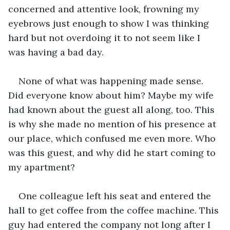
concerned and attentive look, frowning my 
eyebrows just enough to show I was thinking 
hard but not overdoing it to not seem like I 
was having a bad day. 
None of what was happening made sense. 
Did everyone know about him? Maybe my wife 
had known about the guest all along, too. This 
is why she made no mention of his presence at 
our place, which confused me even more. Who 
was this guest, and why did he start coming to 
my apartment?
One colleague left his seat and entered the 
hall to get coffee from the coffee machine. This 
guy had entered the company not long after I 