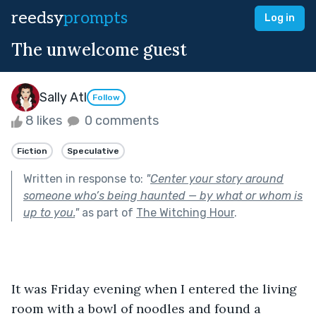
reedsy
prompts
Log in
The unwelcome guest
Sally Atl
Follow
8 likes
0 comments
Fiction
Speculative
Written in response to:
"
Center your story around
someone who’s being haunted — by what or whom is
up to you.
"
as part of
The Witching Hour
.
It was Friday evening when I entered the living 
room with a bowl of noodles and found a 