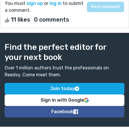
You must
sign up
or
log in
to submit
a comment.
11 likes
0 comments
Find the perfect editor for
your next book
Over 1 million authors trust the professionals on
Reedsy. Come meet them.
Join today
Sign in with Google
Facebook