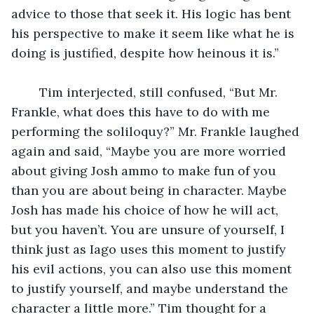
advice to those that seek it. His logic has bent 
his perspective to make it seem like what he is 
doing is justified, despite how heinous it is.”
	Tim interjected, still confused, “But Mr. 
Frankle, what does this have to do with me 
performing the soliloquy?” Mr. Frankle laughed 
again and said, “Maybe you are more worried 
about giving Josh ammo to make fun of you 
than you are about being in character. Maybe 
Josh has made his choice of how he will act, 
but you haven’t. You are unsure of yourself, I 
think just as Iago uses this moment to justify 
his evil actions, you can also use this moment 
to justify yourself, and maybe understand the 
character a little more.” Tim thought for a 