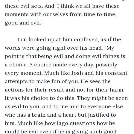
these evil acts. And, I think we all have these 
moments with ourselves from time to time, 
good and evil.” 
	Tim looked up at him confused, as if the 
words were going right over his head. “My 
point is that being evil and doing evil things is 
a choice. A choice made every day, possibly 
every moment. Much like Josh and his constant 
attempts to make fun of you. He sees the 
actions for their result and not for their harm. 
It was his choice to do this. They might be seen 
as evil to you, and to me and to everyone else 
who has a brain and a heart but justified to 
him. Much like how Iago questions how he 
could be evil even if he is giving such good 