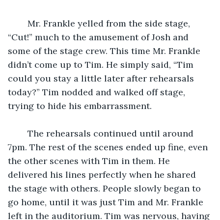
	Mr. Frankle yelled from the side stage, 
“Cut!” much to the amusement of Josh and 
some of the stage crew. This time Mr. Frankle 
didn’t come up to Tim. He simply said, “Tim 
could you stay a little later after rehearsals 
today?” Tim nodded and walked off stage, 
trying to hide his embarrassment.
	The rehearsals continued until around 
7pm. The rest of the scenes ended up fine, even 
the other scenes with Tim in them. He 
delivered his lines perfectly when he shared 
the stage with others. People slowly began to 
go home, until it was just Tim and Mr. Frankle 
left in the auditorium. Tim was nervous, having 