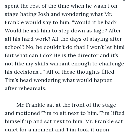
spent the rest of the time when he wasn’t on 
stage hating Josh and wondering what Mr. 
Frankle would say to him. “Would it be bad? 
Would he ask him to step down as Iago? After 
all his hard work? All the days of staying after 
school? No, he couldn’t do that! I won’t let him! 
But what can I do? He is the director and it’s 
not like my skills warrant enough to challenge 
his decisions….” All of these thoughts filled 
Tim’s head wondering what would happen 
after rehearsals. 
	Mr. Frankle sat at the front of the stage 
and motioned Tim to sit next to him. Tim lifted 
himself up and sat next to him. Mr. Frankle sat 
quiet for a moment and Tim took it upon 