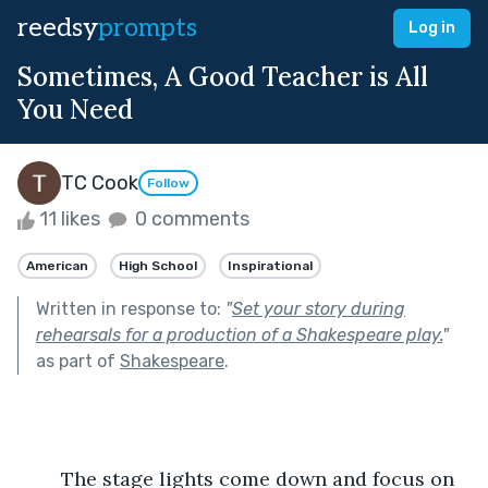
reedsy
prompts
Log in
Sometimes, A Good Teacher is All
You Need
TC Cook
Follow
11 likes
0 comments
American
High School
Inspirational
Written in response to:
"
Set your story during
rehearsals for a production of a Shakespeare play.
"
as part of
Shakespeare
.
	The stage lights come down and focus on 