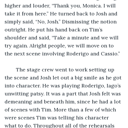
higher and louder, “Thank you, Monica. I will 
take it from here.” He turned back to Josh and 
simply said, “No, Josh.” Dismissing the notion 
outright. He put his hand back on Tim’s 
shoulder and said, “Take a minute and we will 
try again. Alright people, we will move on to 
the next scene involving Roderigo and Cassio.”
	The stage crew went to work setting up 
the scene and Josh let out a big smile as he got 
into character. He was playing Roderigo, Iago’s 
unwitting patsy. It was a part that Josh felt was 
demeaning and beneath him, since he had a lot 
of scenes with Tim. More than a few of which 
were scenes Tim was telling his character 
what to do. Throughout all of the rehearsals 