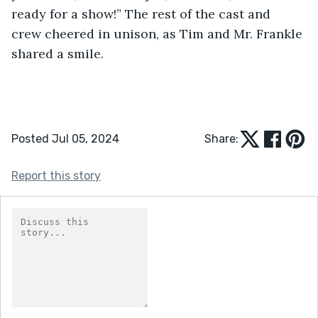
ready for a show!” The rest of the cast and 
crew cheered in unison, as Tim and Mr. Frankle 
shared a smile.            
Posted Jul 05, 2024
Share:
Report this story