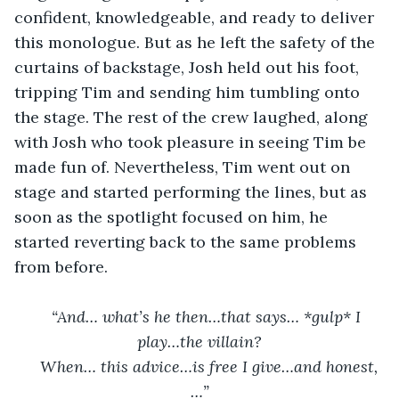
confident, knowledgeable, and ready to deliver 
this monologue. But as he left the safety of the 
curtains of backstage, Josh held out his foot, 
tripping Tim and sending him tumbling onto 
the stage. The rest of the crew laughed, along 
with Josh who took pleasure in seeing Tim be 
made fun of. Nevertheless, Tim went out on 
stage and started performing the lines, but as 
soon as the spotlight focused on him, he 
started reverting back to the same problems 
from before.
“And… what’s he then…that says… *gulp* I 
play…the villain?
When… this advice…is free I give…and honest,
…”