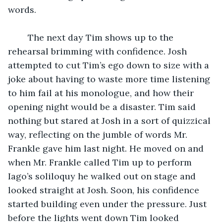
words.
	The next day Tim shows up to the 
rehearsal brimming with confidence. Josh 
attempted to cut Tim’s ego down to size with a 
joke about having to waste more time listening 
to him fail at his monologue, and how their 
opening night would be a disaster. Tim said 
nothing but stared at Josh in a sort of quizzical 
way, reflecting on the jumble of words Mr. 
Frankle gave him last night. He moved on and 
when Mr. Frankle called Tim up to perform 
Iago’s soliloquy he walked out on stage and 
looked straight at Josh. Soon, his confidence 
started building even under the pressure. Just 
before the lights went down Tim looked 