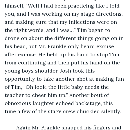
himself, “Well I had been practicing like I told 
you, and I was working on my stage directions, 
and making sure that my inflections were on 
the right words, and I was…” Tim began to 
drone on about the different things going on in 
his head, but Mr. Frankle only heard excuse 
after excuse. He held up his hand to stop Tim 
from continuing and then put his hand on the 
young boys shoulder. Josh took this 
opportunity to take another shot at making fun 
of Tim, “Oh look, the little baby needs the 
teacher to cheer him up.” Another bout of 
obnoxious laughter echoed backstage, this 
time a few of the stage crew chuckled silently. 
	Again Mr. Frankle snapped his fingers and 