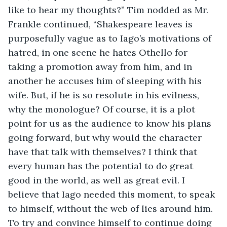
like to hear my thoughts?” Tim nodded as Mr. 
Frankle continued, “Shakespeare leaves is 
purposefully vague as to Iago’s motivations of 
hatred, in one scene he hates Othello for 
taking a promotion away from him, and in 
another he accuses him of sleeping with his 
wife. But, if he is so resolute in his evilness, 
why the monologue? Of course, it is a plot 
point for us as the audience to know his plans 
going forward, but why would the character 
have that talk with themselves? I think that 
every human has the potential to do great 
good in the world, as well as great evil. I 
believe that Iago needed this moment, to speak 
to himself, without the web of lies around him. 
To try and convince himself to continue doing 