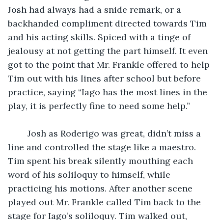
Josh had always had a snide remark, or a 
backhanded compliment directed towards Tim 
and his acting skills. Spiced with a tinge of 
jealousy at not getting the part himself. It even 
got to the point that Mr. Frankle offered to help 
Tim out with his lines after school but before 
practice, saying “Iago has the most lines in the 
play, it is perfectly fine to need some help.” 
	Josh as Roderigo was great, didn’t miss a 
line and controlled the stage like a maestro. 
Tim spent his break silently mouthing each 
word of his soliloquy to himself, while 
practicing his motions. After another scene 
played out Mr. Frankle called Tim back to the 
stage for Iago’s soliloquy. Tim walked out, 