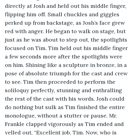
directly at Josh and held out his middle finger, 
flipping him off. Small chuckles and giggles 
perked up from backstage, as Josh’s face grew 
red with anger. He began to walk on stage, but 
just as he was about to step out, the spotlights 
focused on Tim. Tim held out his middle finger 
a few seconds more after the spotlights were 
on him. Shining like a sculpture in bronze, in a 
pose of absolute triumph for the cast and crew 
to see. Tim then proceeded to perform the 
soliloquy perfectly, stunning and enthralling 
the rest of the cast with his words. Josh could 
do nothing but sulk as Tim finished the entire 
monologue, without a stutter or pause. Mr. 
Frankle clapped vigorously as Tim ended and 
yelled out, “Excellent job, Tim. Now, who is 