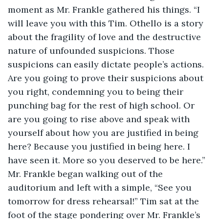
moment as Mr. Frankle gathered his things. “I 
will leave you with this Tim. Othello is a story 
about the fragility of love and the destructive 
nature of unfounded suspicions. Those 
suspicions can easily dictate people’s actions. 
Are you going to prove their suspicions about 
you right, condemning you to being their 
punching bag for the rest of high school. Or 
are you going to rise above and speak with 
yourself about how you are justified in being 
here? Because you justified in being here. I 
have seen it. More so you deserved to be here.” 
Mr. Frankle began walking out of the 
auditorium and left with a simple, “See you 
tomorrow for dress rehearsal!” Tim sat at the 
foot of the stage pondering over Mr. Frankle’s 