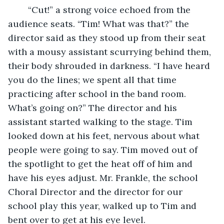
	“Cut!” a strong voice echoed from the 
audience seats. “Tim! What was that?” the 
director said as they stood up from their seat 
with a mousy assistant scurrying behind them, 
their body shrouded in darkness. “I have heard 
you do the lines; we spent all that time 
practicing after school in the band room. 
What’s going on?” The director and his 
assistant started walking to the stage. Tim 
looked down at his feet, nervous about what 
people were going to say. Tim moved out of 
the spotlight to get the heat off of him and 
have his eyes adjust. Mr. Frankle, the school 
Choral Director and the director for our 
school play this year, walked up to Tim and 
bent over to get at his eye level.