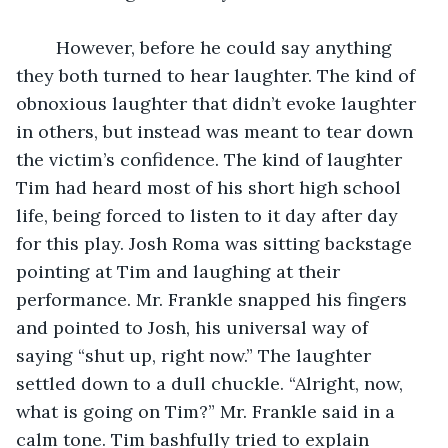
	However, before he could say anything 
they both turned to hear laughter. The kind of 
obnoxious laughter that didn’t evoke laughter 
in others, but instead was meant to tear down 
the victim’s confidence. The kind of laughter 
Tim had heard most of his short high school 
life, being forced to listen to it day after day 
for this play. Josh Roma was sitting backstage 
pointing at Tim and laughing at their 
performance. Mr. Frankle snapped his fingers 
and pointed to Josh, his universal way of 
saying “shut up, right now.” The laughter 
settled down to a dull chuckle. “Alright, now, 
what is going on Tim?” Mr. Frankle said in a 
calm tone. Tim bashfully tried to explain 