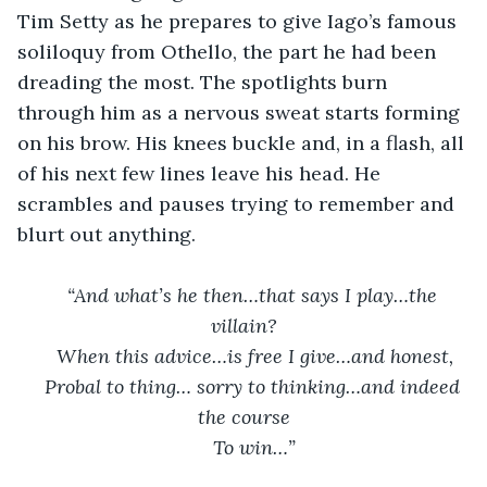
Tim Setty as he prepares to give Iago’s famous 
soliloquy from Othello, the part he had been 
dreading the most. The spotlights burn 
through him as a nervous sweat starts forming 
on his brow. His knees buckle and, in a flash, all 
of his next few lines leave his head. He 
scrambles and pauses trying to remember and 
blurt out anything.
“And what’s he then…that says I play…the 
villain?
When this advice…is free I give…and honest,
Probal to thing… sorry to thinking…and indeed 
the course
To win…”