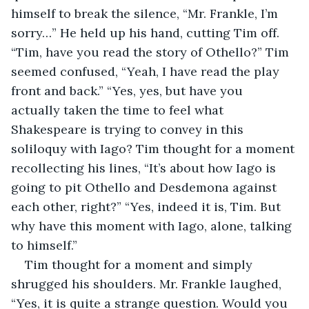
himself to break the silence, “Mr. Frankle, I’m 
sorry…” He held up his hand, cutting Tim off. 
“Tim, have you read the story of Othello?” Tim 
seemed confused, “Yeah, I have read the play 
front and back.” “Yes, yes, but have you 
actually taken the time to feel what 
Shakespeare is trying to convey in this 
soliloquy with Iago? Tim thought for a moment 
recollecting his lines, “It’s about how Iago is 
going to pit Othello and Desdemona against 
each other, right?” “Yes, indeed it is, Tim. But 
why have this moment with Iago, alone, talking 
to himself.” 
Tim thought for a moment and simply 
shrugged his shoulders. Mr. Frankle laughed, 
“Yes, it is quite a strange question. Would you 