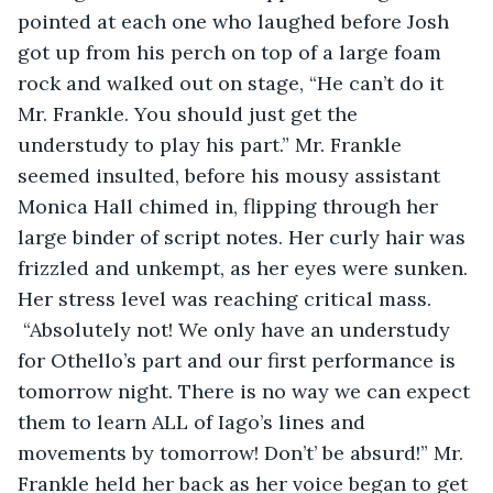
pointed at each one who laughed before Josh 
got up from his perch on top of a large foam 
rock and walked out on stage, “He can’t do it 
Mr. Frankle. You should just get the 
understudy to play his part.” Mr. Frankle 
seemed insulted, before his mousy assistant 
Monica Hall chimed in, flipping through her 
large binder of script notes. Her curly hair was 
frizzled and unkempt, as her eyes were sunken. 
Her stress level was reaching critical mass. 
 “Absolutely not! We only have an understudy 
for Othello’s part and our first performance is 
tomorrow night. There is no way we can expect 
them to learn ALL of Iago’s lines and 
movements by tomorrow! Don’t’ be absurd!” Mr. 
Frankle held her back as her voice began to get 