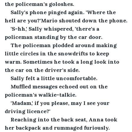
the policeman's goloshes.
Sally's phone pinged again. 'Where the 
hell are you?'Mario shouted down the phone.
'S-hh,' Sally whispered, 'there's a 
policeman standing by the car door.
The policeman plodded around making 
little circles in the snowdrifts to keep 
warm. Sometimes he took a long look into 
the car on the driver's side.
Sally felt a little uncomfortable.
Muffled messages echoed out on the 
policeman's walkie-talkie.
'Madam,' if you please, may I see your 
driving licence?'
Reaching into the back seat, Anna took 
her backpack and rummaged furiously. 