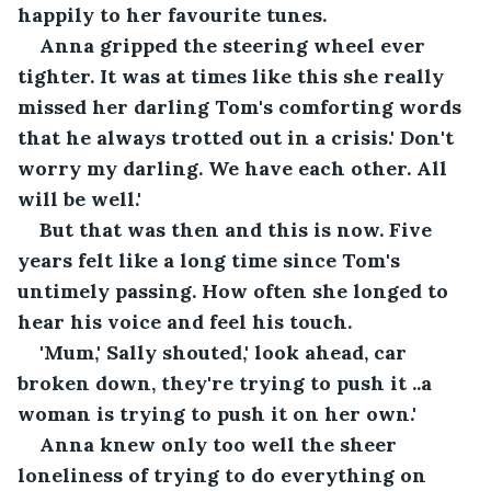
happily to her favourite tunes.
Anna gripped the steering wheel ever 
tighter. It was at times like this she really 
missed her darling Tom's comforting words 
that he always trotted out in a crisis.' Don't 
worry my darling. We have each other. All 
will be well.'
But that was then and this is now. Five 
years felt like a long time since Tom's 
untimely passing. How often she longed to 
hear his voice and feel his touch.
'Mum,' Sally shouted,' look ahead, car 
broken down, they're trying to push it ..a 
woman is trying to push it on her own.'
Anna knew only too well the sheer 
loneliness of trying to do everything on 