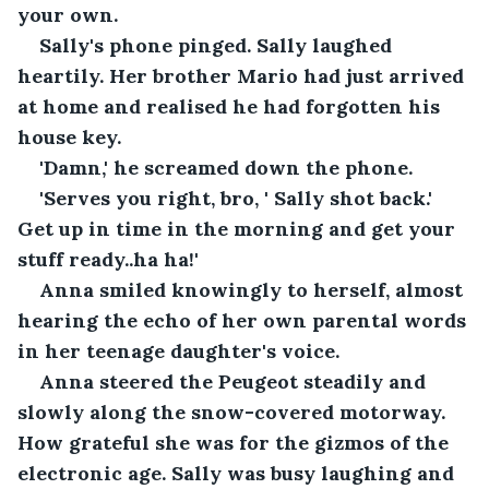
your own.
Sally's phone pinged. Sally laughed 
heartily. Her brother Mario had just arrived 
at home and realised he had forgotten his 
house key.
'Damn,' he screamed down the phone.
'Serves you right, bro, ' Sally shot back.' 
Get up in time in the morning and get your 
stuff ready..ha ha!'
Anna smiled knowingly to herself, almost 
hearing the echo of her own parental words 
in her teenage daughter's voice.
Anna steered the Peugeot steadily and 
slowly along the snow-covered motorway. 
How grateful she was for the gizmos of the 
electronic age. Sally was busy laughing and 