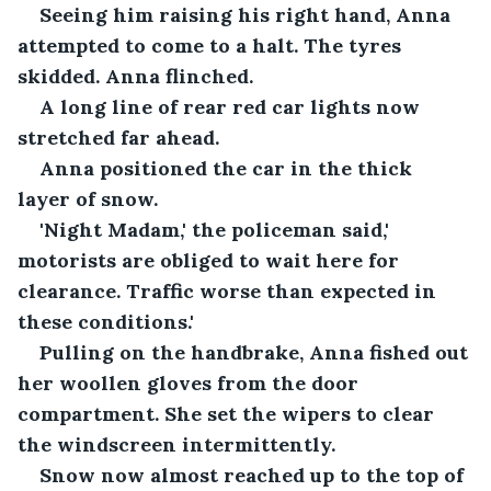
Seeing him raising his right hand, Anna 
attempted to come to a halt. The tyres 
skidded. Anna flinched.
A long line of rear red car lights now 
stretched far ahead.
Anna positioned the car in the thick 
layer of snow.
'Night Madam,' the policeman said,' 
motorists are obliged to wait here for 
clearance. Traffic worse than expected in 
these conditions.'
Pulling on the handbrake, Anna fished out 
her woollen gloves from the door 
compartment. She set the wipers to clear 
the windscreen intermittently.
Snow now almost reached up to the top of 