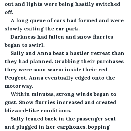
out and lights were being hastily switched 
off.
A long queue of cars had formed and were 
slowly exiting the car park.
Darkness had fallen and snow flurries 
began to swirl. 
Sally and Anna beat a hastier retreat than 
they had planned. Grabbing their purchases 
they were soon warm inside their red  
Peugeot. Anna eventually edged onto the 
motorway.
Within minutes, strong winds began to 
gust. Snow flurries increased and created 
blizzard-like conditions.
Sally leaned back in the passenger seat 
and plugged in her earphones, bopping 