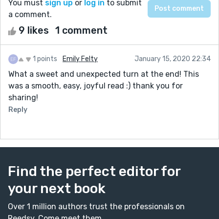
You must
sign up
or
log in
to submit
a comment.
9 likes
1 comment
1 points
Emily Felty
January 15, 2020 22:34
What a sweet and unexpected turn at the end! This
was a smooth, easy, joyful read :) thank you for
sharing!
Reply
Find the perfect editor for
your next book
Over 1 million authors trust the professionals on
Reedsy. Come meet them.