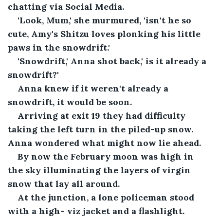
chatting via Social Media.
'Look, Mum,' she murmured, 'isn't he so 
cute, Amy's Shitzu loves plonking his little 
paws in the snowdrift.'
'Snowdrift,' Anna shot back,' is it already a 
snowdrift?'
Anna knew if it weren't already a 
snowdrift, it would be soon. 
Arriving at exit 19 they had difficulty 
taking the left turn in the piled-up snow. 
Anna wondered what might now lie ahead.
By now the February moon was high in 
the sky illuminating the layers of virgin 
snow that lay all around.
At the junction, a lone policeman stood 
with a high- viz jacket and a flashlight.