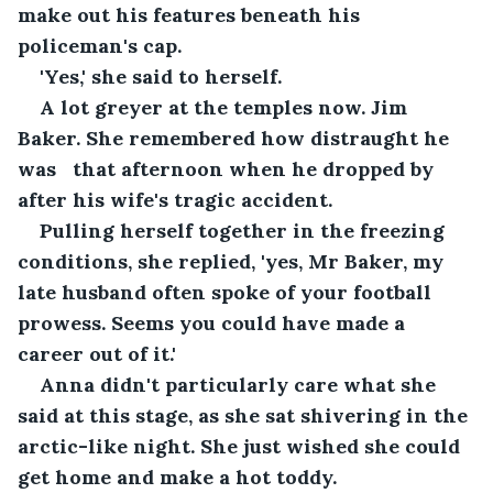
make out his features beneath his 
policeman's cap.
'Yes,' she said to herself. 
A lot greyer at the temples now. Jim 
Baker. She remembered how distraught he 
was   that afternoon when he dropped by 
after his wife's tragic accident.
Pulling herself together in the freezing 
conditions, she replied, 'yes, Mr Baker, my 
late husband often spoke of your football 
prowess. Seems you could have made a 
career out of it.'
Anna didn't particularly care what she 
said at this stage, as she sat shivering in the 
arctic-like night. She just wished she could 
get home and make a hot toddy.