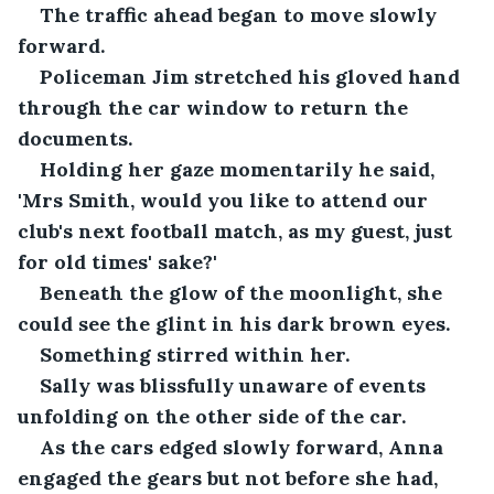
The traffic ahead began to move slowly 
forward.
Policeman Jim stretched his gloved hand 
through the car window to return the 
documents. 
Holding her gaze momentarily he said, 
'Mrs Smith, would you like to attend our 
club's next football match, as my guest, just 
for old times' sake?'
Beneath the glow of the moonlight, she 
could see the glint in his dark brown eyes.
Something stirred within her. 
Sally was blissfully unaware of events 
unfolding on the other side of the car.
As the cars edged slowly forward, Anna 
engaged the gears but not before she had, 