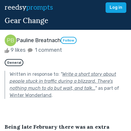
reedsy
prompts
Log in
Gear Change
Pauline Breatnach
Follow
9 likes
1 comment
General
Written in response to:
"
Write a short story about
people stuck in traffic during a blizzard. There's
nothing much to do but wait, and talk...
"
as part of
Winter Wonderland
.
Being late February there was an extra 