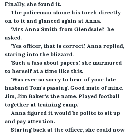
Finally, she found it.
The policeman shone his torch directly 
on to it and glanced again at Anna.
'Mrs Anna Smith from Glendsale?' he 
asked.
'Yes officer, that is correct,' Anna replied, 
staring into the blizzard.
'Such a fuss about papers,' she murmured 
to herself at a time like this.
'Was ever so sorry to hear of your late 
husband Tom's passing. Good mate of mine. 
Jim, Jim Baker's the name. Played football 
together at training camp.'
Anna figured it would be polite to sit up 
and pay attention. 
Staring back at the officer, she could now 