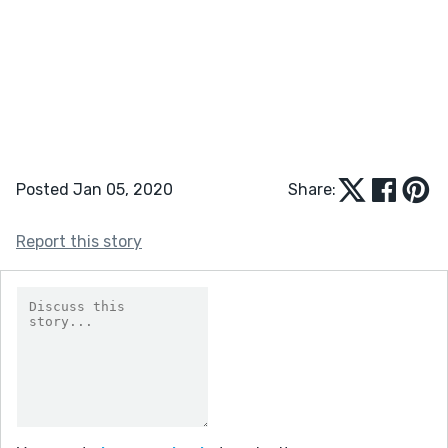
Posted Jan 05, 2020
Share:
Report this story