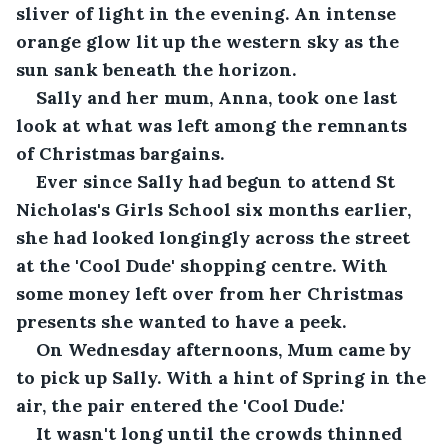
sliver of light in the evening. An intense 
orange glow lit up the western sky as the 
sun sank beneath the horizon.
Sally and her mum, Anna, took one last 
look at what was left among the remnants 
of Christmas bargains.
Ever since Sally had begun to attend St 
Nicholas's Girls School six months earlier, 
she had looked longingly across the street 
at the 'Cool Dude' shopping centre. With 
some money left over from her Christmas 
presents she wanted to have a peek.
On Wednesday afternoons, Mum came by 
to pick up Sally. With a hint of Spring in the 
air, the pair entered the 'Cool Dude.'
It wasn't long until the crowds thinned 