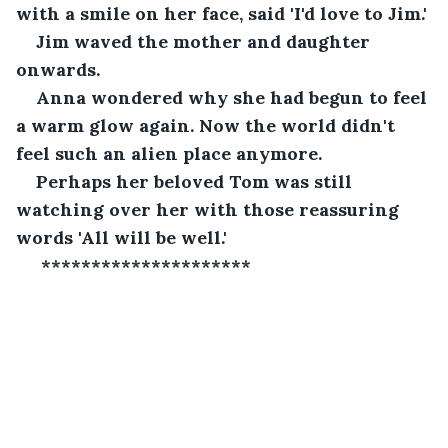
with a smile on her face, said 'I'd love to Jim.'
Jim waved the mother and daughter 
onwards.
Anna wondered why she had begun to feel 
a warm glow again. Now the world didn't 
feel such an alien place anymore.
Perhaps her beloved Tom was still 
watching over her with those reassuring 
words 'All will be well.'
 *********************