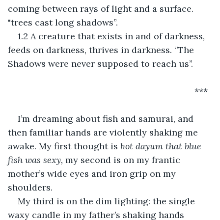
coming between rays of light and a surface. 
"trees cast long shadows”.
1.2 A creature that exists in and of darkness, 
feeds on darkness, thrives in darkness. ‘’The 
Shadows were never supposed to reach us’’.
                                                                        ***
I’m dreaming about fish and samurai, and 
then familiar hands are violently shaking me 
awake. My first thought is 
hot dayum that blue 
fish was sexy, 
my second is on my frantic 
mother’s wide eyes and iron grip on my 
shoulders.
My third is on the dim lighting: the single 
waxy candle in my father’s shaking hands 