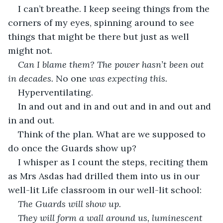
I can’t breathe. I keep seeing things from the 
corners of my eyes, spinning around to see 
things that might be there but just as well 
might not.
Can I blame them? The power hasn’t been out 
in decades. 
No one
 was expecting this. 
Hyperventilating. 
In and out and in and out and in and out and 
in and out.
Think of the plan. What are we supposed to 
do once the Guards show up?
I whisper as I count the steps, reciting them 
as Mrs Asdas had drilled them into us in our 
well-lit Life classroom in our well-lit school:
The Guards will show up. 
They will form a wall around us, luminescent 