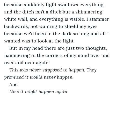
because suddenly light swallows everything, 
and the ditch isn’t a ditch but a shimmering 
white wall, and everything is visible. I stammer 
backwards, not wanting to shield my eyes 
because we'd been in the dark so long and all I 
wanted was to look at the light.
But in my head there are just two thoughts, 
hammering in the corners of my mind over and 
over and over again:
This was never supposed to happen. They 
promised it would never happen.
And
Now it might happen again. 