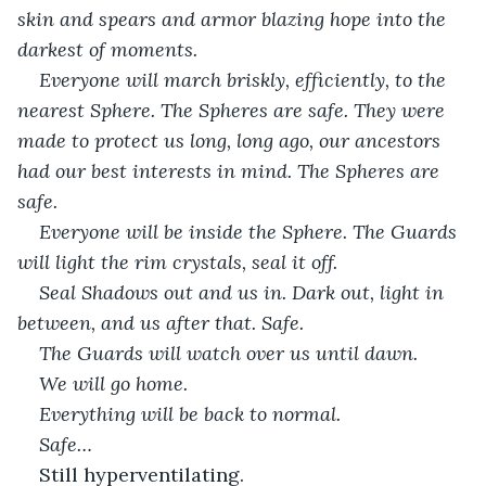
skin and spears and armor blazing hope into the 
darkest of moments. 
Everyone will march briskly, efficiently, to the 
nearest Sphere. The Spheres are safe. They were 
made to protect us long, long ago, our ancestors 
had our best interests in mind. The Spheres are 
safe. 
Everyone will be inside the Sphere. The Guards 
will light the rim crystals, seal it off. 
Seal Shadows out and us in. Dark out, light in 
between, and us after that. Safe. 
The Guards will watch over us until dawn. 
We will go home. 
Everything will be back to normal.
Safe…
Still hyperventilating.