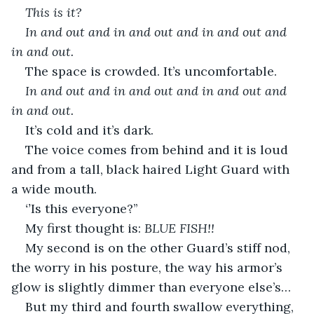
This is it? 
In and out and in and out and in and out and 
in and out.
The space is crowded. It’s uncomfortable.
In and out and in and out and in and out and 
in and out.
It’s cold and it’s dark.
The voice comes from behind and it is loud 
and from a tall, black haired Light Guard with 
a wide mouth.
‘’
Is this everyone?’’
My first thought is: 
BLUE FISH!!
My second is on the other Guard’s stiff nod, 
the worry in his posture, the way his armor’s 
glow is slightly dimmer than everyone else’s…
But my third and fourth swallow everything, 