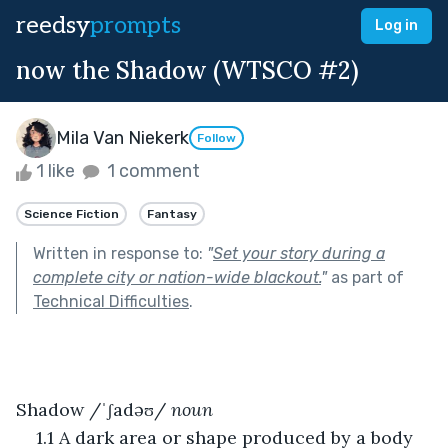
reedsy
prompts
Log in
now the Shadow (WTSCO #2)
Mila Van Niekerk
Follow
1 like
1 comment
Science Fiction
Fantasy
Written in response to:
"
Set your story during a
complete city or nation-wide blackout.
"
as part of
Technical Difficulties
.
Shadow /ˈʃadəʊ/ 
noun
1.1 A dark area or shape produced by a body 