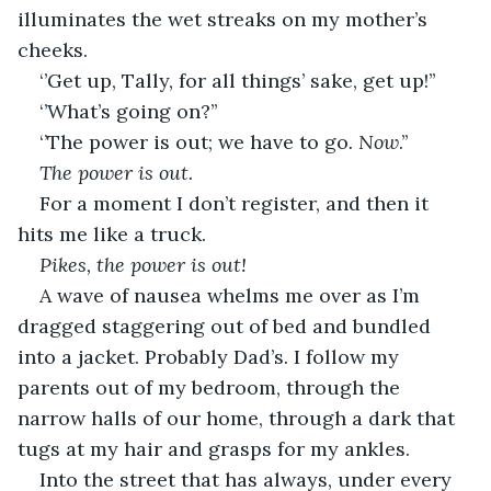
illuminates the wet streaks on my mother’s 
cheeks. 
‘’Get up, Tally, for all things’ sake, get up!’’
‘’What’s going on?’’
‘’The power is out; we have to go
. Now
.’’
The power is out. 
For a moment I don’t register, and then it 
hits me like a truck.
Pikes, the power is out! 
A wave of nausea whelms me over as I’m 
dragged staggering out of bed and bundled 
into a jacket. Probably Dad’s. I follow my 
parents out of my bedroom, through the 
narrow halls of our home, through a dark that 
tugs at my hair and grasps for my ankles.
Into the street that has always, under every 