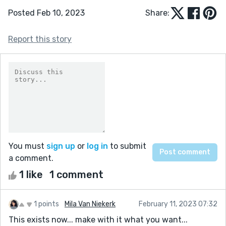
Posted Feb 10, 2023
Share:
Report this story
You must
sign up
or
log in
to submit
a comment.
1 like
1 comment
1 points
Mila Van Niekerk
February 11, 2023 07:32
This exists now... make with it what you want...