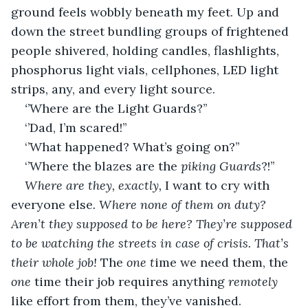
ground feels wobbly beneath my feet. Up and 
down the street bundling groups of frightened 
people shivered, holding candles, flashlights, 
phosphorus light vials, cellphones, LED light 
strips, any, and every light source.
‘
’Where are the Light Guards?’’
‘’Dad, I’m scared!’’
‘’What happened? What’s going on?’’
‘’Where the blazes are the 
piking Guards
?!’’
Where are they, exactly, 
I want to cry with 
everyone else
. Where none of them on duty? 
Aren’t they supposed to be here? They’re supposed 
to be watching the streets in case of crisis. That’s 
their whole job! 
The 
one t
ime we need them, the 
one
 time their job requires anything 
remotely
like effort from them, they’ve vanished.