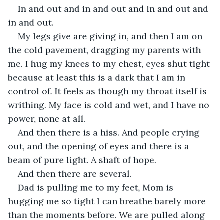
In and out and in and out and in and out and 
in and out.
My legs give are giving in, and then I am on 
the cold pavement, dragging my parents with 
me. I hug my knees to my chest, eyes shut tight 
because at least this is a dark that I am in 
control of. It feels as though my throat itself is 
writhing. My face is cold and wet, and I have no 
power, none at all. 
And then there is a hiss. And people crying 
out, and the opening of eyes and there is a 
beam of pure light. A shaft of hope.
And then there are several.
Dad is pulling me to my feet, Mom is 
hugging me so tight I can breathe barely more 
than the moments before. We are pulled along 