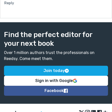
Reply
Find the perfect editor for
your next book
Over 1 million authors trust the professionals on
Reedsy. Come meet them.
Join today
Sign in with Google
Facebook