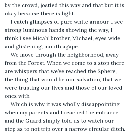
by the crowd, jostled this way and that but it is 
okay because there is light.
I catch glimpses of pure white armour, I see 
strong luminous hands showing the way, I 
think I see Micah’ brother, Michael, eyes wide 
and glistening, mouth agape.
We move through the neighborhood, away 
from the Forest. When we come to a stop there 
are whispers that we’ve reached the Sphere, 
the thing that would be our salvation, that we 
were trusting our lives and those of our loved 
ones with.
Which is why it was wholly dissappointing 
when my parents and I reached the entrance 
and the Guard simply told us to watch our 
step as to not trip over a narrow circular ditch.