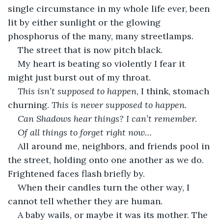
single circumstance in my whole life ever, been 
lit by either sunlight or the glowing 
phosphorus of the many, many streetlamps.
The street that is now pitch black.
My heart is beating so violently I fear it 
might just burst out of my throat.
This isn’t supposed to happen
, I think, stomach 
churning.
 This is never supposed to happen.
Can Shadows hear things? I can’t remember. 
Of all things to forget right now…
All around me, neighbors, and friends pool in 
the street, holding onto one another as we do. 
Frightened faces flash briefly by.
When their candles turn the other way, I 
cannot tell whether they are human.
A baby wails, or maybe it was its mother. The 