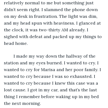
relatively normal to me but something just 
didn’t seem right. I slammed the phone down 
on my desk in frustration. The light was dim, 
and my head spun with heaviness. I glanced at 
the clock, it was two-thirty AM already. I 
sighed with defeat and packed up my things to 
head home. 
	I made my way down the hallway of the 
station and my eyes burned. I wanted to cry. I 
wanted to cry for Marisa and her poor family. I 
wanted to cry because I was so exhausted. I 
wanted to cry because I knew this case was a 
lost cause. I got in my car, and that’s the last 
thing I remember before waking up in my bed 
the next morning. 