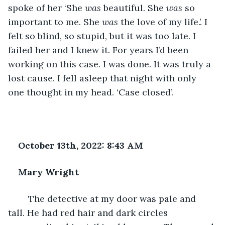
spoke of her ‘She 
was 
beautiful. She 
was 
so 
important to me. She 
was 
the love of my life.’. I 
felt so blind, so stupid, but it was too late. I 
failed her and I knew it. For years I’d been 
working on this case. I was done. It was truly a 
lost cause. I fell asleep that night with only 
one thought in my head. ‘Case closed’.
October 13th, 2022: 8:43 AM
Mary Wright
	The detective at my door was pale and 
tall. He had red hair and dark circles 