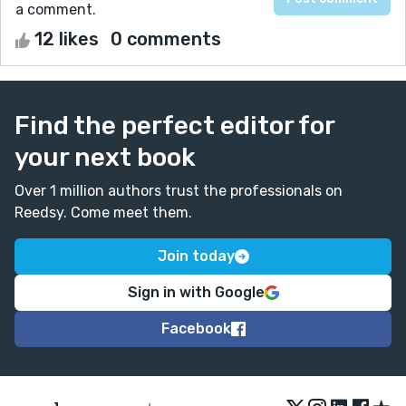
a comment.
12 likes
0 comments
Find the perfect editor for
your next book
Over 1 million authors trust the professionals on
Reedsy. Come meet them.
Join today
Sign in with Google
Facebook