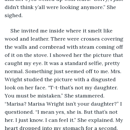
didn’t think y’all were looking anymore.” She 
sighed. 
She invited me inside where it smelt like 
wood and leather. There were crosses covering 
the walls and cornbread with steam coming off 
of it on the stove. I showed her the picture that 
caught my eye. It was a standard selfie, pretty 
normal. Something just seemed off to me. Mrs. 
Wright studied the picture with a disgusted 
look on her face. “T-t-that’s not my daughter. 
You must be mistaken.” She stammered. 
“Marisa? Marisa Wright isn’t your daughter?” I 
questioned. “I mean yes, she is. But that’s not 
her. I just know. I can feel it.” She explained. My 
heart dropped into my stomach for a second. 