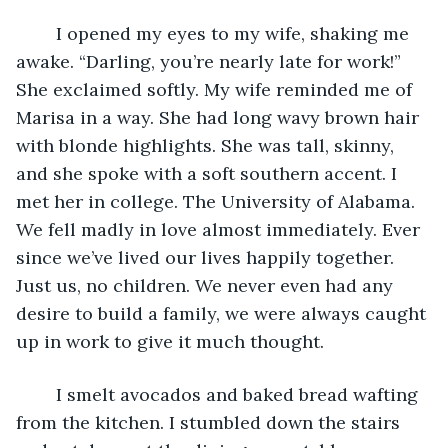
	I opened my eyes to my wife, shaking me 
awake. “Darling, you’re nearly late for work!” 
She exclaimed softly. My wife reminded me of 
Marisa in a way. She had long wavy brown hair 
with blonde highlights. She was tall, skinny, 
and she spoke with a soft southern accent. I 
met her in college. The University of Alabama. 
We fell madly in love almost immediately. Ever 
since we’ve lived our lives happily together. 
Just us, no children. We never even had any 
desire to build a family, we were always caught 
up in work to give it much thought. 
	I smelt avocados and baked bread wafting 
from the kitchen. I stumbled down the stairs 