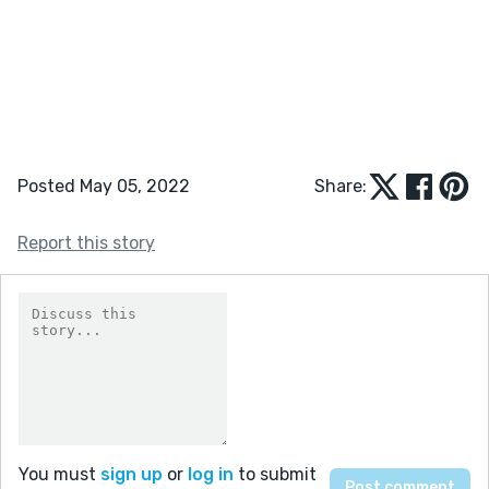
Posted May 05, 2022
Share:
Report this story
You must
sign up
or
log in
to submit