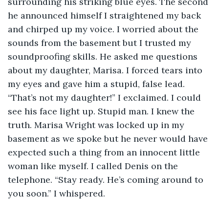
surrounding his striking blue eyes. The second 
he announced himself I straightened my back 
and chirped up my voice. I worried about the 
sounds from the basement but I trusted my 
soundproofing skills. He asked me questions 
about my daughter, Marisa. I forced tears into 
my eyes and gave him a stupid, false lead. 
“That’s not my daughter!” I exclaimed. I could 
see his face light up. Stupid man. I knew the 
truth. Marisa Wright was locked up in my 
basement as we spoke but he never would have 
expected such a thing from an innocent little 
woman like myself. I called Denis on the 
telephone. “Stay ready. He’s coming around to 
you soon.” I whispered. 