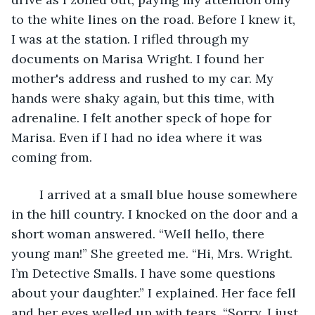
to the white lines on the road. Before I knew it, 
I was at the station. I rifled through my 
documents on Marisa Wright. I found her 
mother's address and rushed to my car. My 
hands were shaky again, but this time, with 
adrenaline. I felt another speck of hope for 
Marisa. Even if I had no idea where it was 
coming from.
	I arrived at a small blue house somewhere 
in the hill country. I knocked on the door and a 
short woman answered. “Well hello, there 
young man!” She greeted me. “Hi, Mrs. Wright. 
I’m Detective Smalls. I have some questions 
about your daughter.” I explained. Her face fell 
and her eyes welled up with tears. “Sorry, I just 