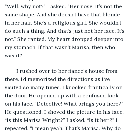
“Well, why not?” I asked. “Her nose. It’s not the 
same shape. And she doesn’t have that blonde 
in her hair. She’s a religious girl. She wouldn’t 
do such a thing. And that’s just not her face. It’s 
not.” She ranted. My heart dropped deeper into 
my stomach. If that wasn’t Marisa, then who 
was it? 
	I rushed over to her fiance's house from 
there. I’d memorized the directions as I’ve 
visited so many times. I knocked frantically on 
the door. He opened up with a confused look 
on his face. “Detective! What brings you here?” 
He questioned. I shoved the picture in his face. 
“Is this Marisa Wright?” I asked. “Is it her!?” I 
repeated. “I mean yeah. That’s Marisa. Why do 