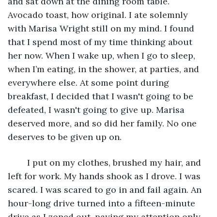
and sat down at the dining room table. 
Avocado toast, how original. I ate solemnly 
with Marisa Wright still on my mind. I found 
that I spend most of my time thinking about 
her now. When I wake up, when I go to sleep, 
when I’m eating, in the shower, at parties, and 
everywhere else. At some point during 
breakfast, I decided that I wasn't going to be 
defeated, I wasn't going to give up. Marisa 
deserved more, and so did her family. No one 
deserves to be given up on. 
	I put on my clothes, brushed my hair, and 
left for work. My hands shook as I drove. I was 
scared. I was scared to go in and fail again. An 
hour-long drive turned into a fifteen-minute 
drive as I zoned out, paying my attention only 