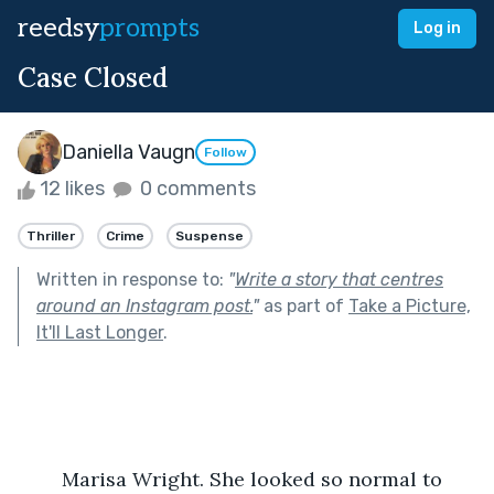
reedsy
prompts
Log in
Case Closed
Daniella Vaugn
Follow
12 likes
0 comments
Thriller
Crime
Suspense
Written in response to:
"
Write a story that centres
around an Instagram post.
"
as part of
Take a Picture,
It'll Last Longer
.
	Marisa Wright. She looked so normal to 