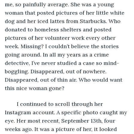
me, so painfully average. She was a young 
woman that posted pictures of her little white 
dog and her iced lattes from Starbucks. Who 
donated to homeless shelters and posted 
pictures of her volunteer work every other 
week. Missing? I couldn’t believe the stories 
going around. In all my years as a crime 
detective, I’ve never studied a case so mind-
boggling. Disappeared, out of nowhere. 
Disappeared, out of thin air. Who would want 
this nice woman gone? 
	I continued to scroll through her 
Instagram account. A specific photo caught my 
eye. Her most recent, September 13th, four 
weeks ago. It was a picture of her, it looked 