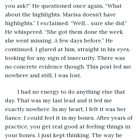
you ask?” He questioned once again. “What 
about the highlights. Marisa doesn’t have 
highlights.” I exclaimed. “Well… sure she did.” 
He whispered. “She got them done the week 
she went missing. A few days before.” He 
continued. I glared at him, straight in his eyes, 
looking for any sign of insecurity. There was 
no concrete evidence though. This post led me 
nowhere and still, I was lost.
	I had no energy to do anything else that 
day. That was my last lead and it led me 
exactly nowhere. In my heart, I felt it was her 
fiance. I could feel it in my bones. After years of 
practice, you get real good at feeling things in 
your bones. I just kept thinking. The way he 