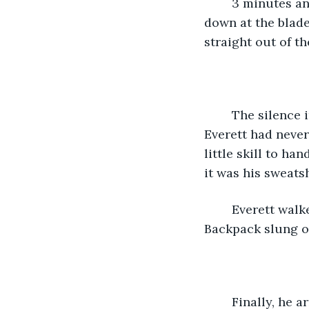
	3 minutes and 27 seconds for 400 bots? That was a new record. Everett looked 
down at the blade.
straight out of th
	The silence in the room was broken by the sounds of gunshots in the other room. 
Everett had neve
little skill to ha
it was his sweats
	Everett walked through the dimly lit hallway. The walls painted a goldish brown.  
Backpack slung o
	Finally, he arrived at the VIP dinner table with his parents. It was comedic how 