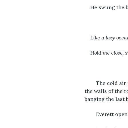
He swung the bl
Like a lazy ocea
Hold me close,
	The cold air ran through his hair. Everett’s eyes were closed, body sensing where 
the walls of the 
banging the last 
	Everett open