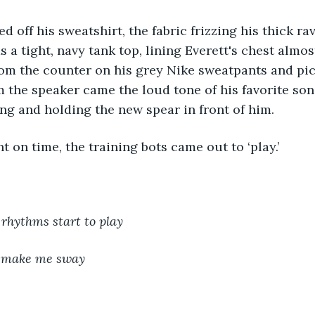
 a tight, navy tank top, lining Everett's chest almos
om the counter on his grey Nike sweatpants and pic
 the speaker came the loud tone of his favorite so
ing and holding the new spear in front of him. 
ht on time, the training bots came out to ‘play.’
hythms start to play
 make me sway