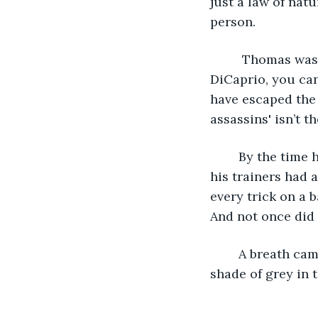
just a law of nat
person.
	 Thomas was an old guy, but he didn't look it. If you can picture Leonardo 
DiCaprio, you can
have escaped the 
assassins' isn’t th
	By the time he was seven, Everett had mastered the art of using an AK-47. Even 
his trainers had 
every trick on a 
And not once did 
	A breath came out of Everett’s mouth. The clear carbon dioxide turned a light 
shade of grey in 