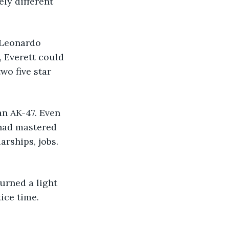
ly different 
 Everett could 
wo five star 
 had mastered 
rships, jobs. 
ice time.