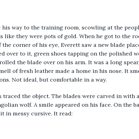
s like they were pots of gold. When he got to the ro
 the corner of his eye, Everett saw a new blade plac
ed over to it, green shoes tapping on the polished wo
 rolled the blade over on his arm. It was a long spea
mell of fresh leather made a home in his nose. It sme
s. Not ideal, but comfortable in a way.
olian wolf. A smile appeared on his face. On the ba
t in messy cursive. It read: