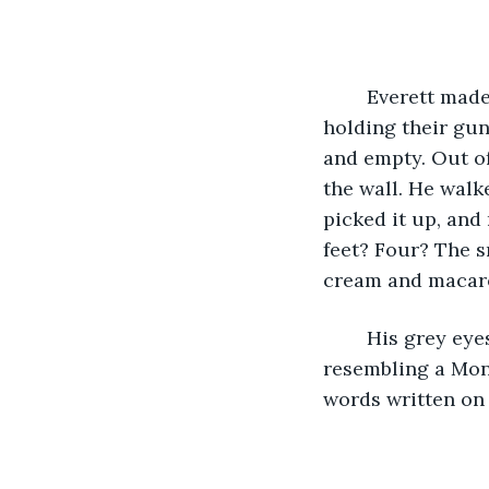
	Everett made his way to the training room, scowling at the people in the hallway; 
holding their gun
and empty. Out of
the wall. He walk
picked it up, and
feet? Four? The s
cream and macaron
	His grey eyes traced the object. The blades were carved in with a pattern 
resembling a Mong
words written on i