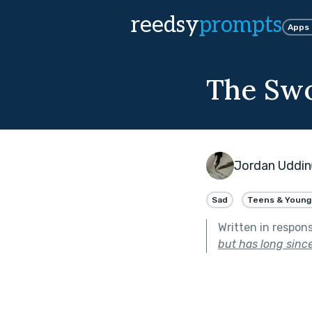
reedsy
prompts
Apps
The Sw
Jordan Uddin
Sad
Teens & Young
Written in respon
but has long sinc