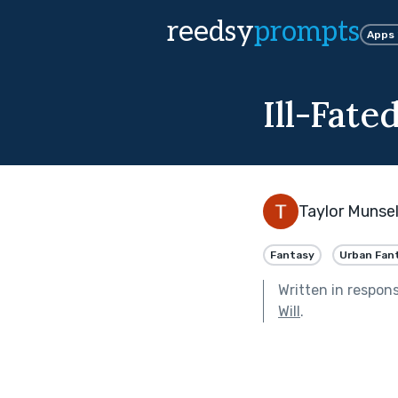
reedsy
prompts
Apps
Ill-Fate
Taylor Munsel
Fantasy
Urban Fan
Written in respon
Will
.