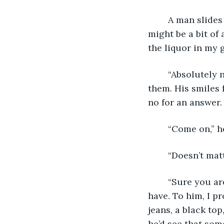
	A man slides into the chair across from me, drawing me from my thoughts. Man 
might be a bit of
the liquor in my 
	“Absolutely not,” I say, cutting off the words in his throat before he can even say 
them. His smiles 
no for an answer.
	“Come on,” h
	“Doesn’t mat
	“Sure you are,” he says with way too much bravado than he should rightfully 
have. To him, I pr
jeans, a black top
he’d see that som