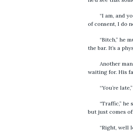
	“I am, and you’ll leave. While I would love to give you a lecture on the intricacies 
of consent, I do n
	“Bitch,” he mutters as he stands up, shuffling off to harass some other poor girl in 
the bar. It’s a phy
	Another man walks up to the table, and I know immediately he’s the one I’ve been 
waiting for. His f
	“You’re late,
	“Traffic,” he says, with a half-hearted shrug I believe he means to be apologetic 
but just comes of
	“Right, well 