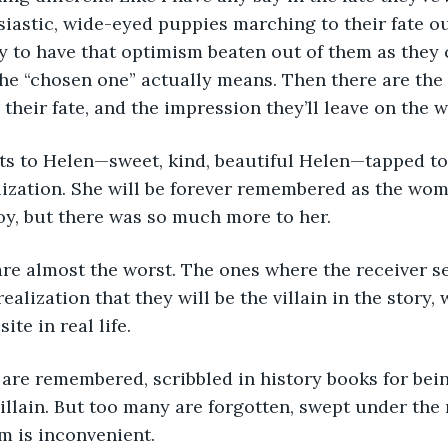
iastic, wide-eyed puppies marching to their fate o
ly to have that optimism beaten out of them as they
he “chosen one” actually means. Then there are the r
their fate, and the impression they’ll leave on the w
ilization. She will be forever remembered as the wo
y, but there was so much more to her. 
ealization that they will be the villain in the story,
te in real life. 
 villain. But too many are forgotten, swept under the
 is inconvenient.