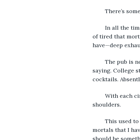
	There’s some
	In all the time I have been alive, I don’t think I’ve ever been so tired. Not the kind 
of tired that mort
have—deep exhaus
	The pub is noisy, but not too noisy that my guest won’t be able to hear what I’m 
saying. College st
cocktails. Absentl
	With each circle, I try to breath, try to release the tension wound tight in my 
shoulders.
	This used to come easy. I was as unflappable as they come, like so many of the 
mortals that I ha
should be somethin