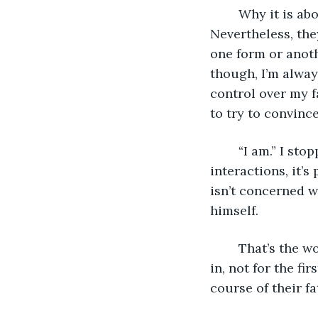
	Why it is about me and not the fate I am to deliver him, I will never understand. 
Nevertheless, the
one form or anothe
though, I’m always
control over my f
to try to convince
	“I am.” I stopped giving more explanation than this decades ago. After so many 
interactions, it’s
isn’t concerned w
himself.
	That’s the worst fate to deliver, the one tied to the ego of man. A thought creeps 
in, not for the fi
course of their fa