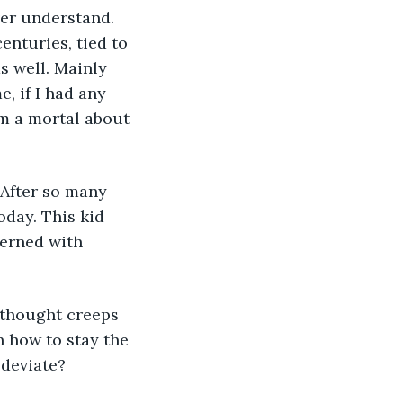
enturies, tied to 
s well. Mainly 
, if I had any 
om a mortal about 
oday. This kid 
cerned with 
on how to stay the 
 deviate?