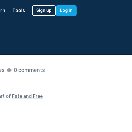
rn
Tools
Sign up
Log in
kes
0 comments
art of
Fate and Free