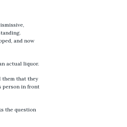
standing. 
ipped, and now 
an actual liquor.
s person in front 