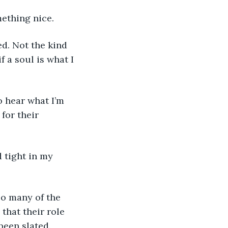
mething nice.
f a soul is what I 
for their 
that their role 
been slated. 