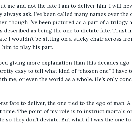
y always ask. I’ve been called many names over the c
r, though I’ve been pictured as a part of a trilogy a
 described as being the one to dictate fate. Trust me
ate I wouldn’t be sitting on a sticky chair across fr
 him to play his part.
 pretty easy to tell what kind of “chosen one” I have t
ith me, or even the world as a whole. He’s only con
rst time. The point of my role is to instruct mortals 
te so they don’t deviate. But what if I was the one to