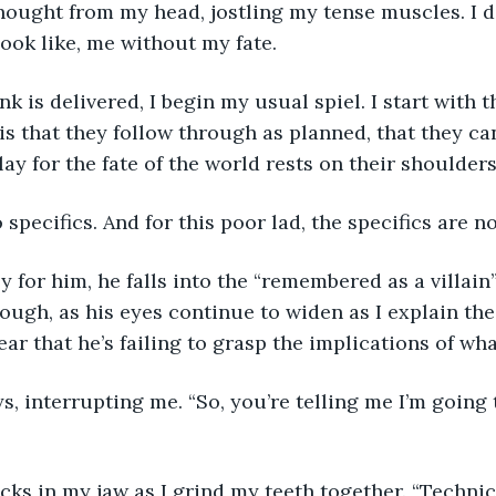
ook like, me without my fate.
is that they follow through as planned, that they c
lay for the fate of the world rests on their shoulder
o specifics. And for this poor lad, the specifics are no
ough, as his eyes continue to widen as I explain th
ear that he’s failing to grasp the implications of wha