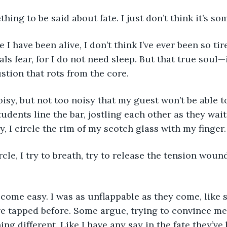
thing to be said about fate. I just don’t think it’s so
als fear, for I do not need sleep. But that true soul—i
tion that rots from the core.
udents line the bar, jostling each other as they wait 
y, I circle the rim of my scotch glass with my finger.
ve tapped before. Some argue, trying to convince me 
g different. Like I have any say in the fate they’ve 