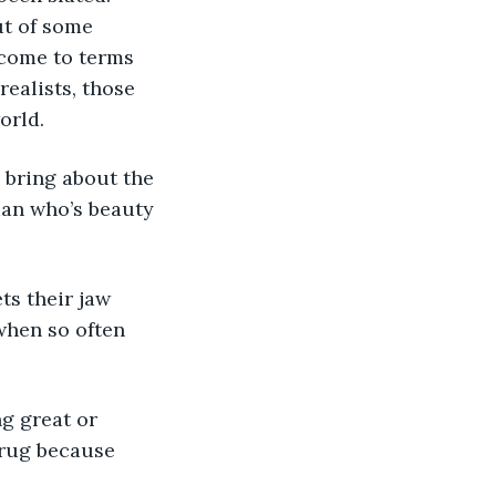
ut of some 
 come to terms 
ealists, those 
orld. 
man who’s beauty 
 when so often 
 rug because 