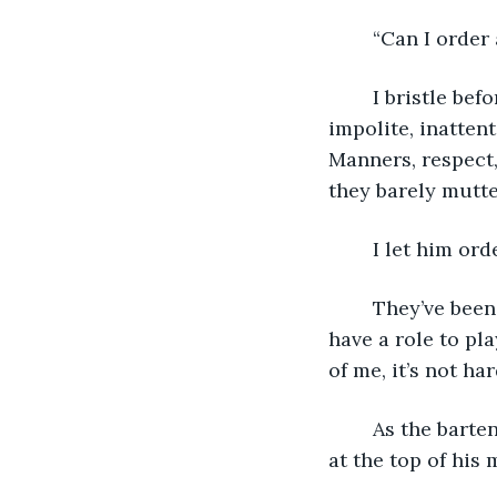
	“Can I order
	I bristle before reminding myself that this is how they are now. Dismissive, 
impolite, inattent
Manners, respect,
they barely mutt
	I let him or
	They’ve been primed before they see me, a messenger sent to tell them that they 
have a role to pla
of me, it’s not har
	As the bartender leaves, he leans forward, voice hushed as he asks the question 
at the top of his