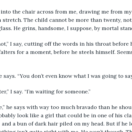
 a stretch. The child cannot be more than twenty, not
glass. He grins, handsome, I suppose, by mortal stan
falters for a moment, before he steels himself. Seems
 
e says. “You don’t even know what I was going to say
ter,” I say. “I’m waiting for someone.”
obably look like a girl that could be in one of his cl
, and a bun of dark hair piled on my head. But if he l
ething isn’t quite right with me. He won’t though. T