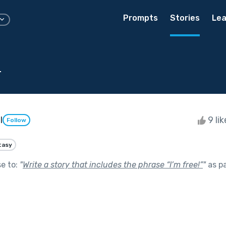
Prompts
Stories
Lea
d
l
9 li
Follow
tasy
se to:
"
Write a story that includes the phrase “I’m free!”
"
as p