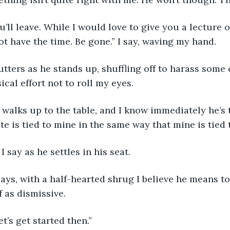
ot have the time. Be gone.” I say, waving my hand.
sical effort not to roll my eyes. 
ate is tied to mine in the same way that mine is tied t
” I say as he settles in his seat.
f as dismissive.
let’s get started then.”