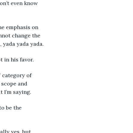
annot change the 
s, yada yada yada.
t in his favor.
e scope and 
t I’m saying.