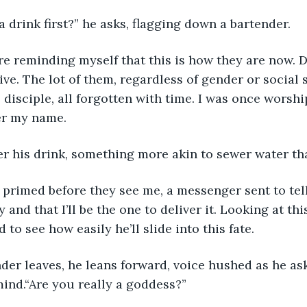
 a drink first?” he asks, flagging down a bartender. 
ive. The lot of them, regardless of gender or social 
 disciple, all forgotten with time. I was once worsh
er my name.
der his drink, something more akin to sewer water th
y and that I’ll be the one to deliver it. Looking at thi
d to see how easily he’ll slide into this fate.
 mind.“Are you really a goddess?”