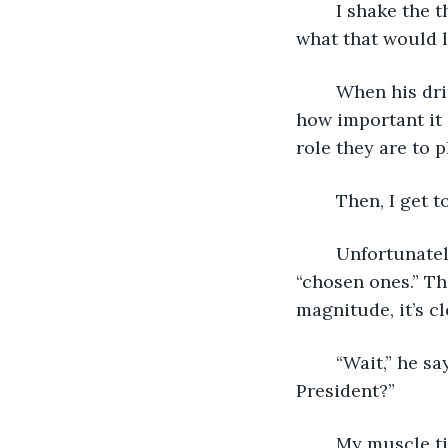
	I shake the thought from my head, jostling my tense muscles. I don’t even know 
what that would l
	When his drink is delivered, I begin my usual spiel. I start with the emphasis on 
how important it 
role they are to p
	Then, I get t
	Unfortunately for him, he falls into the “remembered as a villain” category of 
“chosen ones.” Th
magnitude, it’s cl
	“Wait,” he says, interrupting me. “So, you’re telling me I’m going to be the 
President?”
	My muscle ticks in my jaw as I grind my teeth together. “Technically yes, but 