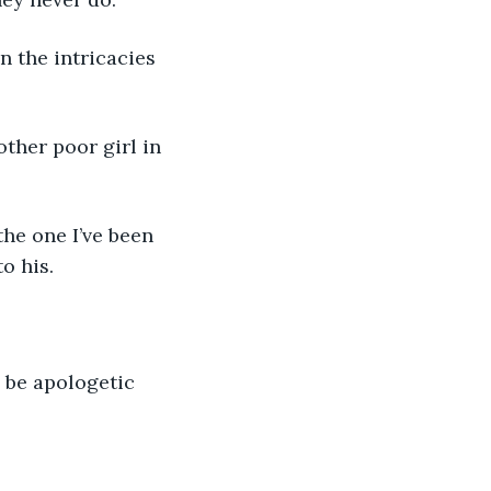
o his.