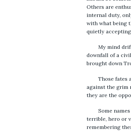
Others are enthus
internal duty, on
with what being t
quietly accepting 
	My mind drifts to Helen—sweet, kind, beautiful Helen—tapped to bring about the 
downfall of a civ
brought down Tro
	Those fates are almost the worst. The ones where the receiver sets their jaw 
against the grim r
they are the opposi
	Some names are remembered, scribbled in history books for being great or 
terrible, hero or
remembering them