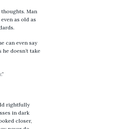
 even as old as 
dards.
 he doesn’t take 
.”
asses in dark 
ooked closer, 
hey never do.