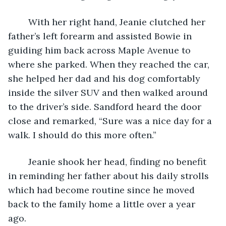
	With her right hand, Jeanie clutched her 
father’s left forearm and assisted Bowie in 
guiding him back across Maple Avenue to 
where she parked. When they reached the car, 
she helped her dad and his dog comfortably 
inside the silver SUV and then walked around 
to the driver’s side. Sandford heard the door 
close and remarked, “Sure was a nice day for a 
walk. I should do this more often.” 
	Jeanie shook her head, finding no benefit 
in reminding her father about his daily strolls 
which had become routine since he moved 
back to the family home a little over a year 
ago.  