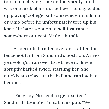
too much playing time on the Varsity, but it 
was one heck of a run. I believe Tommy ended 
up playing college ball somewhere in Indiana 
or Ohio before he unfortunately tore up his 
knee. He later went on to sell insurance 
somewhere out east. Made a bundle!” 
	A soccer ball rolled over and rattled the 
fence not far from Sandford’s position. A five-
year-old girl ran over to retrieve it. Bowie 
abruptly barked twice, startling her. She 
quickly snatched up the ball and ran back to 
her dad. 
	“Easy boy. No need to get excited,” 
Sandford attempted to calm his pup. “We 