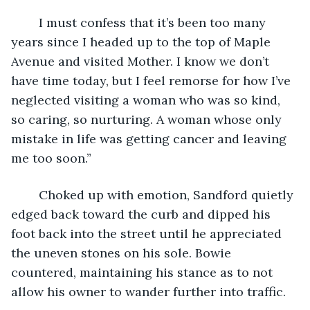
	I must confess that it’s been too many 
years since I headed up to the top of Maple 
Avenue and visited Mother. I know we don’t 
have time today, but I feel remorse for how I’ve 
neglected visiting a woman who was so kind, 
so caring, so nurturing. A woman whose only 
mistake in life was getting cancer and leaving 
me too soon.” 
	Choked up with emotion, Sandford quietly 
edged back toward the curb and dipped his 
foot back into the street until he appreciated 
the uneven stones on his sole. Bowie 
countered, maintaining his stance as to not 
allow his owner to wander further into traffic.  