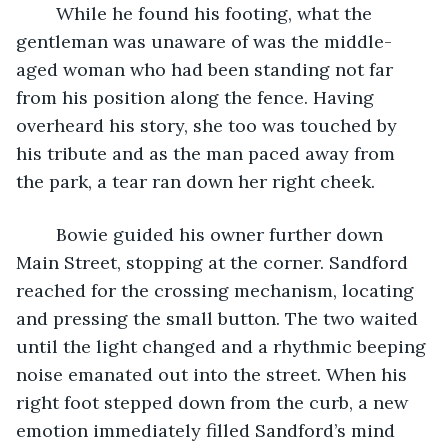
	While he found his footing, what the 
gentleman was unaware of was the middle-
aged woman who had been standing not far 
from his position along the fence. Having 
overheard his story, she too was touched by 
his tribute and as the man paced away from 
the park, a tear ran down her right cheek.  
	Bowie guided his owner further down 
Main Street, stopping at the corner. Sandford 
reached for the crossing mechanism, locating 
and pressing the small button. The two waited 
until the light changed and a rhythmic beeping 
noise emanated out into the street. When his 
right foot stepped down from the curb, a new 
emotion immediately filled Sandford’s mind 