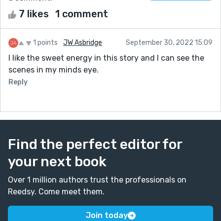
7 likes
1 comment
1 points
JW Asbridge
September 30, 2022 15:09
I like the sweet energy in this story and I can see the
scenes in my minds eye.
Reply
Find the perfect editor for
your next book
Over 1 million authors trust the professionals on
Reedsy. Come meet them.
Join today