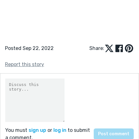
Posted Sep 22, 2022
Share:
Report this story
You must
sign up
or
log in
to submit
a comment.