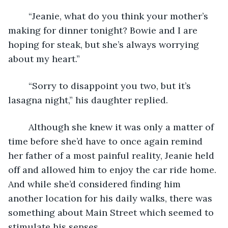
	“Jeanie, what do you think your mother’s 
making for dinner tonight? Bowie and I are 
hoping for steak, but she’s always worrying 
about my heart.” 
	“Sorry to disappoint you two, but it’s 
lasagna night,” his daughter replied. 
	Although she knew it was only a matter of 
time before she’d have to once again remind 
her father of a most painful reality, Jeanie held 
off and allowed him to enjoy the car ride home. 
And while she’d considered finding him 
another location for his daily walks, there was 
something about Main Street which seemed to 
stimulate his senses.  