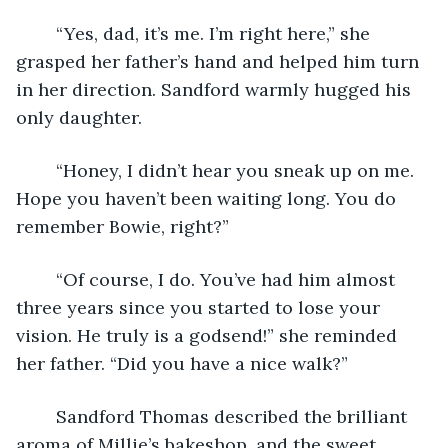
	“Yes, dad, it’s me. I’m right here,” she 
grasped her father’s hand and helped him turn 
in her direction. Sandford warmly hugged his 
only daughter. 
	“Honey, I didn’t hear you sneak up on me. 
Hope you haven’t been waiting long. You do 
remember Bowie, right?” 
	“Of course, I do. You’ve had him almost 
three years since you started to lose your 
vision. He truly is a godsend!” she reminded 
her father. “Did you have a nice walk?” 
	Sandford Thomas described the brilliant 
aroma of Millie’s bakeshop, and the sweet 