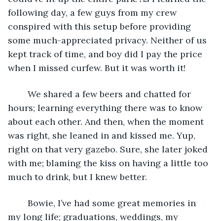
following day, a few guys from my crew 
conspired with this setup before providing 
some much-appreciated privacy. Neither of us 
kept track of time, and boy did I pay the price 
when I missed curfew. But it was worth it!  
	We shared a few beers and chatted for 
hours; learning everything there was to know 
about each other. And then, when the moment 
was right, she leaned in and kissed me. Yup, 
right on that very gazebo. Sure, she later joked 
with me; blaming the kiss on having a little too 
much to drink, but I knew better.  
	Bowie, I’ve had some great memories in 
my long life; graduations, weddings, my 