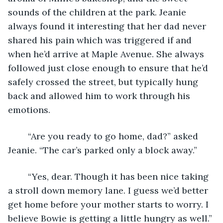
sounds of the children at the park. Jeanie 
always found it interesting that her dad never 
shared his pain which was triggered if and 
when he’d arrive at Maple Avenue. She always 
followed just close enough to ensure that he’d 
safely crossed the street, but typically hung 
back and allowed him to work through his 
emotions. 
	“Are you ready to go home, dad?” asked 
Jeanie. “The car’s parked only a block away.” 
	“Yes, dear. Though it has been nice taking 
a stroll down memory lane. I guess we’d better 
get home before your mother starts to worry. I 
believe Bowie is getting a little hungry as well.” 