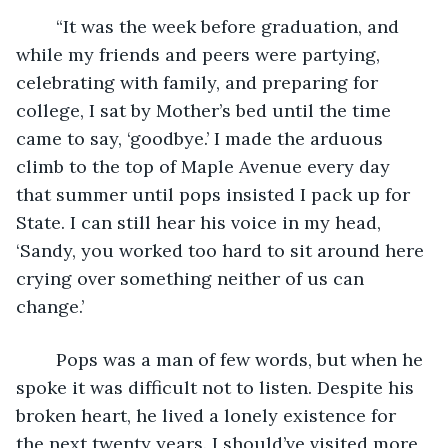
	“It was the week before graduation, and 
while my friends and peers were partying, 
celebrating with family, and preparing for 
college, I sat by Mother’s bed until the time 
came to say, ‘goodbye.’ I made the arduous 
climb to the top of Maple Avenue every day 
that summer until pops insisted I pack up for 
State. I can still hear his voice in my head, 
‘Sandy, you worked too hard to sit around here 
crying over something neither of us can 
change.’ 
	Pops was a man of few words, but when he 
spoke it was difficult not to listen. Despite his 
broken heart, he lived a lonely existence for 
the next twenty years. I should’ve visited more, 