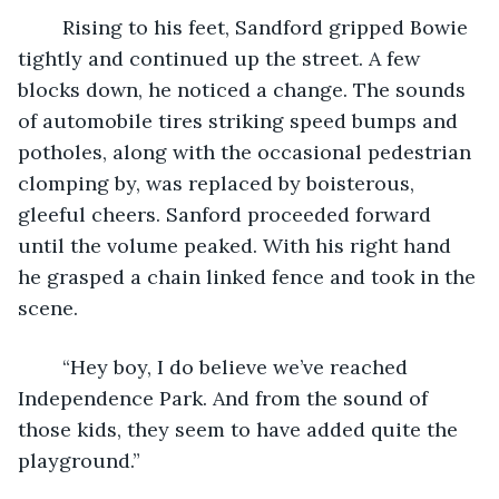
	Rising to his feet, Sandford gripped Bowie 
tightly and continued up the street. A few 
blocks down, he noticed a change. The sounds 
of automobile tires striking speed bumps and 
potholes, along with the occasional pedestrian 
clomping by, was replaced by boisterous, 
gleeful cheers. Sanford proceeded forward 
until the volume peaked. With his right hand 
he grasped a chain linked fence and took in the 
scene. 
	“Hey boy, I do believe we’ve reached 
Independence Park. And from the sound of 
those kids, they seem to have added quite the 
playground.” 