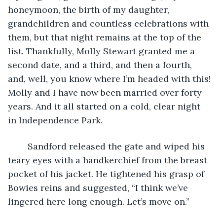
honeymoon, the birth of my daughter, 
grandchildren and countless celebrations with 
them, but that night remains at the top of the 
list. Thankfully, Molly Stewart granted me a 
second date, and a third, and then a fourth, 
and, well, you know where I’m headed with this! 
Molly and I have now been married over forty 
years. And it all started on a cold, clear night 
in Independence Park. 
	Sandford released the gate and wiped his 
teary eyes with a handkerchief from the breast 
pocket of his jacket. He tightened his grasp of 
Bowies reins and suggested, “I think we’ve 
lingered here long enough. Let’s move on.” 