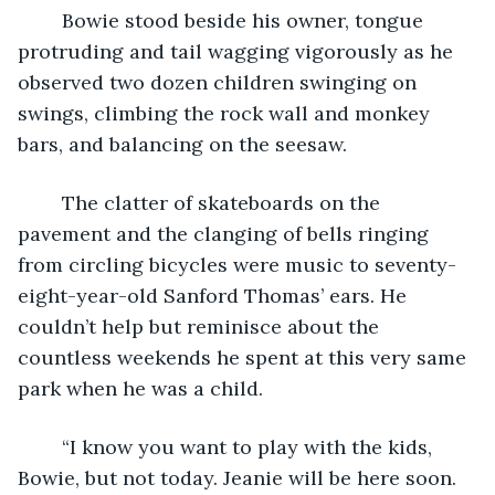
	Bowie stood beside his owner, tongue 
protruding and tail wagging vigorously as he 
observed two dozen children swinging on 
swings, climbing the rock wall and monkey 
bars, and balancing on the seesaw. 
	The clatter of skateboards on the 
pavement and the clanging of bells ringing 
from circling bicycles were music to seventy-
eight-year-old Sanford Thomas’ ears. He 
couldn’t help but reminisce about the 
countless weekends he spent at this very same 
park when he was a child. 
	“I know you want to play with the kids, 
Bowie, but not today. Jeanie will be here soon. 