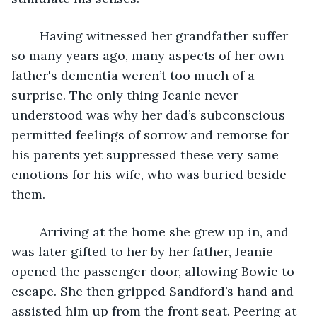
	Having witnessed her grandfather suffer 
so many years ago, many aspects of her own 
father's dementia weren’t too much of a 
surprise. The only thing Jeanie never 
understood was why her dad’s subconscious 
permitted feelings of sorrow and remorse for 
his parents yet suppressed these very same 
emotions for his wife, who was buried beside 
them.   
	Arriving at the home she grew up in, and 
was later gifted to her by her father, Jeanie 
opened the passenger door, allowing Bowie to 
escape. She then gripped Sandford’s hand and 
assisted him up from the front seat. Peering at 