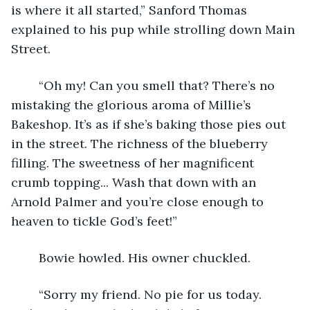
is where it all started,” Sanford Thomas 
explained to his pup while strolling down Main 
Street. 
	“Oh my! Can you smell that? There’s no 
mistaking the glorious aroma of Millie’s 
Bakeshop. It’s as if she’s baking those pies out 
in the street. The richness of the blueberry 
filling. The sweetness of her magnificent 
crumb topping... Wash that down with an 
Arnold Palmer and you’re close enough to 
heaven to tickle God’s feet!” 
	Bowie howled. His owner chuckled. 
	“Sorry my friend. No pie for us today. 