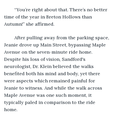
	“You’re right about that. There’s no better 
time of the year in Breton Hollows than 
Autumn!” she affirmed. 
	After pulling away from the parking space, 
Jeanie drove up Main Street, bypassing Maple 
Avenue on the seven-minute ride home. 
Despite his loss of vision, Sandford's 
neurologist, Dr. Klein believed the walks 
benefited both his mind and body, yet there 
were aspects which remained painful for 
Jeanie to witness. And while the walk across 
Maple Avenue was one such moment, it 
typically paled in comparison to the ride 
home. 