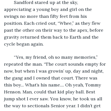
	Sandford stared up at the sky, 
appreciating a young boy and girl on the 
swings no more than fifty feet from his 
position. Each cried out, “Whee,” as they flew 
past the other on their way to the apex, before 
gravity returned them back to Earth and the 
cycle began again.  
	“Yes, my friend, oh so many memories,” 
repeated the man. “The court sounds empty for 
now, but when I was growin’ up, day and night, 
the gang and I owned that court. There was 
this boy... What’s his name.... Oh yeah, Tommy 
Henson. Man, could that kid play ball. Best 
jump shot I ever saw. You know, he took us all 
the way to sectionals Senior year. I didn’t get 