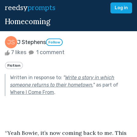
reedsy
prompts
Log in
Homecoming
J Stephens
Follow
7 likes
1 comment
Fiction
Written in response to:
"
Write a story in which
someone returns to their hometown.
"
as part of
Where I Come From
.
“Yeah Bowie, it’s now coming back to me. This 