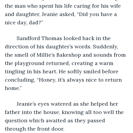
the man who spent his life caring for his wife 
and daughter, Jeanie asked, “Did you have a 
nice day, dad?” 
	Sandford Thomas looked back in the 
direction of his daughter’s words. Suddenly, 
the smell of Millie’s Bakeshop and sounds from 
the playground returned, creating a warm 
tingling in his heart. He softly smiled before 
concluding, “Honey, it’s always nice to return 
home.” 
	Jeanie’s eyes watered as she helped her 
father into the house, knowing all too well the 
question which awaited as they passed 
through the front door.   