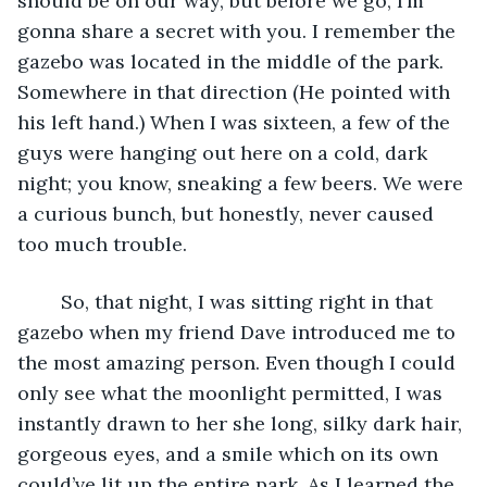
should be on our way, but before we go, I’m 
gonna share a secret with you. I remember the 
gazebo was located in the middle of the park. 
Somewhere in that direction (He pointed with 
his left hand.) When I was sixteen, a few of the 
guys were hanging out here on a cold, dark 
night; you know, sneaking a few beers. We were 
a curious bunch, but honestly, never caused 
too much trouble.  
	So, that night, I was sitting right in that 
gazebo when my friend Dave introduced me to 
the most amazing person. Even though I could 
only see what the moonlight permitted, I was 
instantly drawn to her she long, silky dark hair, 
gorgeous eyes, and a smile which on its own 
could’ve lit up the entire park. As I learned the 