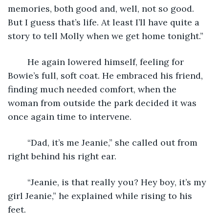
memories, both good and, well, not so good. 
But I guess that’s life. At least I’ll have quite a 
story to tell Molly when we get home tonight.” 
	He again lowered himself, feeling for 
Bowie’s full, soft coat. He embraced his friend, 
finding much needed comfort, when the 
woman from outside the park decided it was 
once again time to intervene.  
	“Dad, it’s me Jeanie,” she called out from 
right behind his right ear. 
	“Jeanie, is that really you? Hey boy, it’s my 
girl Jeanie,” he explained while rising to his 
feet. 