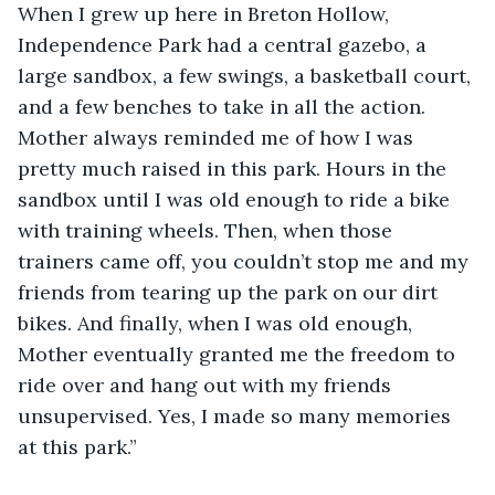
When I grew up here in Breton Hollow, 
Independence Park had a central gazebo, a 
large sandbox, a few swings, a basketball court, 
and a few benches to take in all the action. 
Mother always reminded me of how I was 
pretty much raised in this park. Hours in the 
sandbox until I was old enough to ride a bike 
with training wheels. Then, when those 
trainers came off, you couldn’t stop me and my 
friends from tearing up the park on our dirt 
bikes. And finally, when I was old enough, 
Mother eventually granted me the freedom to 
ride over and hang out with my friends 
unsupervised. Yes, I made so many memories 
at this park.” 