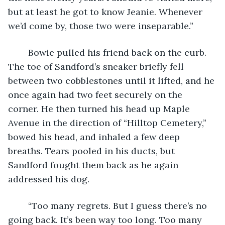
but at least he got to know Jeanie. Whenever 
we’d come by, those two were inseparable.” 
	Bowie pulled his friend back on the curb. 
The toe of Sandford’s sneaker briefly fell 
between two cobblestones until it lifted, and he 
once again had two feet securely on the 
corner. He then turned his head up Maple 
Avenue in the direction of “Hilltop Cemetery,” 
bowed his head, and inhaled a few deep 
breaths. Tears pooled in his ducts, but 
Sandford fought them back as he again 
addressed his dog.  
	“Too many regrets. But I guess there’s no 
going back. It’s been way too long. Too many 