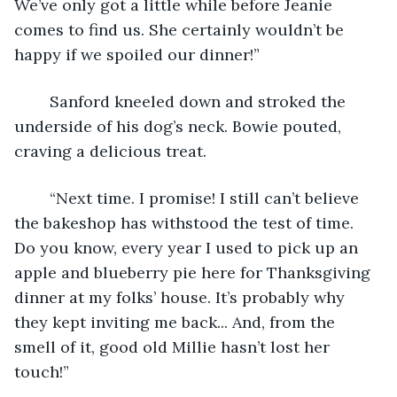
We’ve only got a little while before Jeanie 
comes to find us. She certainly wouldn’t be 
happy if we spoiled our dinner!” 
	Sanford kneeled down and stroked the 
underside of his dog’s neck. Bowie pouted, 
craving a delicious treat. 
	“Next time. I promise! I still can’t believe 
the bakeshop has withstood the test of time. 
Do you know, every year I used to pick up an 
apple and blueberry pie here for Thanksgiving 
dinner at my folks’ house. It’s probably why 
they kept inviting me back... And, from the 
smell of it, good old Millie hasn’t lost her 
touch!” 