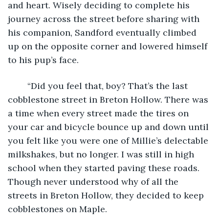
and heart. Wisely deciding to complete his 
journey across the street before sharing with 
his companion, Sandford eventually climbed 
up on the opposite corner and lowered himself 
to his pup’s face. 
	“Did you feel that, boy? That’s the last 
cobblestone street in Breton Hollow. There was 
a time when every street made the tires on 
your car and bicycle bounce up and down until 
you felt like you were one of Millie’s delectable 
milkshakes, but no longer. I was still in high 
school when they started paving these roads. 
Though never understood why of all the 
streets in Breton Hollow, they decided to keep 
cobblestones on Maple.  