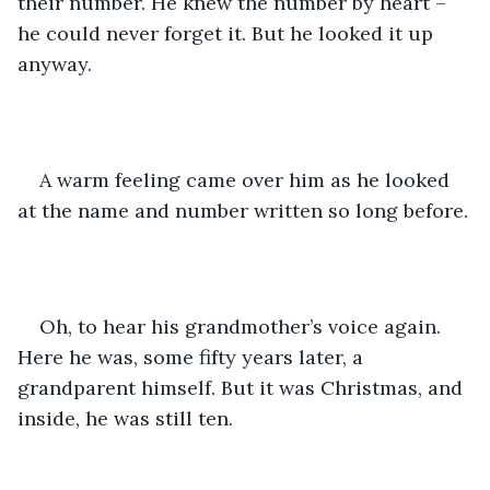
their number. He knew the number by heart – 
he could never forget it. But he looked it up 
anyway.
A warm feeling came over him as he looked 
at the name and number written so long before.
Oh, to hear his grandmother’s voice again. 
Here he was, some fifty years later, a 
grandparent himself. But it was Christmas, and 
inside, he was still ten.