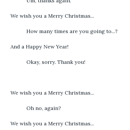
           Um, thanks again.
We wish you a Merry Christmas...
           How many times are you going to...?
And a Happy New Year!
           Okay, sorry. Thank you!
We wish you a Merry Christmas...
           Oh no, again?
We wish you a Merry Christmas...