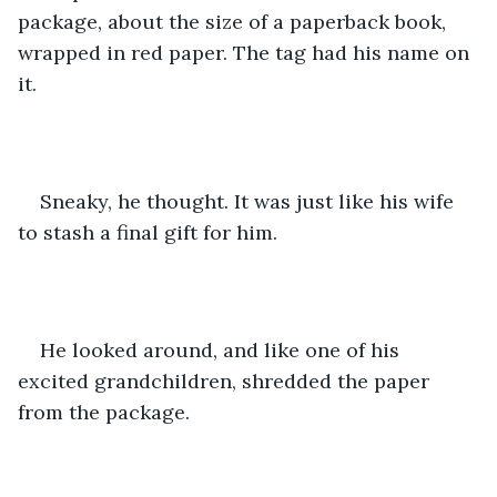
package, about the size of a paperback book, 
wrapped in red paper. The tag had his name on 
it.
Sneaky, he thought. It was just like his wife 
to stash a final gift for him. 
He looked around, and like one of his 
excited grandchildren, shredded the paper 
from the package.