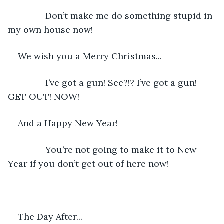
           Don’t make me do something stupid in 
my own house now!
We wish you a Merry Christmas...
           I’ve got a gun! See?!? I’ve got a gun! 
GET OUT! NOW!
And a Happy New Year!
           You’re not going to make it to New 
Year if you don’t get out of here now! 
The Day After...