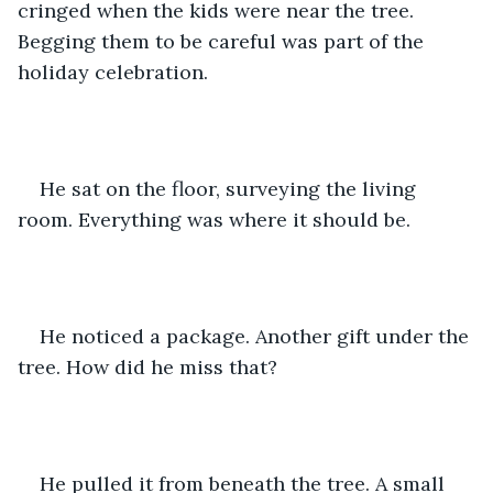
cringed when the kids were near the tree. 
Begging them to be careful was part of the 
holiday celebration.
He sat on the floor, surveying the living 
room. Everything was where it should be.
He noticed a package. Another gift under the 
tree. How did he miss that?
He pulled it from beneath the tree. A small 