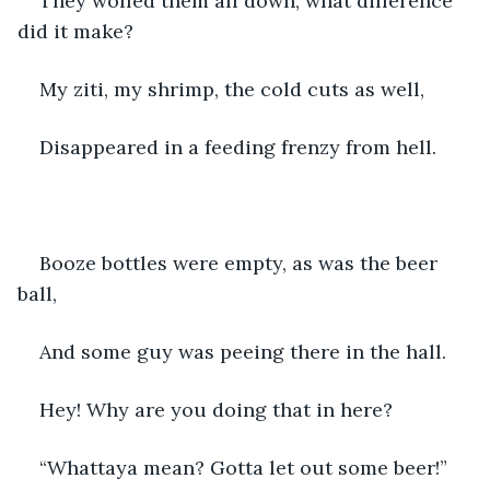
They wolfed them all down, what difference 
did it make?
My ziti, my shrimp, the cold cuts as well,
Disappeared in a feeding frenzy from hell.
Booze bottles were empty, as was the beer 
ball,
And some guy was peeing there in the hall.
Hey! Why are you doing that in here?
“Whattaya mean? Gotta let out some beer!”