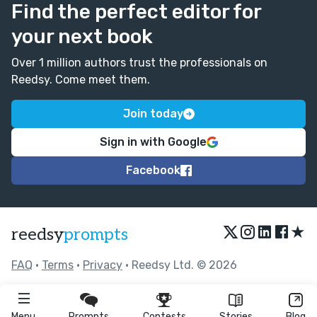
Find the perfect editor for
your next book
Over 1 million authors trust the professionals on
Reedsy. Come meet them.
Join today
Sign in with Google
Facebook
★
reedsy
prompts
FAQ
•
Terms
•
Privacy
• Reedsy Ltd. © 2026
Menu
Prompts
Contests
Stories
Blog