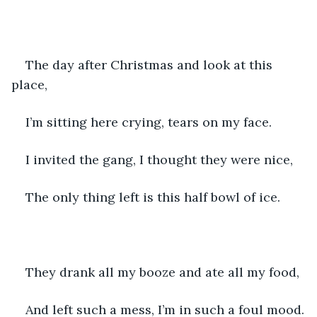
The day after Christmas and look at this 
place,
I’m sitting here crying, tears on my face.
I invited the gang, I thought they were nice,
The only thing left is this half bowl of ice.
They drank all my booze and ate all my food,
And left such a mess, I’m in such a foul mood.