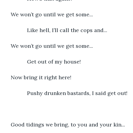
We won’t go until we get some...
           Like hell, I’ll call the cops and...
We won’t go until we get some...
           Get out of my house!
Now bring it right here!
           Pushy drunken bastards, I said get out!
Good tidings we bring, to you and your kin...