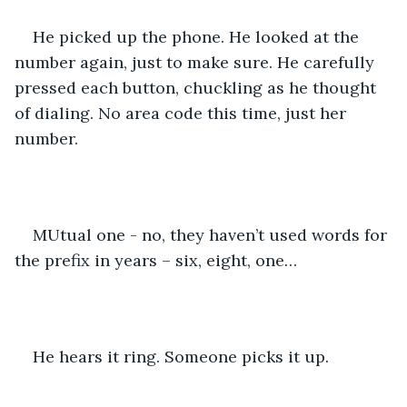
He picked up the phone. He looked at the 
number again, just to make sure. He carefully 
pressed each button, chuckling as he thought 
of dialing. No area code this time, just her 
number. 
MUtual one - no, they haven’t used words for 
the prefix in years – six, eight, one…
He hears it ring. Someone picks it up. 