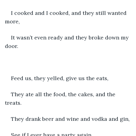
I cooked and I cooked, and they still wanted 
more,
It wasn’t even ready and they broke down my 
door.
Feed us, they yelled, give us the eats,
They ate all the food, the cakes, and the 
treats.
They drank beer and wine and vodka and gin,
See if I ever have a party again.