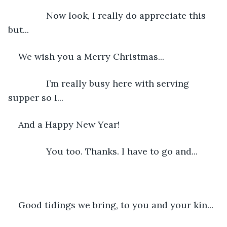
           Now look, I really do appreciate this 
but...
We wish you a Merry Christmas...
           I’m really busy here with serving 
supper so I...
And a Happy New Year!
           You too. Thanks. I have to go and...
Good tidings we bring, to you and your kin...