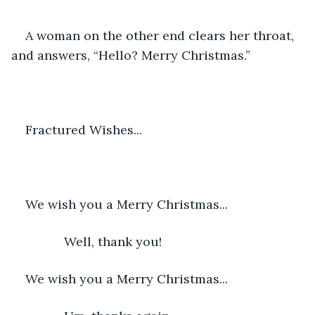
A woman on the other end clears her throat, 
and answers, “Hello? Merry Christmas.”
Fractured Wishes...
We wish you a Merry Christmas...
           Well, thank you!
We wish you a Merry Christmas...