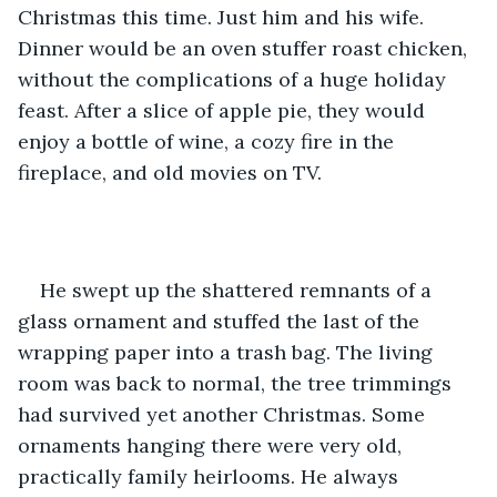
Christmas this time. Just him and his wife. 
Dinner would be an oven stuffer roast chicken, 
without the complications of a huge holiday 
feast. After a slice of apple pie, they would 
enjoy a bottle of wine, a cozy fire in the 
fireplace, and old movies on TV. 
He swept up the shattered remnants of a 
glass ornament and stuffed the last of the 
wrapping paper into a trash bag. The living 
room was back to normal, the tree trimmings 
had survived yet another Christmas. Some 
ornaments hanging there were very old, 
practically family heirlooms. He always 