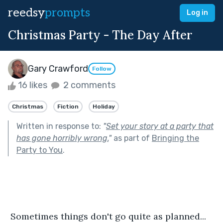
reedsy
prompts
Log in
Christmas Party - The Day After
Gary Crawford
Follow
16 likes
2 comments
Christmas
Fiction
Holiday
Written in response to:
"
Set your story at a party that
has gone horribly wrong.
"
as part of
Bringing the
Party to You
.
 Sometimes things don't go quite as planned...