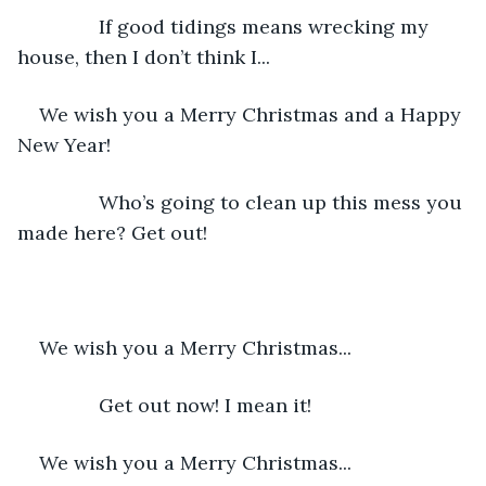
           If good tidings means wrecking my 
house, then I don’t think I...
We wish you a Merry Christmas and a Happy 
New Year!
           Who’s going to clean up this mess you 
made here? Get out!
We wish you a Merry Christmas...
           Get out now! I mean it!
We wish you a Merry Christmas...