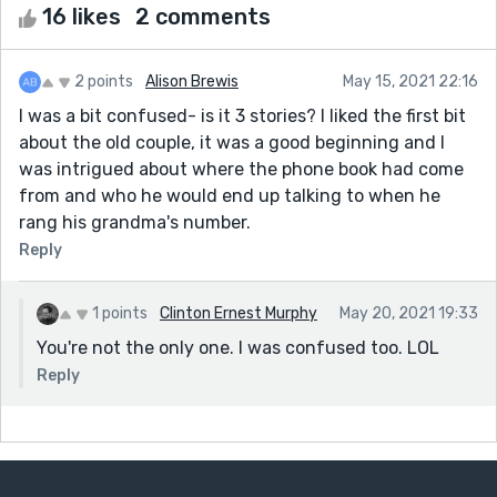
16 likes
2 comments
2 points
Alison Brewis
May 15, 2021 22:16
I was a bit confused- is it 3 stories? I liked the first bit
about the old couple, it was a good beginning and I
was intrigued about where the phone book had come
from and who he would end up talking to when he
rang his grandma's number.
Reply
1 points
Clinton Ernest Murphy
May 20, 2021 19:33
You're not the only one. I was confused too. LOL
Reply