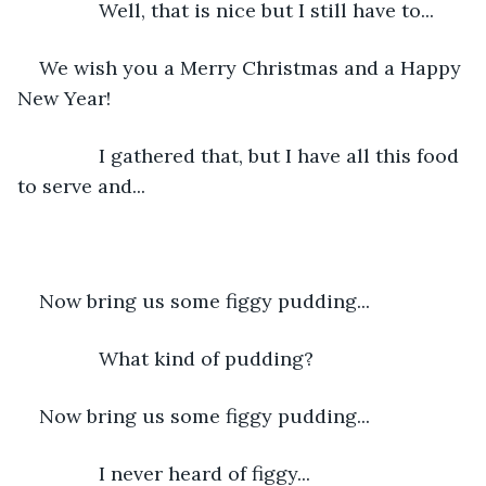
           Well, that is nice but I still have to...
We wish you a Merry Christmas and a Happy 
New Year!
           I gathered that, but I have all this food 
to serve and...
Now bring us some figgy pudding...
           What kind of pudding?
Now bring us some figgy pudding...
           I never heard of figgy...