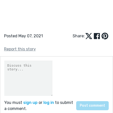
Posted May 07, 2021
Share:
Report this story
You must
sign up
or
log in
to submit
a comment.