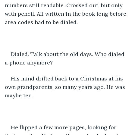
numbers still readable. Crossed out, but only 
with pencil. All written in the book long before 
area codes had to be dialed.
Dialed. Talk about the old days. Who dialed 
a phone anymore?
His mind drifted back to a Christmas at his 
own grandparents, so many years ago. He was 
maybe ten.
He flipped a few more pages, looking for 