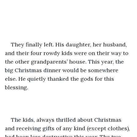
They finally left. His daughter, her husband, 
and their four rowdy kids were on their way to 
the other grandparents’ house. This year, the 
big Christmas dinner would be somewhere 
else. He quietly thanked the gods for this 
blessing.
The kids, always thrilled about Christmas 
and receiving gifts of any kind (except clothes), 
had been less destructive this year. The two 