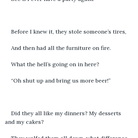
Before I knew it, they stole someone’s tires,
And then had all the furniture on fire.
What the hell’s going on in here?
“Oh shut up and bring us more beer!”
Did they all like my dinners? My desserts 
and my cakes?