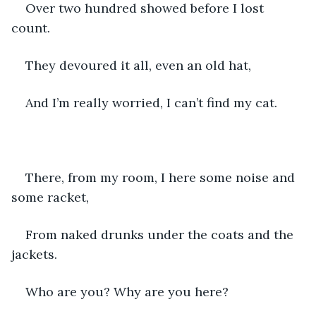
Over two hundred showed before I lost 
count.
They devoured it all, even an old hat,
And I’m really worried, I can’t find my cat.
There, from my room, I here some noise and 
some racket,
From naked drunks under the coats and the 
jackets.
Who are you? Why are you here?