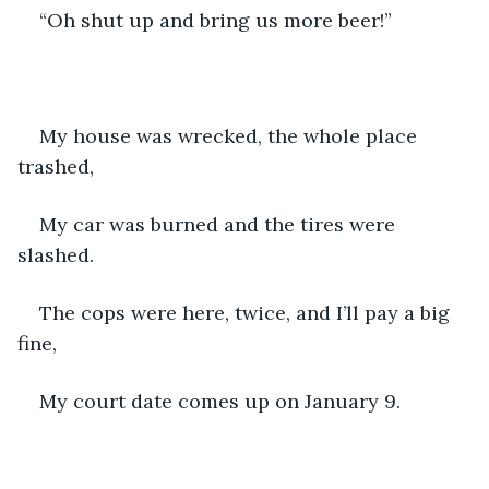
“Oh shut up and bring us more beer!”
My house was wrecked, the whole place 
trashed,
My car was burned and the tires were 
slashed.
The cops were here, twice, and I’ll pay a big 
fine,
My court date comes up on January 9. 