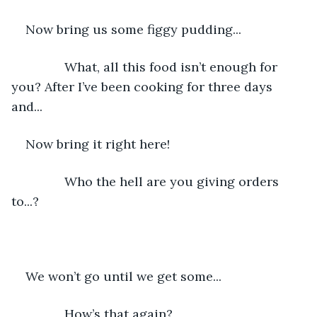
Now bring us some figgy pudding...
           What, all this food isn’t enough for 
you? After I’ve been cooking for three days 
and...
Now bring it right here!
           Who the hell are you giving orders 
to...?
We won’t go until we get some...
           How’s that again?