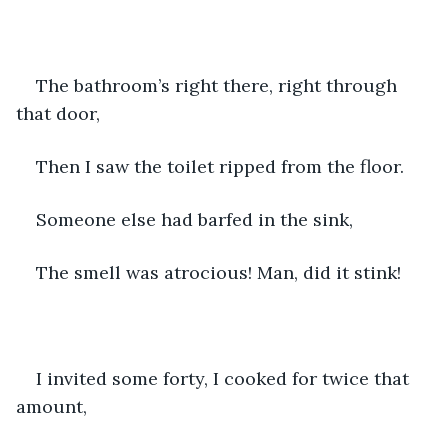
The bathroom’s right there, right through 
that door,
Then I saw the toilet ripped from the floor.
Someone else had barfed in the sink,
The smell was atrocious! Man, did it stink!
I invited some forty, I cooked for twice that 
amount,