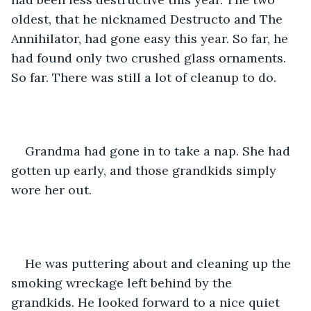
oldest, that he nicknamed Destructo and The 
Annihilator, had gone easy this year. So far, he 
had found only two crushed glass ornaments. 
So far. There was still a lot of cleanup to do.
Grandma had gone in to take a nap. She had 
gotten up early, and those grandkids simply 
wore her out. 
He was puttering about and cleaning up the 
smoking wreckage left behind by the 
grandkids. He looked forward to a nice quiet 