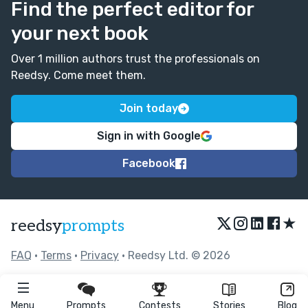
Find the perfect editor for
your next book
Over 1 million authors trust the professionals on
Reedsy. Come meet them.
Join today
Sign in with Google
Facebook
★
reedsy
prompts
FAQ
•
Terms
•
Privacy
• Reedsy Ltd. © 2026
Menu
Prompts
Contests
Stories
Blog