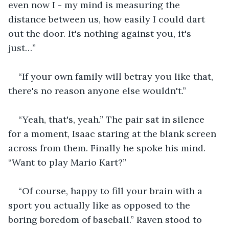
even now I - my mind is measuring the 
distance between us, how easily I could dart 
out the door. It's nothing against you, it's 
just…”
“If your own family will betray you like that, 
there's no reason anyone else wouldn't.”
“Yeah, that's, yeah.” The pair sat in silence 
for a moment, Isaac staring at the blank screen 
across from them. Finally he spoke his mind. 
“Want to play Mario Kart?”
“Of course, happy to fill your brain with a 
sport you actually like as opposed to the 
boring boredom of baseball.” Raven stood to 