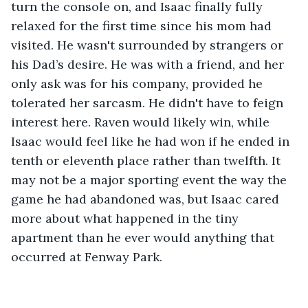
turn the console on, and Isaac finally fully 
relaxed for the first time since his mom had 
visited. He wasn't surrounded by strangers or 
his Dad’s desire. He was with a friend, and her 
only ask was for his company, provided he 
tolerated her sarcasm. He didn't have to feign 
interest here. Raven would likely win, while 
Isaac would feel like he had won if he ended in 
tenth or eleventh place rather than twelfth. It 
may not be a major sporting event the way the 
game he had abandoned was, but Isaac cared 
more about what happened in the tiny 
apartment than he ever would anything that 
occurred at Fenway Park.