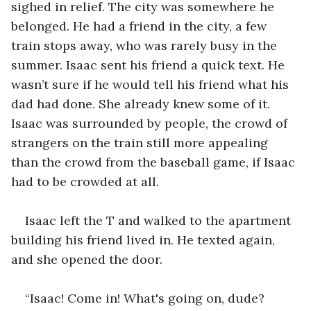
sighed in relief. The city was somewhere he 
belonged. He had a friend in the city, a few 
train stops away, who was rarely busy in the 
summer. Isaac sent his friend a quick text. He 
wasn’t sure if he would tell his friend what his 
dad had done. She already knew some of it. 
Isaac was surrounded by people, the crowd of 
strangers on the train still more appealing 
than the crowd from the baseball game, if Isaac 
had to be crowded at all. 
Isaac left the T and walked to the apartment 
building his friend lived in. He texted again, 
and she opened the door.
“Isaac! Come in! What's going on, dude? 