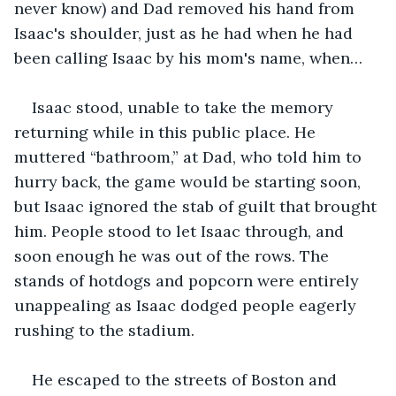
never know) and Dad removed his hand from 
Isaac's shoulder, just as he had when he had 
been calling Isaac by his mom's name, when…
Isaac stood, unable to take the memory 
returning while in this public place. He 
muttered “bathroom,” at Dad, who told him to 
hurry back, the game would be starting soon, 
but Isaac ignored the stab of guilt that brought 
him. People stood to let Isaac through, and 
soon enough he was out of the rows. The 
stands of hotdogs and popcorn were entirely 
unappealing as Isaac dodged people eagerly 
rushing to the stadium. 
He escaped to the streets of Boston and 