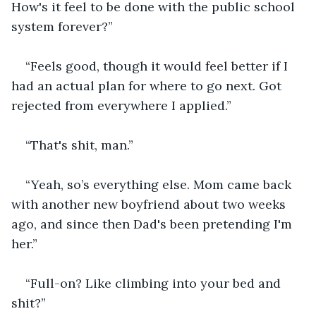
How's it feel to be done with the public school 
system forever?”
“Feels good, though it would feel better if I 
had an actual plan for where to go next. Got 
rejected from everywhere I applied.”
“That's shit, man.”
“Yeah, so’s everything else. Mom came back 
with another new boyfriend about two weeks 
ago, and since then Dad's been pretending I'm 
her.”
“Full-on? Like climbing into your bed and 
shit?”