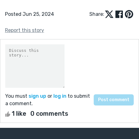
Posted Jun 25, 2024
Share:
Report this story
You must
sign up
or
log in
to submit
a comment.
1 like
0 comments