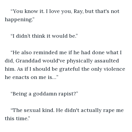
“You know it. I love you, Ray, but that's not 
happening.”
“I didn’t think it would be.”
“He also reminded me if he had done what I 
did, Granddad would've physically assaulted 
him. As if I should be grateful the only violence 
he enacts on me is…”
“Being a goddamn rapist?”
“The sexual kind. He didn't actually rape me 
this time.”