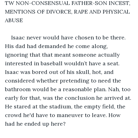
TW NON-CONSENSUAL FATHER-SON INCEST, 
MENTIONS OF DIVORCE, RAPE AND PHYSICAL 
ABUSE
Isaac never would have chosen to be there. 
His dad had demanded he come along, 
ignoring that that meant someone actually 
interested in baseball wouldn’t have a seat. 
Isaac was bored out of his skull, hot, and 
considered whether pretending to need the 
bathroom would be a reasonable plan. Nah, too 
early for that, was the conclusion he arrived at. 
He stared at the stadium, the empty field, the 
crowd he'd have to maneuver to leave. How 
had he ended up here?