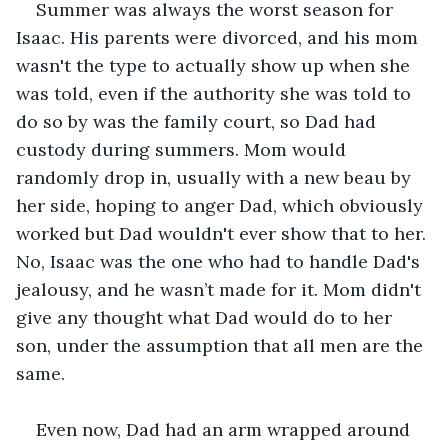
Summer was always the worst season for 
Isaac. His parents were divorced, and his mom 
wasn't the type to actually show up when she 
was told, even if the authority she was told to 
do so by was the family court, so Dad had 
custody during summers. Mom would 
randomly drop in, usually with a new beau by 
her side, hoping to anger Dad, which obviously 
worked but Dad wouldn't ever show that to her. 
No, Isaac was the one who had to handle Dad's 
jealousy, and he wasn’t made for it. Mom didn't 
give any thought what Dad would do to her 
son, under the assumption that all men are the 
same. 
Even now, Dad had an arm wrapped around 