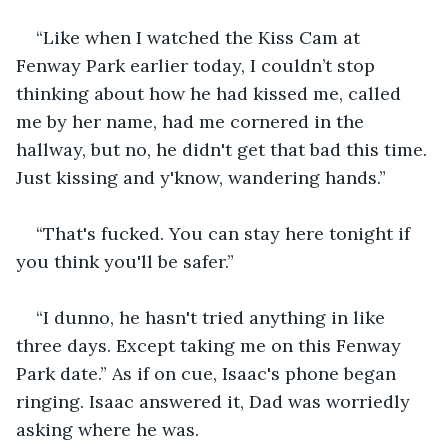
“Like when I watched the Kiss Cam at 
Fenway Park earlier today, I couldn’t stop 
thinking about how he had kissed me, called 
me by her name, had me cornered in the 
hallway, but no, he didn't get that bad this time. 
Just kissing and y'know, wandering hands.”
“That's fucked. You can stay here tonight if 
you think you'll be safer.” 
“I dunno, he hasn't tried anything in like 
three days. Except taking me on this Fenway 
Park date.” As if on cue, Isaac's phone began 
ringing. Isaac answered it, Dad was worriedly 
asking where he was.