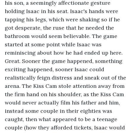
his son, a seemingly affectionate gesture 
holding Isaac in his seat. Isaac's hands were 
tapping his legs, which were shaking so if he 
got desperate, the ruse that he needed the 
bathroom would seem believable. The game 
started at some point while Isaac was 
reminiscing about how he had ended up here. 
Great. Sooner the game happened, something 
exciting happened, sooner Isaac could 
realistically feign distress and sneak out of the 
arena. The Kiss Cam stole attention away from 
the firm hand on his shoulder, as the Kiss Cam 
would never actually film his father and him, 
instead some couple in their eighties was 
caught, then what appeared to be a teenage 
couple (how they afforded tickets, Isaac would 