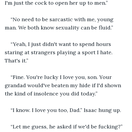
I'm just the cock to open her up to men.”
“No need to be sarcastic with me, young 
man. We both know sexuality can be fluid.”
“Yeah, I just didn't want to spend hours 
staring at strangers playing a sport I hate. 
That's it.”
“Fine. You're lucky I love you, son. Your 
grandad would've beaten my hide if I'd shown 
the kind of insolence you did today.”
“I know. I love you too, Dad.” Isaac hung up.
“Let me guess, he asked if we'd be fucking?”