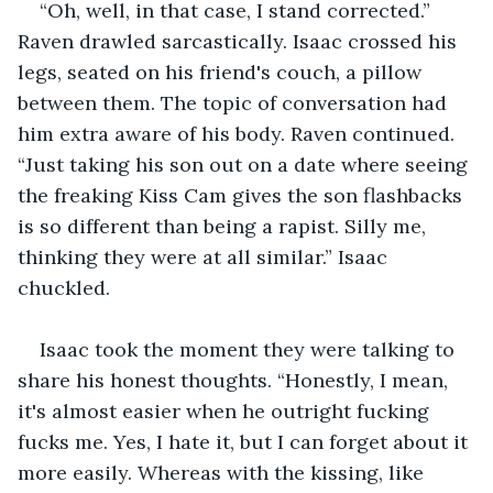
“Oh, well, in that case, I stand corrected.” 
Raven drawled sarcastically. Isaac crossed his 
legs, seated on his friend's couch, a pillow 
between them. The topic of conversation had 
him extra aware of his body. Raven continued. 
“Just taking his son out on a date where seeing 
the freaking Kiss Cam gives the son flashbacks 
is so different than being a rapist. Silly me, 
thinking they were at all similar.” Isaac 
chuckled.
Isaac took the moment they were talking to 
share his honest thoughts. “Honestly, I mean, 
it's almost easier when he outright fucking 
fucks me. Yes, I hate it, but I can forget about it 
more easily. Whereas with the kissing, like 