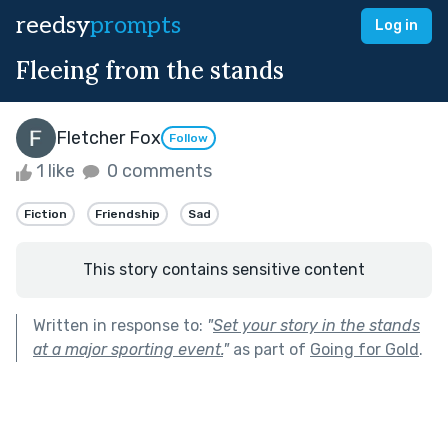
reedsy
prompts
Log in
Fleeing from the stands
Fletcher Fox
Follow
1 like
0 comments
Fiction
Friendship
Sad
This story contains sensitive content
Written in response to:
"
Set your story in the stands
at a major sporting event.
"
as part of
Going for Gold
.