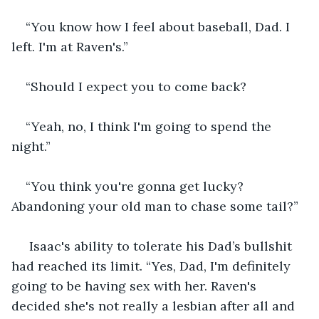
“You know how I feel about baseball, Dad. I 
left. I'm at Raven's.”
“Should I expect you to come back?
“Yeah, no, I think I'm going to spend the 
night.”
“You think you're gonna get lucky? 
Abandoning your old man to chase some tail?”
 Isaac's ability to tolerate his Dad’s bullshit 
had reached its limit. “Yes, Dad, I'm definitely 
going to be having sex with her. Raven's 
decided she's not really a lesbian after all and 