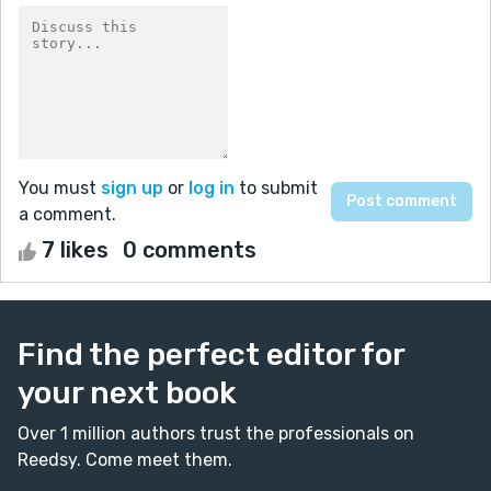
You must
sign up
or
log in
to submit
a comment.
7 likes
0 comments
Find the perfect editor for
your next book
Over 1 million authors trust the professionals on
Reedsy. Come meet them.