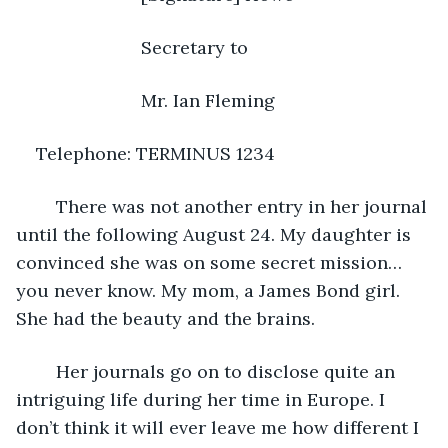
                     Secretary to 
                     Mr. Ian Fleming
Telephone: TERMINUS 1234
    There was not another entry in her journal 
until the following August 24. My daughter is 
convinced she was on some secret mission…
you never know. My mom, a James Bond girl. 
She had the beauty and the brains.
    Her journals go on to disclose quite an 
intriguing life during her time in Europe. I 
don’t think it will ever leave me how different I 