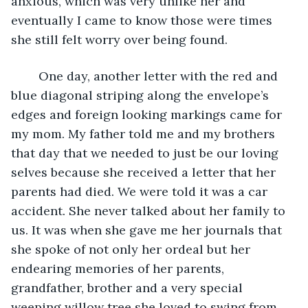
anxious, which was very unlike her and 
eventually I came to know those were times 
she still felt worry over being found.
    One day, another letter with the red and 
blue diagonal striping along the envelope’s 
edges and foreign looking markings came for 
my mom. My father told me and my brothers 
that day that we needed to just be our loving 
selves because she received a letter that her 
parents had died. We were told it was a car 
accident. She never talked about her family to 
us. It was when she gave me her journals that 
she spoke of not only her ordeal but her 
endearing memories of her parents, 
grandfather, brother and a very special 
weeping willow tree she loved to swing from 