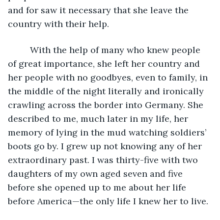
and for saw it necessary that she leave the 
country with their help.
     With the help of many who knew people 
of great importance, she left her country and 
her people with no goodbyes, even to family, in 
the middle of the night literally and ironically 
crawling across the border into Germany. She 
described to me, much later in my life, her 
memory of lying in the mud watching soldiers’ 
boots go by. I grew up not knowing any of her 
extraordinary past. I was thirty-five with two 
daughters of my own aged seven and five 
before she opened up to me about her life 
before America—the only life I knew her to live.