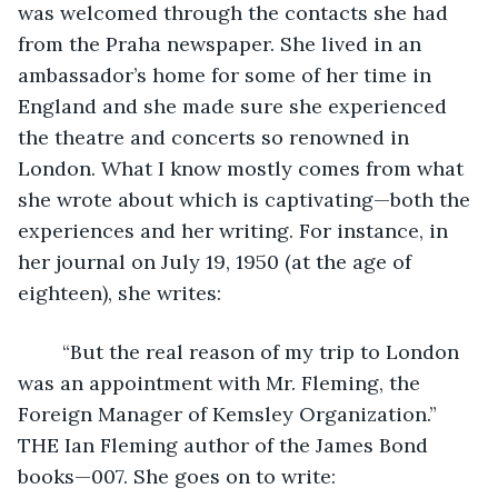
was welcomed through the contacts she had 
from the Praha newspaper. She lived in an 
ambassador’s home for some of her time in 
England and she made sure she experienced 
the theatre and concerts so renowned in 
London. What I know mostly comes from what 
she wrote about which is captivating—both the 
experiences and her writing. For instance, in 
her journal on July 19, 1950 (at the age of 
eighteen), she writes: 
    “But the real reason of my trip to London 
was an appointment with Mr. Fleming, the 
Foreign Manager of Kemsley Organization.” 
THE Ian Fleming author of the James Bond 
books—007. She goes on to write: