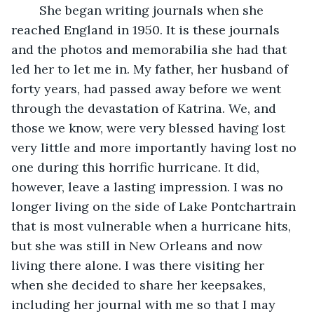
    She began writing journals when she 
reached England in 1950. It is these journals 
and the photos and memorabilia she had that 
led her to let me in. My father, her husband of 
forty years, had passed away before we went 
through the devastation of Katrina. We, and 
those we know, were very blessed having lost 
very little and more importantly having lost no 
one during this horrific hurricane. It did, 
however, leave a lasting impression. I was no 
longer living on the side of Lake Pontchartrain 
that is most vulnerable when a hurricane hits, 
but she was still in New Orleans and now 
living there alone. I was there visiting her 
when she decided to share her keepsakes, 
including her journal with me so that I may 