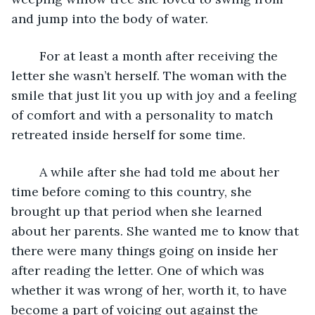
and jump into the body of water.
    For at least a month after receiving the 
letter she wasn’t herself. The woman with the 
smile that just lit you up with joy and a feeling 
of comfort and with a personality to match 
retreated inside herself for some time.
    A while after she had told me about her 
time before coming to this country, she 
brought up that period when she learned 
about her parents. She wanted me to know that 
there were many things going on inside her 
after reading the letter. One of which was 
whether it was wrong of her, worth it, to have 
become a part of voicing out against the 