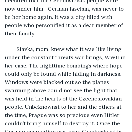
declared that the Czechoslovak people were 
now under him—German fascism, was never to 
be her home again. It was a city filled with 
people who personified it as a dear member of 
their family. 
    Slavka, mom, knew what it was like living 
under the constant threats war brings, WWII in 
her case. The nighttime bombings where hope 
could only be found while hiding in darkness. 
Windows were blacked out so the planes 
swarming above could not see the light that 
was held in the hearts of the Czechoslovakian 
people. Unbeknownst to her and the others at 
the time, Prague was so precious even Hitler 
couldn’t bring himself to destroy it. Once the 
German occupation was over, Czechoslovakia 