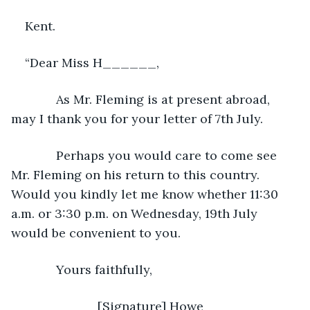
Kent. 
“Dear Miss H______, 
         As Mr. Fleming is at present abroad, 
may I thank you for your letter of 7th July.
         Perhaps you would care to come see 
Mr. Fleming on his return to this country. 
Would you kindly let me know whether 11:30 
a.m. or 3:30 p.m. on Wednesday, 19th July 
would be convenient to you.
         Yours faithfully,
                     [Signature] Howe