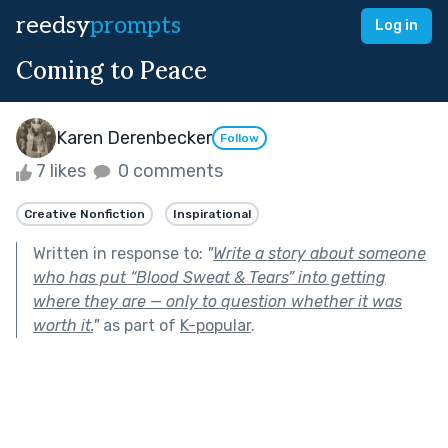
reedsy
prompts
Log in
Coming to Peace
Karen Derenbecker
Follow
7 likes
0 comments
Creative Nonfiction
Inspirational
Written in response to:
"
Write a story about someone
who has put “Blood Sweat & Tears” into getting
where they are — only to question whether it was
worth it.
"
as part of
K-popular
.