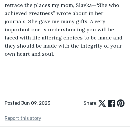
retrace the places my mom, Slavka—"She who 
achieved greatness” wrote about in her 
journals. She gave me many gifts. A very 
important one is understanding you will be 
faced with life altering choices to be made and 
they should be made with the integrity of your 
own heart and soul.
Posted Jun 09, 2023
Share:
Report this story