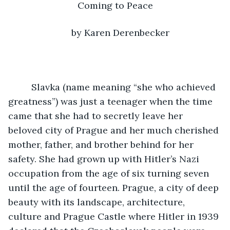
Coming to Peace
by Karen Derenbecker
     Slavka (name meaning “she who achieved 
greatness”) was just a teenager when the time 
came that she had to secretly leave her 
beloved city of Prague and her much cherished 
mother, father, and brother behind for her 
safety. She had grown up with Hitler’s Nazi 
occupation from the age of six turning seven 
until the age of fourteen. Prague, a city of deep 
beauty with its landscape, architecture, 
culture and Prague Castle where Hitler in 1939 