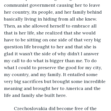
communist government causing her to leave 
her country, its people, and her family behind 
basically living in hiding from all she knew. 
Then, as she allowed herself to embrace all 
that is her life, she realized that she would 
have to be sitting on one side of that very big 
question life brought to her and that she is 
glad it wasn’t the side of why didn’t I answer 
my call to do what is bigger than me. To do 
what I could to preserve the good for my city, 
my country, and my family. It entailed some 
very big sacrifices but brought some incredible 
meaning and brought her to America and the 
life and family she built here.
    Czechoslovakia did become free of the 