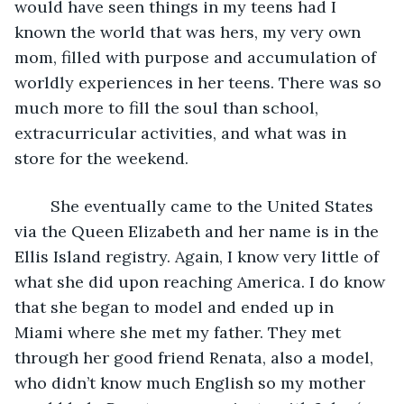
would have seen things in my teens had I 
known the world that was hers, my very own 
mom, filled with purpose and accumulation of 
worldly experiences in her teens. There was so 
much more to fill the soul than school, 
extracurricular activities, and what was in 
store for the weekend.
    She eventually came to the United States 
via the Queen Elizabeth and her name is in the 
Ellis Island registry. Again, I know very little of 
what she did upon reaching America. I do know 
that she began to model and ended up in 
Miami where she met my father. They met 
through her good friend Renata, also a model, 
who didn’t know much English so my mother 