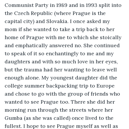
Communist Party in 1989 and in 1993 split into 
the Czech Republic (where Prague is the 
capital city) and Slovakia. I once asked my 
mom if she wanted to take a trip back to her 
home of Prague with me to which she stoically 
and emphatically answered no. She continued 
to speak of it so enchantingly to me and my 
daughters and with so much love in her eyes, 
but the trauma had her wanting to leave well 
enough alone. My youngest daughter did the 
college summer backpacking trip to Europe 
and chose to go with the group of friends who 
wanted to see Prague too. There she did her 
morning run through the streets where her 
Gumba (as she was called) once lived to the 
fullest. I hope to see Prague myself as well as 