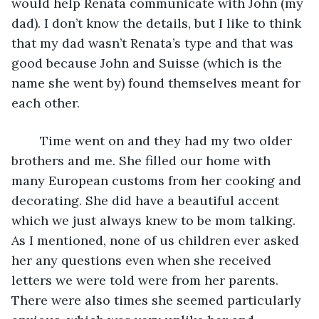
would help Renata communicate with John (my 
dad). I don’t know the details, but I like to think 
that my dad wasn’t Renata’s type and that was 
good because John and Suisse (which is the 
name she went by) found themselves meant for 
each other.
    Time went on and they had my two older 
brothers and me. She filled our home with 
many European customs from her cooking and 
decorating. She did have a beautiful accent 
which we just always knew to be mom talking. 
As I mentioned, none of us children ever asked 
her any questions even when she received 
letters we were told were from her parents. 
There were also times she seemed particularly 