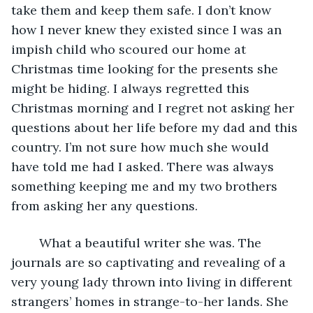
take them and keep them safe. I don’t know 
how I never knew they existed since I was an 
impish child who scoured our home at 
Christmas time looking for the presents she 
might be hiding. I always regretted this 
Christmas morning and I regret not asking her 
questions about her life before my dad and this 
country. I’m not sure how much she would 
have told me had I asked. There was always 
something keeping me and my two brothers 
from asking her any questions. 
    What a beautiful writer she was. The 
journals are so captivating and revealing of a 
very young lady thrown into living in different 
strangers’ homes in strange-to-her lands. She 