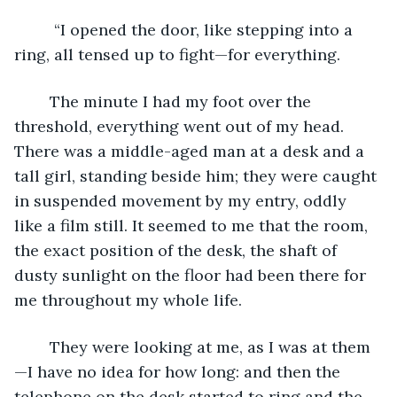
     “I opened the door, like stepping into a 
ring, all tensed up to fight—for everything. 
    The minute I had my foot over the 
threshold, everything went out of my head. 
There was a middle-aged man at a desk and a 
tall girl, standing beside him; they were caught 
in suspended movement by my entry, oddly 
like a film still. It seemed to me that the room, 
the exact position of the desk, the shaft of 
dusty sunlight on the floor had been there for 
me throughout my whole life.
    They were looking at me, as I was at them
—I have no idea for how long: and then the 
telephone on the desk started to ring and the 