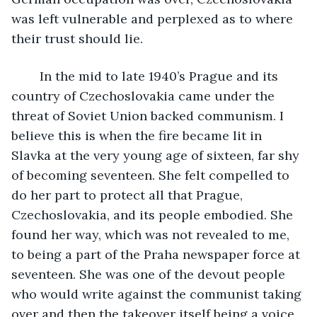
was left vulnerable and perplexed as to where 
their trust should lie.
    In the mid to late 1940’s Prague and its 
country of Czechoslovakia came under the 
threat of Soviet Union backed communism. I 
believe this is when the fire became lit in 
Slavka at the very young age of sixteen, far shy 
of becoming seventeen. She felt compelled to 
do her part to protect all that Prague, 
Czechoslovakia, and its people embodied. She 
found her way, which was not revealed to me, 
to being a part of the Praha newspaper force at 
seventeen. She was one of the devout people 
who would write against the communist taking 
over and then the takeover itself being a voice 