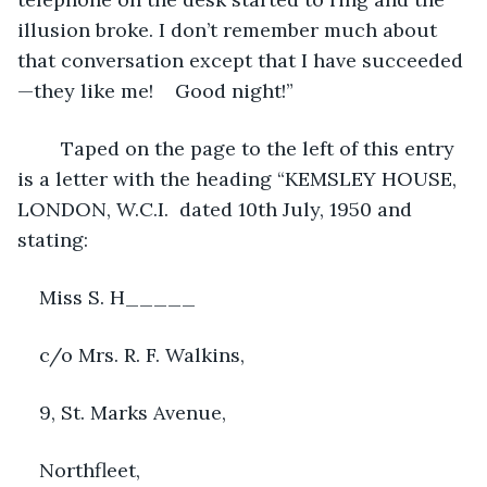
illusion broke. I don’t remember much about 
that conversation except that I have succeeded
—they like me!    Good night!”
    Taped on the page to the left of this entry 
is a letter with the heading “KEMSLEY HOUSE, 
LONDON, W.C.I.  dated 10th July, 1950 and 
stating:
Miss S. H_____
c/o Mrs. R. F. Walkins,
9, St. Marks Avenue,
Northfleet,