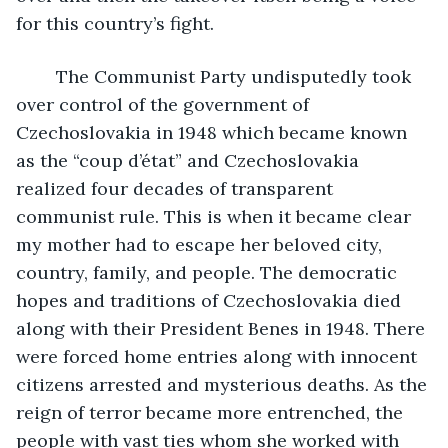
for this country’s fight.
    The Communist Party undisputedly took 
over control of the government of 
Czechoslovakia in 1948 which became known 
as the “coup d’état” and Czechoslovakia 
realized four decades of transparent 
communist rule. This is when it became clear 
my mother had to escape her beloved city, 
country, family, and people. The democratic 
hopes and traditions of Czechoslovakia died 
along with their President Benes in 1948. There 
were forced home entries along with innocent 
citizens arrested and mysterious deaths. As the 
reign of terror became more entrenched, the 
people with vast ties whom she worked with 