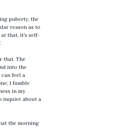
ng puberty, the 
ular reason as to 
t that, it’s self-
. 
r that. The 
nd into the 
can feel a 
ne; I fumble 
ness in my 
o inquire about a 
that the morning 