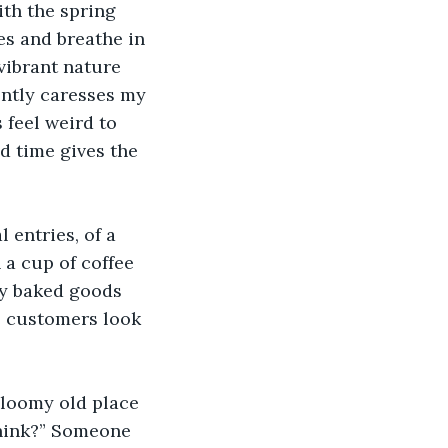
th the spring 
es and breathe in 
vibrant nature 
ently caresses my 
 feel weird to 
d time gives the 
entries, of a 
 a cup of coffee 
ly baked goods 
e customers look 
gloomy old place 
think?” Someone 