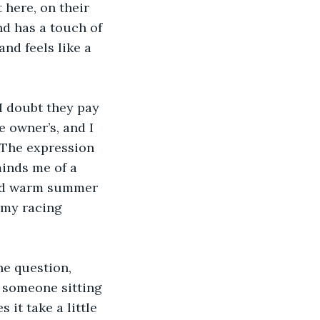
 here, on their 
nd has a touch of 
and feels like a 
“I doubt they pay 
e owner’s, and I 
 The expression 
minds me of a 
and warm summer 
 my racing 
e question, 
 someone sitting 
 it take a little 