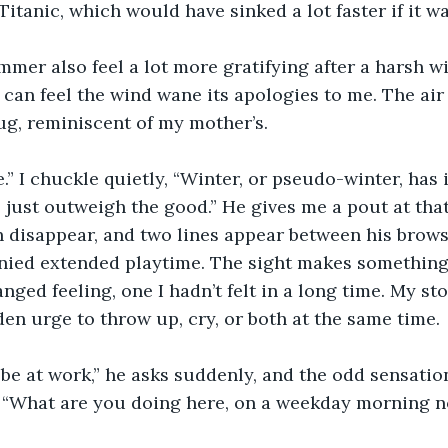
Titanic, which would have sinked a lot faster if it w
mer also feel a lot more gratifying after a harsh wi
I can feel the wind wane its apologies to me. The ai
g, reminiscent of my mother’s. 
e.” I chuckle quietly, “Winter, or pseudo-winter, has 
 just outweigh the good.” He gives me a pout at that,
disappear, and two lines appear between his brows.
nied extended playtime. The sight makes something
ranged feeling, one I hadn’t felt in a long time. My s
den urge to throw up, cry, or both at the same time. 
be at work,” he asks suddenly, and the odd sensatio
, “What are you doing here, on a weekday morning n