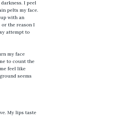
darkness. I peel 
in pelts my face. 
 up with an 
or the reason I 
msy attempt to 
urn my face 
 me to count the 
me feel like 
e ground seems 
e. My lips taste 