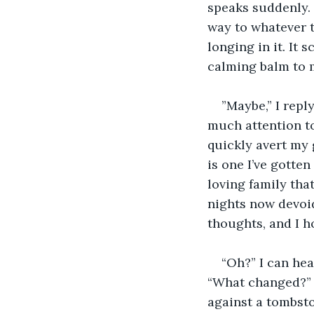
speaks suddenly. “
way to whatever t
longing in it. It 
calming balm to 
”Maybe,” I reply
much attention to 
quickly avert my 
is one I’ve gotte
loving family th
nights now devoi
thoughts, and I h
“Oh?” I can hea
“What changed?” 
against a tombston