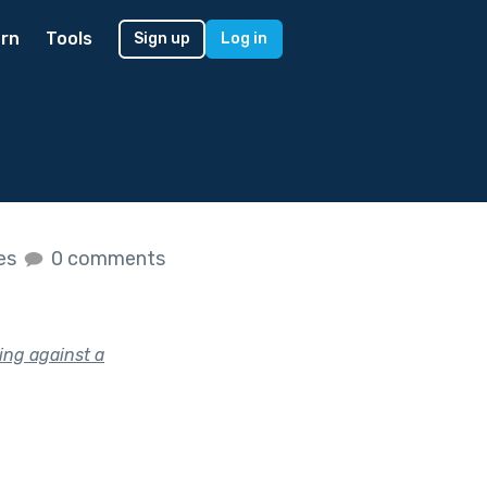
rn
Tools
Sign up
Log in
kes
0 comments
ing against a