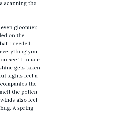
s scanning the 
 even gloomier, 
ded on the 
hat 
I
 needed. 
 everything you 
u see.” I inhale 
nshine gets taken 
l sights feel a 
ccompanies the 
mell the pollen 
winds also feel 
 hug. A spring 