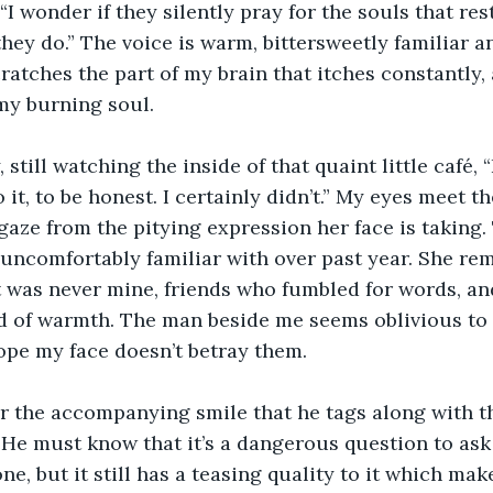
I wonder if they silently pray for the souls that rest
hey do.” The voice is warm, bittersweetly familiar a
scratches the part of my brain that itches constantly, 
my burning soul. 
, still watching the inside of that quaint little café, 
it, to be honest. I certainly didn’t.” My eyes meet th
gaze from the pitying expression her face is taking.
n uncomfortably familiar with over past year. She re
at was never mine, friends who fumbled for words, 
d of warmth. The man beside me seems oblivious to
ope my face doesn’t betray them. 
r the accompanying smile that he tags along with th
He must know that it’s a dangerous question to ask
e, but it still has a teasing quality to it which makes