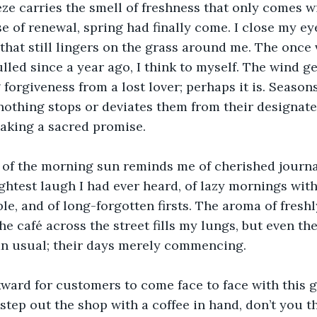
e carries the smell of freshness that only comes wi
se of renewal, spring had finally come. I close my ey
hat still lingers on the grass around me. The once 
led since a year ago, I think to myself. The wind g
g forgiveness from a lost lover; perhaps it is. Seasons
othing stops or deviates them from their designate
aking a sacred promise. 
of the morning sun reminds me of cherished journal 
ightest laugh I had ever heard, of lazy mornings with
le, and of long-forgotten firsts. The aroma of fresh
e café across the street fills my lungs, but even th
an usual; their days merely commencing. 
kward for customers to come face to face with this 
tep out the shop with a coffee in hand, don’t you 