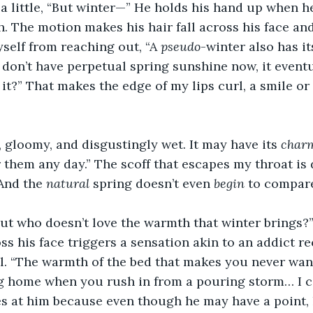
a little, “But winter—” He holds his hand up when h
 The motion makes his hair fall across his face and 
yself from reaching out, “A 
pseudo
-winter also has i
 don’t have perpetual spring sunshine now, it event
 it?” That makes the edge of my lips curl, a smile or a
, gloomy, and disgustingly wet. It may have its 
char
them any day.” The scoff that escapes my throat is 
And the 
natural
 spring doesn’t even 
begin
 to compare
but who doesn’t love the warmth that winter brings?
ss his face triggers a sensation akin to an addict re
l. “The warmth of the bed that makes you never want 
 home when you rush in from a pouring storm… I ca
eyes at him because even though he may have a point, 