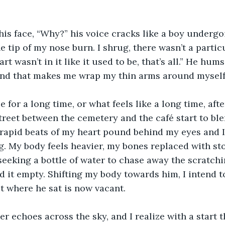
s face, “Why?” his voice cracks like a boy undergoi
 tip of my nose burn. I shrug, there wasn’t a partic
t wasn’t in it like it used to be, that’s all.” He hums a
und that makes me wrap my thin arms around myself
e for a long time, or what feels like a long time, afte
treet between the cemetery and the café start to ble
apid beats of my heart pound behind my eyes and I 
 My body feels heavier, my bones replaced with sto
eeking a bottle of water to chase away the scratchi
nd it empty. Shifting my body towards him, I intend t
ot where he sat is now vacant.
er echoes across the sky, and I realize with a start 