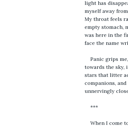
light has disappe
myself away from 
My throat feels ra
empty stomach, ma
was here in the f
face the name wri
Panic grips me,
towards the sky, i
stars that litter
companions, and 
unnervingly close
***
When I come to,