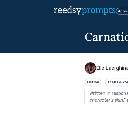
reedsy
prompts
Apps
Carnati
Elle Laerghin
Fiction
Teens & Yo
Written in respon
character's skin.
"
a