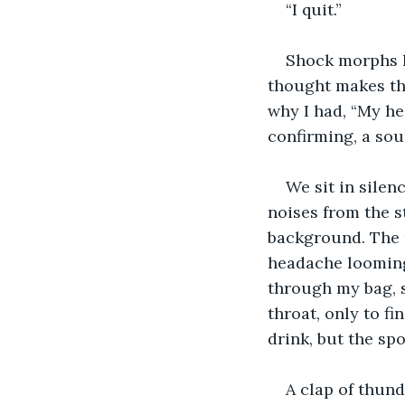
“I quit.”
Shock morphs hi
thought makes the
why I had, “My hear
confirming, a so
We sit in silenc
noises from the s
background. The r
headache looming.
through my bag, s
throat, only to fi
drink, but the sp
A clap of thund