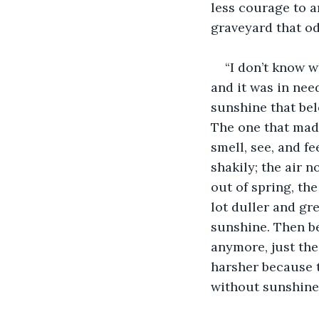
less courage to a
graveyard that od
“I don’t know wh
and it was in need
sunshine that bel
The one that made
smell, see, and fe
shakily; the air 
out of spring, th
lot duller and gr
sunshine. Then be
anymore, just the
harsher because th
without sunshine d