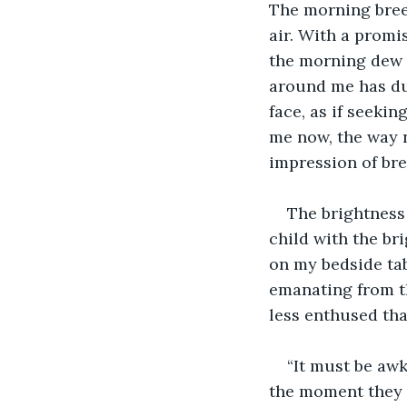
The morning breez
air. With a promi
the morning dew t
around me has dul
face, as if seekin
me now, the way n
impression of bre
The brightness 
child with the br
on my bedside tab
emanating from th
less enthused th
“It must be aw
the moment they s