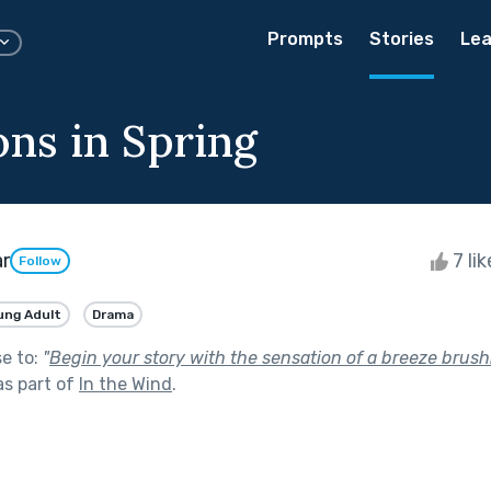
Prompts
Stories
Lea
ons in Spring
ar
7 li
Follow
ung Adult
Drama
se to:
"
Begin your story with the sensation of a breeze brush
s part of
In the Wind
.