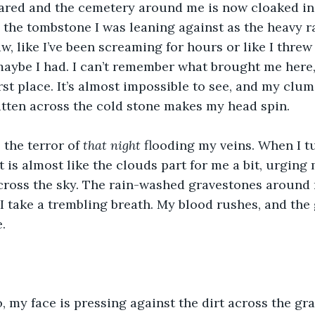
ared and the cemetery around me is now cloaked in 
the tombstone I was leaning against as the heavy ra
w, like I’ve been screaming for hours or like I threw
ybe I had. I can’t remember what brought me here, 
irst place. It’s almost impossible to see, and my clu
tten across the cold stone makes my head spin. 
 the terror of 
that night
 flooding my veins. When I t
t is almost like the clouds part for me a bit, urging
 across the sky. The rain-washed gravestones around 
I take a trembling breath. My blood rushes, and th
.
 my face is pressing against the dirt across the grav