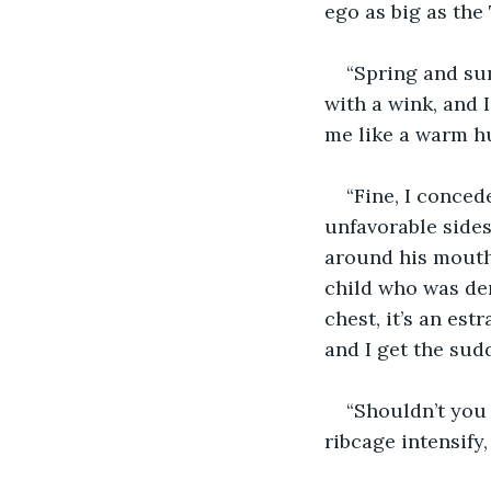
ego as big as the 
“Spring and sum
with a wink, and 
me like a warm hu
“Fine, I conced
unfavorable sides
around his mouth 
child who was de
chest, it’s an est
and I get the sud
“Shouldn’t you 
ribcage intensify