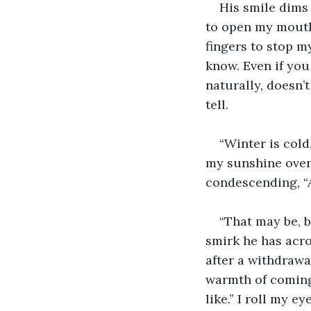
His smile dims 
to open my mouth.
fingers to stop m
know. Even if you
naturally, doesn’t
tell. 
“Winter is cold
my sunshine over 
condescending, “
“That may be, 
smirk he has acro
after a withdrawa
warmth of coming
like.” I roll my 