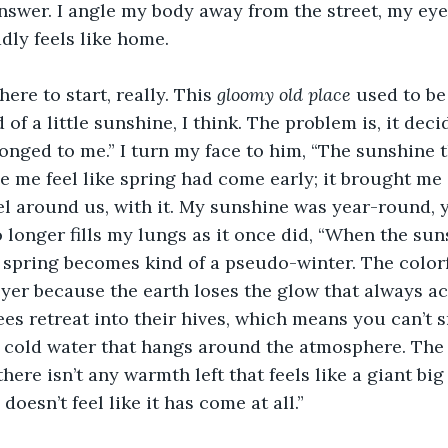
nswer. I angle my body away from the street, my eye
dly feels like home. 
ere to start, really. This 
gloomy old place
 used to be
 of a little sunshine, I think. The problem is, it deci
onged to me.” I turn my face to him, “The sunshine t
 me feel like spring had come early; it brought me
el around us, with it. My sunshine was year-round, yo
no longer fills my lungs as it once did, “When the su
e spring becomes kind of a pseudo-winter. The colorfu
eyer because the earth loses the glow that always a
es retreat into their hives, which means you can’t s
 cold water that hangs around the atmosphere. The 
ere isn’t any warmth left that feels like a giant big
oesn’t feel like it has come at all.” 