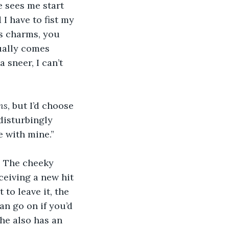
e sees me start 
I have to fist my 
ts charms, you 
ually comes 
 sneer, I can’t 
ms
, but I’d choose 
disturbingly 
 with mine.”
” The cheeky 
ceiving a new hit 
to leave it, the 
n go on if you’d 
he also has an 