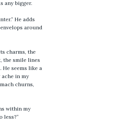
as any bigger.
nter.” He adds 
r envelops around 
its charms, the 
 the smile lines 
 He seems like a 
 ache in my 
tomach churns, 
ns within my 
o less?”