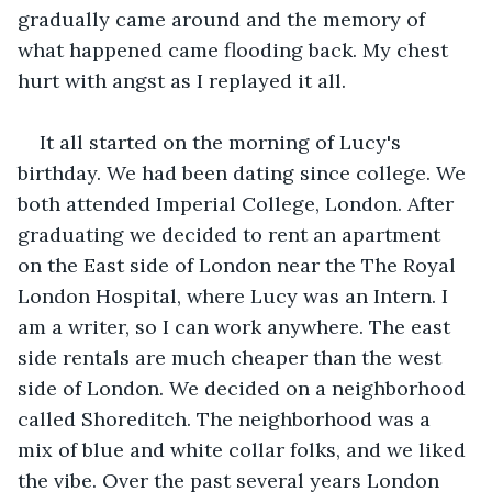
gradually came around and the memory of 
what happened came flooding back. My chest 
hurt with angst as I replayed it all.
It all started on the morning of Lucy's 
birthday. We had been dating since college. We 
both attended Imperial College, London. After 
graduating we decided to rent an apartment 
on the East side of London near the The Royal 
London Hospital, where Lucy was an Intern. I 
am a writer, so I can work anywhere. The east 
side rentals are much cheaper than the west 
side of London. We decided on a neighborhood 
called Shoreditch. The neighborhood was a 
mix of blue and white collar folks, and we liked 
the vibe. Over the past several years London 