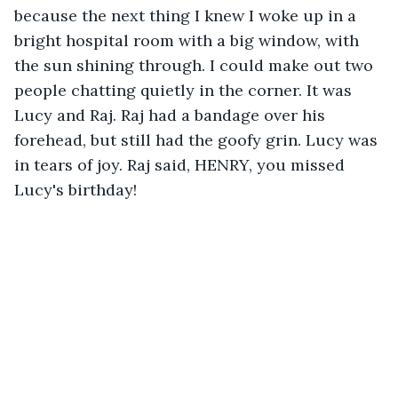
because the next thing I knew I woke up in a 
bright hospital room with a big window, with 
the sun shining through. I could make out two 
people chatting quietly in the corner. It was 
Lucy and Raj. Raj had a bandage over his 
forehead, but still had the goofy grin. Lucy was 
in tears of joy. Raj said, HENRY, you missed 
Lucy's birthday!