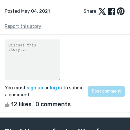
Posted May 04, 2021
Share:
Report this story
You must
sign up
or
log in
to submit
a comment.
12 likes
0 comments