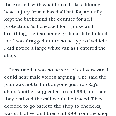
the ground, with what looked like a bloody 
head injury from a baseball bat! Raj actually 
kept the bat behind the counter for self 
protection. As I checked for a pulse and 
breathing, I felt someone grab me, blindfolded 
me. I was dragged out to some type of vehicle. 
I did notice a large white van as I entered the 
shop.
I assumed it was some sort of delivery van. I 
could hear male voices arguing. One said the 
plan was not to hurt anyone, just rob Raj's 
shop. Another suggested to call 999, but then 
they realized the call would be traced. They 
decided to go back to the shop to check Raj 
was still alive, and then call 999 from the shop 