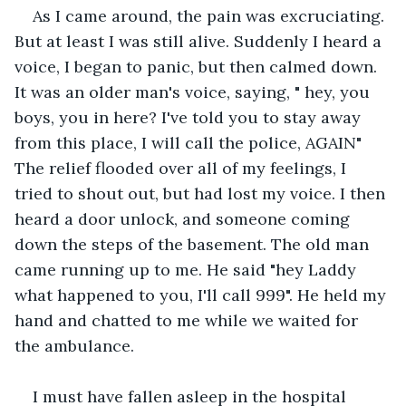
As I came around, the pain was excruciating. 
But at least I was still alive. Suddenly I heard a 
voice, I began to panic, but then calmed down. 
It was an older man's voice, saying, " hey, you 
boys, you in here? I've told you to stay away 
from this place, I will call the police, AGAIN" 
The relief flooded over all of my feelings, I 
tried to shout out, but had lost my voice. I then 
heard a door unlock, and someone coming 
down the steps of the basement. The old man 
came running up to me. He said "hey Laddy 
what happened to you, I'll call 999". He held my 
hand and chatted to me while we waited for 
the ambulance.
I must have fallen asleep in the hospital 