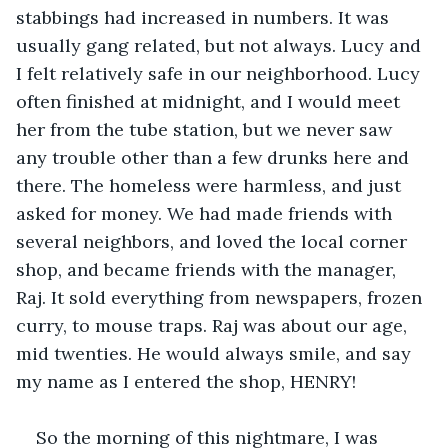
stabbings had increased in numbers. It was 
usually gang related, but not always. Lucy and 
I felt relatively safe in our neighborhood. Lucy 
often finished at midnight, and I would meet 
her from the tube station, but we never saw 
any trouble other than a few drunks here and 
there. The homeless were harmless, and just 
asked for money. We had made friends with 
several neighbors, and loved the local corner 
shop, and became friends with the manager, 
Raj. It sold everything from newspapers, frozen 
curry, to mouse traps. Raj was about our age, 
mid twenties. He would always smile, and say 
my name as I entered the shop, HENRY!
So the morning of this nightmare, I was 