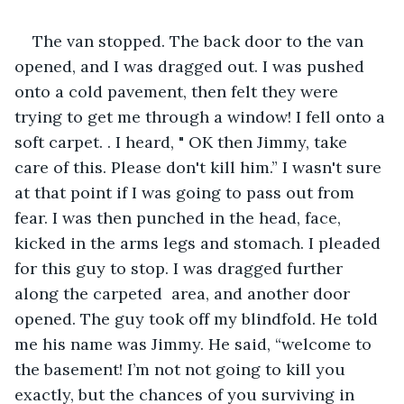
The van stopped. The back door to the van 
opened, and I was dragged out. I was pushed 
onto a cold pavement, then felt they were 
trying to get me through a window! I fell onto a 
soft carpet. . I heard, " OK then Jimmy, take 
care of this. Please don't kill him.” I wasn't sure 
at that point if I was going to pass out from 
fear. I was then punched in the head, face, 
kicked in the arms legs and stomach. I pleaded 
for this guy to stop. I was dragged further 
along the carpeted  area, and another door 
opened. The guy took off my blindfold. He told 
me his name was Jimmy. He said, “welcome to 
the basement! I’m not not going to kill you 
exactly, but the chances of you surviving in 