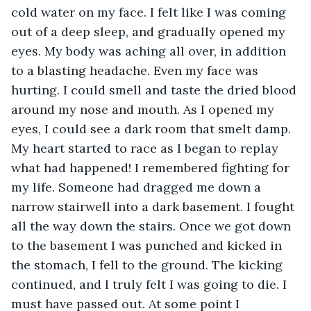
cold water on my face. I felt like I was coming 
out of a deep sleep, and gradually opened my 
eyes. My body was aching all over, in addition 
to a blasting headache. Even my face was 
hurting. I could smell and taste the dried blood 
around my nose and mouth. As I opened my 
eyes, I could see a dark room that smelt damp. 
My heart started to race as I began to replay 
what had happened! I remembered fighting for 
my life. Someone had dragged me down a 
narrow stairwell into a dark basement. I fought 
all the way down the stairs. Once we got down 
to the basement I was punched and kicked in 
the stomach, I fell to the ground. The kicking 
continued, and I truly felt I was going to die. I 
must have passed out. At some point I 