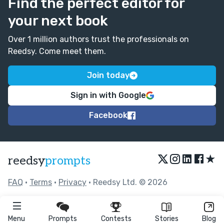
Find the perfect editor for
your next book
Over 1 million authors trust the professionals on
Reedsy. Come meet them.
Join today
Sign in with Google
Facebook
★
reedsy
prompts
FAQ
•
Terms
•
Privacy
• Reedsy Ltd. © 2026
Menu
Prompts
Contests
Stories
Blog