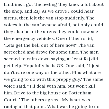
landline. I got the feeling they knew a lot about 
the shop, and Raj. As we drove I could hear 
sirens, then felt the van stop suddenly. The 
voices in the van became afraid, not only could 
they also hear the sirens they could now see 
the emergency vehicles. One of them said, 
"Lets get the hell out of here now!" The van 
screeched and drove for some time. The men 
seemed to calm down saying, at least Raj did 
get help. Hopefully he is OK. One said, " I just 
don't care one way or the other. Plus what are 
we going to do with this preppy guy." The same 
voice said, " I'll deal with him, but won't kill 
him. Drive to the big house on Tottenham 
Court. " The others agreed. My heart was 
racing at that point. What was he going to do.