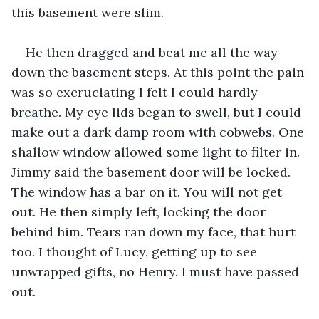
this basement were slim.
He then dragged and beat me all the way 
down the basement steps. At this point the pain 
was so excruciating I felt I could hardly 
breathe. My eye lids began to swell, but I could 
make out a dark damp room with cobwebs. One 
shallow window allowed some light to filter in. 
Jimmy said the basement door will be locked. 
The window has a bar on it. You will not get 
out. He then simply left, locking the door 
behind him. Tears ran down my face, that hurt 
too. I thought of Lucy, getting up to see 
unwrapped gifts, no Henry. I must have passed 
out.