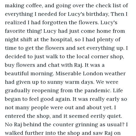
making coffee, and going over the check list of 
everything I needed for Lucy's birthday, Then I 
realized I had forgotten the flowers. Lucy's 
favorite thing! Lucy had just come home from 
night shift at the hospital, so I had plenty of 
time to get the flowers and set everything up. I 
decided to just walk to the local corner shop, 
buy flowers and chat with Raj. It was a 
beautiful morning. Miserable London weather 
had given up to sunny warm days. We were 
gradually reopening from the pandemic. Life 
began to feel good again. It was really early so 
not many people were out and about yet. I 
entered the shop, and it seemed eerily quiet. 
No Raj behind the counter grinning as usual? I 
walked further into the shop and saw Raj on 