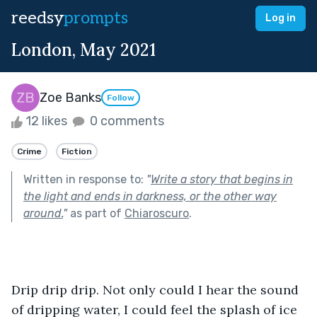
reedsy
prompts
Log in
London, May 2021
Zoe Banks
Follow
12 likes
0 comments
Crime
Fiction
Written in response to:
"
Write a story that begins in
the light and ends in darkness, or the other way
around.
"
as part of
Chiaroscuro
.
Drip drip drip. Not only could I hear the sound 
of dripping water, I could feel the splash of ice 