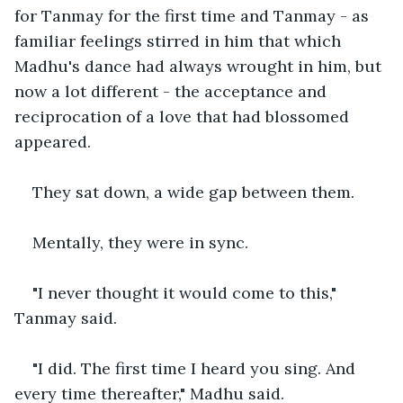
for Tanmay for the first time and Tanmay - as 
familiar feelings stirred in him that which 
Madhu's dance had always wrought in him, but 
now a lot different - the acceptance and 
reciprocation of a love that had blossomed 
appeared.
They sat down, a wide gap between them.
Mentally, they were in sync.
"I never thought it would come to this," 
Tanmay said.
"I did. The first time I heard you sing. And 
every time thereafter," Madhu said.