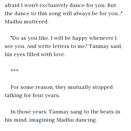
afraid I won't exclusively dance for you. But 
the dance to this song will always be for you..." 
Madhu muttered.
"Do as you like. I will be happy whenever I 
see you. And write letters to me," Tanmay said, 
his eyes filled with love.
***
For some reason, they mutually stopped 
talking for four years.
In those years, Tanmay sang to the beats in 
his mind, imagining Madhu dancing.