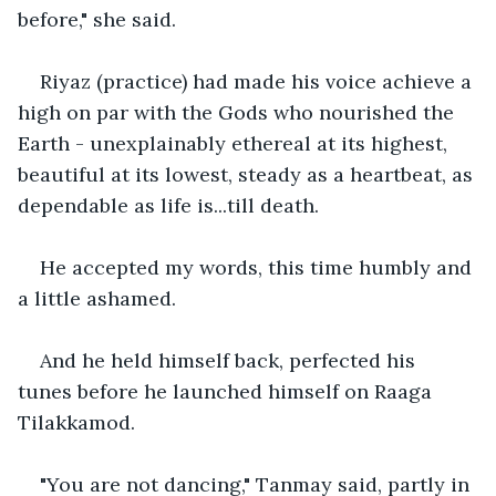
before," she said.
Riyaz (practice) had made his voice achieve a 
high on par with the Gods who nourished the 
Earth - unexplainably ethereal at its highest, 
beautiful at its lowest, steady as a heartbeat, as 
dependable as life is...till death.
He accepted my words, this time humbly and 
a little ashamed.
And he held himself back, perfected his 
tunes before he launched himself on Raaga 
Tilakkamod.
"You are not dancing," Tanmay said, partly in 