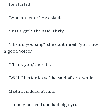
He started.
"Who are you?" He asked.
"Just a girl," she said, shyly.
"I heard you sing," she continued, "you have 
a good voice."
"Thank you," he said.
"Well, I better leave," he said after a while.
Madhu nodded at him.
Tanmay noticed she had big eyes.