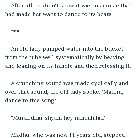
After all, he didn't know it was his music that 
had made her want to dance to its beats.
***
An old lady pumped water into the bucket 
from the tube well systematically by heaving 
and leaning on its handle and then releasing it.
A crunching sound was made cyclically and 
over that sound, the old lady spoke, "Madhu, 
dance to this song."
"Muralidhar shyam hey nandalala..."
Madhu, who was now 14 years old, stepped 