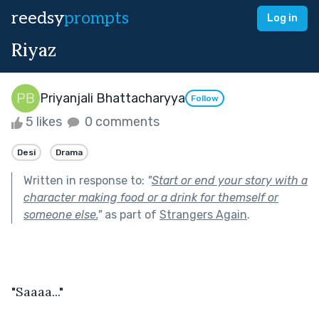
reedsy
prompts
Log in
Riyaz
Priyanjali Bhattacharyya
Follow
5 likes
0 comments
Desi
Drama
Written in response to:
"
Start or end your story with a
character making food or a drink for themself or
someone else.
"
as part of
Strangers Again
.
"Saaaa..."