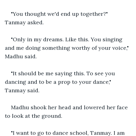
"You thought we'd end up together?" 
Tanmay asked.
"Only in my dreams. Like this. You singing 
and me doing something worthy of your voice," 
Madhu said.
"It should be me saying this. To see you 
dancing and to be a prop to your dance," 
Tanmay said.
Madhu shook her head and lowered her face 
to look at the ground.
"I want to go to dance school, Tanmay. I am 