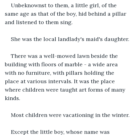
Unbeknownst to them, a little girl, of the 
same age as that of the boy, hid behind a pillar 
and listened to them sing.
She was the local landlady's maid's daughter.
There was a well-mowed lawn beside the 
building with floors of marble - a wide area 
with no furniture, with pillars holding the 
place at various intervals. It was the place 
where children were taught art forms of many 
kinds.
Most children were vacationing in the winter.
Except the little boy, whose name was 