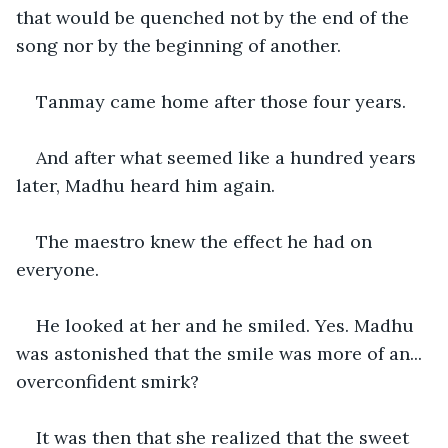
that would be quenched not by the end of the 
song nor by the beginning of another.
Tanmay came home after those four years.
And after what seemed like a hundred years 
later, Madhu heard him again.
The maestro knew the effect he had on 
everyone.
He looked at her and he smiled. Yes. Madhu 
was astonished that the smile was more of an... 
overconfident smirk?
It was then that she realized that the sweet 