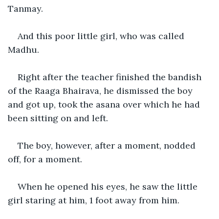
Tanmay.
And this poor little girl, who was called 
Madhu.
Right after the teacher finished the bandish 
of the Raaga Bhairava, he dismissed the boy 
and got up, took the asana over which he had 
been sitting on and left.
The boy, however, after a moment, nodded 
off, for a moment.
When he opened his eyes, he saw the little 
girl staring at him, 1 foot away from him.