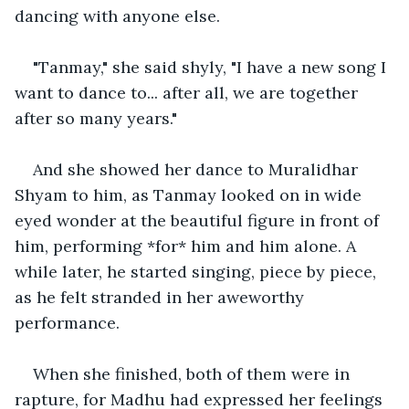
dancing with anyone else.
"Tanmay," she said shyly, "I have a new song I 
want to dance to... after all, we are together 
after so many years."
And she showed her dance to Muralidhar 
Shyam to him, as Tanmay looked on in wide 
eyed wonder at the beautiful figure in front of 
him, performing *for* him and him alone. A 
while later, he started singing, piece by piece, 
as he felt stranded in her aweworthy 
performance.
When she finished, both of them were in 
rapture, for Madhu had expressed her feelings 