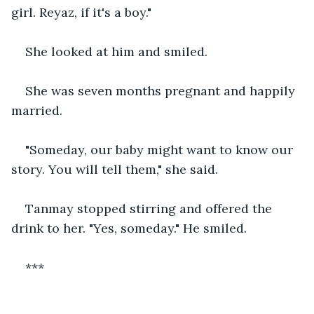
girl. Reyaz, if it's a boy."
She looked at him and smiled.
She was seven months pregnant and happily 
married.
"Someday, our baby might want to know our 
story. You will tell them," she said.
Tanmay stopped stirring and offered the 
drink to her. "Yes, someday." He smiled.
***