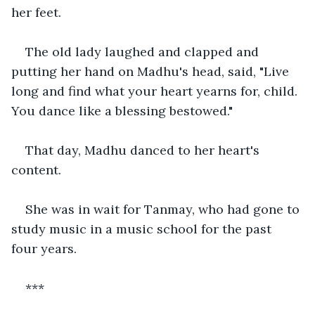
her feet.
The old lady laughed and clapped and 
putting her hand on Madhu's head, said, "Live 
long and find what your heart yearns for, child. 
You dance like a blessing bestowed."
That day, Madhu danced to her heart's 
content.
She was in wait for Tanmay, who had gone to 
study music in a music school for the past 
four years.
***