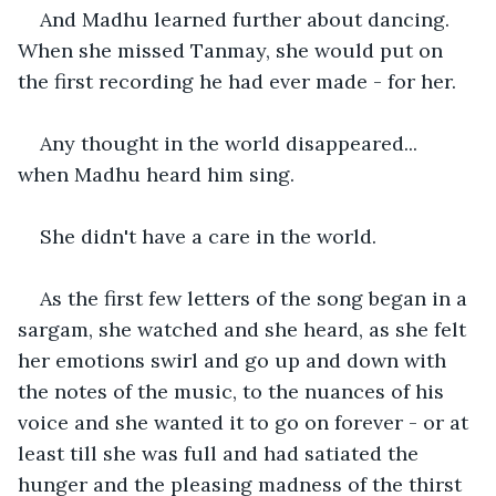
And Madhu learned further about dancing. 
When she missed Tanmay, she would put on 
the first recording he had ever made - for her.
Any thought in the world disappeared... 
when Madhu heard him sing.
She didn't have a care in the world.
As the first few letters of the song began in a 
sargam, she watched and she heard, as she felt 
her emotions swirl and go up and down with 
the notes of the music, to the nuances of his 
voice and she wanted it to go on forever - or at 
least till she was full and had satiated the 
hunger and the pleasing madness of the thirst 