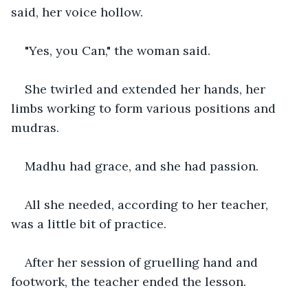
said, her voice hollow.
"Yes, you Can," the woman said.
She twirled and extended her hands, her 
limbs working to form various positions and 
mudras.
Madhu had grace, and she had passion.
All she needed, according to her teacher, 
was a little bit of practice.
After her session of gruelling hand and 
footwork, the teacher ended the lesson.