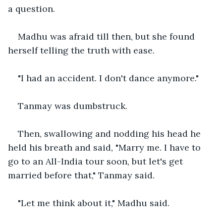
a question.
Madhu was afraid till then, but she found 
herself telling the truth with ease.
"I had an accident. I don't dance anymore."
Tanmay was dumbstruck.
Then, swallowing and nodding his head he 
held his breath and said, "Marry me. I have to 
go to an All-India tour soon, but let's get 
married before that," Tanmay said.
"Let me think about it," Madhu said.