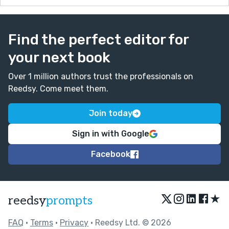
Find the perfect editor for
your next book
Over 1 million authors trust the professionals on
Reedsy. Come meet them.
Join today
Sign in with Google
Facebook
★
reedsy
prompts
FAQ
•
Terms
•
Privacy
• Reedsy Ltd. © 2026