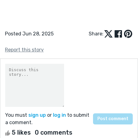
Posted Jun 28, 2025
Share:
Report this story
You must
sign up
or
log in
to submit
a comment.
5 likes
0 comments