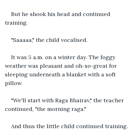
But he shook his head and continued 
training.
"Saaaaa," the child vocalised.
It was 5 a.m. on a winter day. The foggy 
weather was pleasant and oh-so-great for 
sleeping underneath a blanket with a soft 
pillow.
"We'll start with Raga Bhairav," the teacher 
continued, "the morning raga."
And thus the little child continued training.