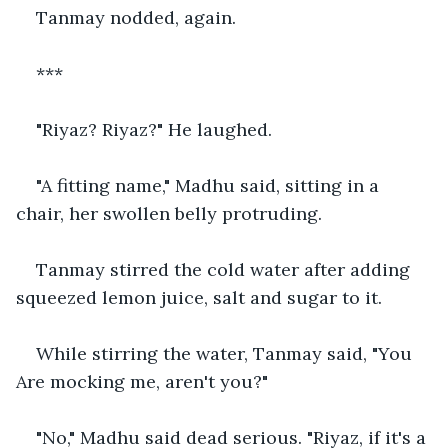
Tanmay nodded, again.
***
"Riyaz? Riyaz?" He laughed.
"A fitting name," Madhu said, sitting in a 
chair, her swollen belly protruding.
Tanmay stirred the cold water after adding 
squeezed lemon juice, salt and sugar to it.
While stirring the water, Tanmay said, "You 
Are mocking me, aren't you?"
"No," Madhu said dead serious. "Riyaz, if it's a 