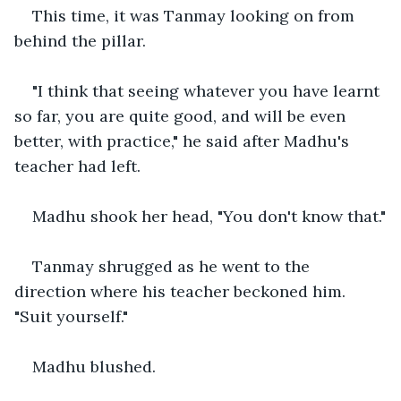
This time, it was Tanmay looking on from 
behind the pillar.
"I think that seeing whatever you have learnt 
so far, you are quite good, and will be even 
better, with practice," he said after Madhu's 
teacher had left.
Madhu shook her head, "You don't know that."
Tanmay shrugged as he went to the 
direction where his teacher beckoned him. 
"Suit yourself."
Madhu blushed.