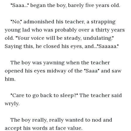
"Saaa..." began the boy, barely five years old.
"No," admonished his teacher, a strapping 
young lad who was probably over a thirty years 
old. "Your voice will be steady, undulating." 
Saying this, he closed his eyes, and..."Saaaaa."
The boy was yawning when the teacher 
opened his eyes midway of the "Saaa" and saw 
him.
"Care to go back to sleep?" The teacher said 
wryly.
The boy really, really wanted to nod and 
accept his words at face value.