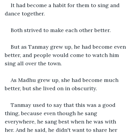
It had become a habit for them to sing and 
dance together.
Both strived to make each other better.
But as Tanmay grew up, he had become even 
better, and people would come to watch him 
sing all over the town.
As Madhu grew up, she had become much 
better, but she lived on in obscurity.
Tanmay used to say that this was a good 
thing, because even though he sang 
everywhere, he sang best when he was with 
her. And he said, he didn't want to share her 