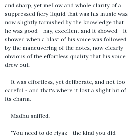
and sharp, yet mellow and whole clarity of a 
suppressed fiery liquid that was his music was 
now slightly tarnished by the knowledge that 
he was good - nay, excellent and it showed - it 
showed when a blast of his voice was followed 
by the maneuvering of the notes, now clearly 
obvious of the effortless quality that his voice 
drew out.
It was effortless, yet deliberate, and not too 
careful - and that's where it lost a slight bit of 
its charm.
Madhu sniffed.
"You need to do riyaz - the kind you did 