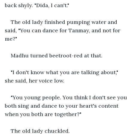
back shyly. "Dida, I can't."
The old lady finished pumping water and 
said, "You can dance for Tanmay, and not for 
me?"
Madhu turned beetroot-red at that.
"I don't know what you are talking about," 
she said, her voice low.
"You young people. You think I don't see you 
both sing and dance to your heart's content 
when you both are together?"
The old lady chuckled.