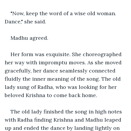
"Now, keep the word of a wise old woman. 
Dance," she said.
Madhu agreed.
Her form was exquisite. She choreographed 
her way with impromptu moves. As she moved 
gracefully, her dance seamlessly connected 
fluidly the inner meaning of the song. The old 
lady sung of Radha, who was looking for her 
beloved Krishna to come back home.
The old lady finished the song in high notes 
with Radha finding Krishna and Madhu leaped 
up and ended the dance by landing lightly on 