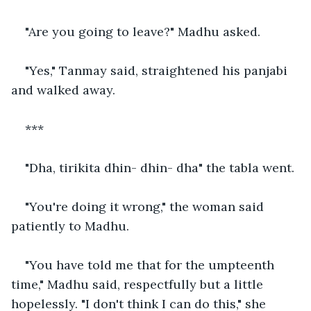
"Are you going to leave?" Madhu asked.
"Yes," Tanmay said, straightened his panjabi 
and walked away.
***
"Dha, tirikita dhin- dhin- dha" the tabla went.
"You're doing it wrong," the woman said 
patiently to Madhu.
"You have told me that for the umpteenth 
time," Madhu said, respectfully but a little 
hopelessly. "I don't think I can do this," she 