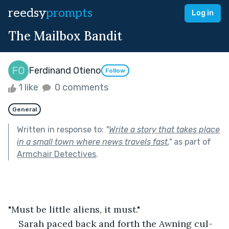
reedsy
prompts
Log in
The Mailbox Bandit
Ferdinand Otieno
Follow
1 like
0 comments
General
Written in response to:
"
Write a story that takes place
in a small town where news travels fast.
"
as part of
Armchair Detectives
.
"Must be little aliens, it must."
Sarah paced back and forth the Awning cul-