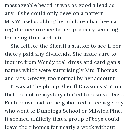
massageable beard, it was as good a lead as 
any. If she could only develop a pattern. 
Mrs.Winsel scolding her children had been a 
regular occurrence to her, probably scolding 
for being tired and late.
She left for the Sheriff's station to see if her 
theory paid any dividends. She made sure to 
inquire from Wendy teal-dress and cardigan's 
names which were surprisingly Mrs. Thomas 
and Mrs. Greavy, too normal by her account.
It was at the plump Sheriff Dawson's station 
that the entire mystery started to resolve itself. 
Each house had, or neighboured, a teenage boy 
who went to Dunnings School or Milwick Pine. 
It seemed unlikely that a group of boys could 
leave their homes for nearly a week without 