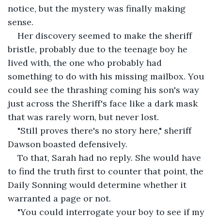
notice, but the mystery was finally making 
sense.
Her discovery seemed to make the sheriff 
bristle, probably due to the teenage boy he 
lived with, the one who probably had 
something to do with his missing mailbox. You 
could see the thrashing coming his son's way 
just across the Sheriff's face like a dark mask 
that was rarely worn, but never lost.
"Still proves there's no story here," sheriff 
Dawson boasted defensively.
To that, Sarah had no reply. She would have 
to find the truth first to counter that point, the 
Daily Sonning would determine whether it 
warranted a page or not.
"You could interrogate your boy to see if my 