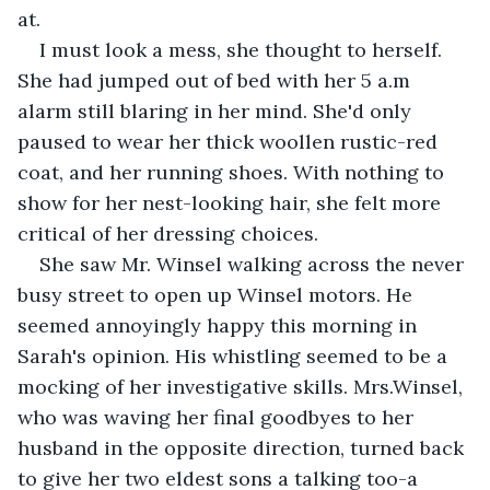
at. 
I must look a mess, she thought to herself. 
She had jumped out of bed with her 5 a.m 
alarm still blaring in her mind. She'd only 
paused to wear her thick woollen rustic-red 
coat, and her running shoes. With nothing to 
show for her nest-looking hair, she felt more 
critical of her dressing choices.
She saw Mr. Winsel walking across the never 
busy street to open up Winsel motors. He 
seemed annoyingly happy this morning in 
Sarah's opinion. His whistling seemed to be a 
mocking of her investigative skills. Mrs.Winsel, 
who was waving her final goodbyes to her 
husband in the opposite direction, turned back 
to give her two eldest sons a talking too-a 