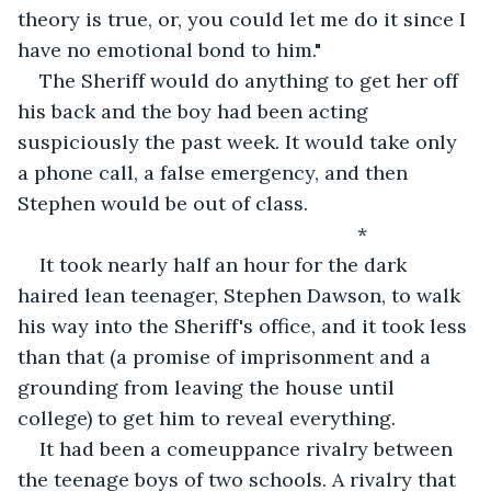
theory is true, or, you could let me do it since I 
have no emotional bond to him."
The Sheriff would do anything to get her off 
his back and the boy had been acting 
suspiciously the past week. It would take only 
a phone call, a false emergency, and then 
Stephen would be out of class.
                                                          *
It took nearly half an hour for the dark 
haired lean teenager, Stephen Dawson, to walk 
his way into the Sheriff's office, and it took less 
than that (a promise of imprisonment and a 
grounding from leaving the house until 
college) to get him to reveal everything.
It had been a comeuppance rivalry between 
the teenage boys of two schools. A rivalry that 