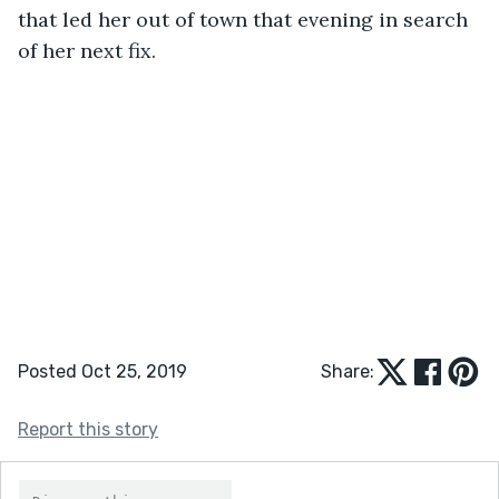
that led her out of town that evening in search 
of her next fix.
Posted Oct 25, 2019
Share:
Report this story