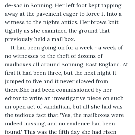
de-sac in Sonning. Her left foot kept tapping 
away at the pavement eager to force it into a 
witness to the nights antics. Her brows knit 
tightly as she examined the ground that 
previously held a mail box.
It had been going on for a week - a week of 
no witnesses to the theft of dozens of 
mailboxes all around Sonning, East England. At 
first it had been three, but the next night it 
jumped to five and it never slowed from 
there.She had been commissioned by her 
editor to write an investigative piece on such 
an open act of vandalism, but all she had was 
the tedious fact that "Yes, the mailboxes were 
indeed missing, and no evidence had been 
found." This was the fifth day she had risen 