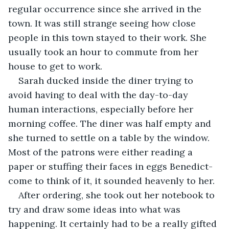
regular occurrence since she arrived in the 
town. It was still strange seeing how close 
people in this town stayed to their work. She 
usually took an hour to commute from her 
house to get to work.
Sarah ducked inside the diner trying to 
avoid having to deal with the day-to-day 
human interactions, especially before her 
morning coffee. The diner was half empty and 
she turned to settle on a table by the window. 
Most of the patrons were either reading a 
paper or stuffing their faces in eggs Benedict-
come to think of it, it sounded heavenly to her.
After ordering, she took out her notebook to 
try and draw some ideas into what was 
happening. It certainly had to be a really gifted 