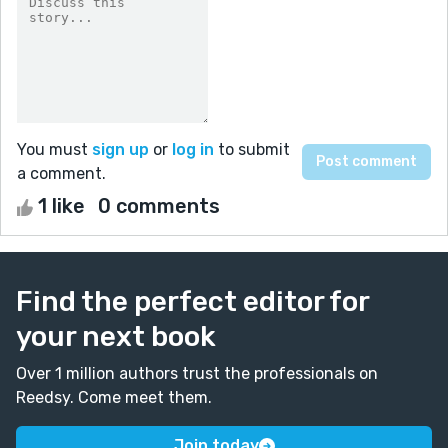
You must
sign up
or
log in
to submit
a comment.
1 like
0 comments
Find the perfect editor for
your next book
Over 1 million authors trust the professionals on
Reedsy. Come meet them.
Join today