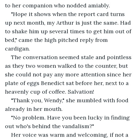
to her companion who nodded amiably.
"Hope it shows when the report card turns 
up next month, my Arthur is just the same. Had 
to shake him up several times to get him out of 
bed," came the high pitched reply from 
cardigan.
The conversation seemed stale and pointless 
as they two women walked to the counter, but 
she could not pay any more attention since her 
plate of eggs Benedict sat before her, next to a 
heavenly cup of coffee. Salvation!
"Thank you, Wendy," she mumbled with food 
already in her mouth.
"No problem. Have you been lucky in finding 
out who's behind the vandalism?"
Her voice was warm and welcoming, if not a 