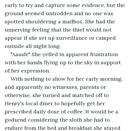
early to try and capture some evidence, but the 
ground seemed untrodden and no one was 
spotted shouldering a mailbox. She had the 
unnerving feeling that the thief would not 
appear if she set up surveillance or camped 
outside all night long.
"Aaaah!" She yelled in apparent frustration 
with her hands flying up to the sky in support 
of her expression.
With nothing to show for her early morning, 
and apparently no witnesses, parents or 
otherwise, she turned and matched off to 
Henry's local diner to hopefully get her 
prescribed daily dose of coffee. It would be a 
godsend considering the sloth she had to 
endure from the bed and breakfast she stayed 