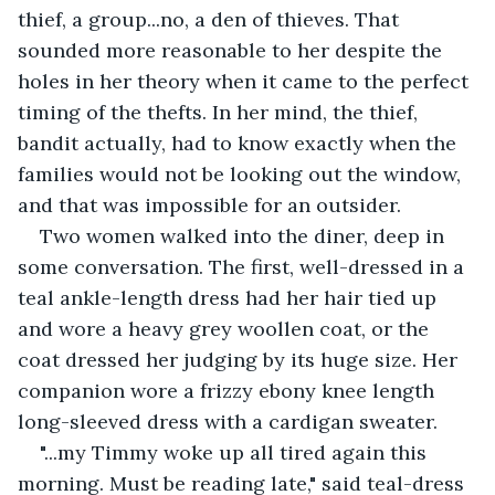
thief, a group...no, a den of thieves. That 
sounded more reasonable to her despite the 
holes in her theory when it came to the perfect 
timing of the thefts. In her mind, the thief, 
bandit actually, had to know exactly when the 
families would not be looking out the window, 
and that was impossible for an outsider.
Two women walked into the diner, deep in 
some conversation. The first, well-dressed in a 
teal ankle-length dress had her hair tied up 
and wore a heavy grey woollen coat, or the 
coat dressed her judging by its huge size. Her 
companion wore a frizzy ebony knee length 
long-sleeved dress with a cardigan sweater.
"...my Timmy woke up all tired again this 
morning. Must be reading late," said teal-dress 