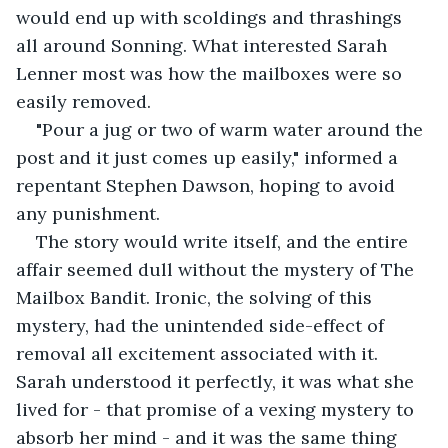
would end up with scoldings and thrashings 
all around Sonning. What interested Sarah 
Lenner most was how the mailboxes were so 
easily removed.
"Pour a jug or two of warm water around the 
post and it just comes up easily," informed a 
repentant Stephen Dawson, hoping to avoid 
any punishment.
The story would write itself, and the entire 
affair seemed dull without the mystery of The 
Mailbox Bandit. Ironic, the solving of this 
mystery, had the unintended side-effect of 
removal all excitement associated with it. 
Sarah understood it perfectly, it was what she 
lived for - that promise of a vexing mystery to 
absorb her mind - and it was the same thing 