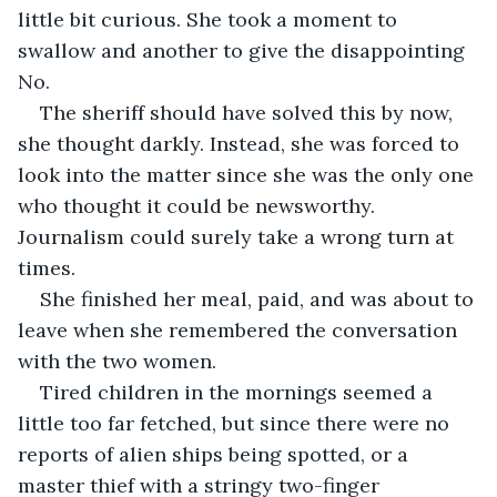
little bit curious. She took a moment to 
swallow and another to give the disappointing 
No.
The sheriff should have solved this by now, 
she thought darkly. Instead, she was forced to 
look into the matter since she was the only one 
who thought it could be newsworthy. 
Journalism could surely take a wrong turn at 
times.
She finished her meal, paid, and was about to 
leave when she remembered the conversation 
with the two women. 
Tired children in the mornings seemed a 
little too far fetched, but since there were no 
reports of alien ships being spotted, or a 
master thief with a stringy two-finger 