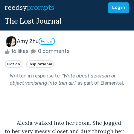
reedsy
prompts
Log in
The Lost Journal
Amy Zhu
Follow
16 likes
0 comments
Fiction
Inspirational
Written in response to:
"
Write about a person or
object vanishing into thin air.
"
as part of
Elemental
.
	Alexia walked into her room. She jogged 
to her very messy closet and dug through her 