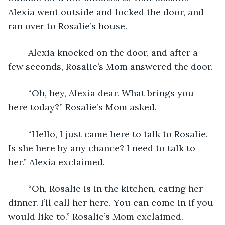
Alexia went outside and locked the door, and 
ran over to Rosalie’s house. 
	Alexia knocked on the door, and after a 
few seconds, Rosalie’s Mom answered the door. 
	“Oh, hey, Alexia dear. What brings you 
here today?” Rosalie’s Mom asked.
	“Hello, I just came here to talk to Rosalie. 
Is she here by any chance? I need to talk to 
her.” Alexia exclaimed.
	“Oh, Rosalie is in the kitchen, eating her 
dinner. I’ll call her here. You can come in if you 
would like to.” Rosalie’s Mom exclaimed.