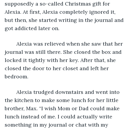
supposedly a so-called Christmas gift for 
Alexia. At first, Alexia completely ignored it, 
but then, she started writing in the journal and 
got addicted later on. 
	Alexia was relieved when she saw that her 
journal was still there. She closed the box and 
locked it tightly with her key. After that, she 
closed the door to her closet and left her 
bedroom.
	Alexia trudged downstairs and went into 
the kitchen to make some lunch for her little 
brother, Max. “I wish Mom or Dad could make 
lunch instead of me. I could actually write 
something in my journal or chat with my 