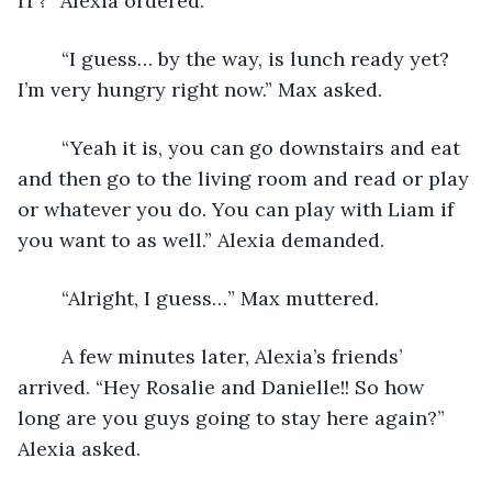
IT?” Alexia ordered. 
	“I guess… by the way, is lunch ready yet? 
I’m very hungry right now.” Max asked.
	“Yeah it is, you can go downstairs and eat 
and then go to the living room and read or play 
or whatever you do. You can play with Liam if 
you want to as well.” Alexia demanded.
	“Alright, I guess…” Max muttered.
	A few minutes later, Alexia’s friends’ 
arrived. “Hey Rosalie and Danielle!! So how 
long are you guys going to stay here again?” 
Alexia asked.