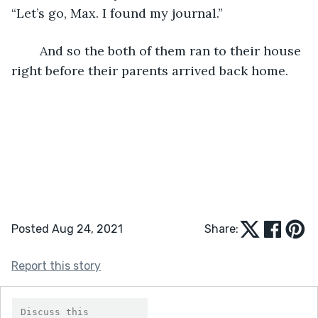
“Let’s go, Max. I found my journal.”
	And so the both of them ran to their house 
right before their parents arrived back home.
Posted Aug 24, 2021
Share:
Report this story