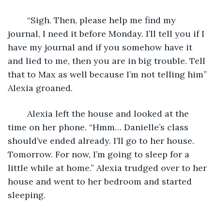
	“Sigh. Then, please help me find my 
journal, I need it before Monday. I’ll tell you if I 
have my journal and if you somehow have it 
and lied to me, then you are in big trouble. Tell 
that to Max as well because I’m not telling him” 
Alexia groaned. 
	Alexia left the house and looked at the 
time on her phone. “Hmm… Danielle’s class 
should’ve ended already. I’ll go to her house. 
Tomorrow. For now, I’m going to sleep for a 
little while at home.” Alexia trudged over to her 
house and went to her bedroom and started 
sleeping.