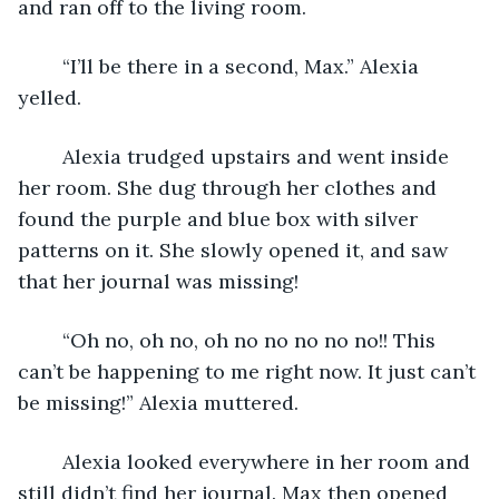
and ran off to the living room.
	“I’ll be there in a second, Max.” Alexia 
yelled.
	Alexia trudged upstairs and went inside 
her room. She dug through her clothes and 
found the purple and blue box with silver 
patterns on it. She slowly opened it, and saw 
that her journal was missing!
	“Oh no, oh no, oh no no no no no!! This 
can’t be happening to me right now. It just can’t 
be missing!” Alexia muttered. 
	Alexia looked everywhere in her room and 
still didn’t find her journal. Max then opened 