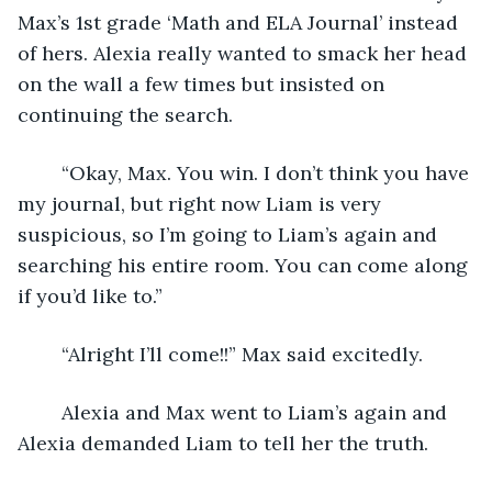
Max’s 1st grade ‘Math and ELA Journal’ instead 
of hers. Alexia really wanted to smack her head 
on the wall a few times but insisted on 
continuing the search.
	“Okay, Max. You win. I don’t think you have 
my journal, but right now Liam is very 
suspicious, so I’m going to Liam’s again and 
searching his entire room. You can come along 
if you’d like to.”
	“Alright I’ll come!!” Max said excitedly.
	Alexia and Max went to Liam’s again and 
Alexia demanded Liam to tell her the truth.