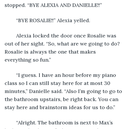
stopped. “BYE ALEXIA AND DANIELLE!!” 
	“BYE ROSALIE!!” Alexia yelled.
	Alexia locked the door once Rosalie was 
out of her sight. “So, what are we going to do? 
Rosalie is always the one that makes 
everything so fun.” 
	“I guess. I have an hour before my piano 
class so I can still stay here for at most 30 
minutes,” Danielle said. “Also I’m going to go to 
the bathroom upstairs, be right back. You can 
stay here and brainstorm ideas for us to do.”
	“Alright. The bathroom is next to Max’s 