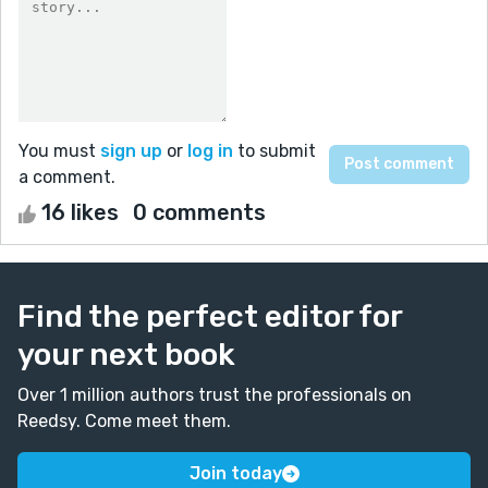
You must
sign up
or
log in
to submit
a comment.
16 likes
0 comments
Find the perfect editor for
your next book
Over 1 million authors trust the professionals on
Reedsy. Come meet them.
Join today