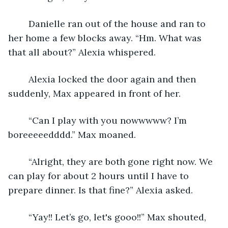
	Danielle ran out of the house and ran to 
her home a few blocks away. “Hm. What was 
that all about?” Alexia whispered.
	Alexia locked the door again and then 
suddenly, Max appeared in front of her.
	“Can I play with you nowwwww? I’m 
boreeeeedddd.” Max moaned. 
	“Alright, they are both gone right now. We 
can play for about 2 hours until I have to 
prepare dinner. Is that fine?” Alexia asked.
	“Yay!! Let’s go, let's gooo!!” Max shouted, 