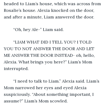
headed to Liam’s house, which was across from 
Rosalie’s house. Alexia knocked on the door, 
and after a minute, Liam answered the door.
	“Oh, hey Ale-” Liam said.
	“LIAM WHAT DID I TELL YOU? I TOLD 
YOU TO NOT ANSWER THE DOOR AND LET 
ME ANSWER THE DOOR INSTEAD- oh, hello, 
Alexia. What brings you here?” Liam’s Mom 
interrupted.
	“I need to talk to Liam.” Alexia said. Liam’s 
Mom narrowed her eyes and eyed Alexia 
suspiciously. “About something important, I 
assume?” Liam’s Mom scowled.