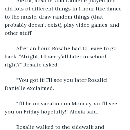
	Alexia, Rosalie, and Danielle played and 
did lots of different things in 1 hour like dance 
to the music, draw random things (that 
probably doesn’t exist), play video games, and 
other stuff. 
	After an hour, Rosalie had to leave to go 
back. “Alright, I’ll see y’all later in school, 
right?” Rosalie asked.
	“You got it! I’ll see you later Rosalie!!” 
Danielle exclaimed.
	“I’ll be on vacation on Monday, so I’ll see 
you on Friday hopefully!” Alexia said. 
	Rosalie walked to the sidewalk and 