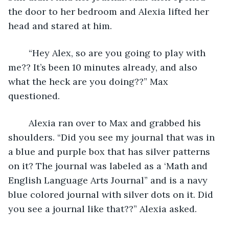
the door to her bedroom and Alexia lifted her 
head and stared at him. 
	“Hey Alex, so are you going to play with 
me?? It’s been 10 minutes already, and also 
what the heck are you doing??” Max 
questioned.
	Alexia ran over to Max and grabbed his 
shoulders. “Did you see my journal that was in 
a blue and purple box that has silver patterns 
on it? The journal was labeled as a ‘Math and 
English Language Arts Journal” and is a navy 
blue colored journal with silver dots on it. Did 
you see a journal like that??” Alexia asked.