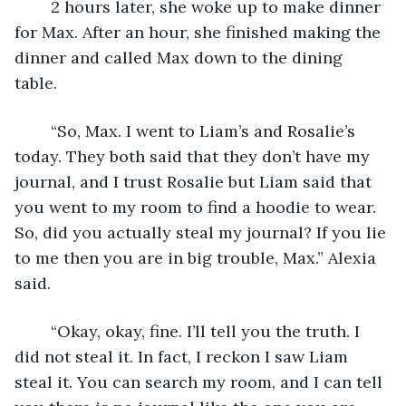
	2 hours later, she woke up to make dinner 
for Max. After an hour, she finished making the 
dinner and called Max down to the dining 
table. 
	“So, Max. I went to Liam’s and Rosalie’s 
today. They both said that they don’t have my 
journal, and I trust Rosalie but Liam said that 
you went to my room to find a hoodie to wear. 
So, did you actually steal my journal? If you lie 
to me then you are in big trouble, Max.” Alexia 
said.
	“Okay, okay, fine. I’ll tell you the truth. I 
did not steal it. In fact, I reckon I saw Liam 
steal it. You can search my room, and I can tell 