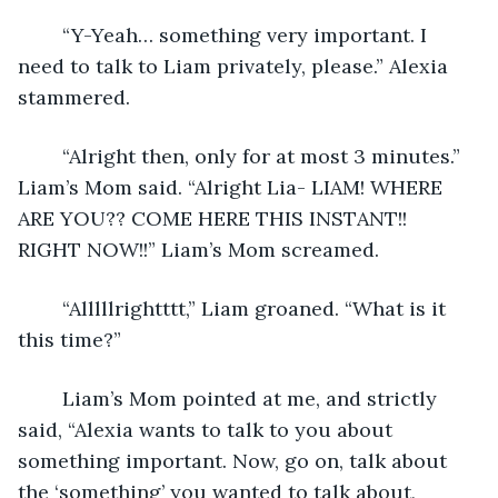
	“Y-Yeah… something very important. I 
need to talk to Liam privately, please.” Alexia 
stammered.
	“Alright then, only for at most 3 minutes.” 
Liam’s Mom said. “Alright Lia- LIAM! WHERE 
ARE YOU?? COME HERE THIS INSTANT!! 
RIGHT NOW!!” Liam’s Mom screamed.
	“Alllllrightttt,” Liam groaned. “What is it 
this time?”
	Liam’s Mom pointed at me, and strictly 
said, “Alexia wants to talk to you about 
something important. Now, go on, talk about 
the ‘something’ you wanted to talk about, 