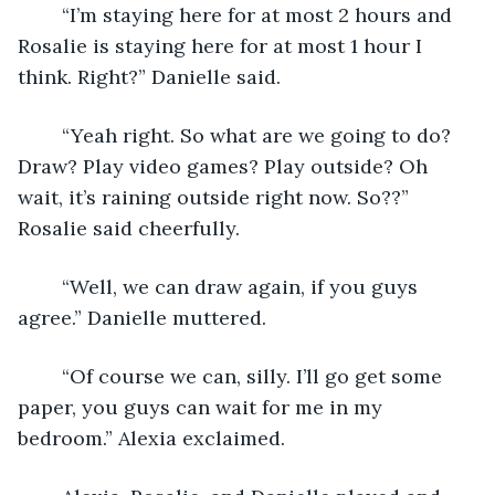
	“I’m staying here for at most 2 hours and 
Rosalie is staying here for at most 1 hour I 
think. Right?” Danielle said.
	“Yeah right. So what are we going to do? 
Draw? Play video games? Play outside? Oh 
wait, it’s raining outside right now. So??” 
Rosalie said cheerfully.
	“Well, we can draw again, if you guys 
agree.” Danielle muttered. 
	“Of course we can, silly. I’ll go get some 
paper, you guys can wait for me in my 
bedroom.” Alexia exclaimed.