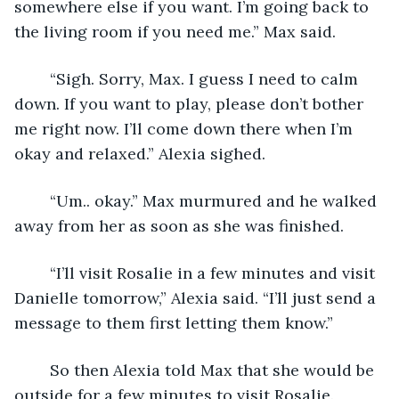
somewhere else if you want. I’m going back to 
the living room if you need me.” Max said.
	“Sigh. Sorry, Max. I guess I need to calm 
down. If you want to play, please don’t bother 
me right now. I’ll come down there when I’m 
okay and relaxed.” Alexia sighed.
	“Um.. okay.” Max murmured and he walked 
away from her as soon as she was finished. 
	“I’ll visit Rosalie in a few minutes and visit 
Danielle tomorrow,” Alexia said. “I’ll just send a 
message to them first letting them know.” 
	So then Alexia told Max that she would be 
outside for a few minutes to visit Rosalie. 