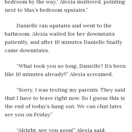
bedroom by the way.” Alexia muttered, pointing 
next to Max’s bedroom upstairs.”
	Danielle ran upstairs and went to the 
bathroom. Alexia waited for her downstairs 
patiently, and after 10 minutes Danielle finally 
came downstairs. 
	“What took you so long, Danielle? It’s been 
like 10 minutes already!!” Alexia screamed.
	“Sorry, I was texting my parents. They said 
that I have to leave right now. So I guess this is 
the end of today’s hang out. We can chat later, 
see you on Friday.” 
	“Alright, see you soon!” Alexia said.