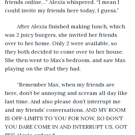
friends online…” Alexia whispered. “I mean I 
could invite my friends here today, I guess.” 
	After Alexia finished making lunch, which 
was 2 juicy burgers, she invited her friends 
over to her home. Only 2 were available, so 
they both decided to come over to her house. 
She then went to Max’s bedroom, and saw Max 
playing on the iPad they had. 
	“Remember Max, when my friends are 
here, don’t be annoying and scream all day like 
last time. And also please don’t interrupt me 
and my friends’ conversations. AND MY ROOM 
IS OFF-LIMITS TO YOU FOR NOW, SO DON’T 
YOU DARE COME IN AND INTERRUPT US, GOT 