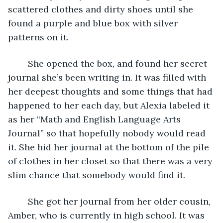
scattered clothes and dirty shoes until she 
found a purple and blue box with silver 
patterns on it.
	She opened the box, and found her secret 
journal she’s been writing in. It was filled with 
her deepest thoughts and some things that had 
happened to her each day, but Alexia labeled it 
as her “Math and English Language Arts 
Journal” so that hopefully nobody would read 
it. She hid her journal at the bottom of the pile 
of clothes in her closet so that there was a very 
slim chance that somebody would find it.
	She got her journal from her older cousin, 
Amber, who is currently in high school. It was 