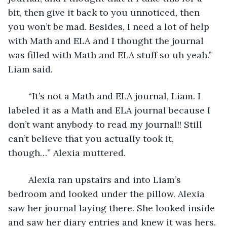
bit, then give it back to you unnoticed, then 
you won’t be mad. Besides, I need a lot of help 
with Math and ELA and I thought the journal 
was filled with Math and ELA stuff so uh yeah.” 
Liam said.
	“It’s not a Math and ELA journal, Liam. I 
labeled it as a Math and ELA journal because I 
don’t want anybody to read my journal!! Still 
can’t believe that you actually took it, 
though…” Alexia muttered.
	Alexia ran upstairs and into Liam’s 
bedroom and looked under the pillow. Alexia 
saw her journal laying there. She looked inside 
and saw her diary entries and knew it was hers. 