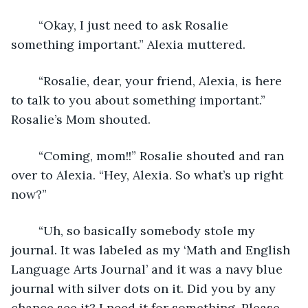
	“Okay, I just need to ask Rosalie 
something important.” Alexia muttered.
	“Rosalie, dear, your friend, Alexia, is here 
to talk to you about something important.” 
Rosalie’s Mom shouted.
	“Coming, mom!!” Rosalie shouted and ran 
over to Alexia. “Hey, Alexia. So what’s up right 
now?” 
	“Uh, so basically somebody stole my 
journal. It was labeled as my ‘Math and English 
Language Arts Journal’ and it was a navy blue 
journal with silver dots on it. Did you by any 
chance see it? I need it for something. Please 