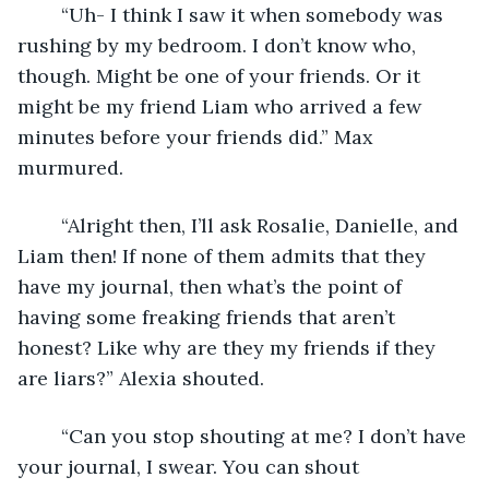
	“Uh- I think I saw it when somebody was 
rushing by my bedroom. I don’t know who, 
though. Might be one of your friends. Or it 
might be my friend Liam who arrived a few 
minutes before your friends did.” Max 
murmured.
	“Alright then, I’ll ask Rosalie, Danielle, and 
Liam then! If none of them admits that they 
have my journal, then what’s the point of 
having some freaking friends that aren’t 
honest? Like why are they my friends if they 
are liars?” Alexia shouted.
	“Can you stop shouting at me? I don’t have 
your journal, I swear. You can shout 