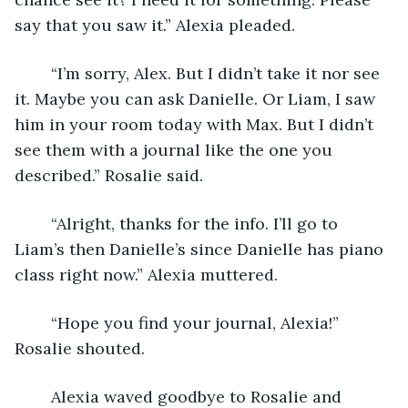
say that you saw it.” Alexia pleaded.
	“I’m sorry, Alex. But I didn’t take it nor see 
it. Maybe you can ask Danielle. Or Liam, I saw 
him in your room today with Max. But I didn’t 
see them with a journal like the one you 
described.” Rosalie said.
	“Alright, thanks for the info. I’ll go to 
Liam’s then Danielle’s since Danielle has piano 
class right now.” Alexia muttered.
	“Hope you find your journal, Alexia!” 
Rosalie shouted.
	Alexia waved goodbye to Rosalie and 