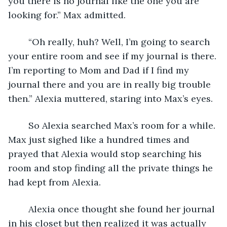
you there is no journal like the one you are 
looking for.” Max admitted.
	“Oh really, huh? Well, I’m going to search 
your entire room and see if my journal is there. 
I’m reporting to Mom and Dad if I find my 
journal there and you are in really big trouble 
then.” Alexia muttered, staring into Max’s eyes.
	So Alexia searched Max’s room for a while. 
Max just sighed like a hundred times and 
prayed that Alexia would stop searching his 
room and stop finding all the private things he 
had kept from Alexia. 
	Alexia once thought she found her journal 
in his closet but then realized it was actually 