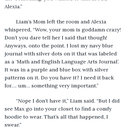
Alexia.”
	Liam’s Mom left the room and Alexia 
whispered, “Wow, your mom is goddamn crazy! 
Don’t you dare tell her I said that though! 
Anyways, onto the point. I lost my navy blue 
journal with silver dots on it that was labeled 
as a ‘Math and English Language Arts Journal’. 
It was in a purple and blue box with silver 
patterns on it. Do you have it? I need it back 
for…. um… something very important.” 
	“Nope I don’t have it,” Liam said. “But I did 
see Max go into your closet to find a comfy 
hoodie to wear. That’s all that happened, I 
swear.”