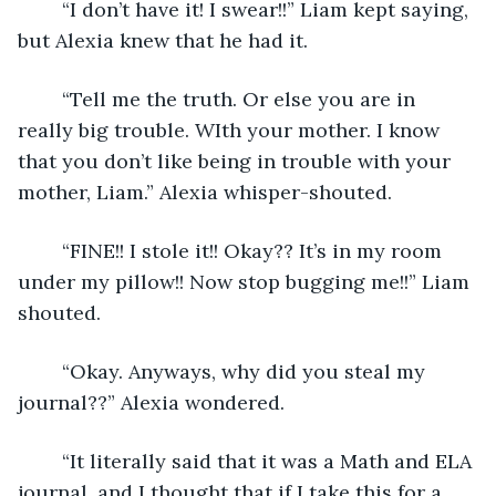
	“I don’t have it! I swear!!” Liam kept saying, 
but Alexia knew that he had it. 
	“Tell me the truth. Or else you are in 
really big trouble. WIth your mother. I know 
that you don’t like being in trouble with your 
mother, Liam.” Alexia whisper-shouted.
	“FINE!! I stole it!! Okay?? It’s in my room 
under my pillow!! Now stop bugging me!!” Liam 
shouted.
	“Okay. Anyways, why did you steal my 
journal??” Alexia wondered.
	“It literally said that it was a Math and ELA 
journal, and I thought that if I take this for a 