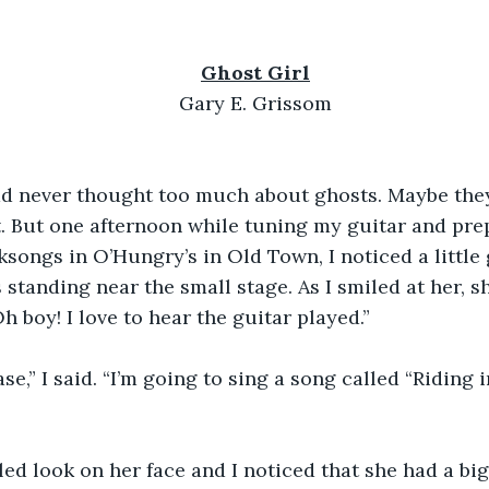
Ghost Girl
Gary E. Grissom
had never thought too much about ghosts. Maybe they
. But one afternoon while tuning my guitar and pre
songs in O’Hungry’s in Old Town, I noticed a little 
 standing near the small stage. As I smiled at her, s
h boy! I love to hear the guitar played.”
ase,” I said. “I’m going to sing a song called “Riding 
ed look on her face and I noticed that she had a bi