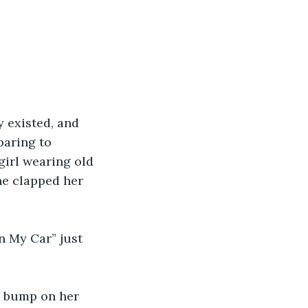
 existed, and 
paring to 
girl wearing old 
he clapped her 
in My Car” just 
g bump on her 