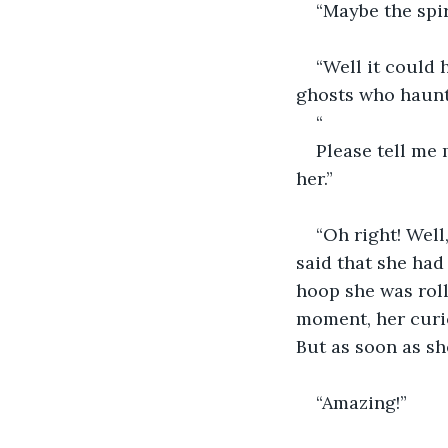
“Maybe the spiri
“Well it could 
ghosts who haunt
“
Please tell me 
her.”
“Oh right! Well
said that she had 
hoop she was roll
moment, her curio
But as soon as sh
“Amazing!”