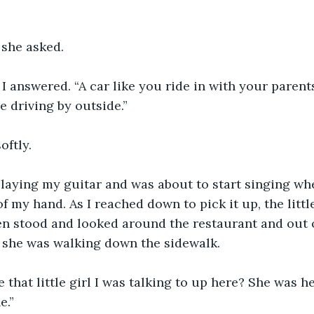
 she asked.
I answered. “A car like you ride in with your parents.
e driving by outside.”
oftly.
playing my guitar and was about to start singing wh
f my hand. As I reached down to pick it up, the little
en stood and looked around the restaurant and out o
f she was walking down the sidewalk.
 that little girl I was talking to up here? She was h
e.”