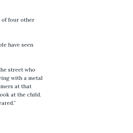
 of four other 
ple have seen 
the street who 
ying with a metal 
mers at that 
ook at the child. 
eared.”