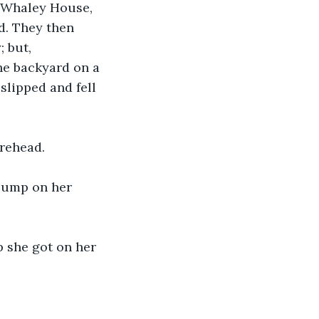
e Whaley House, 
d. They then 
 but, 
he backyard on a 
slipped and fell 
orehead.
 bump on her 
p she got on her 