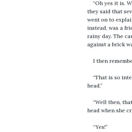
“Oh yes it is.
they said that se
went on to explain
instead, was a fr
rainy day. The ca
against a brick wa
I then remembe
“That is so int
head.”
“Well then, tha
head when she cra
“Yes!”