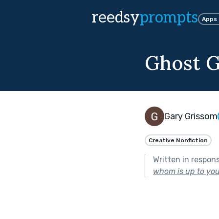
reedsy
prompts
Apps
Ghost G
Gary Grissom
Creative Nonfiction
Written in respon
whom is up to you