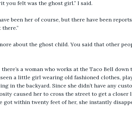
t you felt was the ghost girl.” I said.
have been her of course, but there have been reports
 there.”
more about the ghost child. You said that other peo
, there’s a woman who works at the Taco Bell down 
seen a little girl wearing old fashioned clothes, pla
ing in the backyard. Since she didn’t have any custo
sity caused her to cross the street to get a closer l
e got within twenty feet of her, she instantly disapp