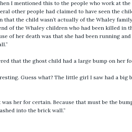
 When I mentioned this to the people who work at th
veral other people had claimed to have seen the chil
 that the child wasn’t actually of the Whaley family;
iend of the Whaley children who had been killed in t
use of her death was that she had been running and 
ll.”
red that the ghost child had a large bump on her f
eresting. Guess what? The little girl I saw had a big
t was her for certain. Because that must be the bum
shed into the brick wall.”