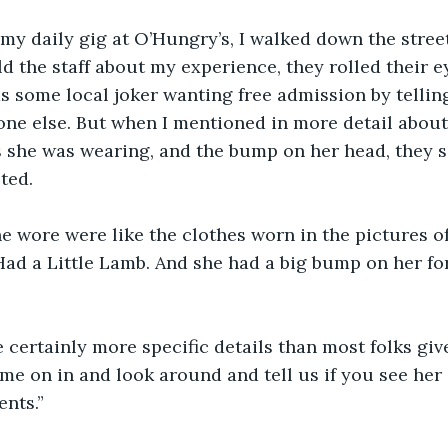
d my daily gig at O’Hungry’s, I walked down the stree
 the staff about my experience, they rolled their eye
s some local joker wanting free admission by telling
ne else. But when I mentioned in more detail about 
s she was wearing, and the bump on her head, they 
ted.
e wore were like the clothes worn in the pictures of
ad a Little Lamb. And she had a big bump on her for
 certainly more specific details than most folks give 
e on in and look around and tell us if you see her 
ents.”