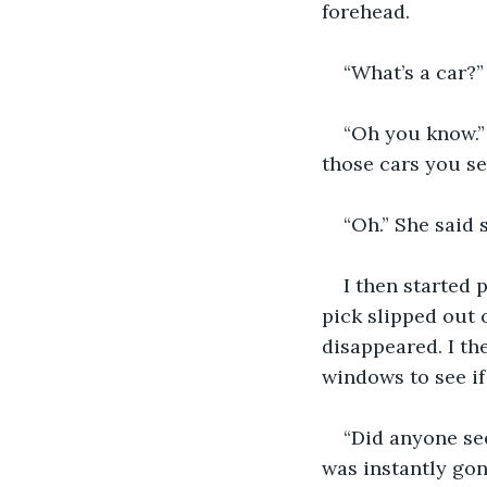
forehead.
“What’s a car?”
“Oh you know.” 
those cars you se
“Oh.” She said s
I then started 
pick slipped out o
disappeared. I th
windows to see i
“Did anyone see
was instantly gon