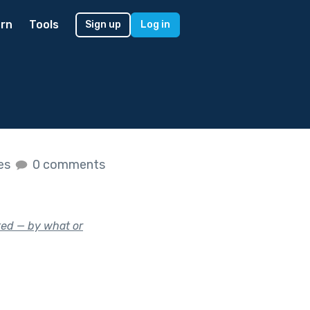
rn
Tools
Sign up
Log in
kes
0 comments
ed — by what or