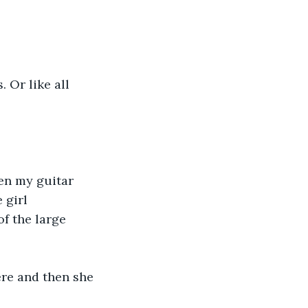
 Or like all 
en my guitar 
 girl 
f the large 
ere and then she 