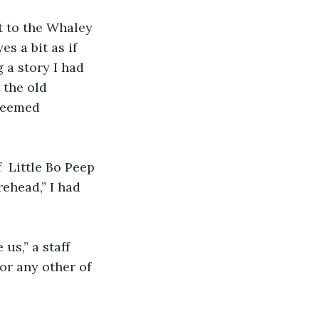
t to the Whaley 
s a bit as if 
 a story I had 
the old 
seemed 
  Little Bo Peep 
ehead,” I had 
us,” a staff 
or any other of 