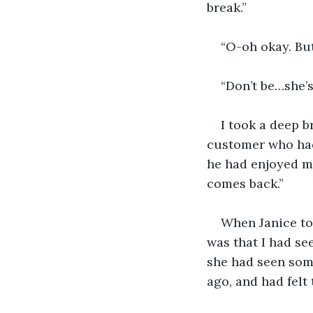
break.”
“O-oh okay. But
“Don’t be…she’s
I took a deep b
customer who had 
he had enjoyed my
comes back.”
When Janice to
was that I had se
she had seen some
ago, and had felt 