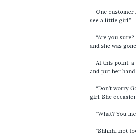
One customer lo
see a little girl.”
“Are you sure? 
and she was gone
At this point, 
and put her hand
“Don’t worry Ga
girl. She occasio
“What? You mean
“Shhhh…not too 