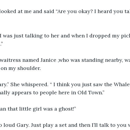
oked at me and said “Are you okay? I heard you talk
I was just talking to her and when I dropped my pick
.”
a waitress named Janice ,who was standing nearby, w
 on my shoulder.
ry.” She whispered. “ I think you just saw the Whal
nally appears to people here in Old Town.”
 that little girl was a ghost!”
loud Gary. Just play a set and then I’ll talk to you 