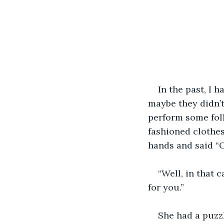
In the past, I 
maybe they didn’t
perform some folk
fashioned clothes
hands and said “O
“Well, in that c
for you.”
She had a puzzl