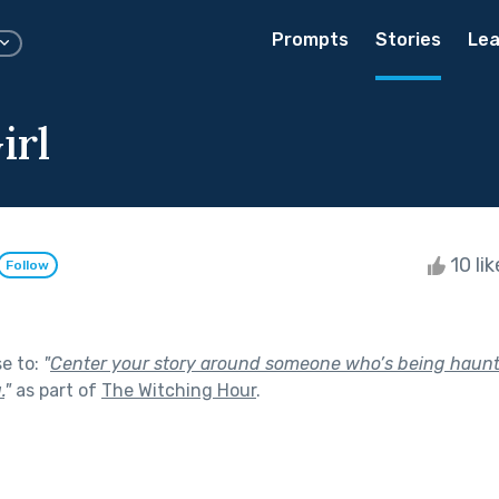
Prompts
Stories
Lea
irl
10 li
Follow
se to:
"
Center your story around someone who’s being haunt
.
"
as part of
The Witching Hour
.