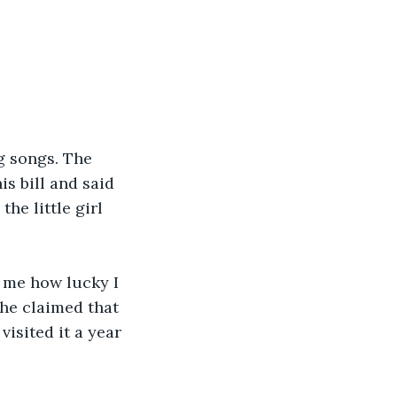
g songs. The 
s bill and said 
he little girl 
 me how lucky I 
she claimed that 
isited it a year 