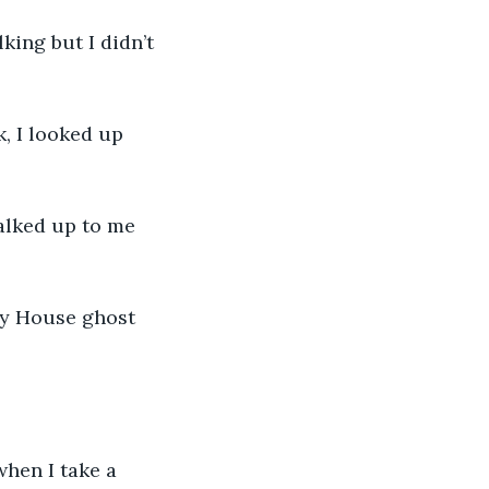
ing but I didn’t 
, I looked up 
alked up to me 
ey House ghost 
when I take a 