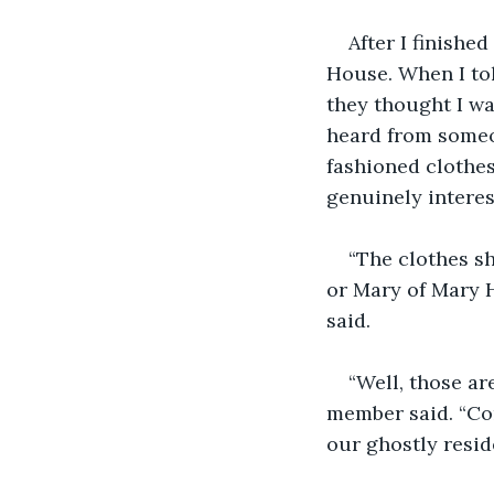
After I finishe
House. When I told
they thought I wa
heard from someo
fashioned clothe
genuinely interes
“The clothes sh
or Mary of Mary H
said.
“Well, those are
member said. “Com
our ghostly resid