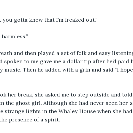
 you gotta know that I’m freaked out.”
 harmless.”
reath and then played a set of folk and easy listenin
spoken to me gave me a dollar tip after he’d paid hi
 music. Then he added with a grin and said “I hope t
ok her break, she asked me to step outside and told
en the ghost girl. Although she had never seen her, 
 strange lights in the Whaley House when she had v
the presence of a spirit.