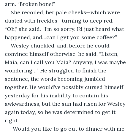
arm. “Broken bone!” 
She recoiled, her pale cheeks—which were 
dusted with freckles—turning to deep red. 
“Oh,” she said. “I’m so sorry. I’d just heard what 
happened, and…can I get you some coffee?”
Wesley chuckled, and, before he could 
convince himself otherwise, he said, “Listen, 
Maia, can I call you Maia? Anyway, I was maybe 
wondering…” He struggled to finish the 
sentence, the words becoming jumbled 
together. He would’ve possibly cursed himself 
yesterday for his inability to contain his 
awkwardness, but the sun had risen for Wesley 
again today, so he was determined to get it 
right. 
“Would you like to go out to dinner with me, 