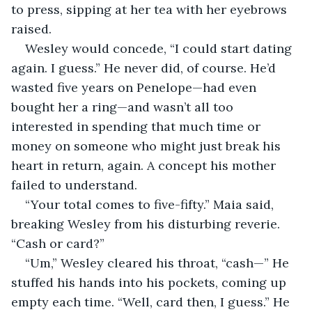
to press, sipping at her tea with her eyebrows 
raised. 
Wesley would concede, “I could start dating 
again. I guess.” He never did, of course. He’d 
wasted five years on Penelope—had even 
bought her a ring—and wasn’t all too 
interested in spending that much time or 
money on someone who might just break his 
heart in return, again. A concept his mother 
failed to understand. 
“Your total comes to five-fifty.” Maia said, 
breaking Wesley from his disturbing reverie. 
“Cash or card?”
“Um,” Wesley cleared his throat, “cash—” He 
stuffed his hands into his pockets, coming up 
empty each time. “Well, card then, I guess.” He 