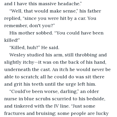
and I have this massive headache.”
“Well, that would make sense,” his father 
replied, “since you were hit by a car. You 
remember, don't you?”
His mother sobbed. “You could have been 
killed!”
“Killed, huh?” He said.
Wesley studied his arm, still throbbing and 
slightly itchy—it was on the back of his hand, 
underneath the cast. An itch he would never be 
able to scratch; all he could do was sit there 
and grit his teeth until the urge left him. 
“Could’ve been worse, darling,” an older 
nurse in blue scrubs scurried to his bedside, 
and tinkered with the IV line. “Just some 
fractures and bruising; some people are lucky 