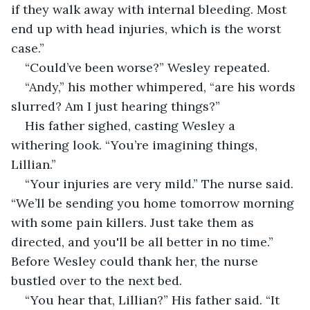
if they walk away with internal bleeding. Most 
end up with head injuries, which is the worst 
case.”
“Could’ve been worse?” Wesley repeated. 
“Andy,” his mother whimpered, “are his words 
slurred? Am I just hearing things?”
His father sighed, casting Wesley a 
withering look. “You’re imagining things, 
Lillian.” 
“Your injuries are very mild.” The nurse said. 
“We’ll be sending you home tomorrow morning 
with some pain killers. Just take them as 
directed, and you'll be all better in no time.” 
Before Wesley could thank her, the nurse 
bustled over to the next bed. 
“You hear that, Lillian?” His father said. “It 