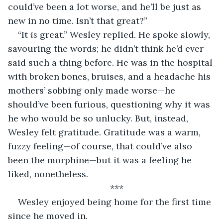
could’ve been a lot worse, and he’ll be just as 
new in no time. Isn’t that great?”
“It 
is
 great.” Wesley replied. He spoke slowly, 
savouring the words; he didn’t think he’d ever 
said such a thing before. He was in the hospital 
with broken bones, bruises, and a headache his 
mothers’ sobbing only made worse—he 
should’ve been furious, questioning why it was 
he who would be so unlucky. But, instead, 
Wesley felt gratitude. Gratitude was a warm, 
fuzzy feeling—of course, that could’ve also 
been the morphine—but it was a feeling he 
liked, nonetheless. 
***
Wesley enjoyed being home for the first time 
since he moved in.