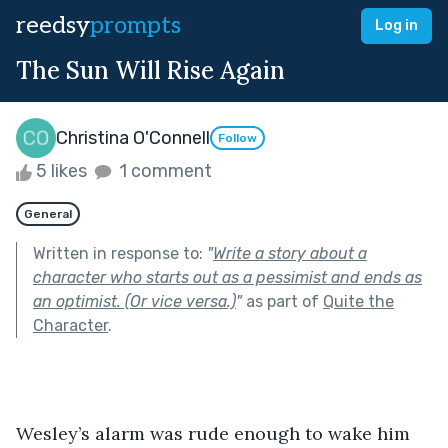
reedsy
prompts
Log in
The Sun Will Rise Again
Christina O'Connell
Follow
5 likes
1 comment
General
Written in response to:
"
Write a story about a
character who starts out as a pessimist and ends as
an optimist. (Or vice versa.)
"
as part of
Quite the
Character
.
Wesley’s alarm was rude enough to wake him 