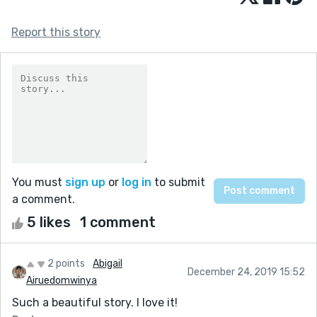
Report this story
You must
sign up
or
log in
to submit
a comment.
5 likes
1 comment
2 points
Abigail
December 24, 2019 15:52
Airuedomwinya
Such a beautiful story. I love it!