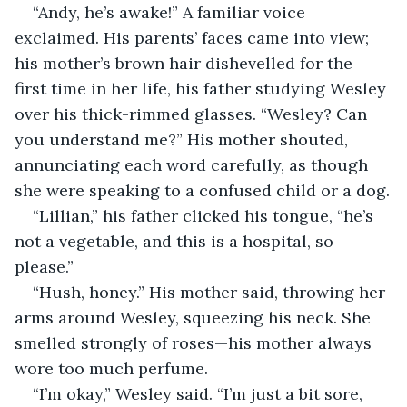
“Andy, he’s awake!” A familiar voice 
exclaimed. His parents’ faces came into view; 
his mother’s brown hair dishevelled for the 
first time in her life, his father studying Wesley 
over his thick-rimmed glasses. “Wesley? Can 
you understand me?” His mother shouted, 
annunciating each word carefully, as though 
she were speaking to a confused child or a dog.
“Lillian,” his father clicked his tongue, “he’s 
not a vegetable, and this is a hospital, so 
please.”
“Hush, honey.” His mother said, throwing her 
arms around Wesley, squeezing his neck. She 
smelled strongly of roses—his mother always 
wore too much perfume.
“I’m okay,” Wesley said. “I’m just a bit sore, 