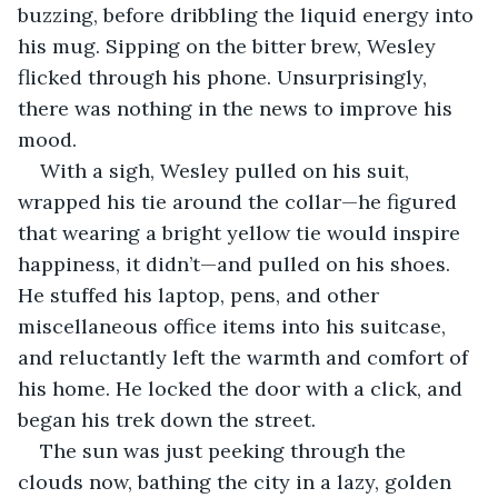
buzzing, before dribbling the liquid energy into 
his mug. Sipping on the bitter brew, Wesley 
flicked through his phone. Unsurprisingly, 
there was nothing in the news to improve his 
mood. 
With a sigh, Wesley pulled on his suit, 
wrapped his tie around the collar—he figured 
that wearing a bright yellow tie would inspire 
happiness, it didn’t—and pulled on his shoes. 
He stuffed his laptop, pens, and other 
miscellaneous office items into his suitcase, 
and reluctantly left the warmth and comfort of 
his home. He locked the door with a click, and 
began his trek down the street. 
The sun was just peeking through the 
clouds now, bathing the city in a lazy, golden 