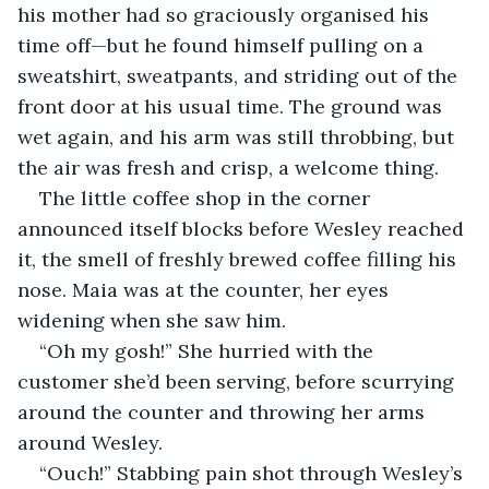
his mother had so graciously organised his 
time off—but he found himself pulling on a 
sweatshirt, sweatpants, and striding out of the 
front door at his usual time. The ground was 
wet again, and his arm was still throbbing, but 
the air was fresh and crisp, a welcome thing. 
The little coffee shop in the corner 
announced itself blocks before Wesley reached 
it, the smell of freshly brewed coffee filling his 
nose. Maia was at the counter, her eyes 
widening when she saw him.
“Oh my gosh!” She hurried with the 
customer she’d been serving, before scurrying 
around the counter and throwing her arms 
around Wesley.
“Ouch!” Stabbing pain shot through Wesley’s 