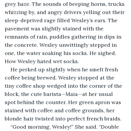
grey haze. The sounds of beeping horns, trucks 
whizzing by, and angry drivers yelling out their 
sleep-deprived rage filled Wesley’s ears. The 
pavement was slightly stained with the 
remnants of rain, puddles gathering in dips in 
the concrete. Wesley unwittingly stepped in 
one, the water soaking his socks. He sighed. 
How Wesley hated wet socks. 
He perked up slightly when he smelt fresh 
coffee being brewed. Wesley stopped at the 
tiny coffee shop wedged into the corner of the 
block, the cute barista—Maia—at her usual 
spot behind the counter. Her green apron was 
stained with coffee and coffee grounds, her 
blonde hair twisted into perfect french braids. 
“Good morning, Wesley!” She said. “Double 