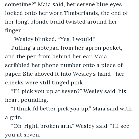
sometime?” Maia said, her serene blue eyes 
locked onto her worn Timberlands, the end of 
her long, blonde braid twisted around her 
finger. 
  Wesley blinked. “Yes, I would.” 
Pulling a notepad from her apron pocket, 
and the pen from behind her ear, Maia 
scribbled her phone number onto a piece of 
paper. She shoved it into Wesley’s hand—her 
cheeks were still tinged pink. 
“I’ll pick you up at seven?” Wesley said, his 
heart pounding. 
“I think I’d better pick 
you
 up.” Maia said with 
a grin. 
“Oh, right, broken arm.” Wesley said. “I’ll see 
you at seven.” 