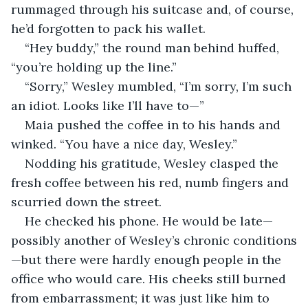
rummaged through his suitcase and, of course, 
he’d forgotten to pack his wallet. 
“Hey buddy,” the round man behind huffed, 
“you’re holding up the line.”
“Sorry,” Wesley mumbled, “I’m sorry, I’m such 
an idiot. Looks like I’ll have to—”
Maia pushed the coffee in to his hands and 
winked. “You have a nice day, Wesley.”
Nodding his gratitude, Wesley clasped the 
fresh coffee between his red, numb fingers and 
scurried down the street. 
He checked his phone. He would be late—
possibly another of Wesley’s chronic conditions
—but there were hardly enough people in the 
office who would care. His cheeks still burned 
from embarrassment; it was just like him to 