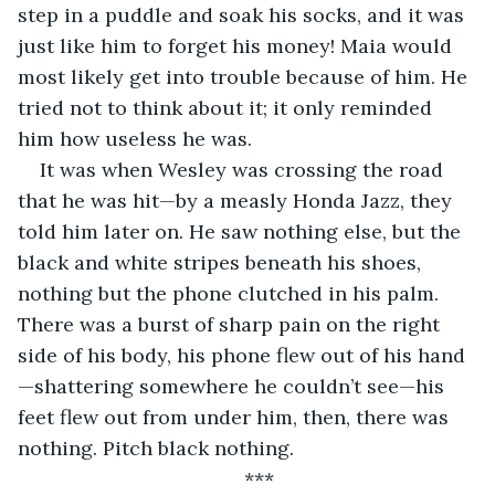
step in a puddle and soak his socks, and it was 
just like him to forget his money! Maia would 
most likely get into trouble because of him. He 
tried not to think about it; it only reminded 
him how useless he was. 
It was when Wesley was crossing the road 
that he was hit—by a measly Honda Jazz, they 
told him later on. He saw nothing else, but the 
black and white stripes beneath his shoes, 
nothing but the phone clutched in his palm. 
There was a burst of sharp pain on the right 
side of his body, his phone flew out of his hand
—shattering somewhere he couldn’t see—his 
feet flew out from under him, then, there was 
nothing. Pitch black nothing. 
***