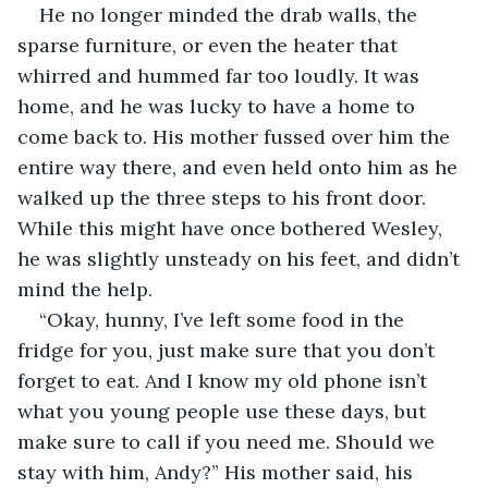
He no longer minded the drab walls, the 
sparse furniture, or even the heater that 
whirred and hummed far too loudly. It was 
home, and he was lucky to have a home to 
come back to. His mother fussed over him the 
entire way there, and even held onto him as he 
walked up the three steps to his front door. 
While this might have once bothered Wesley, 
he was slightly unsteady on his feet, and didn’t 
mind the help. 
“Okay, hunny, I’ve left some food in the 
fridge for you, just make sure that you don’t 
forget to eat. And I know my old phone isn’t 
what you young people use these days, but 
make sure to call if you need me. Should we 
stay with him, Andy?” His mother said, his 