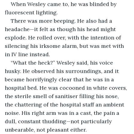
When Wesley came to, he was blinded by 
fluorescent lighting. 
There was more beeping. He also had a 
headache—it felt as though his head might 
explode. He rolled over, with the intention of 
silencing his irksome alarm, but was met with 
in IV line instead. 
“What the heck?” Wesley said, his voice 
husky. He observed his surroundings, and it 
became horrifyingly clear that he was in a 
hospital bed. He was cocooned in white covers, 
the sterile smell of sanitiser filling his nose, 
the chattering of the hospital staff an ambient 
noise. His right arm was in a cast, the pain a 
dull, constant thudding—not particularly 
unbearable, not pleasant either. 