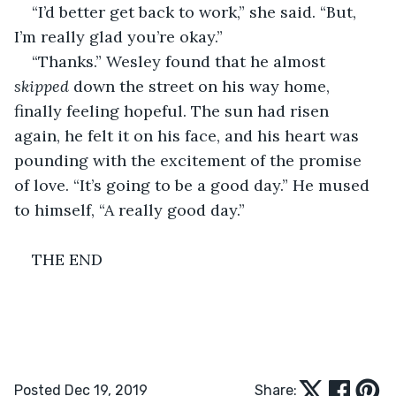
“I’d better get back to work,” she said. “But, 
I’m really glad you’re okay.” 
“Thanks.” Wesley found that he almost 
skipped
 down the street on his way home, 
finally feeling hopeful. The sun had risen 
again, he felt it on his face, and his heart was 
pounding with the excitement of the promise 
of love. “It’s going to be a good day.” He mused 
to himself, “A really good day.” 
THE END
Posted Dec 19, 2019
Share: