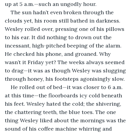
up at 5 a.m.—such an ungodly hour. 
The sun hadn’t even broken through the 
clouds yet, his room still bathed in darkness. 
Wesley rolled over, pressing one of his pillows 
to his ear. It did nothing to drown out the 
incessant, high-pitched beeping of the alarm. 
He checked his phone, and groaned. Why 
wasn’t it Friday yet? The weeks always seemed 
to drag—it was as though Wesley was slugging 
through honey, his footsteps agonisingly slow. 
He rolled out of bed—it was closer to 6 a.m. 
at this time—the floorboards icy cold beneath 
his feet. Wesley hated the cold; the shivering, 
the chattering teeth, the blue toes. The one 
thing Wesley liked about the mornings was the 
sound of his coffee machine whirring and 