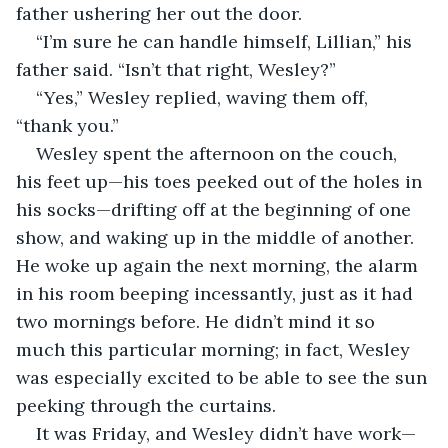
father ushering her out the door. 
“I’m sure he can handle himself, Lillian,” his 
father said. “Isn’t that right, Wesley?”
“Yes,” Wesley replied, waving them off, 
“thank you.”
Wesley spent the afternoon on the couch, 
his feet up—his toes peeked out of the holes in 
his socks—drifting off at the beginning of one 
show, and waking up in the middle of another. 
He woke up again the next morning, the alarm 
in his room beeping incessantly, just as it had 
two mornings before. He didn’t mind it so 
much this particular morning; in fact, Wesley 
was especially excited to be able to see the sun 
peeking through the curtains. 
It was Friday, and Wesley didn’t have work—