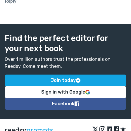
Reply
Find the perfect editor for
your next book
Over 1 million authors trust the professionals on
Reedsy. Come meet them.
Join today
Sign in with Google
Facebook
★
reedsy
prompts