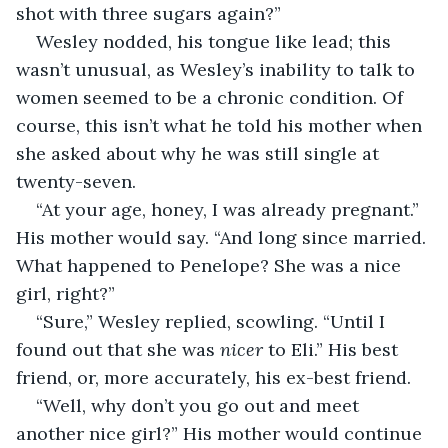
shot with three sugars again?”
Wesley nodded, his tongue like lead; this 
wasn’t unusual, as Wesley’s inability to talk to 
women seemed to be a chronic condition. Of 
course, this isn’t what he told his mother when 
she asked about why he was still single at 
twenty-seven.
“At your age, honey, I was already pregnant.” 
His mother would say. “And long since married. 
What happened to Penelope? She was a nice 
girl, right?”
“Sure,” Wesley replied, scowling. “Until I 
found out that she was 
nicer
 to Eli.” His best 
friend, or, more accurately, his ex-best friend. 
“Well, why don’t you go out and meet 
another nice girl?” His mother would continue 