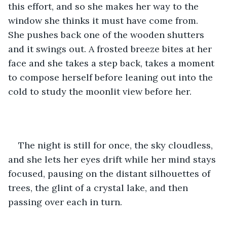
this effort, and so she makes her way to the 
window she thinks it must have come from. 
She pushes back one of the wooden shutters 
and it swings out. A frosted breeze bites at her 
face and she takes a step back, takes a moment 
to compose herself before leaning out into the 
cold to study the moonlit view before her.
The night is still for once, the sky cloudless, 
and she lets her eyes drift while her mind stays 
focused, pausing on the distant silhouettes of 
trees, the glint of a crystal lake, and then 
passing over each in turn.