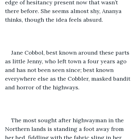
edge of hesitancy present now that wasn’t 
there before. She seems almost shy, Ananya 
thinks, though the idea feels absurd.
Jane Cobbol, best known around these parts 
as little Jenny, who left town a four years ago 
and has not been seen since; best known 
everywhere else as the Cobbler, masked bandit 
and horror of the highways.
The most sought after highwayman in the 
Northern lands is standing a foot away from 
her bed, fiddling with the fabric sling in her 