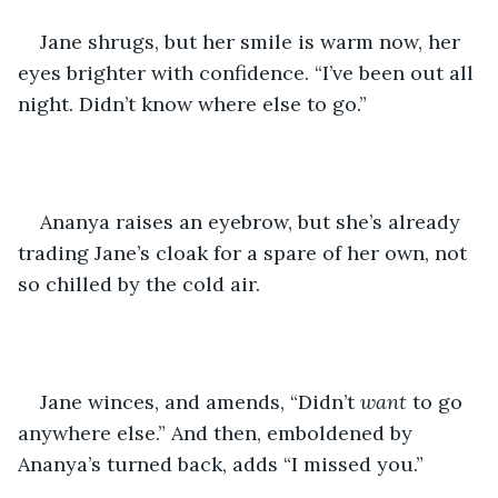
Jane shrugs, but her smile is warm now, her 
eyes brighter with confidence. “I’ve been out all 
night. Didn’t know where else to go.”
Ananya raises an eyebrow, but she’s already 
trading Jane’s cloak for a spare of her own, not 
so chilled by the cold air.
Jane winces, and amends, “Didn’t 
want
 to go 
anywhere else.” And then, emboldened by 
Ananya’s turned back, adds “I missed you.”