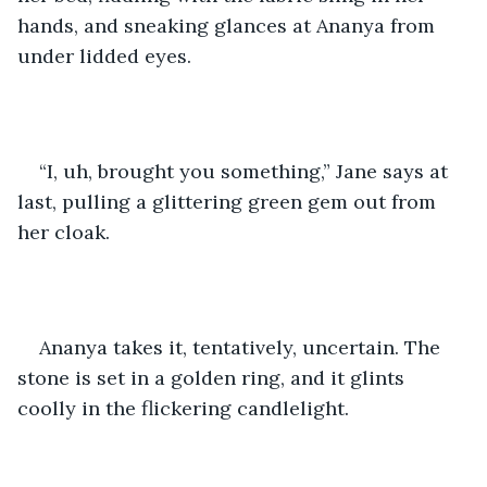
hands, and sneaking glances at Ananya from 
under lidded eyes.
“I, uh, brought you something,” Jane says at 
last, pulling a glittering green gem out from 
her cloak.
Ananya takes it, tentatively, uncertain. The 
stone is set in a golden ring, and it glints 
coolly in the flickering candlelight.