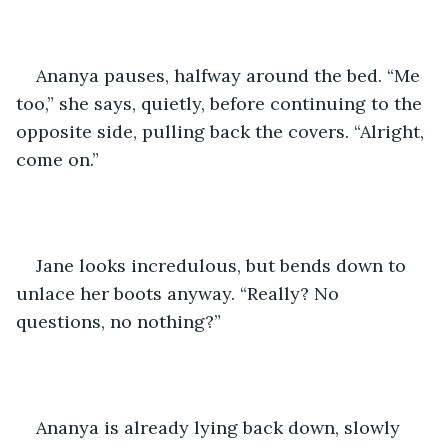
Ananya pauses, halfway around the bed. “Me 
too,” she says, quietly, before continuing to the 
opposite side, pulling back the covers. “Alright, 
come on.” 
Jane looks incredulous, but bends down to 
unlace her boots anyway. “Really? No 
questions, no nothing?”
Ananya is already lying back down, slowly 