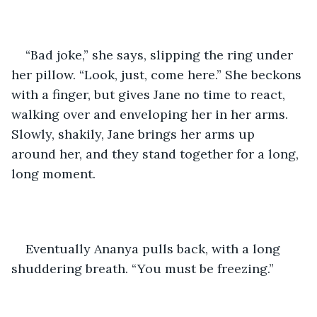
“Bad joke,” she says, slipping the ring under 
her pillow. “Look, just, come here.” She beckons 
with a finger, but gives Jane no time to react, 
walking over and enveloping her in her arms. 
Slowly, shakily, Jane brings her arms up 
around her, and they stand together for a long, 
long moment.
Eventually Ananya pulls back, with a long 
shuddering breath. “You must be freezing.” 