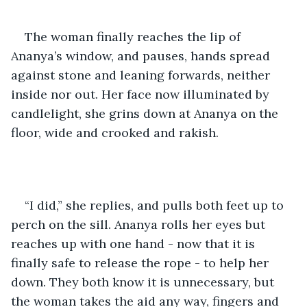
The woman finally reaches the lip of 
Ananya’s window, and pauses, hands spread 
against stone and leaning forwards, neither 
inside nor out. Her face now illuminated by 
candlelight, she grins down at Ananya on the 
floor, wide and crooked and rakish.
“I did,” she replies, and pulls both feet up to 
perch on the sill. Ananya rolls her eyes but 
reaches up with one hand - now that it is 
finally safe to release the rope - to help her 
down. They both know it is unnecessary, but 
the woman takes the aid any way, fingers and 