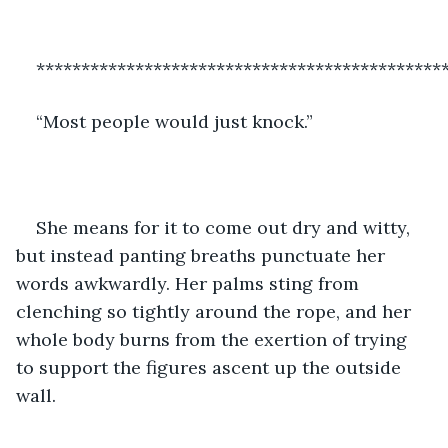
*********************************************
“Most people would just knock.”
She means for it to come out dry and witty, 
but instead panting breaths punctuate her 
words awkwardly. Her palms sting from 
clenching so tightly around the rope, and her 
whole body burns from the exertion of trying 
to support the figures ascent up the outside 
wall.