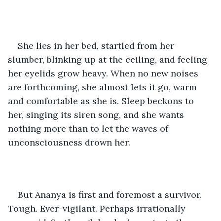
She lies in her bed, startled from her 
slumber, blinking up at the ceiling, and feeling 
her eyelids grow heavy. When no new noises 
are forthcoming, she almost lets it go, warm 
and comfortable as she is. Sleep beckons to 
her, singing its siren song, and she wants 
nothing more than to let the waves of 
unconsciousness drown her. 
But Ananya is first and foremost a survivor. 
Tough. Ever-vigilant. Perhaps irrationally 