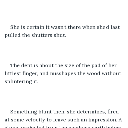
She is certain it wasn’t there when she’d last 
pulled the shutters shut.
The dent is about the size of the pad of her 
littlest finger, and misshapes the wood without 
splintering it.
Something blunt then, she determines, fired 
at some velocity to leave such an impression. A 
stone, projected from the shadowy earth below.