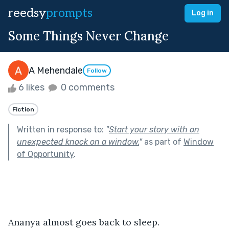
reedsy
prompts
Log in
Some Things Never Change
A Mehendale
Follow
6 likes
0 comments
Fiction
Written in response to:
"
Start your story with an
unexpected knock on a window.
"
as part of
Window
of Opportunity
.
Ananya almost goes back to sleep.