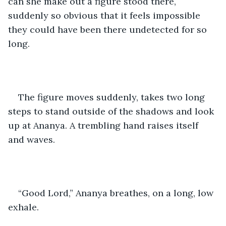
can she make out a figure stood there, 
suddenly so obvious that it feels impossible 
they could have been there undetected for so 
long.
The figure moves suddenly, takes two long 
steps to stand outside of the shadows and look 
up at Ananya. A trembling hand raises itself 
and waves.
“Good Lord,” Ananya breathes, on a long, low 
exhale. 