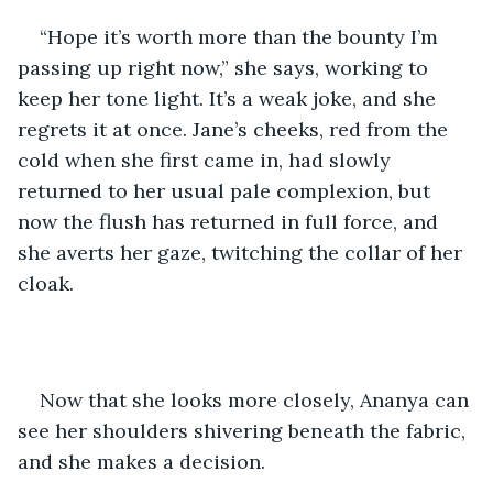
“Hope it’s worth more than the bounty I’m 
passing up right now,” she says, working to 
keep her tone light. It’s a weak joke, and she 
regrets it at once. Jane’s cheeks, red from the 
cold when she first came in, had slowly 
returned to her usual pale complexion, but 
now the flush has returned in full force, and 
she averts her gaze, twitching the collar of her 
cloak.
Now that she looks more closely, Ananya can 
see her shoulders shivering beneath the fabric, 
and she makes a decision.