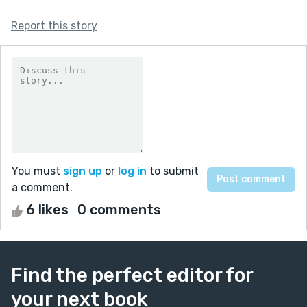
Report this story
You must
sign up
or
log in
to submit
a comment.
6 likes
0 comments
Find the perfect editor for
your next book