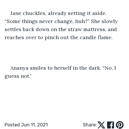
Jane chuckles, already setting it aside. 
“Some things never change, huh?” She slowly 
settles back down on the straw mattress, and 
reaches over to pinch out the candle flame.
Ananya smiles to herself in the dark. “No, I 
guess not.”
Posted Jun 11, 2021
Share: