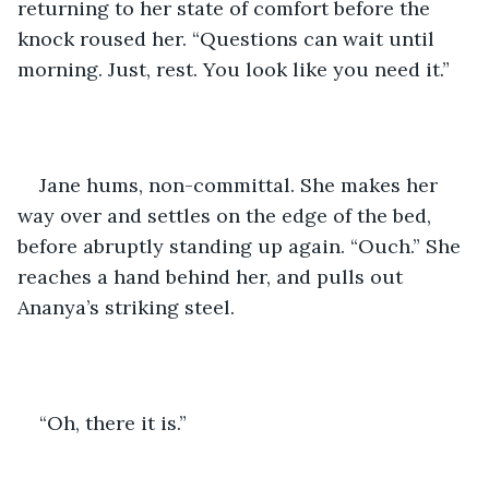
returning to her state of comfort before the 
knock roused her. “Questions can wait until 
morning. Just, rest. You look like you need it.”
Jane hums, non-committal. She makes her 
way over and settles on the edge of the bed, 
before abruptly standing up again. “Ouch.” She 
reaches a hand behind her, and pulls out 
Ananya’s striking steel. 
“Oh, there it is.”