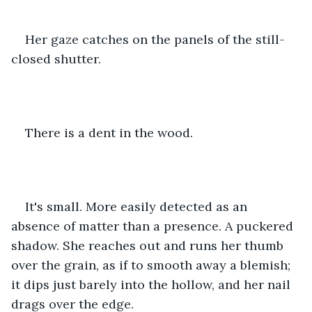
Her gaze catches on the panels of the still-
closed shutter.
There is a dent in the wood.
It's small. More easily detected as an 
absence of matter than a presence. A puckered 
shadow. She reaches out and runs her thumb 
over the grain, as if to smooth away a blemish; 
it dips just barely into the hollow, and her nail 
drags over the edge. 