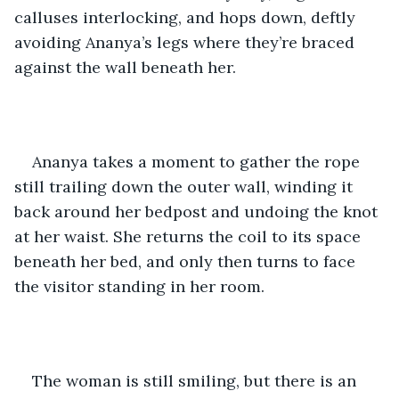
calluses interlocking, and hops down, deftly 
avoiding Ananya’s legs where they’re braced 
against the wall beneath her.
Ananya takes a moment to gather the rope 
still trailing down the outer wall, winding it 
back around her bedpost and undoing the knot 
at her waist. She returns the coil to its space 
beneath her bed, and only then turns to face 
the visitor standing in her room.
The woman is still smiling, but there is an 