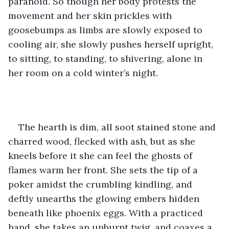
paranoid. So though her body protests the 
movement and her skin prickles with 
goosebumps as limbs are slowly exposed to 
cooling air, she slowly pushes herself upright, 
to sitting, to standing, to shivering, alone in 
her room on a cold winter’s night.
The hearth is dim, all soot stained stone and 
charred wood, flecked with ash, but as she 
kneels before it she can feel the ghosts of 
flames warm her front. She sets the tip of a 
poker amidst the crumbling kindling, and 
deftly unearths the glowing embers hidden 
beneath like phoenix eggs. With a practiced 
hand, she takes an unburnt twig, and coaxes a 