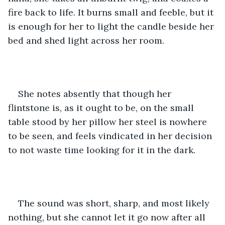
fire back to life. It burns small and feeble, but it 
is enough for her to light the candle beside her 
bed and shed light across her room.
She notes absently that though her 
flintstone is, as it ought to be, on the small 
table stood by her pillow her steel is nowhere 
to be seen, and feels vindicated in her decision 
to not waste time looking for it in the dark.
The sound was short, sharp, and most likely 
nothing, but she cannot let it go now after all 