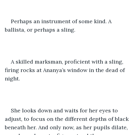
Perhaps an instrument of some kind. A 
ballista, or perhaps a sling.
A skilled marksman, proficient with a sling, 
firing rocks at Ananya’s window in the dead of 
night.
She looks down and waits for her eyes to 
adjust, to focus on the different depths of black 
beneath her. And only now, as her pupils dilate, 