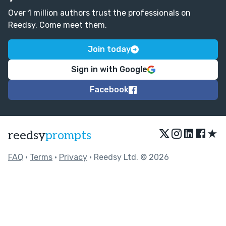
Over 1 million authors trust the professionals on
Reedsy. Come meet them.
Join today
Sign in with Google
Facebook
★
reedsy
prompts
FAQ
•
Terms
•
Privacy
• Reedsy Ltd. © 2026