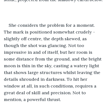
She considers the problem for a moment. 
The mark is positioned somewhat crudely - 
slightly off centre, the depth skewed, as 
though the shot was glancing. Not too 
impressive in and of itself, but her room is 
some distance from the ground, and the bright 
moon is thin in the sky, casting a watery light 
that shows large structures whilst leaving the 
details shrouded in darkness. To hit her 
window at all, in such conditions, requires a 
great deal of skill and precision. Not to 
mention, a powerful thrust.