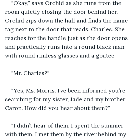
“Okay,” says Orchid as she runs from the 
room quietly closing the door behind her. 
Orchid zips down the hall and finds the name 
tag next to the door that reads, Charles. She 
reaches for the handle just as the door opens 
and practically runs into a round black man 
with round rimless glasses and a goatee.
“Mr. Charles?”
“Yes, Ms. Morris. I’ve been informed you’re 
searching for my sister, Jade and my brother 
Caron. How did you hear about them?”
“I didn’t hear of them. I spent the summer 
with them. I met them by the river behind my 