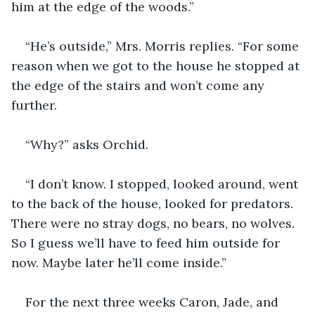
him at the edge of the woods.”
“He’s outside,” Mrs. Morris replies. “For some 
reason when we got to the house he stopped at 
the edge of the stairs and won’t come any 
further.
“Why?” asks Orchid.
“I don’t know. I stopped, looked around, went 
to the back of the house, looked for predators. 
There were no stray dogs, no bears, no wolves. 
So I guess we’ll have to feed him outside for 
now. Maybe later he’ll come inside.”
For the next three weeks Caron, Jade, and 