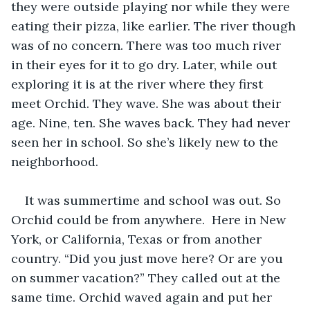
they were outside playing nor while they were 
eating their pizza, like earlier. The river though 
was of no concern. There was too much river 
in their eyes for it to go dry. Later, while out 
exploring it is at the river where they first 
meet Orchid. They wave. She was about their 
age. Nine, ten. She waves back. They had never 
seen her in school. So she’s likely new to the 
neighborhood.
It was summertime and school was out. So 
Orchid could be from anywhere.  Here in New 
York, or California, Texas or from another 
country. “Did you just move here? Or are you 
on summer vacation?” They called out at the 
same time. Orchid waved again and put her 