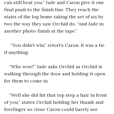
can still beat you.” Jade and Caron give it one 
final push to the finish line. They reach the 
stairs of the log home taking the set of six by 
two the way they saw Orchid do. “And Jade in 
another photo-finish at the tape.”
 “You didn’t win,” retort’s Caron. It was a tie 
if anything.
“Who won?” Jade asks Orchid as Orchid is 
walking through the door and holding it open 
for them to come in.
“Well she did hit that top step a hair in front 
of you,” states Orchid holding her thumb and 
forefinger so close Caron could barely see 