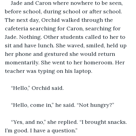
Jade and Caron where nowhere to be seen, 
before school, during school or after school. 
The next day, Orchid walked through the 
cafeteria searching for Caron, searching for 
Jade. Nothing. Other students called to her to 
sit and have lunch. She waved, smiled, held up 
her phone and gestured she would return 
momentarily. She went to her homeroom. Her 
teacher was typing on his laptop.
“Hello,” Orchid said.
“Hello, come in,” he said. “Not hungry?”
“Yes, and no,” she replied. “I brought snacks. 
I’m good. I have a question.”