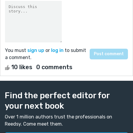
You must
sign up
or
log in
to submit
a comment.
10 likes
0 comments
Find the perfect editor for
your next book
Over 1 million authors trust the professionals on
Reedsy. Come meet them.