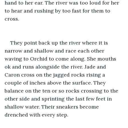
hand to her ear. The river was too loud for her 
to hear and rushing by too fast for them to 
cross.
They point back up the river where it is 
narrow and shallow and race each other 
waving to Orchid to come along. She mouths 
ok and runs alongside the river. Jade and 
Caron cross on the jagged rocks rising a 
couple of inches above the surface. They 
balance on the ten or so rocks crossing to the 
other side and sprinting the last few feet in 
shallow water. Their sneakers become 
drenched with every step.         