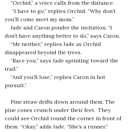
“Orchid,” a voice calls from the distance.
 “I have to go,” replies Orchid. “Why don’t 
you’ll come meet my mom.”
Jade and Caron ponder the invitation. “I 
don’t have anything better to do,” says Caron.
“Me neither,” replies Jade as Orchid 
disappeared beyond the trees.
“Race you,” says Jade sprinting toward the 
trail.” 
“And you’ll lose,” replies Caron in hot 
pursuit.”.
Pine straw drifts down around them. The 
pine cones crunch under their feet.  They 
could see Orchid round the corner in front of 
them. “Okay,” adds Jade. “She’s a runner.”