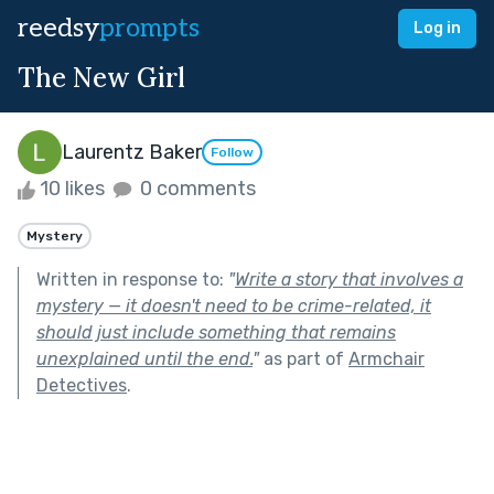
reedsy
prompts
Log in
The New Girl
Laurentz Baker
Follow
10 likes
0 comments
Mystery
Written in response to:
"
Write a story that involves a
mystery — it doesn't need to be crime-related, it
should just include something that remains
unexplained until the end.
"
as part of
Armchair
Detectives
.