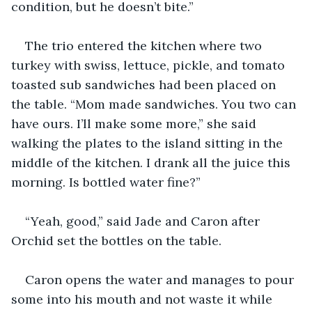
condition, but he doesn’t bite.”
The trio entered the kitchen where two 
turkey with swiss, lettuce, pickle, and tomato 
toasted sub sandwiches had been placed on 
the table. “Mom made sandwiches. You two can 
have ours. I’ll make some more,” she said 
walking the plates to the island sitting in the 
middle of the kitchen. I drank all the juice this 
morning. Is bottled water fine?”
“Yeah, good,” said Jade and Caron after 
Orchid set the bottles on the table.
Caron opens the water and manages to pour 
some into his mouth and not waste it while 