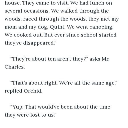
house. They came to visit. We had lunch on 
several occasions. We walked through the 
woods, raced through the woods, they met my 
mom and my dog, Quint. We went canoeing, 
We cooked out. But ever since school started 
they’ve disappeared.”
“They’re about ten aren’t they?” asks Mr. 
Charles. 
“That’s about right. We’re all the same age,” 
replied Orchid.
“Yup. That would’ve been about the time 
they were lost to us.”