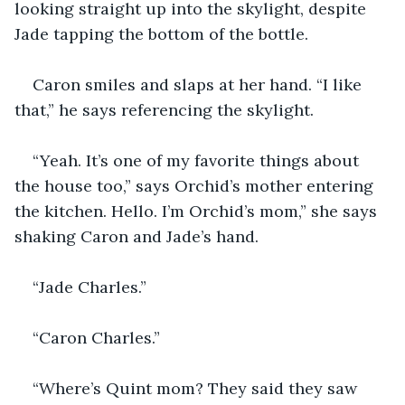
looking straight up into the skylight, despite 
Jade tapping the bottom of the bottle.
Caron smiles and slaps at her hand. “I like 
that,” he says referencing the skylight.
“Yeah. It’s one of my favorite things about 
the house too,” says Orchid’s mother entering 
the kitchen. Hello. I’m Orchid’s mom,” she says 
shaking Caron and Jade’s hand.
“Jade Charles.” 
“Caron Charles.”
“Where’s Quint mom? They said they saw 