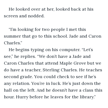
He looked over at her, looked back at his 
screen and nodded.
“I’m looking for two people I met this 
summer that go to this school. Jade and Caron 
Charles.”
He begins typing on his computer. “Let’s 
see,” he replies. “We don’t have a Jade and 
Caron Charles that attend Maple Grove but we 
do have a teacher, Sterling Charles. He teaches 
second grade. You could check to see if he’s 
any relation. You’re in luck. He’s just down the 
hall on the left. And he doesn’t have a class this 
hour. Hurry before he leaves for the library.”