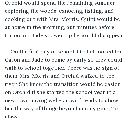
Orchid would spend the remaining summer 
exploring the woods, canoeing, fishing, and 
cooking out with Mrs. Morris. Quint would be 
at home in the morning, but minutes before 
Caron and Jade showed up he would disappear.
On the first day of school, Orchid looked for 
Caron and Jade to come by early so they could 
walk to school together. There was no sign of 
them. Mrs. Morris and Orchid walked to the 
river. She knew the transition would be easier 
on Orchid if she started the school year in a 
new town having well-known friends to show 
her the way of things beyond simply going to 
class.