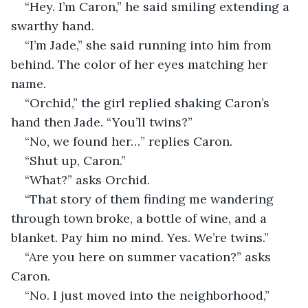
“Hey. I’m Caron,” he said smiling extending a 
swarthy hand.
“I’m Jade,” she said running into him from 
behind. The color of her eyes matching her 
name.
“Orchid,” the girl replied shaking Caron’s 
hand then Jade. “You’ll twins?” 
“No, we found her…” replies Caron.
“Shut up, Caron.”
“What?” asks Orchid.
“That story of them finding me wandering 
through town broke, a bottle of wine, and a 
blanket. Pay him no mind. Yes. We’re twins.”
“Are you here on summer vacation?” asks 
Caron.
“No. I just moved into the neighborhood,” 