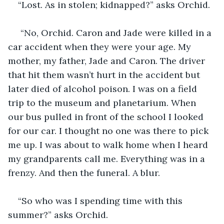
“Lost. As in stolen; kidnapped?” asks Orchid.
 “No, Orchid. Caron and Jade were killed in a 
car accident when they were your age. My 
mother, my father, Jade and Caron. The driver 
that hit them wasn’t hurt in the accident but 
later died of alcohol poison. I was on a field 
trip to the museum and planetarium. When 
our bus pulled in front of the school I looked 
for our car. I thought no one was there to pick 
me up. I was about to walk home when I heard 
my grandparents call me. Everything was in a 
frenzy. And then the funeral. A blur.
“So who was I spending time with this 
summer?” asks Orchid. 