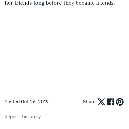
her friends long before they became friends.
Posted Oct 26, 2019
Share:
Report this story