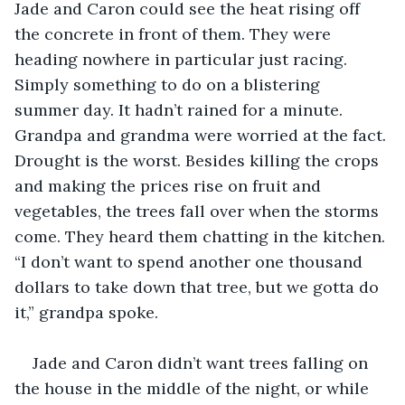
Jade and Caron could see the heat rising off 
the concrete in front of them. They were 
heading nowhere in particular just racing. 
Simply something to do on a blistering 
summer day. It hadn’t rained for a minute. 
Grandpa and grandma were worried at the fact. 
Drought is the worst. Besides killing the crops 
and making the prices rise on fruit and 
vegetables, the trees fall over when the storms 
come. They heard them chatting in the kitchen. 
“I don’t want to spend another one thousand 
dollars to take down that tree, but we gotta do 
it,” grandpa spoke.
Jade and Caron didn’t want trees falling on 
the house in the middle of the night, or while 