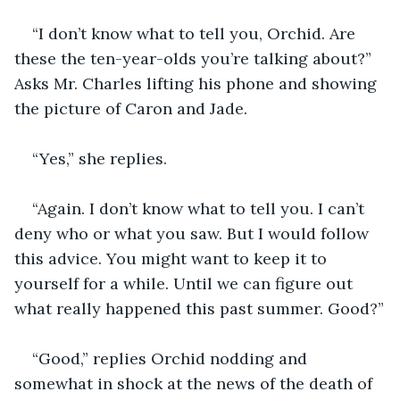
“I don’t know what to tell you, Orchid. Are 
these the ten-year-olds you’re talking about?” 
Asks Mr. Charles lifting his phone and showing 
the picture of Caron and Jade. 
“Yes,” she replies. 
“Again. I don’t know what to tell you. I can’t 
deny who or what you saw. But I would follow 
this advice. You might want to keep it to 
yourself for a while. Until we can figure out 
what really happened this past summer. Good?”
“Good,” replies Orchid nodding and 
somewhat in shock at the news of the death of 