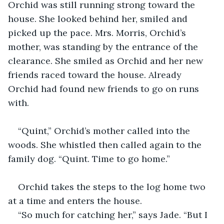
Orchid was still running strong toward the 
house. She looked behind her, smiled and 
picked up the pace. Mrs. Morris, Orchid’s 
mother, was standing by the entrance of the 
clearance. She smiled as Orchid and her new 
friends raced toward the house. Already 
Orchid had found new friends to go on runs 
with. 
“Quint,” Orchid’s mother called into the 
woods. She whistled then called again to the 
family dog. “Quint. Time to go home.” 
Orchid takes the steps to the log home two 
at a time and enters the house. 
“So much for catching her,” says Jade. “But I 