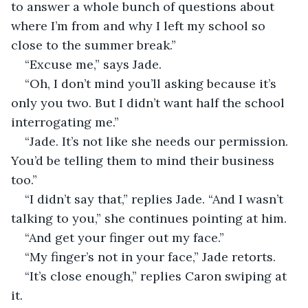
to answer a whole bunch of questions about 
where I’m from and why I left my school so 
close to the summer break.”
“Excuse me,” says Jade. 
“Oh, I don’t mind you’ll asking because it’s 
only you two. But I didn’t want half the school 
interrogating me.”
“Jade. It’s not like she needs our permission. 
You’d be telling them to mind their business 
too.”
“I didn’t say that,” replies Jade. “And I wasn’t 
talking to you,” she continues pointing at him.
“And get your finger out my face.”
“My finger’s not in your face,” Jade retorts.
“It’s close enough,” replies Caron swiping at 
it.