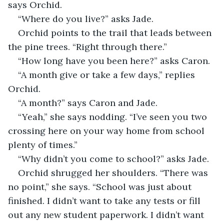
says Orchid.
“Where do you live?” asks Jade.
Orchid points to the trail that leads between 
the pine trees. “Right through there.”
“How long have you been here?” asks Caron.
“A month give or take a few days,” replies 
Orchid.
“A month?” says Caron and Jade.
“Yeah,” she says nodding. “I’ve seen you two 
crossing here on your way home from school 
plenty of times.”
“Why didn’t you come to school?” asks Jade.
Orchid shrugged her shoulders. “There was 
no point,” she says. “School was just about 
finished. I didn’t want to take any tests or fill 
out any new student paperwork. I didn’t want 