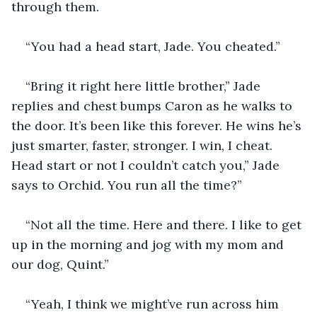
through them.
“You had a head start, Jade. You cheated.”
“Bring it right here little brother,” Jade 
replies and chest bumps Caron as he walks to 
the door. It’s been like this forever. He wins he’s 
just smarter, faster, stronger. I win, I cheat. 
Head start or not I couldn’t catch you,” Jade 
says to Orchid. You run all the time?”
“Not all the time. Here and there. I like to get 
up in the morning and jog with my mom and 
our dog, Quint.”
“Yeah, I think we might’ve run across him 