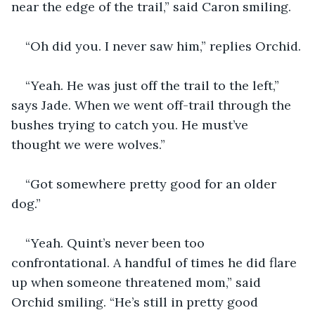
near the edge of the trail,” said Caron smiling. 
“Oh did you. I never saw him,” replies Orchid.
“Yeah. He was just off the trail to the left,” 
says Jade. When we went off-trail through the 
bushes trying to catch you. He must’ve 
thought we were wolves.”
“Got somewhere pretty good for an older 
dog.”
“Yeah. Quint’s never been too 
confrontational. A handful of times he did flare 
up when someone threatened mom,” said 
Orchid smiling. “He’s still in pretty good 