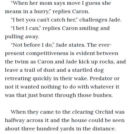
“When her mom says move I guess she 
means in a hurry,” replies Caron. 
“I bet you can’t catch her,” challenges Jade.
“I bet I can,” replies Caron smiling and 
pulling away.
“Not before I do,” Jade states. The ever-
present competitiveness is evident between 
the twins as Caron and Jade kick up rocks, and 
leave a trail of dust and a startled dog 
retreating quickly in their wake. Predator or 
not it wanted nothing to do with whatever it 
was that just burst through those bushes.
When they came to the clearing Orchid was 
halfway across it and the house could be seen 
about three hundred yards in the distance. 