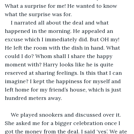
What a surprise for me! He wanted to know 
what the surprise was for.
I narrated all about the deal and what 
happened in the morning. He appealed an 
excuse which I immediately did. But OH my! 
He left the room with the dish in hand. What 
could I do? Whom shall I share the happy 
moment with? Harry looks like he is quite 
reserved at sharing feelings. Is this that I can 
imagine? I kept the happiness for myself and 
left home for my friend’s house, which is just 
hundred meters away.
We played snookers and discussed over it. 
She asked me for a bigger celebration once I 
got the money from the deal. I said ‘yes’. We ate 