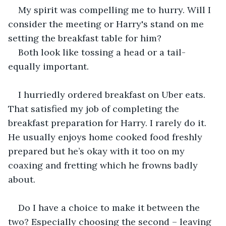
My spirit was compelling me to hurry. Will I 
consider the meeting or Harry's stand on me 
setting the breakfast table for him?
Both look like tossing a head or a tail-
equally important.
I hurriedly ordered breakfast on Uber eats. 
That satisfied my job of completing the 
breakfast preparation for Harry. I rarely do it. 
He usually enjoys home cooked food freshly 
prepared but he’s okay with it too on my 
coaxing and fretting which he frowns badly 
about.
Do I have a choice to make it between the 
two? Especially choosing the second – leaving 