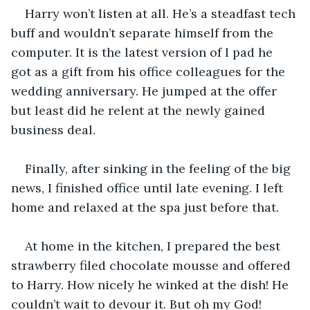
Harry won’t listen at all. He’s a steadfast tech 
buff and wouldn’t separate himself from the 
computer. It is the latest version of I pad he 
got as a gift from his office colleagues for the 
wedding anniversary. He jumped at the offer 
but least did he relent at the newly gained 
business deal.
Finally, after sinking in the feeling of the big 
news, I finished office until late evening. I left 
home and relaxed at the spa just before that.
At home in the kitchen, I prepared the best 
strawberry filed chocolate mousse and offered 
to Harry. How nicely he winked at the dish! He 
couldn’t wait to devour it. But oh my God! 