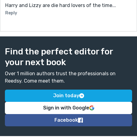
Harry and Lizzy are die hard lovers of the time...
Reply
Find the perfect editor for
your next book
Over 1 million authors trust the professionals on
Reedsy. Come meet them.
Join today
Sign in with Google
Facebook