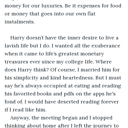
money for our luxuries. Be it expenses for food 
or money that goes into our own flat 
instalments. 
Harry doesn’t have the inner desire to live a 
lavish life but I do. I wanted all the exuberance 
when it came to life’s greatest monetary 
treasures ever since my college life. Where 
does Harry think? Of course, I married him for 
his simplicity and kind heartedness. But I must 
say he’s always occupied at eating and reading 
his favorited books and pdfs on the apps he's 
fond of. I would have deserted reading forever 
if I read like him.
Anyway, the meeting began and I stopped 
thinking about home after I left the journey to 