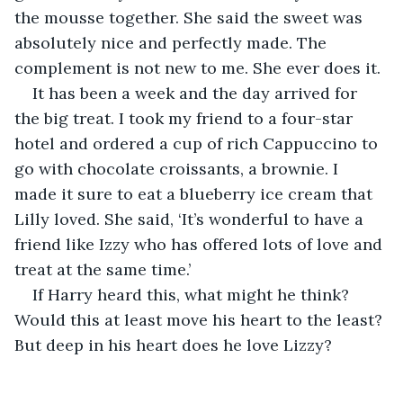
the mousse together. She said the sweet was 
absolutely nice and perfectly made. The 
complement is not new to me. She ever does it.
It has been a week and the day arrived for 
the big treat. I took my friend to a four-star 
hotel and ordered a cup of rich Cappuccino to 
go with chocolate croissants, a brownie. I 
made it sure to eat a blueberry ice cream that 
Lilly loved. She said, ‘It’s wonderful to have a 
friend like Izzy who has offered lots of love and 
treat at the same time.’
If Harry heard this, what might he think? 
Would this at least move his heart to the least? 
But deep in his heart does he love Lizzy?