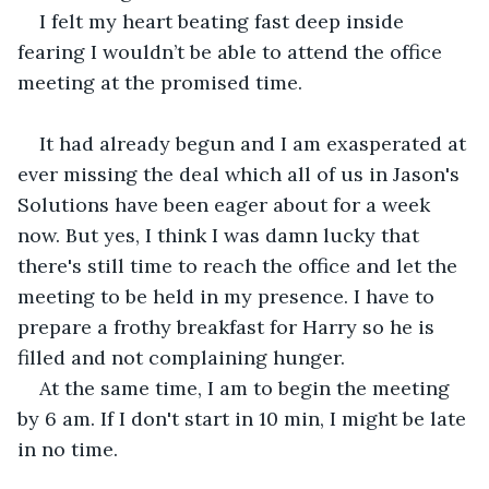
I felt my heart beating fast deep inside 
fearing I wouldn’t be able to attend the office 
meeting at the promised time.
It had already begun and I am exasperated at 
ever missing the deal which all of us in Jason's 
Solutions have been eager about for a week 
now. But yes, I think I was damn lucky that 
there's still time to reach the office and let the 
meeting to be held in my presence. I have to 
prepare a frothy breakfast for Harry so he is 
filled and not complaining hunger.
At the same time, I am to begin the meeting 
by 6 am. If I don't start in 10 min, I might be late 
in no time.