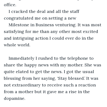
office.
I cracked the deal and all the staff 
congratulated me on setting a new
Milestone in Business venturing. It was most 
satisfying for me than any other most excited 
and intriguing action I could ever do in the 
whole world.
Immediately I rushed to the telephone to 
share the happy news with my mother. She was 
quite elated to get the news. I got the usual 
blessing from her saying, ‘Stay blessed.’ It was 
not extraordinary to receive such a reaction 
from a mother but it gave me a rise in the 
dopamine.