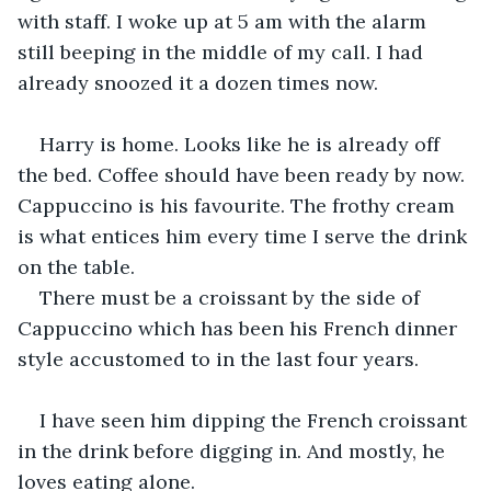
with staff. I woke up at 5 am with the alarm 
still beeping in the middle of my call. I had 
already snoozed it a dozen times now.
Harry is home. Looks like he is already off 
the bed. Coffee should have been ready by now. 
Cappuccino is his favourite. The frothy cream 
is what entices him every time I serve the drink 
on the table.
There must be a croissant by the side of 
Cappuccino which has been his French dinner 
style accustomed to in the last four years.
I have seen him dipping the French croissant 
in the drink before digging in. And mostly, he 
loves eating alone.