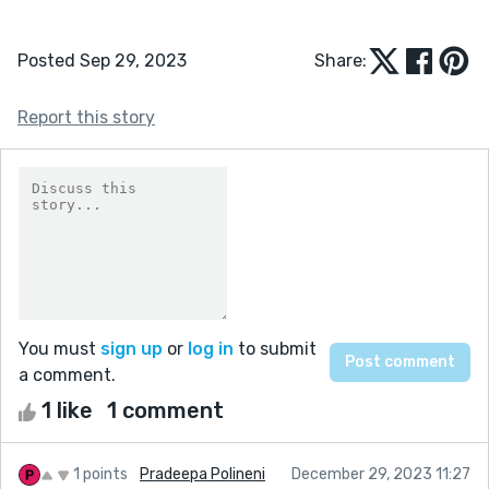
Posted Sep 29, 2023
Share:
Report this story
You must
sign up
or
log in
to submit
a comment.
1 like
1 comment
1 points
Pradeepa Polineni
December 29, 2023 11:27