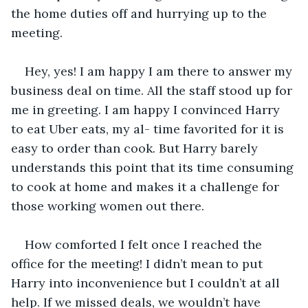
the home duties off and hurrying up to the 
meeting.
Hey, yes! I am happy I am there to answer my 
business deal on time. All the staff stood up for 
me in greeting. I am happy I convinced Harry 
to eat Uber eats, my al- time favorited for it is 
easy to order than cook. But Harry barely 
understands this point that its time consuming 
to cook at home and makes it a challenge for 
those working women out there.
How comforted I felt once I reached the 
office for the meeting! I didn’t mean to put 
Harry into inconvenience but I couldn’t at all 
help. If we missed deals, we wouldn’t have 