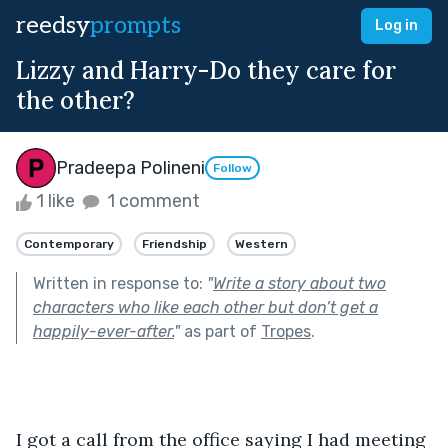
reedsy
prompts
Log in
Lizzy and Harry-Do they care for
the other?
Pradeepa Polineni
Follow
1 like
1 comment
Contemporary
Friendship
Western
Written in response to:
"
Write a story about two
characters who like each other but don’t get a
happily-ever-after.
"
as part of
Tropes
.
I got a call from the office saying I had meeting 