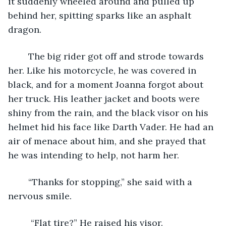
it suddenly wheeled around and pulled up 
behind her, spitting sparks like an asphalt 
dragon.
	The big rider got off and strode towards 
her. Like his motorcycle, he was covered in 
black, and for a moment Joanna forgot about 
her truck. His leather jacket and boots were 
shiny from the rain, and the black visor on his 
helmet hid his face like Darth Vader. He had an 
air of menace about him, and she prayed that 
he was intending to help, not harm her. 
	“Thanks for stopping,” she said with a 
nervous smile.
	 “Flat tire?” He raised his visor.