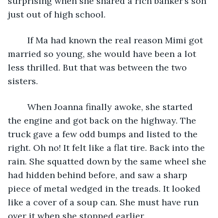
surprising when she snared a rich banker’s son 
just out of high school. 
	If Ma had known the real reason Mimi got 
married so young, she would have been a lot 
less thrilled. But that was between the two 
sisters.
	When Joanna finally awoke, she started 
the engine and got back on the highway. The 
truck gave a few odd bumps and listed to the 
right. Oh no! It felt like a flat tire. Back into the 
rain. She squatted down by the same wheel she 
had hidden behind before, and saw a sharp 
piece of metal wedged in the treads. It looked 
like a cover of a soup can. She must have run 
over it when she stopped earlier.