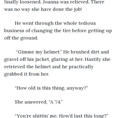
finally loosened. Joanna was relieved. There 
was no way she have done the job! 
	He went through the whole tedious 
business of changing the tire before getting up 
off the ground.
	 “Gimme my helmet.” He brushed dirt and 
gravel off his jacket, glaring at her. Hastily she 
retrieved the helmet and he practically 
grabbed it from her.
	“How old is this thing, anyway?”
	She answered, “A ’74.”
	“You’re shittin’ me. How’d last this long?”