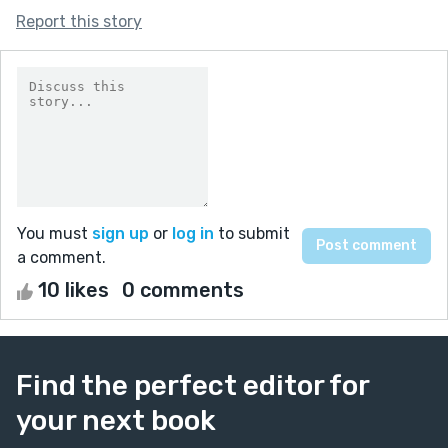
Report this story
You must
sign up
or
log in
to submit
a comment.
10 likes
0 comments
Find the perfect editor for
your next book