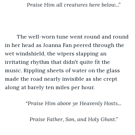
Praise Him all creatures here below...”
	The well-worn tune went round and round 
in her head as Joanna Fan peered through the 
wet windshield, the wipers slapping an 
irritating rhythm that didn't quite fit the 
music. Rippling sheets of water on the glass 
made the road nearly invisible as she crept 
along at barely ten miles per hour. 
“Praise Him above ye Heavenly Hosts...
Praise Father, Son, and Holy Ghost.”