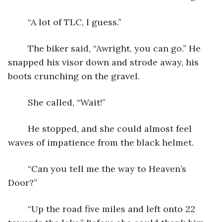
	“A lot of TLC, I guess.”
	The biker said, “Awright, you can go.” He 
snapped his visor down and strode away, his 
boots crunching on the gravel.
	She called, “Wait!”
	He stopped, and she could almost feel 
waves of impatience from the black helmet.
	“Can you tell me the way to Heaven’s 
Door?”
	“Up the road five miles and left onto 22 