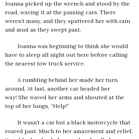
Joanna picked up the wrench and stood by the 
road, waving it at the passing cars. There 
weren’t many, and they spattered her with rain 
and mud as they swept past.
	Joanna was beginning to think she would 
have to sleep all night out here before calling 
the nearest tow truck service.
	A rumbling behind her made her turn 
around. At last, another car headed her 
way! She waved her arms and shouted at the 
top of her lungs, “Help!”
	It wasn’t a car but a black motorcycle that 
roared past. Much to her amazement and relief, 