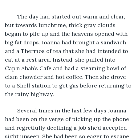
	The day had started out warm and clear, 
but towards lunchtime, thick gray clouds 
began to pile up and the heavens opened with 
big fat drops. Joanna had brought a sandwich 
and a Thermos of tea that she had intended to 
eat at a rest area. Instead, she pulled into 
Cap’n Ahab’s Cafe and had a steaming bowl of 
clam chowder and hot coffee. Then she drove 
to a Shell station to get gas before returning to 
the rainy highway.
	Several times in the last few days Joanna 
had been on the verge of picking up the phone 
and regretfully declining a job she’d accepted 
sight unseen. She had been so eager to escape 