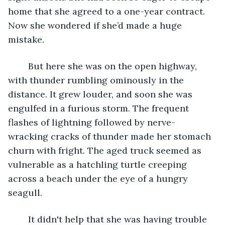
home that she agreed to a one-year contract. 
Now she wondered if she’d made a huge 
mistake.
	But here she was on the open highway, 
with thunder rumbling ominously in the 
distance. It grew louder, and soon she was 
engulfed in a furious storm. The frequent 
flashes of lightning followed by nerve-
wracking cracks of thunder made her stomach 
churn with fright. The aged truck seemed as 
vulnerable as a hatchling turtle creeping 
across a beach under the eye of a hungry 
seagull.
	It didn't help that she was having trouble 