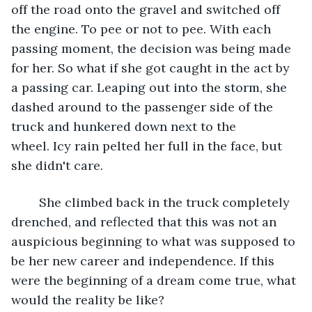
off the road onto the gravel and switched off 
the engine. To pee or not to pee. With each 
passing moment, the decision was being made 
for her. So what if she got caught in the act by 
a passing car. Leaping out into the storm, she 
dashed around to the passenger side of the 
truck and hunkered down next to the 
wheel. Icy rain pelted her full in the face, but 
she didn't care.
	She climbed back in the truck completely 
drenched, and reflected that this was not an 
auspicious beginning to what was supposed to 
be her new career and independence. If this 
were the beginning of a dream come true, what 
would the reality be like?