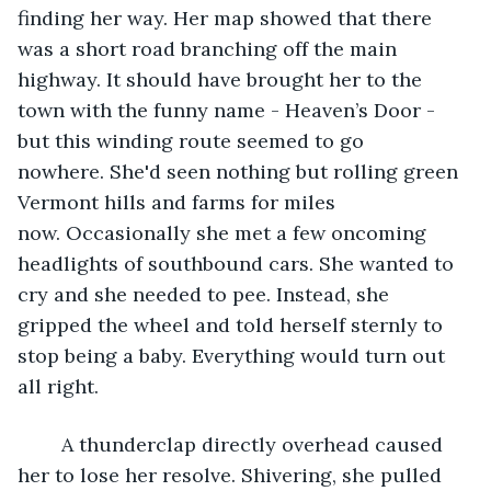
finding her way. Her map showed that there 
was a short road branching off the main 
highway. It should have brought her to the 
town with the funny name - Heaven’s Door - 
but this winding route seemed to go 
nowhere. She'd seen nothing but rolling green 
Vermont hills and farms for miles 
now. Occasionally she met a few oncoming 
headlights of southbound cars. She wanted to 
cry and she needed to pee. Instead, she 
gripped the wheel and told herself sternly to 
stop being a baby. Everything would turn out 
all right.
	A thunderclap directly overhead caused 
her to lose her resolve. Shivering, she pulled 