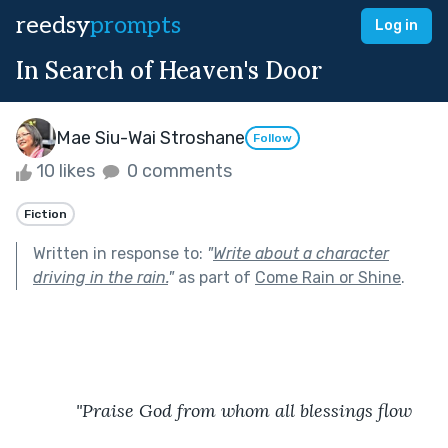
reedsy
prompts
Log in
In Search of Heaven's Door
Mae Siu-Wai Stroshane
Follow
10 likes
0 comments
Fiction
Written in response to:
"
Write about a character
driving in the rain.
"
as part of
Come Rain or Shine
.
"Praise God from whom all blessings flow