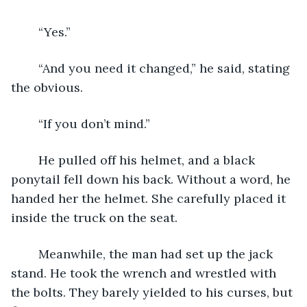
	“Yes.”
	“And you need it changed,” he said, stating 
the obvious.
	“If you don’t mind.”
	He pulled off his helmet, and a black 
ponytail fell down his back. Without a word, he 
handed her the helmet. She carefully placed it 
inside the truck on the seat.
	Meanwhile, the man had set up the jack 
stand. He took the wrench and wrestled with 
the bolts. They barely yielded to his curses, but 