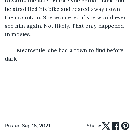
towards the lake.” Before she could thank him, 
he straddled his bike and roared away down 
the mountain. She wondered if she would ever 
see him again. Not likely. That only happened 
in movies.
	Meanwhile, she had a town to find before 
dark.   
Posted Sep 18, 2021
Share: