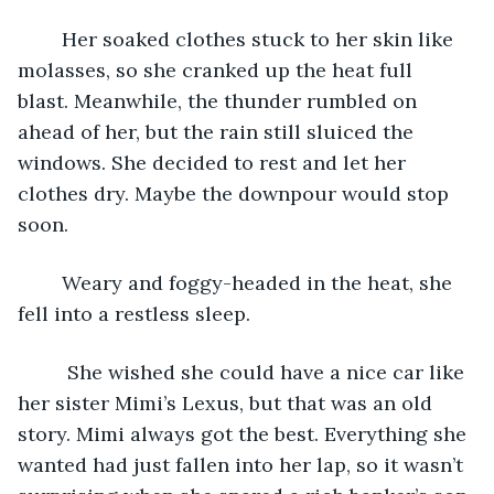
	Her soaked clothes stuck to her skin like 
molasses, so she cranked up the heat full 
blast. Meanwhile, the thunder rumbled on 
ahead of her, but the rain still sluiced the 
windows. She decided to rest and let her 
clothes dry. Maybe the downpour would stop 
soon. 
	Weary and foggy-headed in the heat, she 
fell into a restless sleep.
	 She wished she could have a nice car like 
her sister Mimi’s Lexus, but that was an old 
story. Mimi always got the best. Everything she 
wanted had just fallen into her lap, so it wasn’t 