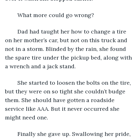
	What more could go wrong?
	Dad had taught her how to change a tire 
on her mother’s car, but not on this truck and 
not in a storm. Blinded by the rain, she found 
the spare tire under the pickup bed, along with 
a wrench and a jack stand. 
	She started to loosen the bolts on the tire, 
but they were on so tight she couldn’t budge 
them. She should have gotten a roadside 
service like AAA. But it never occurred she 
might need one.
	Finally she gave up. Swallowing her pride, 