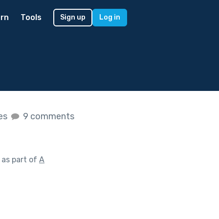
rn
Tools
Sign up
Log in
kes
9 comments
as part of
A