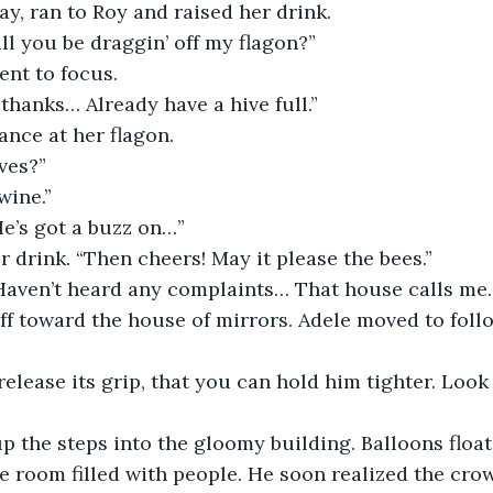
y, ran to Roy and raised her drink.
ll you be draggin’ off my flagon?”
nt to focus.
hanks… Already have a hive full.” 
nce at her flagon.
ives?”
wine.”
He’s got a buzz on…”
r drink. “Then cheers! May it please the bees.”
Haven’t heard any complaints… That house calls me
f toward the house of mirrors. Adele moved to foll
 release its grip, that you can hold him tighter. Loo
 the steps into the gloomy building. Balloons float
ge room filled with people. He soon realized the cro