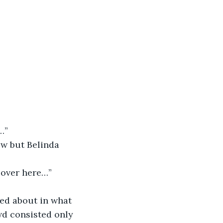
…”
ow but Belinda 
k over here…”
ed about in what 
wd consisted only 