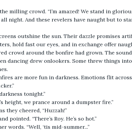
the milling crowd. “I’m amazed! We stand in glorious
all night. And these revelers have naught but to star
creens outshine the sun. Their dazzle promises artif
rs, hold fast our eyes, and in exchange offer naugh
ed crowd around the bonfire had grown. The sound 
en dancing drew onlookers. Some threw things into 
es. 
nfires are more fun in darkness. Emotions flit across
cker.”
 darkness tonight.” 
s height, we prance around a dumpster fire.”
ms they cheered, “Huzzah!” 
nd pointed. “There’s Roy. He’s so hot.”
er words. “Well, ‘tis mid-summer...”