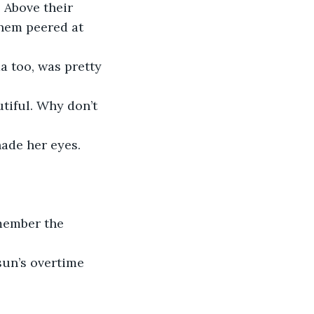
 Above their 
hem peered at 
a too, was pretty 
tiful. Why don’t 
ade her eyes. 
member the 
sun’s overtime 