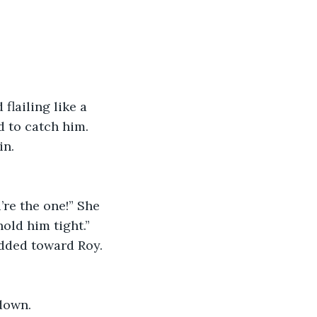
flailing like a 
 to catch him. 
in.
re the one!” She 
old him tight.”
odded toward Roy. 
down. 