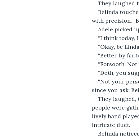
They laughed t
Belinda touche
with precision. “B
Adele picked up
“I think today, 
“Okay, be Linda
“Better, by far
“Forsooth! Not 
“Doth, you sugg
“Not your perso
since you ask, Bel
They laughed, t
people were gathe
lively band played
intricate duet.
Belinda noticed