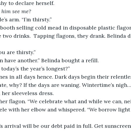
hy to declare herself. 
 him see me?
’s arm. “I’m thirsty.” 
booth selling cold mead in disposable plastic flagon
e two drinks.  Tapping flagons, they drank. Belinda 
 are thirsty.”
in have another.” Belinda bought a refill. 
 today’s the year’s longest?”
nes in all days hence. Dark days begin their relentle
te, why? If the days are waning. Wintertime’s nigh… 
 her sleeveless dress.
her flagon. “We celebrate what and while we can, ne
le with her elbow and whispered. “We borrow light
 arrival will be our debt paid in full. Get sunscreen,