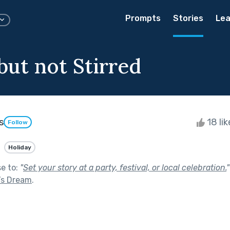
Prompts
Stories
Lea
but not Stirred
s
18 li
Follow
Holiday
se to:
"
Set your story at a party, festival, or local celebration.
"
’s Dream
.