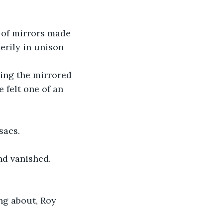
 of mirrors made 
erily in unison 
ing the mirrored 
e felt one of an 
sacs. 
nd vanished.
ng about, Roy 