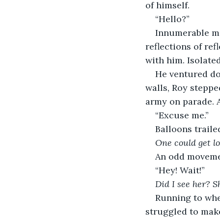
of himself. 
“Hello?”
Innumerable mi
reflections of re
with him. Isolate
He ventured do
walls, Roy stepped
army on parade. A
“Excuse me.” 
Balloons traile
One could get l
An odd movemen
“Hey! Wait!”
Did I see her? 
Running to whe
struggled to make