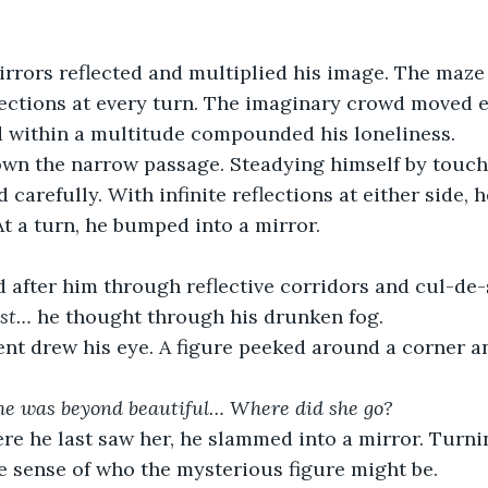
rrors reflected and multiplied his image. The maze
flections at every turn. The imaginary crowd moved e
d within a multitude compounded his loneliness. 
wn the narrow passage. Steadying himself by touch
 carefully. With infinite reflections at either side, h
t a turn, he bumped into a mirror. 
d after him through reflective corridors and cul-de-
ost…
 he thought through his drunken fog. 
t drew his eye. A figure peeked around a corner a
She was beyond beautiful… Where did she go?
re he last saw her, he slammed into a mirror. Turni
 sense of who the mysterious figure might be.