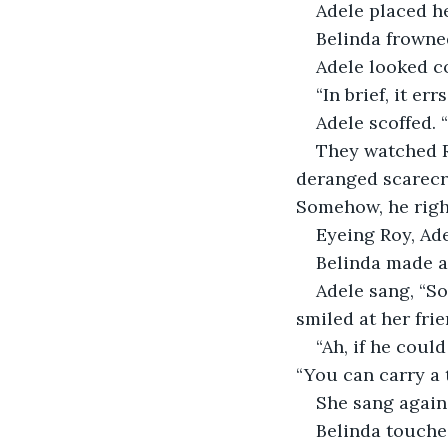
Adele placed he
Belinda frowned.
Adele looked c
“In brief, it er
Adele scoffed. 
They watched Ro
deranged scarecro
Somehow, he right
Eyeing Roy, Ade
Belinda made a
Adele sang, “So
smiled at her fri
“Ah, if he coul
“You can carry a 
She sang again.
Belinda touche