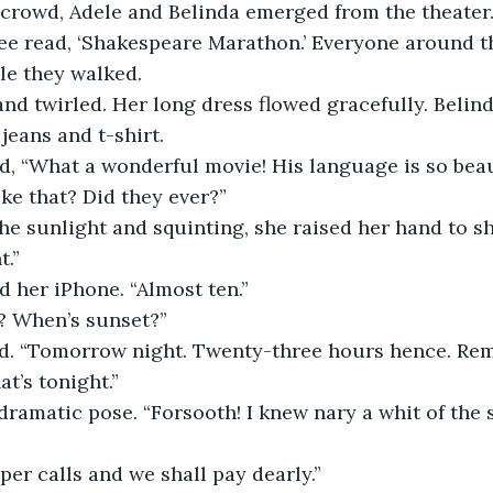
crowd, Adele and Belinda emerged from the theater.
ee read, ‘Shakespeare Marathon.’ Everyone around t
le they walked.
nd twirled. Her long dress flowed gracefully. Belind
 jeans and t-shirt.
d, “What a wonderful movie! His language is so beau
like that? Did they ever?” 
he sunlight and squinting, she raised her hand to sh
t.”
 her iPhone. “Almost ten.”
e? When’s sunset?”
d. “Tomorrow night. Twenty-three hours hence. Re
t’s tonight.”
dramatic pose. “Forsooth! I knew nary a whit of the 
per calls and we shall pay dearly.”