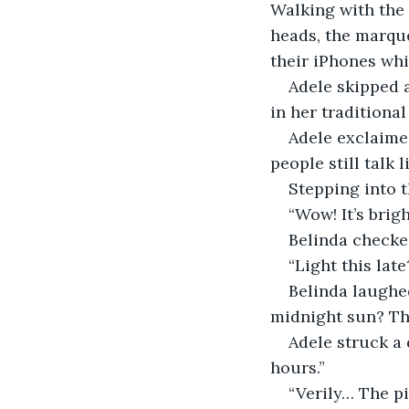
Walking with the 
heads, the marqu
their iPhones whi
Adele skipped a
in her traditional
Adele exclaime
people still talk 
Stepping into t
“Wow! It’s brigh
Belinda checked
“Light this lat
Belinda laughe
midnight sun? Tha
Adele struck a 
hours.”
“Verily… The pi