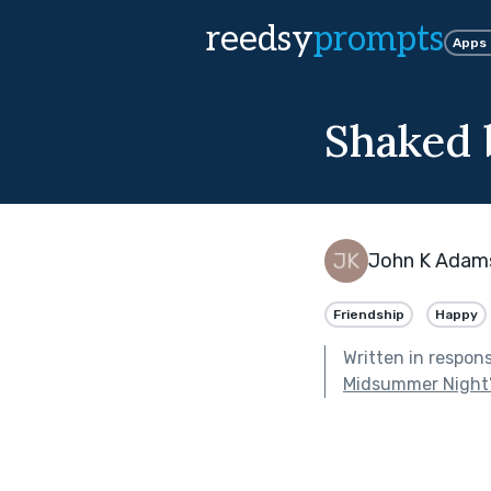
reedsy
prompts
Apps
Shaked 
John K Adam
Friendship
Happy
Written in respon
Midsummer Night