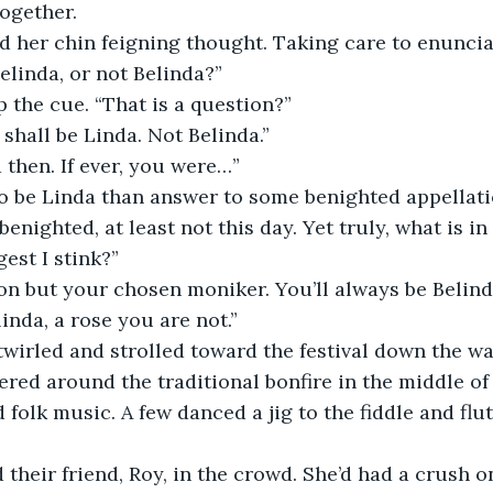
ogether.
d her chin feigning thought. Taking care to enuncia
elinda, or not Belinda?”
 the cue. “That is a question?”
I shall be Linda. Not Belinda.” 
 then. If ever, you were…”
 to be Linda than answer to some benighted appellat
benighted, at least not this day. Yet truly, what is i
est I stink?”
n but your chosen moniker. You’ll always be Belinda
inda, a rose you are not.”
wirled and strolled toward the festival down the way
red around the traditional bonfire in the middle of 
 folk music. A few danced a jig to the fiddle and flut
 their friend, Roy, in the crowd. She’d had a crush o