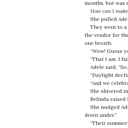
months, but was s
How can I make
She pulled Adele
They went to a 
the vendor for th
one breath.
“Wow! Guess you
“That I am. I fa
Adele said, “So,
“Daylight decli
“And we celebra
She shivered in
Belinda raised 
She nudged Ade
down under.”
“Their summer’s