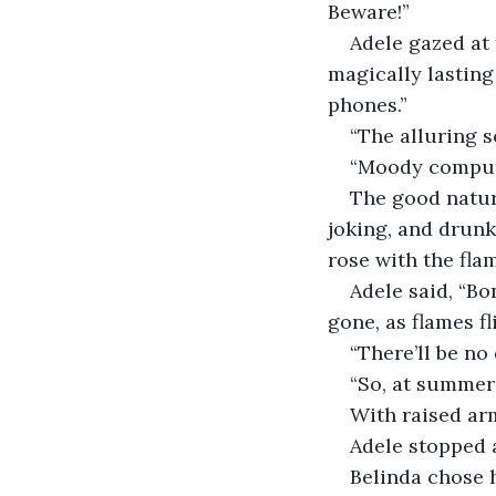
Beware!”
Adele gazed at 
magically lasting 
phones.”
“The alluring s
“Moody compute
The good natur
joking, and drunk
rose with the flam
Adele said, “Bo
gone, as flames fli
“There’ll be no
“So, at summer’
With raised ar
Adele stopped a
Belinda chose h