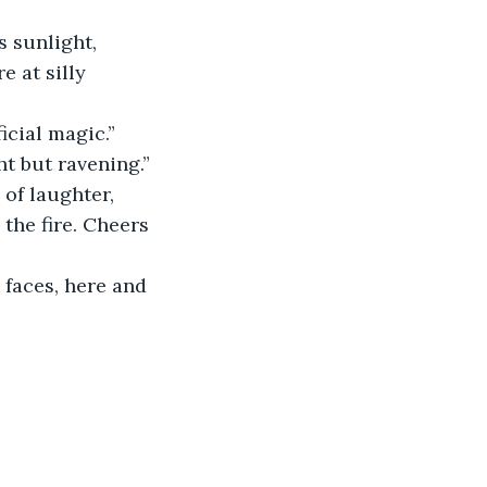
 sunlight, 
e at silly 
icial magic.”
t but ravening.”
of laughter, 
the fire. Cheers 
 faces, here and 