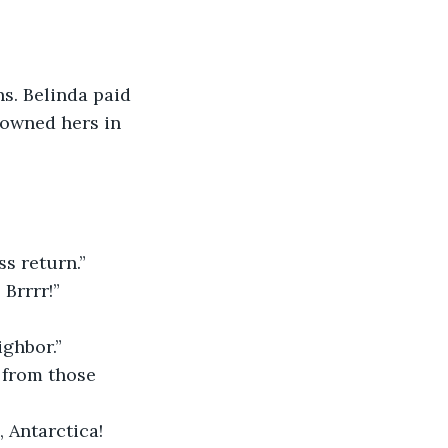
s. Belinda paid 
downed hers in 
ss return.”
Brrrr!”
ighbor.”
 from those 
 Antarctica! 