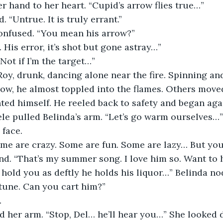
r hand to her heart. “Cupid’s arrow flies true…”
 “Untrue. It is truly errant.”
onfused. “You mean his arrow?”
rs. His error, it’s shot but gone astray…”
“Not if I’m the target…”
y, drunk, dancing alone near the fire. Spinning and 
w, he almost toppled into the flames. Others moved
ed himself. He reeled back to safety and began aga
le pulled Belinda’s arm. “Let’s go warm ourselves…”
 face.
me are crazy. Some are fun. Some are lazy… But you’
end. “That’s my summer song. I love him so. Want to h
d hold you as deftly he holds his liquor…” Belinda n
tune. Can you cart him?”
 
d her arm. “Stop, Del… he’ll hear you…” She looked 