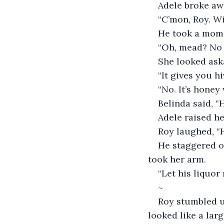
Adele broke awa
“C’mon, Roy. Wi
He took a mome
“Oh, mead? No t
She looked aska
“It gives you h
“No. It’s honey 
Belinda said, “
Adele raised he
Roy laughed, “
He staggered of
took her arm. 
“Let his liquor
~
Roy stumbled up
looked like a lar