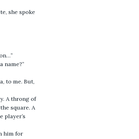
te, she spoke 
ion…”
n a name?”
, to me. But, 
. A throng of 
the square. A 
e player’s 
n him for 