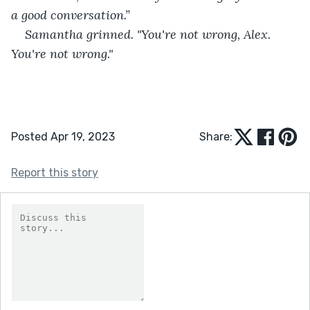
a good conversation.”
Samantha grinned. "You're not wrong, Alex. 
You're not wrong."
Posted Apr 19, 2023
Share:
Report this story