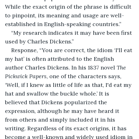
While the exact origin of the phrase is difficult 
to pinpoint, its meaning and usage are well-
established in English-speaking countries.”
“My research indicates it may have been first 
used by Charles Dickens.”
Response, “You are correct, the idiom ‘I'll eat 
my hat’ is often attributed to the English 
author Charles Dickens. In his 1837 novel 
The 
Pickwick Papers
, one of the characters says, 
‘Well, if I knew as little of life as that, I'd eat my 
hat and swallow the buckle whole.’ It is 
believed that Dickens popularized the 
expression, although he may have heard it 
from others and simply included it in his 
writing. Regardless of its exact origins, it has 
become a well-known and widely used idiom in 