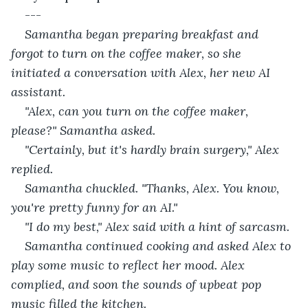
---
Samantha began preparing breakfast and 
forgot to turn on the coffee maker, so she 
initiated a conversation with Alex, her new AI 
assistant. 
"Alex, can you turn on the coffee maker, 
please?" Samantha asked.
"Certainly, but it's hardly brain surgery," Alex 
replied.
Samantha chuckled. "Thanks, Alex. You know, 
you're pretty funny for an AI."
"I do my best," Alex said with a hint of sarcasm.
Samantha continued cooking and asked Alex to 
play some music to reflect her mood. Alex 
complied, and soon the sounds of upbeat pop 
music filled the kitchen.