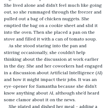
She lived alone and didn’t feel much like going 
out, so she rummaged through the freezer and 
pulled out a bag of chicken nuggets. She 
emptied the bag on a cookie sheet and slid it 
into the oven. Then she placed a pan on the 
stove and filled it with a can of tomato soup.
As she stood staring into the pan and 
stirring occasionally, she couldn’t help 
thinking about the discussion at work earlier 
in the day. She and her coworkers had engaged 
in a discussion about Artificial Intelligence (AI) 
and how it might impact their jobs. It was an 
eye-opener for Samantha because she didn’t 
know anything about AI, although she’d heard 
some clamor about it on the news.
She plated and dished her meal – adding a 