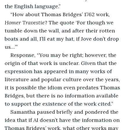
the English language.”
“How about Thomas Bridges’ 1762 work, 
Homer Travestie
? The quote ‘For though we 
tumble down the wall, and after their rotten 
boats and all, I’ll eat my hat, if Jove don’t drop 
us…’”
Response, “You may be right; however, the 
origin of that work is unclear. Given that the 
expression has appeared in many works of 
literature and popular culture over the years, 
it is possible the idiom even predates Thomas 
Bridges, but there is no information available 
to support the existence of the work cited.”
Samantha paused briefly and pondered the 
idea that if AI doesn’t have the information on 
Thomas Bridges’ work, what other works may 