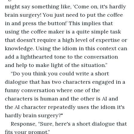
might say something like, ‘Come on, it's hardly 
brain surgery! You just need to put the coffee 
in and press the button!’ This implies that 
using the coffee maker is a quite simple task 
that doesn't require a high level of expertise or 
knowledge. Using the idiom in this context can 
add a lighthearted tone to the conversation 
and help to make light of the situation.”
“Do you think you could write a short 
dialogue that has two characters engaged in a 
funny conversation where one of the 
characters is human and the other is AI and 
the AI character repeatedly uses the idiom it's 
hardly brain surgery?"
Response, “Sure, here's a short dialogue that 
fits your prompt.”