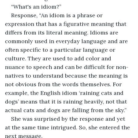
“What's an idiom?”
Response, “An idiom is a phrase or 
expression that has a figurative meaning that 
differs from its literal meaning. Idioms are 
commonly used in everyday language and are 
often specific to a particular language or 
culture. They are used to add color and 
nuance to speech and can be difficult for non-
natives to understand because the meaning is 
not obvious from the words themselves. For 
example, the English idiom ‘raining cats and 
dogs’ means that it is raining heavily, not that 
actual cats and dogs are falling from the sky.”
She was surprised by the response and yet 
at the same time intrigued. So, she entered the 
next message.