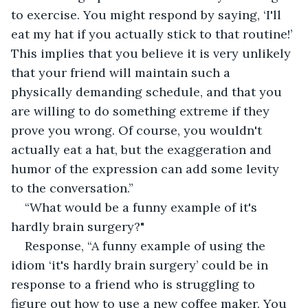
to exercise. You might respond by saying, ‘I'll 
eat my hat if you actually stick to that routine!’ 
This implies that you believe it is very unlikely 
that your friend will maintain such a 
physically demanding schedule, and that you 
are willing to do something extreme if they 
prove you wrong. Of course, you wouldn't 
actually eat a hat, but the exaggeration and 
humor of the expression can add some levity 
to the conversation.”
“What would be a funny example of it's 
hardly brain surgery?"
Response, “A funny example of using the 
idiom ‘it's hardly brain surgery’ could be in 
response to a friend who is struggling to 
figure out how to use a new coffee maker. You 