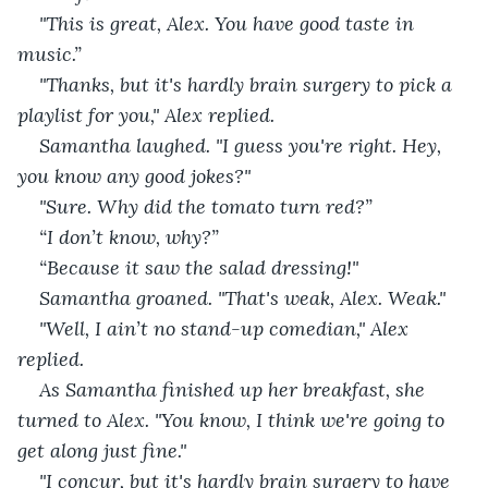
"This is great, Alex. You have good taste in 
music.”
"Thanks, but it's hardly brain surgery to pick a 
playlist for you," Alex replied.
Samantha laughed. "I guess you're right. Hey, 
you know any good jokes?"
"Sure. Why did the tomato turn red?”
“I don’t know, why?”
“Because it saw the salad dressing!"
Samantha groaned. "That's weak, Alex. Weak."
"Well, I ain’t no stand-up comedian," Alex 
replied.
As Samantha finished up her breakfast, she 
turned to Alex. "You know, I think we're going to 
get along just fine."
"I concur, but it's hardly brain surgery to have 