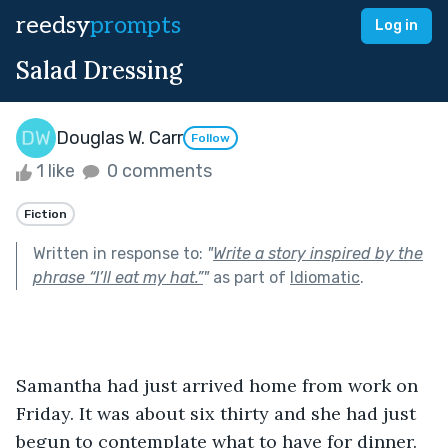
reedsy
prompts
Log in
Salad Dressing
Douglas W. Carr
Follow
1 like
0 comments
Fiction
Written in response to:
"
Write a story inspired by the
phrase “I’ll eat my hat.”
"
as part of
Idiomatic
.
Samantha had just arrived home from work on 
Friday. It was about six thirty and she had just 
begun to contemplate what to have for dinner. 