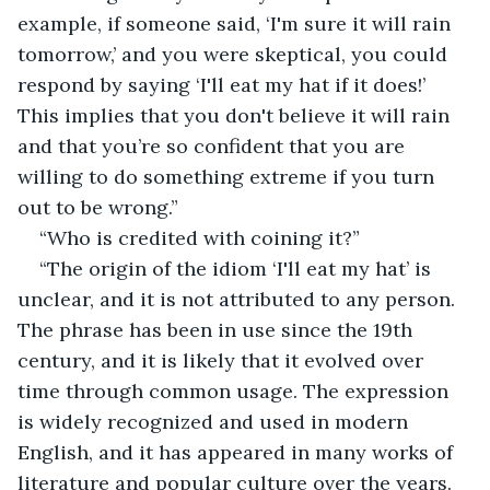
example, if someone said, ‘I'm sure it will rain 
tomorrow,’ and you were skeptical, you could 
respond by saying ‘I'll eat my hat if it does!’ 
This implies that you don't believe it will rain 
and that you’re so confident that you are 
willing to do something extreme if you turn 
out to be wrong.”
“Who is credited with coining it?”
“The origin of the idiom ‘I'll eat my hat’ is 
unclear, and it is not attributed to any person. 
The phrase has been in use since the 19th 
century, and it is likely that it evolved over 
time through common usage. The expression 
is widely recognized and used in modern 
English, and it has appeared in many works of 
literature and popular culture over the years. 