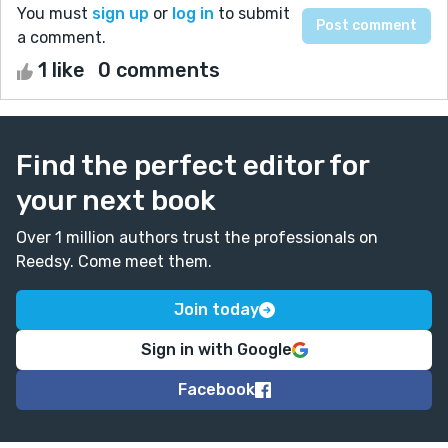
You must
sign up
or
log in
to submit
a comment.
1 like
0 comments
Find the perfect editor for
your next book
Over 1 million authors trust the professionals on
Reedsy. Come meet them.
Join today
Sign in with Google
Facebook