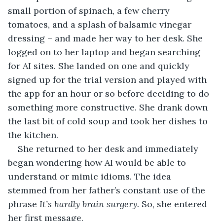
small portion of spinach, a few cherry 
tomatoes, and a splash of balsamic vinegar 
dressing – and made her way to her desk. She 
logged on to her laptop and began searching 
for AI sites. She landed on one and quickly 
signed up for the trial version and played with 
the app for an hour or so before deciding to do 
something more constructive. She drank down 
the last bit of cold soup and took her dishes to 
the kitchen.
She returned to her desk and immediately 
began wondering how AI would be able to 
understand or mimic idioms. The idea 
stemmed from her father’s constant use of the 
phrase 
It’s hardly brain surgery.
 So, she entered 
her first message.