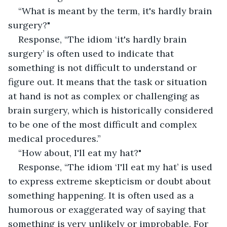
“What is meant by the term, it's hardly brain 
surgery?"
Response, “The idiom ‘it's hardly brain 
surgery’ is often used to indicate that 
something is not difficult to understand or 
figure out. It means that the task or situation 
at hand is not as complex or challenging as 
brain surgery, which is historically considered 
to be one of the most difficult and complex 
medical procedures.”
“How about, I'll eat my hat?"
Response, “The idiom ‘I'll eat my hat’ is used 
to express extreme skepticism or doubt about 
something happening. It is often used as a 
humorous or exaggerated way of saying that 
something is very unlikely or improbable. For 