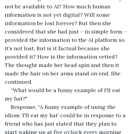
not be available to AI? How much human 
information is not yet digital? Will some 
information be lost forever? But then she 
considered that she had just – in simple form – 
provided the information to the AI platform so 
it’s not lost. But is it factual because she 
provided it? How is the information vetted? 
The thought made her head spin and then it 
made the hair on her arms stand on end. She 
continued.
“What would be a funny example of I'll eat 
my hat?"
Response, “A funny example of using the 
idiom ‘I'll eat my hat’ could be in response to a 
friend who has just stated that they plan to 
start waking up at five o’clock every morning 