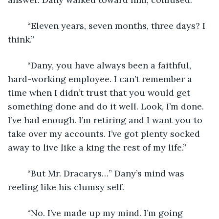
	“Eleven years, seven months, three days? I 
think.”
	“Dany, you have always been a faithful, 
hard-working employee. I can’t remember a 
time when I didn’t trust that you would get 
something done and do it well. Look, I’m done. 
I’ve had enough. I’m retiring and I want you to 
take over my accounts. I’ve got plenty socked 
away to live like a king the rest of my life.” 
	“But Mr. Dracarys…” Dany’s mind was 
reeling like his clumsy self. 
	“No. I’ve made up my mind. I’m going 