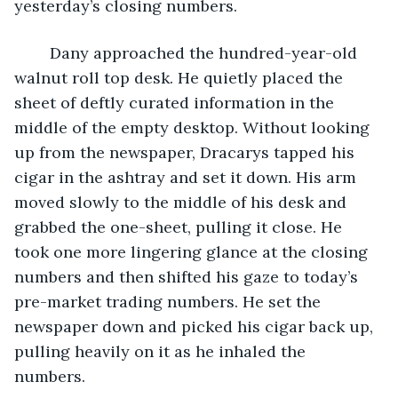
yesterday’s closing numbers. 
	Dany approached the hundred-year-old 
walnut roll top desk. He quietly placed the 
sheet of deftly curated information in the 
middle of the empty desktop. Without looking 
up from the newspaper, Dracarys tapped his 
cigar in the ashtray and set it down. His arm 
moved slowly to the middle of his desk and 
grabbed the one-sheet, pulling it close. He 
took one more lingering glance at the closing 
numbers and then shifted his gaze to today’s 
pre-market trading numbers. He set the 
newspaper down and picked his cigar back up, 
pulling heavily on it as he inhaled the 
numbers. 