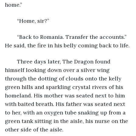
home.” 
	“Home, sir?”
	“Back to Romania. Transfer the accounts.” 
He said, the fire in his belly coming back to life. 
	Three days later, The Dragon found 
himself looking down over a silver wing 
through the dotting of clouds onto the kelly 
green hills and sparkling crystal rivers of his 
homeland. His mother was seated next to him 
with baited breath. His father was seated next 
to her, with an oxygen tube snaking up from a 
green tank sitting in the aisle, his nurse on the 
other side of the aisle. 