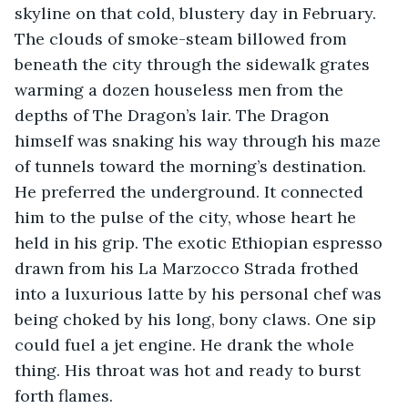
skyline on that cold, blustery day in February. 
The clouds of smoke-steam billowed from 
beneath the city through the sidewalk grates 
warming a dozen houseless men from the 
depths of The Dragon’s lair. The Dragon 
himself was snaking his way through his maze 
of tunnels toward the morning’s destination. 
He preferred the underground. It connected 
him to the pulse of the city, whose heart he 
held in his grip. The exotic Ethiopian espresso 
drawn from his La Marzocco Strada frothed 
into a luxurious latte by his personal chef was 
being choked by his long, bony claws. One sip 
could fuel a jet engine. He drank the whole 
thing. His throat was hot and ready to burst 
forth flames. 