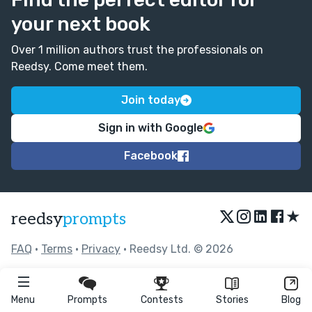
your next book
Over 1 million authors trust the professionals on
Reedsy. Come meet them.
Join today
Sign in with Google
Facebook
★
reedsy
prompts
FAQ
•
Terms
•
Privacy
• Reedsy Ltd. © 2026
Menu
Prompts
Contests
Stories
Blog