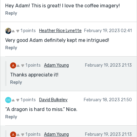
Hey Adam! This is great! I love the coffee imagery!
Reply
1 points
Heather Rice Lynette
February 19, 2023 02:41
Very good Adam definitely kept me intrigued!
Reply
1 points
Adam Young
February 19, 2023 21:13
Thanks appreciate it!
Reply
1 points
David Bulkeley
February 18, 2023 21:50
“A dragon is hard to miss.” Nice.
Reply
1 points
Adam Young
February 19, 2023 21:13