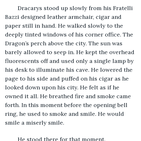
	Dracarys stood up slowly from his Fratelli 
Bazzi designed leather armchair, cigar and 
paper still in hand. He walked slowly to the 
deeply tinted windows of his corner office. The 
Dragon’s perch above the city. The sun was 
barely allowed to seep in. He kept the overhead 
fluorescents off and used only a single lamp by 
his desk to illuminate his cave. He lowered the 
page to his side and puffed on his cigar as he 
looked down upon his city. He felt as if he 
owned it all. He breathed fire and smoke came 
forth. In this moment before the opening bell 
ring, he used to smoke and smile. He would 
smile a miserly smile. 
	He stood there for that moment. 