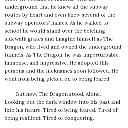
underground that he knew all the subway 
routes by heart and even knew several of the 
subway operators’ names. As he walked to 
school he would stand over the belching 
sidewalk grates and imagine himself as The 
Dragon, who lived and owned the underground 
tunnels. As The Dragon, he was imperturbable, 
immense, and impressive. He adopted this 
persona and the nicknames soon followed. He 
went from being picked on to being feared. 
	But now, The Dragon stood. Alone. 
Looking out the dark window into his past and 
into his future. Tired of being feared. Tired of 
being resilient. Tired of conquering. 