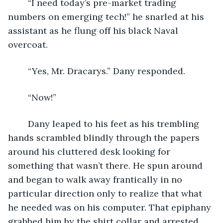
	“I need today’s pre-market trading 
numbers on emerging tech!” he snarled at his 
assistant as he flung off his black Naval 
overcoat. 
	“Yes, Mr. Dracarys.” Dany responded. 
	“Now!” 
	Dany leaped to his feet as his trembling 
hands scrambled blindly through the papers 
around his cluttered desk looking for 
something that wasn’t there. He spun around 
and began to walk away frantically in no 
particular direction only to realize that what 
he needed was on his computer. That epiphany 
grabbed him by the shirt collar and arrested 