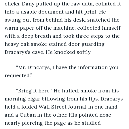
clicks, Dany pulled up the raw data, collated it 
into a usable document and hit print. He 
swung out from behind his desk, snatched the 
warm paper off the machine, collected himself 
with a deep breath and took three steps to the 
heavy oak smoke stained door guarding 
Dracarys’s cave. He knocked softly. 
	“Mr. Dracarys, I have the information you 
requested.” 
	“Bring it here.” He huffed, smoke from his 
morning cigar billowing from his lips. Dracarys 
held a folded Wall Street Journal in one hand 
and a Cuban in the other. His pointed nose 
nearly piercing the page as he studied 