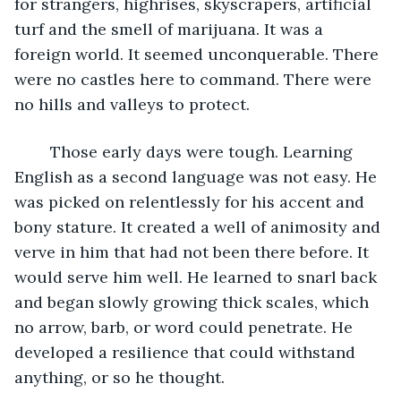
for strangers, highrises, skyscrapers, artificial 
turf and the smell of marijuana. It was a 
foreign world. It seemed unconquerable. There 
were no castles here to command. There were 
no hills and valleys to protect. 
	Those early days were tough. Learning 
English as a second language was not easy. He 
was picked on relentlessly for his accent and 
bony stature. It created a well of animosity and 
verve in him that had not been there before. It 
would serve him well. He learned to snarl back 
and began slowly growing thick scales, which 
no arrow, barb, or word could penetrate. He 
developed a resilience that could withstand 
anything, or so he thought. 