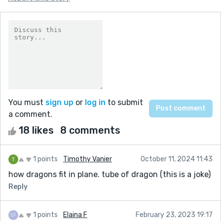
You must
sign up
or
log in
to submit
a comment.
18 likes
8 comments
1 points
Timothy Vanier
October 11, 2024 11:43
how dragons fit in plane. tube of dragon (this is a joke)
Reply
1 points
Elaina F
February 23, 2023 19:17