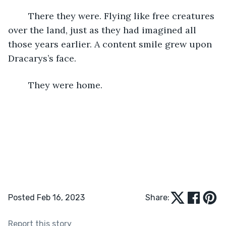
	There they were. Flying like free creatures 
over the land, just as they had imagined all 
those years earlier. A content smile grew upon 
Dracarys’s face. 
	They were home. 
Posted Feb 16, 2023
Share:
Report this story