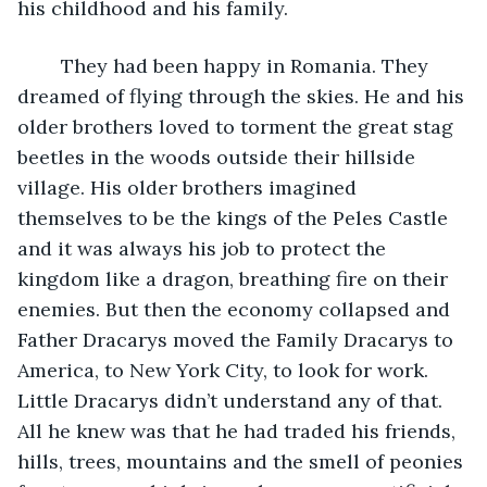
his childhood and his family. 
	They had been happy in Romania. They 
dreamed of flying through the skies. He and his 
older brothers loved to torment the great stag 
beetles in the woods outside their hillside 
village. His older brothers imagined 
themselves to be the kings of the Peles Castle 
and it was always his job to protect the 
kingdom like a dragon, breathing fire on their 
enemies. But then the economy collapsed and 
Father Dracarys moved the Family Dracarys to 
America, to New York City, to look for work. 
Little Dracarys didn’t understand any of that. 
All he knew was that he had traded his friends, 
hills, trees, mountains and the smell of peonies 