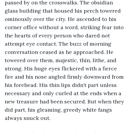
passed by on the crosswalks. The obsidian 
glass building that housed his perch towered 
ominously over the city. He ascended to his 
corner office without a word, striking fear into 
the hearts of every person who dared not 
attempt eye contact. The buzz of morning 
conversation ceased as he approached. He 
towered over them, majestic, thin, lithe, and 
strong. His huge eyes flickered with a fierce 
fire and his nose angled firmly downward from 
his forehead. His thin lips didn’t part unless 
necessary and only curled at the ends when a 
new treasure had been secured. But when they 
did part, his gleaming, greedy white fangs 
always snuck out. 