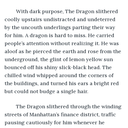
	With dark purpose, The Dragon slithered 
coolly upstairs undistracted and undeterred 
by the uncouth underlings parting their way 
for him. A dragon is hard to miss. He carried 
people’s attention without realizing it. He was 
aloof as he pierced the earth and rose from the 
underground, the glint of lemon yellow sun 
bounced off his shiny slick-black head. The 
chilled wind whipped around the corners of 
the buildings, and turned his ears a bright red 
but could not budge a single hair. 
	The Dragon slithered through the winding 
streets of Manhattan’s finance district, traffic 
pausing cautiously for him whenever he 