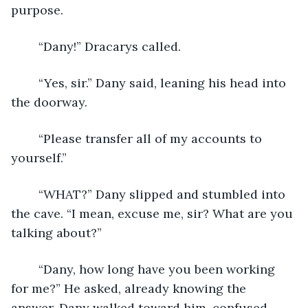
purpose. 
	“Dany!” Dracarys called.
	“Yes, sir.” Dany said, leaning his head into 
the doorway. 
	“Please transfer all of my accounts to 
yourself.”
	“WHAT?” Dany slipped and stumbled into 
the cave. “I mean, excuse me, sir? What are you 
talking about?”
	“Dany, how long have you been working 
for me?” He asked, already knowing the 
answer. Dany walked toward him, confused. 