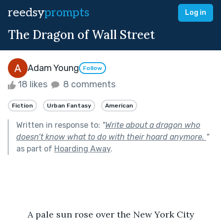
reedsy
prompts
Log in
The Dragon of Wall Street
Adam Young
Follow
18 likes
8 comments
Fiction
Urban Fantasy
American
Written in response to:
"
Write about a dragon who
doesn’t know what to do with their hoard anymore.
"
as part of
Hoarding Away
.
	A pale sun rose over the New York City 