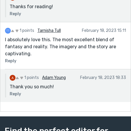
Thanks for reading!
Reply
1 points
Tarnisha Tull
February 18, 2023 15:11
I absolutely love this. The most excellent blend of
fantasy and reality. The imagery and the story are
captivating.
Reply
1 points
Adam Young
February 18, 2023 18:33
Thank you so much!
Reply
Find the perfect editor for