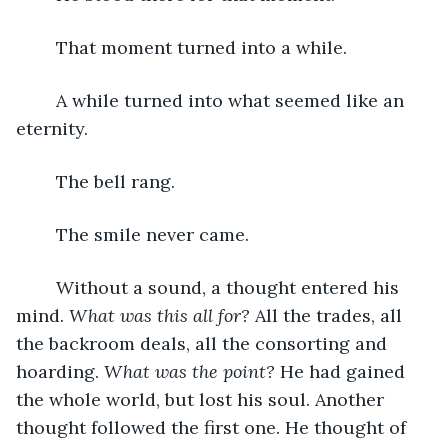
	That moment turned into a while. 
	A while turned into what seemed like an 
eternity. 
	The bell rang. 
	The smile never came.  
	Without a sound, a thought entered his 
mind. 
What was this all for? 
All the trades, all 
the backroom deals, all the consorting and 
hoarding. 
What was the point?
 He had gained 
the whole world, but lost his soul. Another 
thought followed the first one. He thought of 