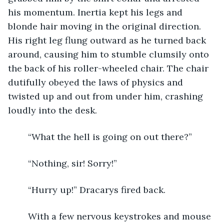
his momentum. Inertia kept his legs and 
blonde hair moving in the original direction. 
His right leg flung outward as he turned back 
around, causing him to stumble clumsily onto 
the back of his roller-wheeled chair. The chair 
dutifully obeyed the laws of physics and 
twisted up and out from under him, crashing 
loudly into the desk. 
	“What the hell is going on out there?”  
	“Nothing, sir! Sorry!” 
	“Hurry up!” Dracarys fired back. 
	With a few nervous keystrokes and mouse 