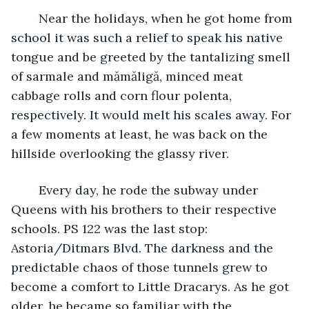
	Near the holidays, when he got home from 
school it was such a relief to speak his native 
tongue and be greeted by the tantalizing smell 
of sarmale and mămăligă, minced meat 
cabbage rolls and corn flour polenta, 
respectively. It would melt his scales away. For 
a few moments at least, he was back on the 
hillside overlooking the glassy river. 
	Every day, he rode the subway under 
Queens with his brothers to their respective 
schools. PS 122 was the last stop: 
Astoria/Ditmars Blvd. The darkness and the 
predictable chaos of those tunnels grew to 
become a comfort to Little Dracarys. As he got 
older, he became so familiar with the 