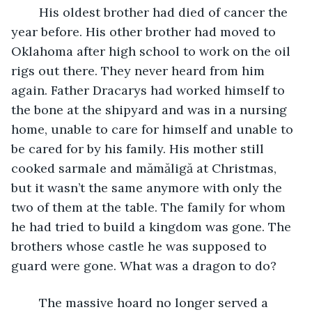
	His oldest brother had died of cancer the 
year before. His other brother had moved to 
Oklahoma after high school to work on the oil 
rigs out there. They never heard from him 
again. Father Dracarys had worked himself to 
the bone at the shipyard and was in a nursing 
home, unable to care for himself and unable to 
be cared for by his family. His mother still 
cooked sarmale and mămăligă at Christmas, 
but it wasn’t the same anymore with only the 
two of them at the table. The family for whom 
he had tried to build a kingdom was gone. The 
brothers whose castle he was supposed to 
guard were gone. What was a dragon to do? 
	The massive hoard no longer served a 