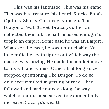
	This was his language. This was his game. 
This was his treasure, his hoard. Stocks. Bonds. 
Options. Shorts. Currency. Numbers. The 
Dragon of Wall Street. Dracarys sifted and 
collected them all. He had amassed enough to 
topple an empire. Some said he was an Empire. 
Whatever the case, he was untouchable. No 
longer did he try to figure out which way the 
market was moving. He made the market move 
to his will and whims. Others had long since 
stopped questioning The Dragon. To do so 
only ever resulted in getting burned. They 
followed and made money along the way, 
which of course also served to exponentially 
increase Dracarys’s wealth. 