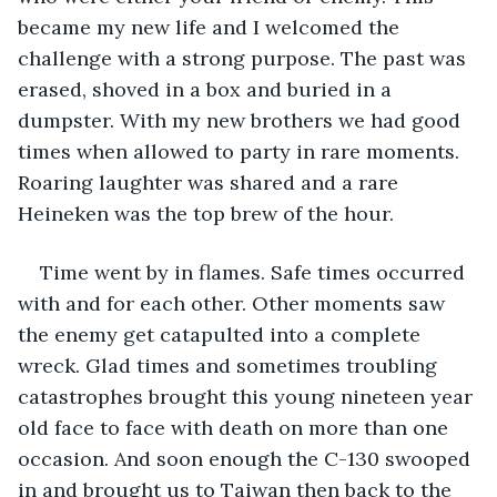
became my new life and I welcomed the 
challenge with a strong purpose. The past was 
erased, shoved in a box and buried in a 
dumpster. With my new brothers we had good 
times when allowed to party in rare moments. 
Roaring laughter was shared and a rare 
Heineken was the top brew of the hour. 
Time went by in flames. Safe times occurred 
with and for each other. Other moments saw 
the enemy get catapulted into a complete 
wreck. Glad times and sometimes troubling 
catastrophes brought this young nineteen year 
old face to face with death on more than one 
occasion. And soon enough the C-130 swooped 
in and brought us to Taiwan then back to the 