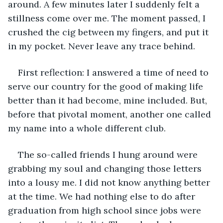
around. A few minutes later I suddenly felt a 
stillness come over me. The moment passed, I 
crushed the cig between my fingers, and put it 
in my pocket. Never leave any trace behind. 
First reflection: I answered a time of need to 
serve our country for the good of making life 
better than it had become, mine included. But, 
before that pivotal moment, another one called 
my name into a whole different club.
The so-called friends I hung around were 
grabbing my soul and changing those letters 
into a lousy me. I did not know anything better 
at the time. We had nothing else to do after 
graduation from high school since jobs were 