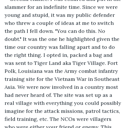
slammer for an indefinite time. Since we were 
young and stupid, it was my public defender 
who threw a couple of ideas at me to switch 
the path I fell down. "You can do this. No 
doubt." It was the one he highlighted given the 
time our country was falling apart and to do 
the right thing. I opted in, packed a bag and 
was sent to Tiger Land aka Tiger Village. Fort 
Polk, Louisiana was the Army combat infantry 
training site for the Vietnam War in Southeast 
Asia. We were now involved in a country most 
had never heard of. The site was set up as a 
real village with everything you could possibly 
imagine for the attack missions, patrol tactics, 
field training, etc. The NCOs were villagers 
who were either your friend or enemy. This 