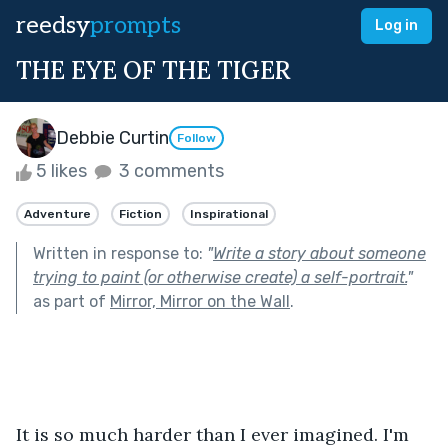
reedsy
prompts
Log in
THE EYE OF THE TIGER
Debbie Curtin
Follow
5 likes
3 comments
Adventure
Fiction
Inspirational
Written in response to:
"
Write a story about someone
trying to paint (or otherwise create) a self-portrait.
"
as part of
Mirror, Mirror on the Wall
.
It is so much harder than I ever imagined. I'm 