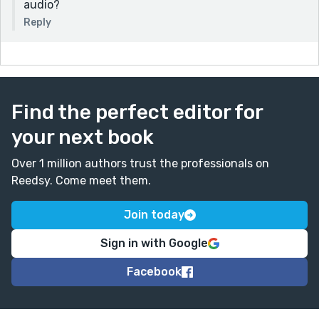
audio?
Reply
Find the perfect editor for
your next book
Over 1 million authors trust the professionals on
Reedsy. Come meet them.
Join today
Sign in with Google
Facebook