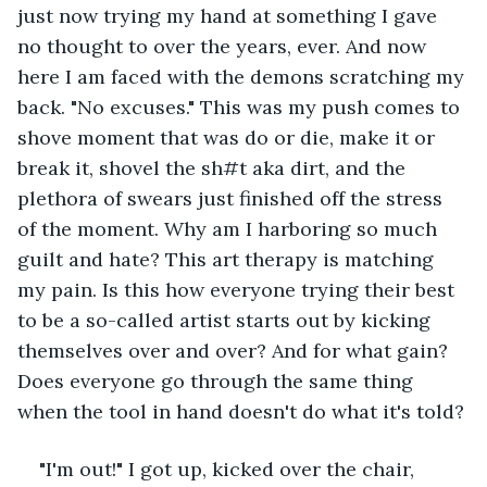
just now trying my hand at something I gave 
no thought to over the years, ever. And now 
here I am faced with the demons scratching my 
back. "No excuses." This was my push comes to 
shove moment that was do or die, make it or 
break it, shovel the sh#t aka dirt, and the 
plethora of swears just finished off the stress 
of the moment. Why am I harboring so much 
guilt and hate? This art therapy is matching 
my pain. Is this how everyone trying their best 
to be a so-called artist starts out by kicking 
themselves over and over? And for what gain? 
Does everyone go through the same thing 
when the tool in hand doesn't do what it's told?
"I'm out!" I got up, kicked over the chair, 