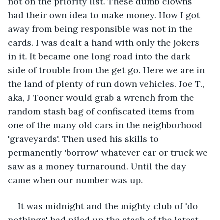
not on the priority list. These dumb clowns 
had their own idea to make money. How I got 
away from being responsible was not in the 
cards. I was dealt a hand with only the jokers 
in it. It became one long road into the dark 
side of trouble from the get go. Here we are in 
the land of plenty of run down vehicles. Joe T., 
aka, J Tooner would grab a wrench from the 
random stash bag of confiscated items from 
one of the many old cars in the neighborhood 
'graveyards'. Then used his skills to 
permanently 'borrow' whatever car or truck we 
saw as a money turnaround. Until the day 
came when our number was up. 
It was midnight and the mighty club of 'do 
nothings' had piled up the stash of the latest 