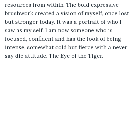
resources from within. The bold expressive 
brushwork created a vision of myself, once lost 
but stronger today. It was a portrait of who I 
saw as my self. I am now someone who is 
focused, confident and has the look of being 
intense, somewhat cold but fierce with a never 
say die attitude. The Eye of the Tiger.