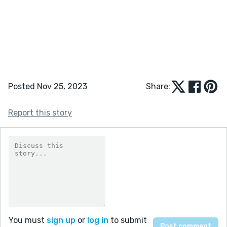
Posted Nov 25, 2023
Share:
Report this story
You must
sign up
or
log in
to submit