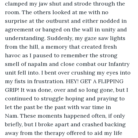
clamped my jaw shut and strode through the 
room. The others looked at me with no 
surprise at the outburst and either nodded in 
agreement or banged on the wall in unity and 
understanding. Suddenly, my gaze saw lights 
from the hill, a memory that created fresh 
havoc as I paused to remember the strong 
smell of napalm and close combat our Infantry 
unit fell into. I bent over crushing my eyes into 
my fists in frustration. HEY! GET A FLIPPING 
GRIP! It was done, over and so long gone, but I 
continued to struggle hoping and praying to 
let the past be the past with war time in 
Nam. These moments happened often, if only 
briefly, but I broke apart and crashed backing 
away from the therapy offered to aid my life 