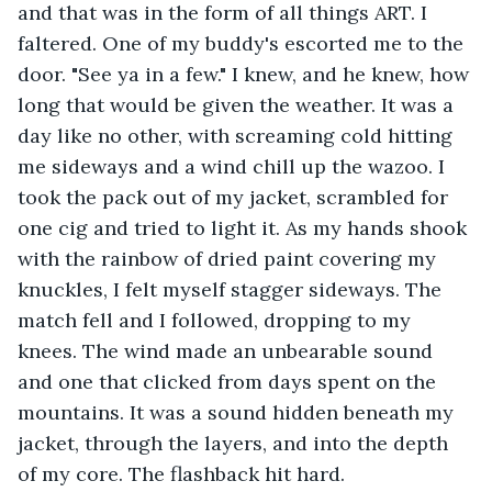
and that was in the form of all things ART. I 
faltered. One of my buddy's escorted me to the 
door. "See ya in a few." I knew, and he knew, how 
long that would be given the weather. It was a 
day like no other, with screaming cold hitting 
me sideways and a wind chill up the wazoo. I 
took the pack out of my jacket, scrambled for 
one cig and tried to light it. As my hands shook 
with the rainbow of dried paint covering my 
knuckles, I felt myself stagger sideways. The 
match fell and I followed, dropping to my 
knees. The wind made an unbearable sound 
and one that clicked from days spent on the 
mountains. It was a sound hidden beneath my 
jacket, through the layers, and into the depth 
of my core. The flashback hit hard. 