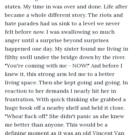
states. My time in was over and done. Life after 
became a whole different story. The riots and 
hate parades had us sink to a level we never 
felt before now. I was swallowing so much 
anger until a surprise beyond surprises 
happened one day. My sister found me living in 
filthy swill under the bridge down by the river. 
"You're coming with me - NOW!" And before I 
knew it, this strong arm led me to a better 
living space. Then she kept going and going. In 
reaction to her demands I nearly hit her in 
frustration. With quick thinking she grabbed a 
huge book off a nearby shelf and held it close. 
"Whoa! Back off." She didn't panic as she knew 
me better than anyone. This would be a 
defining moment as it was an old Vincent Van 