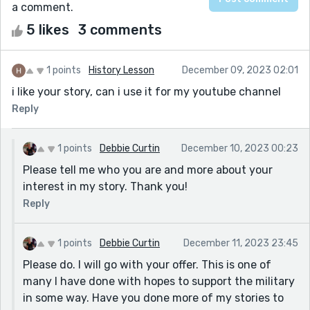
a comment.
5 likes
3 comments
1 points
History Lesson
December 09, 2023 02:01
i like your story, can i use it for my youtube channel
Reply
1 points
Debbie Curtin
December 10, 2023 00:23
Please tell me who you are and more about your
interest in my story. Thank you!
Reply
1 points
Debbie Curtin
December 11, 2023 23:45
Please do. I will go with your offer. This is one of
many I have done with hopes to support the military
in some way. Have you done more of my stories to