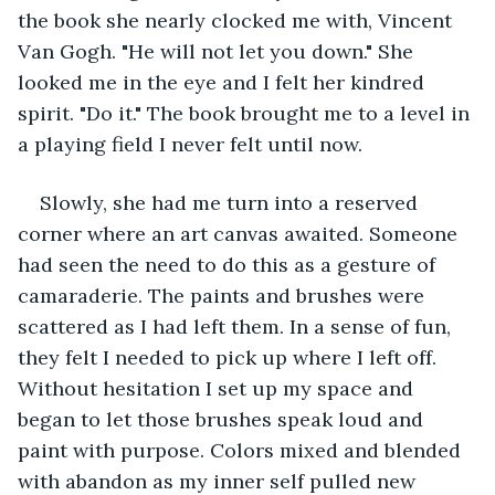
the book she nearly clocked me with, Vincent 
Van Gogh. "He will not let you down." She 
looked me in the eye and I felt her kindred 
spirit. "Do it." The book brought me to a level in 
a playing field I never felt until now. 
Slowly, she had me turn into a reserved 
corner where an art canvas awaited. Someone 
had seen the need to do this as a gesture of 
camaraderie. The paints and brushes were 
scattered as I had left them. In a sense of fun, 
they felt I needed to pick up where I left off. 
Without hesitation I set up my space and 
began to let those brushes speak loud and 
paint with purpose. Colors mixed and blended 
with abandon as my inner self pulled new 