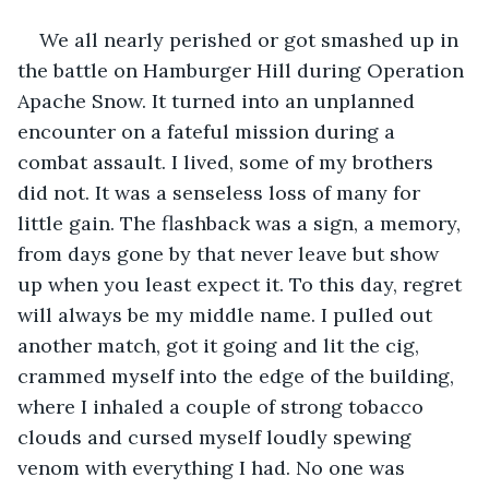
We all nearly perished or got smashed up in 
the battle on Hamburger Hill during Operation 
Apache Snow. It turned into an unplanned 
encounter on a fateful mission during a 
combat assault. I lived, some of my brothers 
did not. It was a senseless loss of many for 
little gain. The flashback was a sign, a memory, 
from days gone by that never leave but show 
up when you least expect it. To this day, regret 
will always be my middle name. I pulled out 
another match, got it going and lit the cig, 
crammed myself into the edge of the building, 
where I inhaled a couple of strong tobacco 
clouds and cursed myself loudly spewing 
venom with everything I had. No one was 