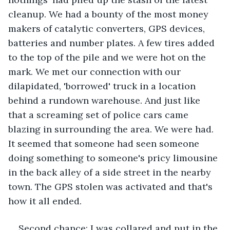
cleanup. We had a bounty of the most money 
makers of catalytic converters, GPS devices, 
batteries and number plates. A few tires added 
to the top of the pile and we were hot on the 
mark. We met our connection with our 
dilapidated, 'borrowed' truck in a location 
behind a rundown warehouse. And just like 
that a screaming set of police cars came 
blazing in surrounding the area. We were had. 
It seemed that someone had seen someone 
doing something to someone's pricy limousine 
in the back alley of a side street in the nearby 
town. The GPS stolen was activated and that's 
how it all ended.
Second chance: I was collared and put in the 