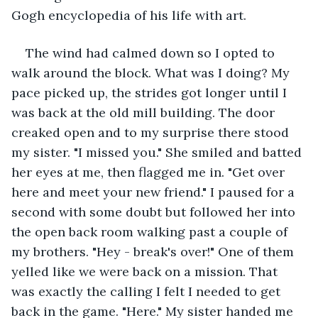
Gogh encyclopedia of his life with art. 
The wind had calmed down so I opted to 
walk around the block. What was I doing? My 
pace picked up, the strides got longer until I 
was back at the old mill building. The door 
creaked open and to my surprise there stood 
my sister. "I missed you." She smiled and batted 
her eyes at me, then flagged me in. "Get over 
here and meet your new friend." I paused for a 
second with some doubt but followed her into 
the open back room walking past a couple of 
my brothers. "Hey - break's over!" One of them 
yelled like we were back on a mission. That 
was exactly the calling I felt I needed to get 
back in the game. "Here." My sister handed me 