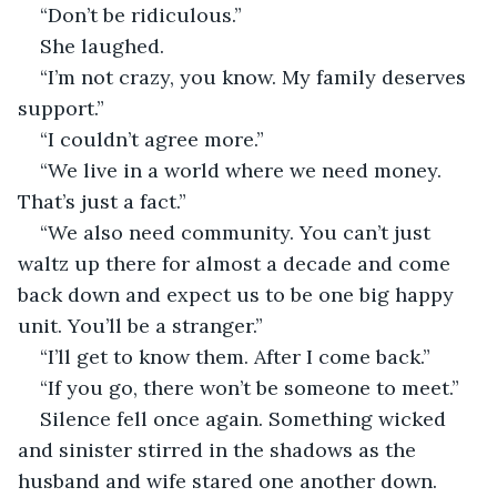
“Don’t be ridiculous.”
She laughed.
“I’m not crazy, you know. My family deserves 
support.”
“I couldn’t agree more.”
“We live in a world where we need money. 
That’s just a fact.”
“We also need community. You can’t just 
waltz up there for almost a decade and come 
back down and expect us to be one big happy 
unit. You’ll be a stranger.”
“I’ll get to know them. After I come back.”
“If you go, there won’t be someone to meet.”
Silence fell once again. Something wicked 
and sinister stirred in the shadows as the 
husband and wife stared one another down.