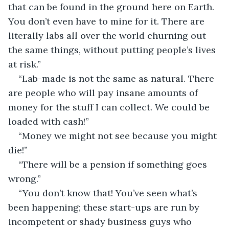
that can be found in the ground here on Earth. 
You don’t even have to mine for it. There are 
literally labs all over the world churning out 
the same things, without putting people’s lives 
at risk.”
“Lab-made is not the same as natural. There 
are people who will pay insane amounts of 
money for the stuff I can collect. We could be 
loaded with cash!”
“Money we might not see because you might 
die!”
“There will be a pension if something goes 
wrong.”
“You don’t know that! You’ve seen what’s 
been happening; these start-ups are run by 
incompetent or shady business guys who 