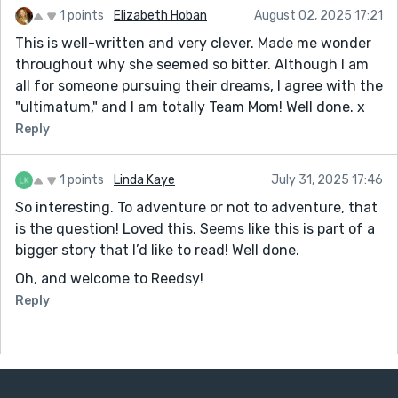
1 points
Elizabeth Hoban
August 02, 2025 17:21
This is well-written and very clever. Made me wonder
throughout why she seemed so bitter. Although I am
all for someone pursuing their dreams, I agree with the
"ultimatum," and I am totally Team Mom! Well done. x
Reply
1 points
Linda Kaye
July 31, 2025 17:46
So interesting. To adventure or not to adventure, that
is the question! Loved this. Seems like this is part of a
bigger story that I’d like to read! Well done.
Oh, and welcome to Reedsy!
Reply