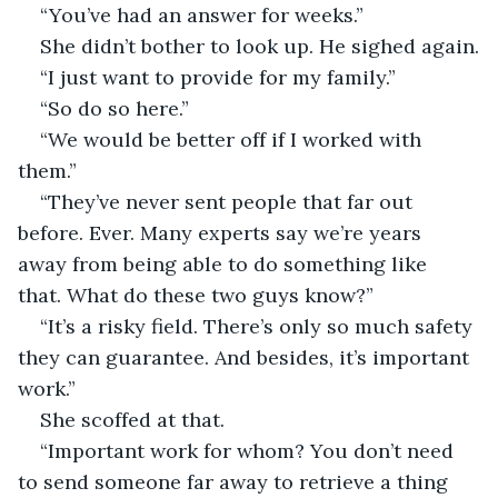
“You’ve had an answer for weeks.”
She didn’t bother to look up. He sighed again.
“I just want to provide for my family.”
“So do so here.”
“We would be better off if I worked with 
them.”
“They’ve never sent people that far out 
before. Ever. Many experts say we’re years 
away from being able to do something like 
that. What do these two guys know?”
“It’s a risky field. There’s only so much safety 
they can guarantee. And besides, it’s important 
work.”
She scoffed at that.
“Important work for whom? You don’t need 
to send someone far away to retrieve a thing 