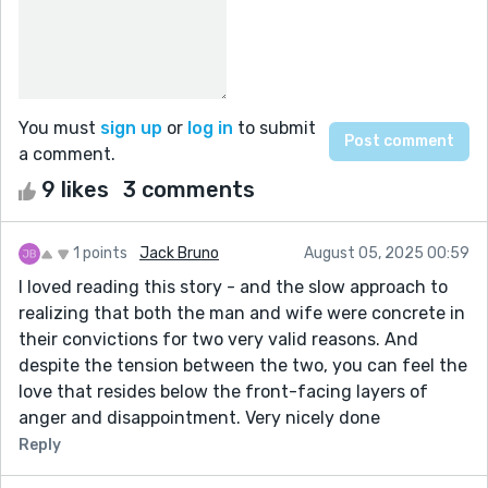
You must
sign up
or
log in
to submit
a comment.
9 likes
3 comments
1 points
Jack Bruno
August 05, 2025 00:59
I loved reading this story - and the slow approach to
realizing that both the man and wife were concrete in
their convictions for two very valid reasons. And
despite the tension between the two, you can feel the
love that resides below the front-facing layers of
anger and disappointment. Very nicely done
Reply