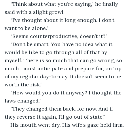
“Think about what you’re saying,” he finally 
said with a slight growl.
“I’ve thought about it long enough. I don’t 
want to be alone.”
“Seems counterproductive, doesn’t it?”
“Don’t be smart. You have no idea what it 
would be like to go through all of that by 
myself. There is so much that can go wrong, so 
much I must anticipate and prepare for, on top 
of my regular day-to-day. It doesn’t seem to be 
worth the risk.”
“How would you do it anyway? I thought the 
laws changed.”
“They changed them back, for now. And if 
they reverse it again, I’ll go out of state.”
His mouth went dry. His wife’s gaze held firm.