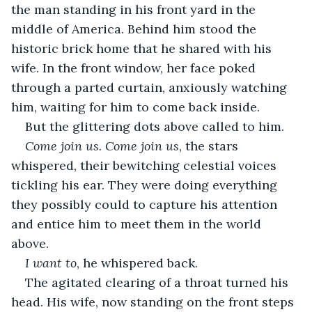
the man standing in his front yard in the 
middle of America. Behind him stood the 
historic brick home that he shared with his 
wife. In the front window, her face poked 
through a parted curtain, anxiously watching 
him, waiting for him to come back inside.
But the glittering dots above called to him.
Come join us. Come join us
, the stars 
whispered, their bewitching celestial voices 
tickling his ear. They were doing everything 
they possibly could to capture his attention 
and entice him to meet them in the world 
above.
I want to
, he whispered back.
The agitated clearing of a throat turned his 
head. His wife, now standing on the front steps 