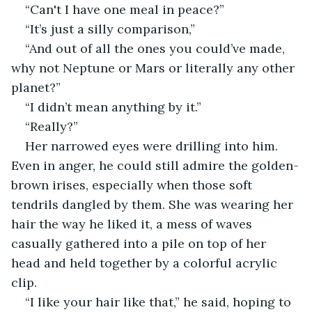
“Can't I have one meal in peace?”
“It’s just a silly comparison,”
“And out of all the ones you could’ve made, 
why not Neptune or Mars or literally any other 
planet?”
“I didn’t mean anything by it.”
“Really?”
Her narrowed eyes were drilling into him. 
Even in anger, he could still admire the golden-
brown irises, especially when those soft 
tendrils dangled by them. She was wearing her 
hair the way he liked it, a mess of waves 
casually gathered into a pile on top of her 
head and held together by a colorful acrylic 
clip.
“I like your hair like that,” he said, hoping to 