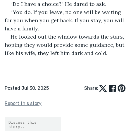
“Do I have a choice?” He dared to ask.
“You do. If you leave, no one will be waiting 
for you when you get back. If you stay, you will 
have a family.
He looked out the window towards the stars, 
hoping they would provide some guidance, but 
like his wife, they left him dark and cold.
Posted Jul 30, 2025
Share:
Report this story