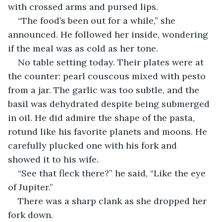
with crossed arms and pursed lips.
“The food’s been out for a while,” she 
announced. He followed her inside, wondering 
if the meal was as cold as her tone.
No table setting today. Their plates were at 
the counter: pearl couscous mixed with pesto 
from a jar. The garlic was too subtle, and the 
basil was dehydrated despite being submerged 
in oil. He did admire the shape of the pasta, 
rotund like his favorite planets and moons. He 
carefully plucked one with his fork and 
showed it to his wife.
“See that fleck there?” he said, “Like the eye 
of Jupiter.”
There was a sharp clank as she dropped her 
fork down.