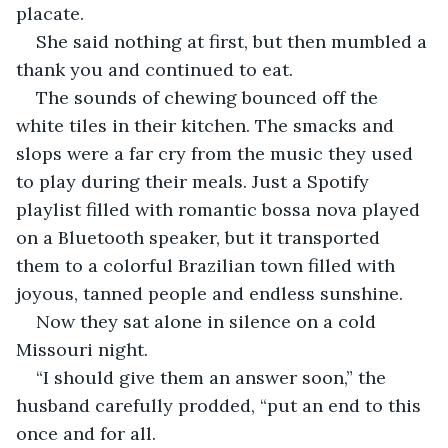
placate.
She said nothing at first, but then mumbled a 
thank you and continued to eat.
The sounds of chewing bounced off the 
white tiles in their kitchen. The smacks and 
slops were a far cry from the music they used 
to play during their meals. Just a Spotify 
playlist filled with romantic bossa nova played 
on a Bluetooth speaker, but it transported 
them to a colorful Brazilian town filled with 
joyous, tanned people and endless sunshine.
Now they sat alone in silence on a cold 
Missouri night.
“I should give them an answer soon,” the 
husband carefully prodded, “put an end to this 
once and for all.