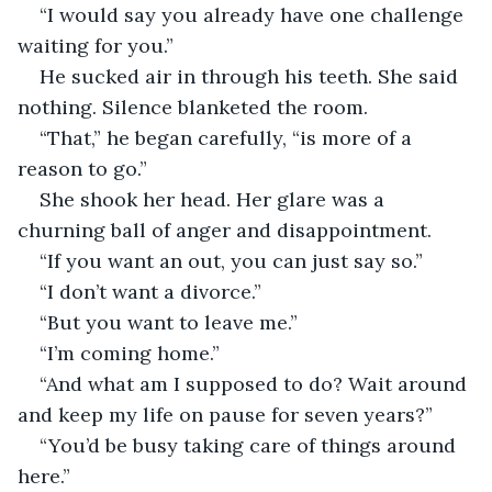
“I would say you already have one challenge 
waiting for you.”
He sucked air in through his teeth. She said 
nothing. Silence blanketed the room.
“That,” he began carefully, “is more of a 
reason to go.”
She shook her head. Her glare was a 
churning ball of anger and disappointment.
“If you want an out, you can just say so.”
“I don’t want a divorce.”
“But you want to leave me.”
“I’m coming home.”
“And what am I supposed to do? Wait around 
and keep my life on pause for seven years?”
“You’d be busy taking care of things around 
here.”