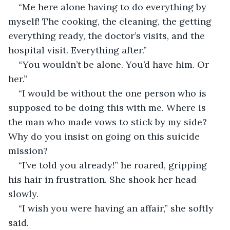
“Me here alone having to do everything by 
myself! The cooking, the cleaning, the getting 
everything ready, the doctor’s visits, and the 
hospital visit. Everything after.”
“You wouldn’t be alone. You’d have him. Or 
her.”
“I would be without the one person who is 
supposed to be doing this with me. Where is 
the man who made vows to stick by my side? 
Why do you insist on going on this suicide 
mission?
“I’ve told you already!” he roared, gripping 
his hair in frustration. She shook her head 
slowly.
“I wish you were having an affair,” she softly 
said.