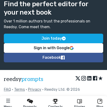
Find the perfect editor for
your next book
Over 1 million authors trust the professionals on
Reedsy. Come meet them.
Join today
Sign in with Google
Facebook
★
reedsy
prompts
FAQ
•
Terms
•
Privacy
• Reedsy Ltd. © 2026
Menu
Prompts
Contests
Stories
Blog