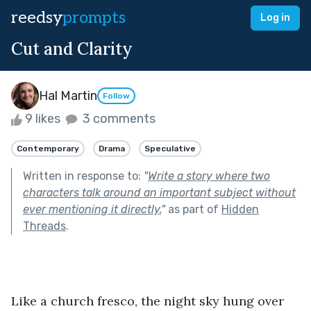
reedsy
prompts
Log in
Cut and Clarity
Hal Martin
Follow
9 likes
3 comments
Contemporary
Drama
Speculative
Written in response to:
"
Write a story where two
characters talk around an important subject without
ever mentioning it directly.
"
as part of
Hidden
Threads
.
Like a church fresco, the night sky hung over 