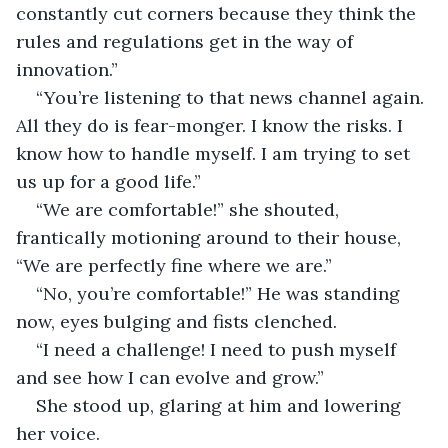
constantly cut corners because they think the 
rules and regulations get in the way of 
innovation.”
“You’re listening to that news channel again. 
All they do is fear-monger. I know the risks. I 
know how to handle myself. I am trying to set 
us up for a good life.”
“We are comfortable!” she shouted, 
frantically motioning around to their house, 
“We are perfectly fine where we are.”
“No, you’re comfortable!” He was standing 
now, eyes bulging and fists clenched.
“I need a challenge! I need to push myself 
and see how I can evolve and grow.”
She stood up, glaring at him and lowering 
her voice.