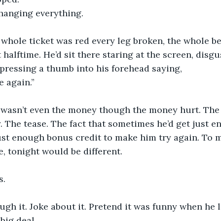
changing everything.
whole ticket was red every leg broken, the whole be
halftime. He’d sit there staring at the screen, disgus
pressing a thumb into his forehead saying, 
e again.”
 wasn’t even the money though the money hurt. The 
. The tease. The fact that sometimes he’d get just e
ust enough bonus credit to make him try again. To 
, tonight would be different.
s.
ugh it. Joke about it. Pretend it was funny when he l
 big deal.