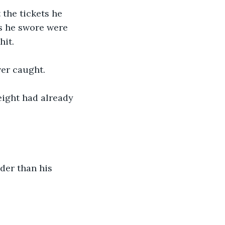
the tickets he 
ts he swore were 
hit.
er caught.
eight had already 
der than his 