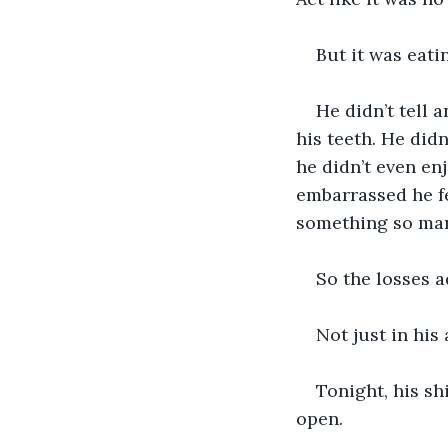
But it was eati
He didn’t tell 
his teeth. He did
he didn’t even enj
embarrassed he fe
something so man
So the losses 
Not just in his
Tonight, his sh
open.