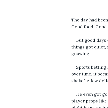
The day had been
Good food. Good n
But good days 
things got quiet,
gnawing.
Sports betting 
over time, it bec
shake.” A few doll
He even got goo
player props like
night he was winn