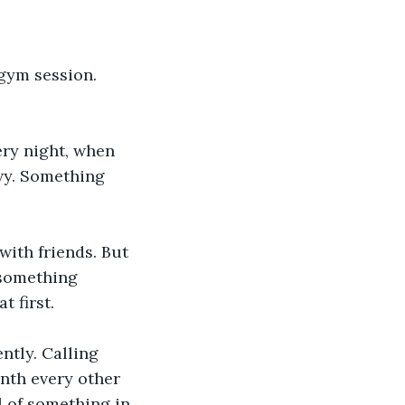
gym session. 
ry night, when 
vy. Something 
with friends. But 
 something 
t first.
ntly. Calling 
onth every other 
l of something in 