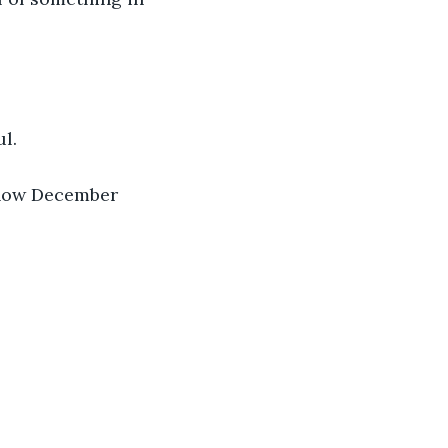
l.
 now December 
.