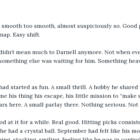
 smooth too smooth, almost suspiciously so. Good 
ap. Easy shift.
didn’t mean much to Darnell anymore. Not when eve
 something else was waiting for him. Something hea
had started as fun. A small thrill. A hobby he shared 
ame his thing his escape, his little mission to “make
ars here. A small parlay there. Nothing serious. Not a
d at it for a while. Real good. Hitting picks consiste
 he had a crystal ball. September had felt like his m
ing, stacking, smiling, feeling like he was in contro