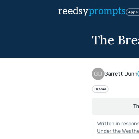
reedsy
prompts
Apps
The Bre
Garrett Dunn
Drama
Th
Written in respon
Under the Weathe