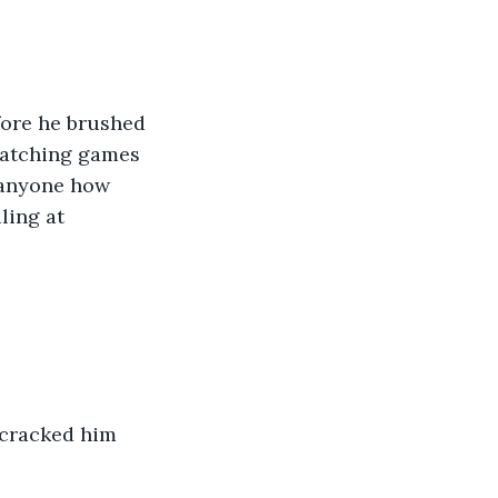
fore he brushed 
 watching games 
l anyone how 
ling at 
 cracked him 