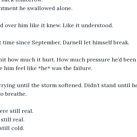
ntment he swallowed alone.
 over him like it knew. Like it understood.
st time since September, Darnell let himself break.
mit how much it hurt. How much pressure he’d been
him feel like *he* was the failure.
crying until the storm softened. Didn’t stand until he
to breathe.
were still real.
till real.
ill cold.