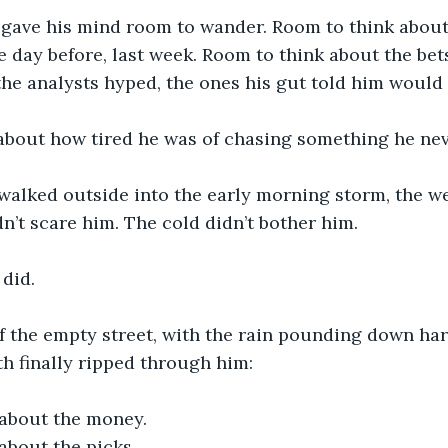
gave his mind room to wander. Room to think about 
he day before, last week. Room to think about the be
 the analysts hyped, the ones his gut told him would 
about how tired he was of chasing something he nev
 walked outside into the early morning storm, the w
dn’t scare him. The cold didn’t bother him.
 did.
f the empty street, with the rain pounding down har
th finally ripped through him:
about the money.
about the picks.