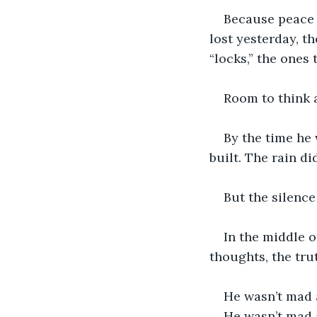
Because peace 
lost yesterday, t
“locks,” the ones
Room to think 
By the time he
built. The rain di
But the silence
In the middle o
thoughts, the tru
He wasn’t mad 
He wasn’t mad 