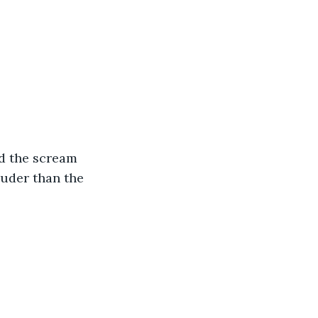
nd the scream 
uder than the 