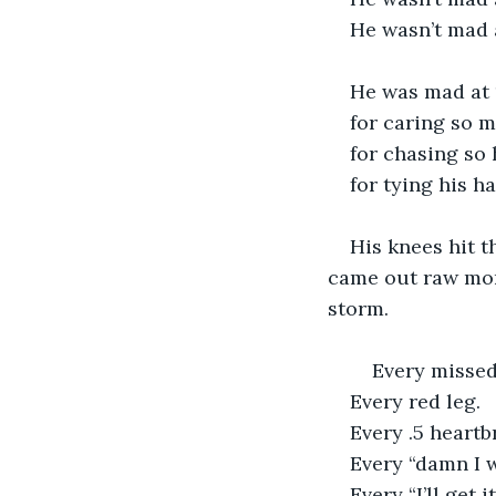
He wasn’t mad 
He was mad at 
for caring so 
for chasing so 
for tying his h
His knees hit t
came out raw mon
storm.
    Every misse
Every red leg.
Every .5 heartb
Every “damn I w
Every “I’ll get 