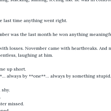
e last time anything went right.
ber was the last month he won anything meaningfu
ith losses. November came with heartbreaks. And
lentless, laughing at him.
me up short.
**… always by **one**… always by something stupid
d shy.
.
ter missed.
pped.