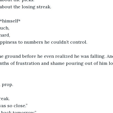
about the losing streak.
*himself*
much,
hard,
appiness to numbers he couldn’t control.
he ground before he even realized he was falling. A
ths of frustration and shame pouring out of him lo
d prop.
reak.
as so close.”
it back tomorrow.”