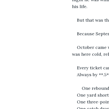
his life.
But that was th
Because Septem
October came w
was here cold, re
Every ticket ca
Always by **.5
    One reboun
One yard short
One three-poin
One catch dro