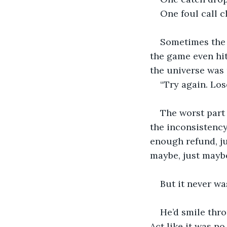
One foul call 
Sometimes the 
the game even hit 
the universe was 
“Try again. Los
The worst part
the inconsistency
enough refund, j
maybe, just maybe
But it never wa
He’d smile thro
Act like it was no