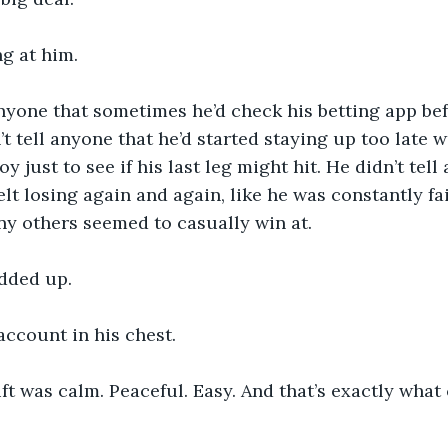
ng at him.
anyone that sometimes he’d check his betting app be
n’t tell anyone that he’d started staying up too late
oy just to see if his last leg might hit. He didn’t tel
lt losing again and again, like he was constantly fai
y others seemed to casually win at.
added up.
 account in his chest.
ift was calm. Peaceful. Easy. And that’s exactly what