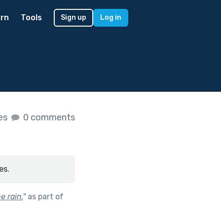
rn
Tools
Sign up
Log in
kes
0 comments
es.
e rain.
"
as part of