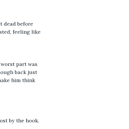
t dead before 
ted, feeling like 
worst part was 
nough back just 
make him think 
ost by the hook. 