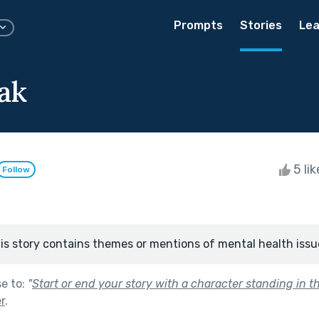
Prompts
Stories
Lea
ak
5 li
Follow
is story contains themes or mentions of mental health issu
se to:
"
Start or end your story with a character standing in th
r
.