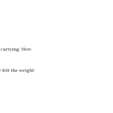
 carrying. How 
 felt the weight 