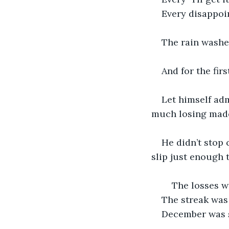
Every disappoi
The rain washed
And for the fir
Let himself ad
much losing made 
He didn’t stop 
slip just enough 
    The losses 
The streak was s
December was st