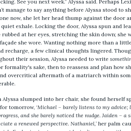
 checking. See you next week.” Alyssa said. Perhaps Lex
n’t manage to say anything before Alyssa stood to s
lone now, she let her head thump against the door an
, quiet exhale. Locking the door, Alyssa spun and le
e rubbed at her eyes, stretching the skin down; she
açade she wore. Wanting nothing more than a little 
 recharge, a few clinical thoughts lingered. Thoug
ghout their session, Alyssa needed to write 
somethi
 for formality's sake, then to reassess and plan how
nd overcritical aftermath of a matriarch within so
rable.
when Alyssa slumped into her chair, she found herself 
 for tomorrow, ‘
Michael – barely listens to my advice; li
rogress, and she barely noticed the nudge. Jaiden – a sl
ciate a renewed perspective. Nathaniel,
’ her palm ca