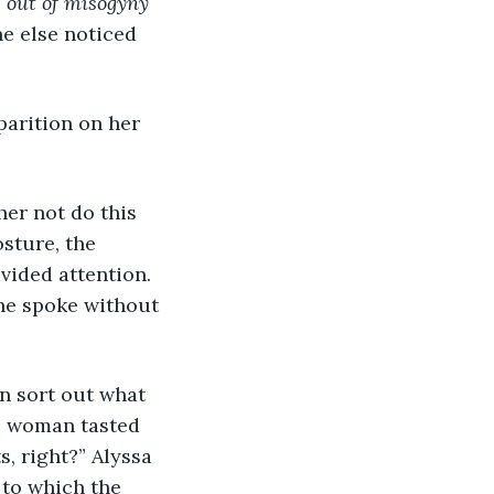
e out of misogyny 
e else noticed 
parition on her 
her not do this 
sture, the 
vided attention. 
he spoke without 
an sort out what 
he woman tasted 
, right?” Alyssa 
 to which the 