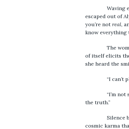
           Wavi
escaped out of Al
you’re not 
real
, a
know everything 
           The 
of itself elicits 
she heard the smi
           “I can
           “I’m 
the truth.”
           Sile
cosmic karma that