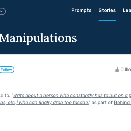
Prompts
Stories
Lea
 Manipulations
0 li
Follow
se to:
"
Write about a person who constantly has to put on a p
ips, etc.) who can finally drop the facade.
"
as part of
Behind