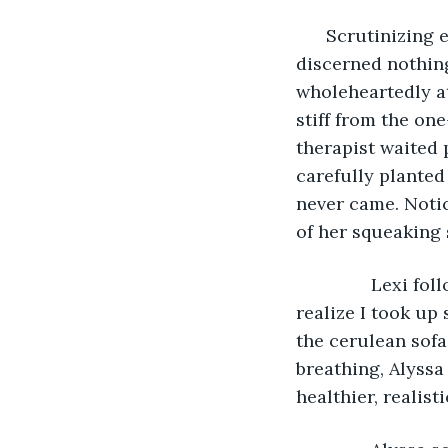
      Scrutinizin
discerned nothing
wholeheartedly at
stiff from the on
therapist waited p
carefully planted 
never came. Notic
of her squeaking 
           Lexi 
realize I took up
the cerulean sofa
breathing, Alyssa
healthier, realist