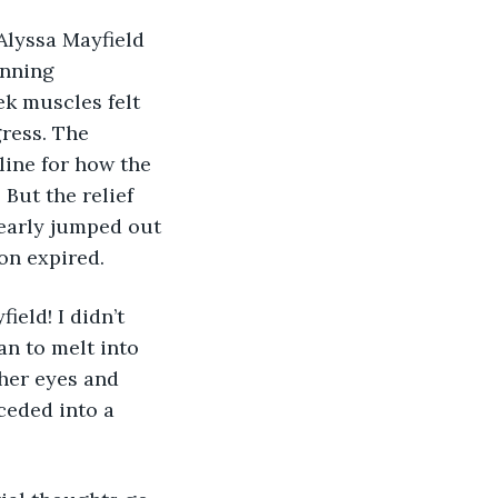
Alyssa Mayfield 
inning 
k muscles felt 
ress. The 
line for how the 
But the relief 
early jumped out 
on expired.
ield! I didn’t 
n to melt into 
 her eyes and 
ceded into a 