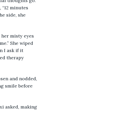
tial thoughts go. 
, “12 minutes 
he side, she 
d her misty eyes 
time.” She wiped 
I ask if it 
eed therapy 
oosen and nodded, 
g smile before 
exi asked, making 