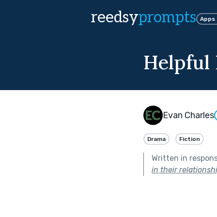
reedsy
prompts
Apps
Helpful
Evan Charles
Drama
Fiction
Written in respon
in their relationsh