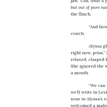
jaw.
‘
God, what a p
but out of pure na
the flinch.
           “And
couch.
           Alyss
right now, priss.”
relaxed, clasped 
She ignored the w
a mouth. 
           “We c
we’ll write in Le
sour in Alyssa’s 
welcomed a malici