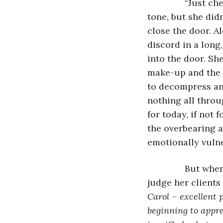
           “Just
tone, but she did
close the door. A
discord in a long
into the door. Sh
make-up and the f
to decompress and
nothing all throu
for today, if not
the overbearing a
emotionally vulne
           But 
judge her clients
Carol – excellent p
beginning to appre