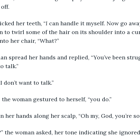
ff. 
clicked her teeth, “
I
 can handle it myself. Now go awa
 to twirl some of the hair on its shoulder into a cur
nto her chair, “What?”
woman spread her hands and replied, “You’ve been strug
 talk.” 
y, I don’t want to talk.”
rly,” the woman gestured to herself, “you do.”
a ran her hands along her scalp, “Oh my, God, you’re so
 so?” the woman asked, her tone indicating she ignored