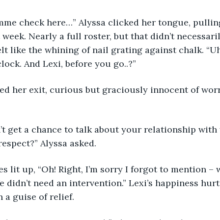
 Lemme check here…” Alyssa clicked her tongue, pullin
week. Nearly a full roster, but that didn’t necessaril
t like the whining of nail grating against chalk. “Uh
clock. And Lexi, before you go..?”
halted her exit, curious but graciously innocent of wor
idn’t get a chance to talk about your relationship wit
respect?” Alyssa asked.
s eyes lit up, “Oh! Right, I’m sorry I forgot to mention –
e didn’t need an intervention.” Lexi’s happiness hurt,
 a guise of relief.