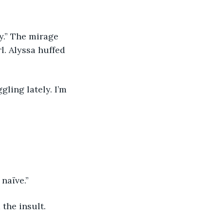
y.” The mirage 
l. Alyssa huffed 
gling lately. I’m 
 naïve.”
 the insult.