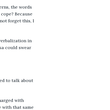
terns, the words 
o cope? Because 
ot forget this, I 
erbalization in 
ssa could swear 
wed to talk about 
charged with 
e with that same 