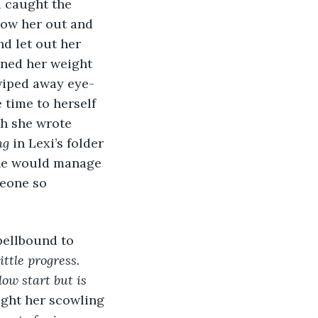
i caught the 
how her out and 
d let out her 
aned her weight 
 wiped away eye-
time to herself 
h she wrote 
ng
 in Lexi’s folder 
 she would manage 
meone so 
spellbound to 
ttle progress. 
ow start but is 
ught her scowling 