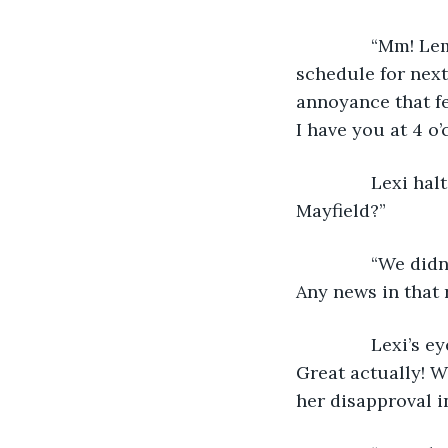
           “Mm!
schedule for next 
annoyance that fel
I have you at 4 o’
           Lexi 
Mayfield?”
           “We d
Any news in that 
           Lexi’
Great actually! W
her disapproval in