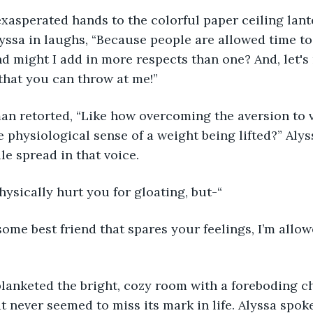
ng exasperated hands to the colorful paper ceiling lan
yssa in laughs, “Because people are allowed time t
nd might I add in more respects than one? And, let's n
that you can throw at me!”
woman retorted, “Like how overcoming the aversion to v
the physiological sense of a weight being lifted?” Aly
le spread in that voice.
’t physically hurt you for gloating, but-“
not some best friend that spares your feelings, I’m allo
nce blanketed the bright, cozy room with a foreboding 
 never seemed to miss its mark in life. Alyssa spok