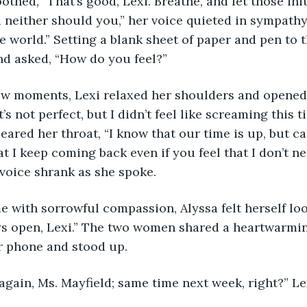
a soothed, “That’s good, Lexi. Breathe, and let those ini
d neither should you,” her voice quieted in sympathy
he world.” Setting a blank sheet of paper and pen to t
nd asked, “How do you feel?”
r a few moments, Lexi relaxed her shoulders and opene
It’s not perfect, but I didn’t feel like screaming this 
eared her throat, “I know that our time is up, but can 
t I keep coming back even if you feel that I don’t n
voice shrank as she spoke.
come with sorrowful compassion, Alyssa felt herself l
ys open, Lexi.” The two women shared a heartwarmin
r phone and stood up.
nks again, Ms. Mayfield; same time next week, right?” L