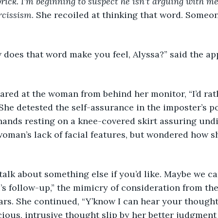
rick. I’m beginning to suspect he isn’t arguing with m
rcissism
. She recoiled at thinking that word. Someon
 how does that word make you feel, Alyssa?” said the ap
a glared at the woman from behind her monitor, “I’d rat
 She detested the self-assurance in the imposter’s po
hands resting on a knee-covered skirt assuring undi
oman’s lack of facial features, but wondered how s
an talk about something else if you’d like. Maybe we c
xi’s follow-up,” the mimicry of consideration from t
ears. She continued, “Y’know I can hear your thoughts
ous, intrusive thought slip by her better judgment