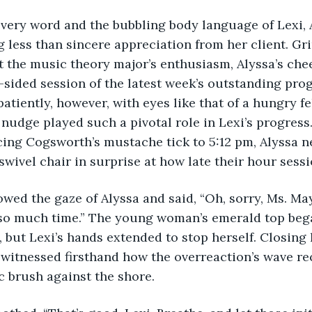
g every word and the bubbling body language of Lexi, 
 less than sincere appreciation from her client. Gr
 the music theory major’s enthusiasm, Alyssa’s chee
e-sided session of the latest week’s outstanding prog
atiently, however, with eyes like that of a hungry fe
nudge played such a pivotal role in Lexi’s progress. 
ing Cogsworth’s mustache tick to 5:12 pm, Alyssa n
swivel chair in surprise at how late their hour sessi
followed the gaze of Alyssa and said, “Oh, sorry, Ms. Mayf
 so much time.” The young woman’s emerald top bega
, but Lexi’s hands extended to stop herself. Closing
 witnessed firsthand how the overreaction’s wave re
ic brush against the shore.