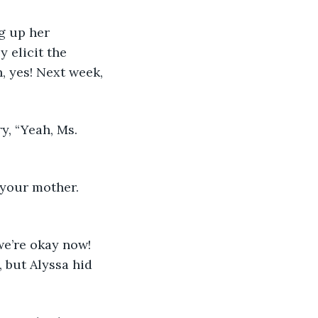
g up her 
y elicit the 
, yes! Next week, 
ry, “Yeah, Ms. 
h your mother. 
 we’re okay now! 
 but Alyssa hid 