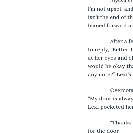
           Alyss
I’m not upset, an
isn’t the end of t
leaned forward a
           Afte
to reply, “Better. 
at her eyes and cl
would be okay tha
anymore?” Lexi’s 
           Over
“My door is alwa
Lexi pocketed he
           “Tha
for the door. 