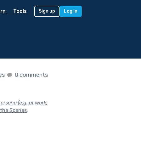
rn
Tools
Sign up
Log in
kes
0 comments
ersona (e.g. at work,
 the Scenes
.