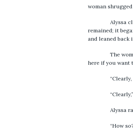
woman shrugged o
           Alyssa 
remained; it began
and leaned back i
           The 
here if you want to
           “Clearl
           “Clea
           Alyss
           “How