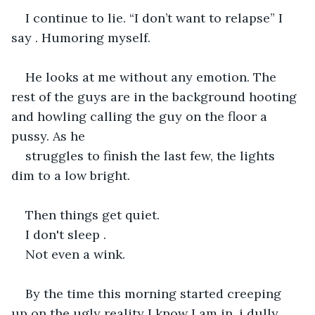
I continue to lie. “I don’t want to relapse” I 
say . Humoring myself. 
He looks at me without any emotion. The 
rest of the guys are in the background hooting 
and howling calling the guy on the floor a 
pussy. As he
struggles to finish the last few, the lights 
dim to a low bright.
Then things get quiet.
I don't sleep .
Not even a wink.
By the time this morning started creeping 
up on the ugly reality I know I am in, i dully 