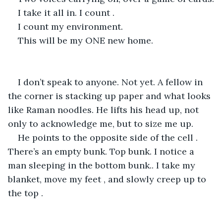
I take it all in. I count .
I count my environment.
This will be my ONE new home.
I don’t speak to anyone. Not yet. A fellow in 
the corner is stacking up paper and what looks 
like Raman noodles. He lifts his head up, not 
only to acknowledge me, but to size me up.
He points to the opposite side of the cell . 
There’s an empty bunk. Top bunk. I notice a 
man sleeping in the bottom bunk.. I take my 
blanket, move my feet , and slowly creep up to 
the top . 