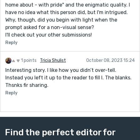
home about - with pride" and the enigmatic quality. I
have no idea what this person did, but I'm intrigued.
Why, though, did you begin with light when the
prompt asked for a non-visual sense?
I'll check out your other submissions!
Reply
1 points
Tricia Shulist
October 08, 2023 15:24
Interesting story. I like how you didn’t over-tell.
Instead you left it up to the reader to fill I. The blanks.
Thsnks fir sharing.
Reply
Find the perfect editor for