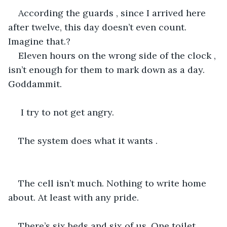
According the guards , since I arrived here 
after twelve, this day doesn’t even count. 
Imagine that.?
Eleven hours on the wrong side of the clock , 
isn’t enough for them to mark down as a day. 
Goddammit. 
 I try to not get angry.
The system does what it wants .
The cell isn’t much. Nothing to write home 
about. At least with any pride.
There’s six beds and six of us. One toilet 