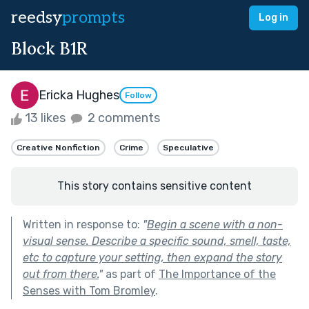
reedsy
prompts
Log in
Block B1R
Ericka Hughes
Follow
13 likes
2 comments
Creative Nonfiction
Crime
Speculative
This story contains sensitive content
Written in response to:
"
Begin a scene with a non-
visual sense. Describe a specific sound, smell, taste,
etc to capture your setting, then expand the story
out from there.
"
as part of
The Importance of the
Senses with Tom Bromley
.