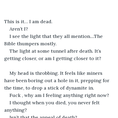
This is it… I am dead.
Aren’t I?
I see the light that they all mention....The 
Bible thumpers mostly.
The light at some tunnel after death. It’s 
getting closer, or am I getting closer to it?
My head is throbbing. It feels like miners 
have been boring out a hole in it, prepping for 
the time, to drop a stick of dynamite in.
Fuck , why am I feeling anything right now?
I thought when you died, you never felt 
anything?
Isn’t that the appeal of death?