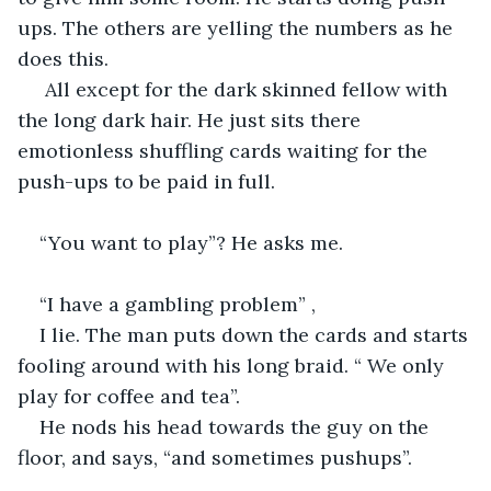
ups. The others are yelling the numbers as he 
does this.
 All except for the dark skinned fellow with 
the long dark hair. He just sits there 
emotionless shuffling cards waiting for the 
push-ups to be paid in full.
“You want to play”? He asks me. 
“I have a gambling problem” ,
I lie. The man puts down the cards and starts 
fooling around with his long braid. “ We only 
play for coffee and tea”.
He nods his head towards the guy on the 
floor, and says, “and sometimes pushups”. 