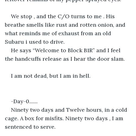
We stop , and the C/O turns to me . His 
breathe smells like rust and rotten onion, and 
what reminds me of exhaust from an old 
Subaru i used to drive.
He says “Welcome to Block B1R” and I feel 
the handcuffs release as I hear the door slam. 
I am not dead, but I am in hell.
-Day-0.......
Ninety two days and Twelve hours, in a cold 
cage. A box for misfits. Ninety two days , I am 
sentenced to serve. 