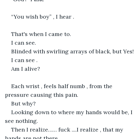
“You wish boy” , I hear .
That's when I came to.
I can see.
Blinded with swirling arrays of black, but Yes!
I can see .
Am I alive?
Each wrist , feels half numb , from the 
pressure causing this pain.
But why?
Looking down to where my hands would be, I 
see nothing.
Then I realize…… fuck ....I realize , that my 
hands are not there.