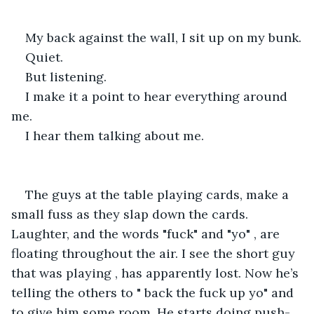
My back against the wall, I sit up on my bunk.
Quiet.
But listening.
I make it a point to hear everything around 
me.
I hear them talking about me. 
The guys at the table playing cards, make a 
small fuss as they slap down the cards. 
Laughter, and the words "fuck" and "yo" , are 
floating throughout the air. I see the short guy 
that was playing , has apparently lost. Now he’s 
telling the others to " back the fuck up yo" and 
to give him some room. He starts doing push-