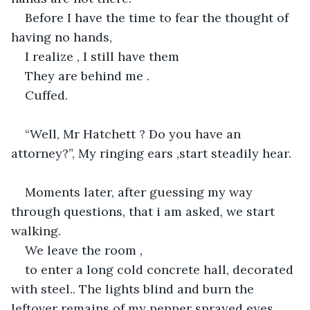
Before I have the time to fear the thought of 
having no hands,
I realize , I still have them
They are behind me .
Cuffed.
“Well, Mr Hatchett ? Do you have an 
attorney?”, My ringing ears ,start steadily hear.
Moments later, after guessing my way 
through questions, that i am asked, we start 
walking.
We leave the room ,
to enter a long cold concrete hall, decorated 
with steel.. The lights blind and burn the 
leftover remains of my pepper sprayed eyes. 