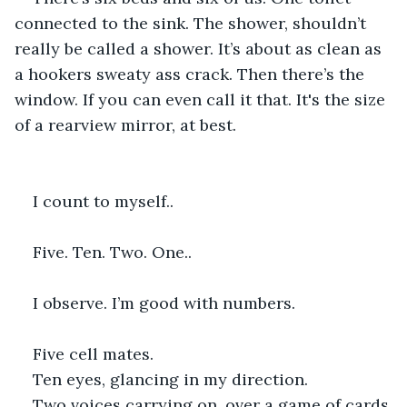
connected to the sink. The shower, shouldn’t 
really be called a shower. It’s about as clean as 
a hookers sweaty ass crack. Then there’s the 
window. If you can even call it that. It's the size 
of a rearview mirror, at best.
I count to myself..
Five. Ten. Two. One.. 
I observe. I’m good with numbers. 
Five cell mates.
Ten eyes, glancing in my direction.
Two voices carrying on, over a game of cards.