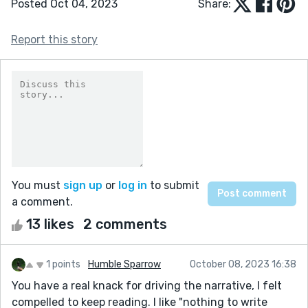
Posted Oct 04, 2023
Share:
Report this story
You must
sign up
or
log in
to submit
a comment.
13 likes
2 comments
1 points
Humble Sparrow
October 08, 2023 16:38
You have a real knack for driving the narrative, I felt
compelled to keep reading. I like "nothing to write