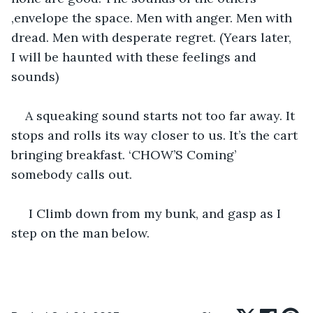
,envelope the space. Men with anger. Men with 
dread. Men with desperate regret. (Years later, 
I will be haunted with these feelings and 
sounds)
A squeaking sound starts not too far away. It 
stops and rolls its way closer to us. It’s the cart 
bringing breakfast. ‘CHOW’S Coming’ 
somebody calls out. 
 I Climb down from my bunk, and gasp as I 
step on the man below. 