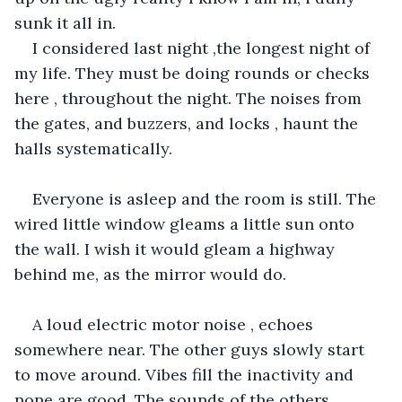
sunk it all in.
I considered last night ,the longest night of 
my life. They must be doing rounds or checks 
here , throughout the night. The noises from 
the gates, and buzzers, and locks , haunt the 
halls systematically. 
Everyone is asleep and the room is still. The 
wired little window gleams a little sun onto 
the wall. I wish it would gleam a highway 
behind me, as the mirror would do.
A loud electric motor noise , echoes 
somewhere near. The other guys slowly start 
to move around. Vibes fill the inactivity and 
none are good. The sounds of the others 