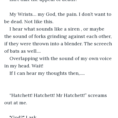
My Wrists… my God, the pain. I don’t want to 
be dead. Not like this.
I hear what sounds like a siren , or maybe 
the sound of forks grinding against each other, 
if they were thrown into a blender. The screech 
of bats as well....
Overlapping with the sound of my own voice 
in my head. Wait!
If I can hear my thoughts then,.....
“Hatchett! Hatchett! Mr Hatchett!” screams 
out at me.
"God?" I ask.