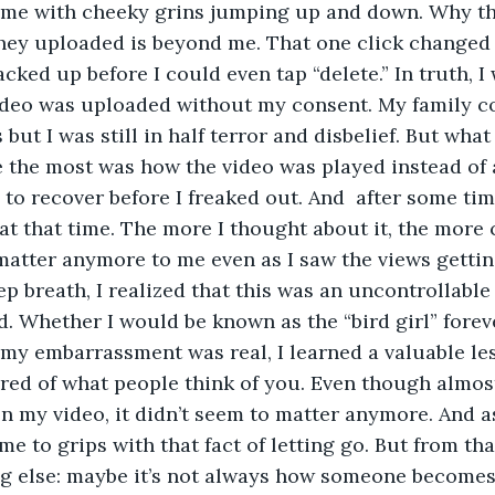
me with cheeky grins jumping up and down. Why the
ey uploaded is beyond me. That one click changed m
cked up before I could even tap “delete.” In truth, I 
video was uploaded without my consent. My family 
 but I was still in half terror and disbelief. But wha
 the most was how the video was played instead of 
to recover before I freaked out. And  after some time
at that time. The more I thought about it, the more 
 matter anymore to me even as I saw the views getti
ep breath, I realized that this was an uncontrollable 
d. Whether I would be known as the “bird girl” forev
my embarrassment was real, I learned a valuable les
red of what people think of you. Even though almos
 my video, it didn’t seem to matter anymore. And as 
e to grips with that fact of letting go. But from that 
g else: maybe it’s not always how someone becomes