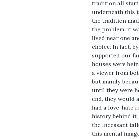
tradition all sta
underneath this t
the tradition mad
the problem, it w
lived near one an
choice. In fact, 
supported our fa
houses were being
a viewer from both
but mainly becau
until they were h
end, they would a
had a love-hate r
history behind it
the incessant tal
this mental image 