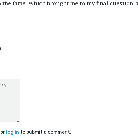
 the fame. Which brought me to my final question...
0
or
log in
to submit a comment.