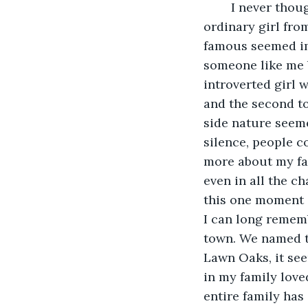
	I never thought my video would go viral. In fact, I always thought I was just an 
ordinary girl fr
famous seemed imp
someone like me 
introverted girl w
and the second to
side nature seeme
silence, people c
more about my fa
even in all the ch
this one moment 
I can long remem
town. We named th
Lawn Oaks, it see
in my family loved
entire family has