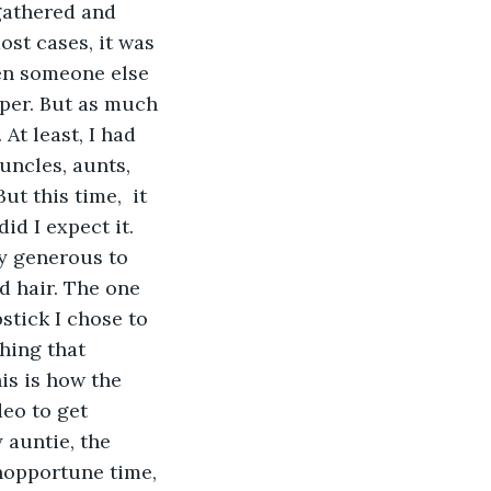
gathered and 
ost cases, it was 
hen someone else 
per. But as much 
At least, I had 
 uncles, aunts, 
t this time,  it 
id I expect it. 
y generous to 
d hair. The one 
stick I chose to 
hing that 
s is how the 
deo to get 
 auntie, the 
nopportune time, 