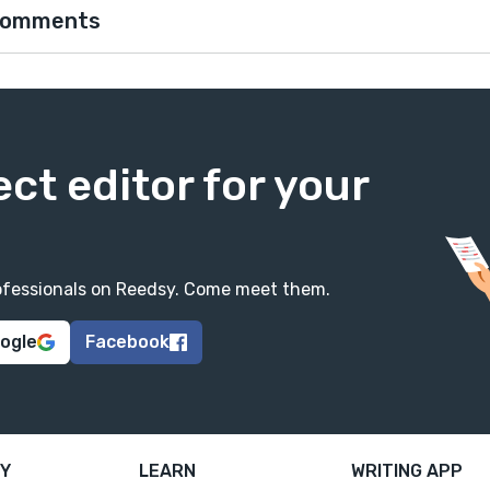
comments
ect editor for your
professionals on Reedsy. Come meet them.
oogle
Facebook
Y
LEARN
WRITING APP