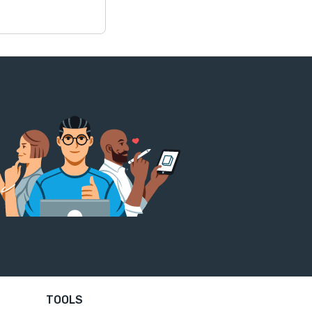
TOOLS