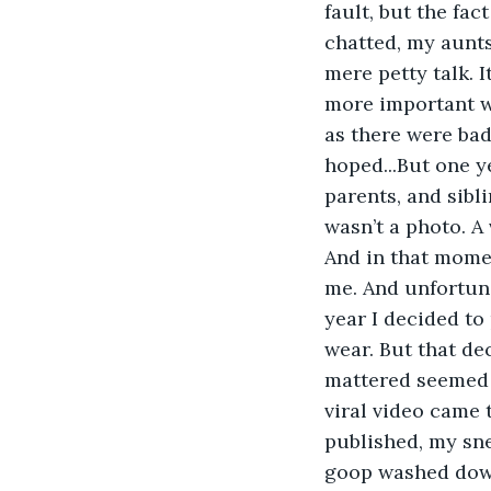
fault, but the fa
chatted, my aunts 
mere petty talk. 
more important wa
as there were bad
hoped...But one ye
parents, and sibl
wasn’t a photo. A 
And in that momen
me. And unfortuna
year I decided to
wear. But that de
mattered seemed 
viral video came 
published, my sne
goop washed down