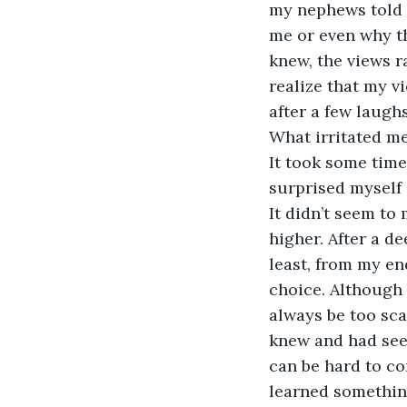
my nephews told 
me or even why th
knew, the views ra
realize that my 
after a few laughs
What irritated me
It took some time 
surprised myself 
It didn’t seem to
higher. After a de
least, from my en
choice. Although 
always be too sca
knew and had seen
can be hard to com
learned somethin