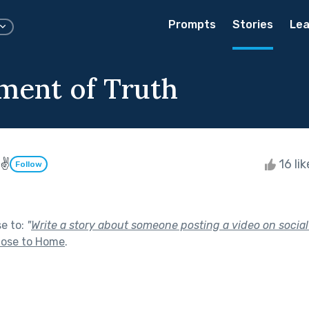
Prompts
Stories
Lea
ent of Truth
 ✌
16 li
Follow
se to:
"
Write a story about someone posting a video on socia
lose to Home
.