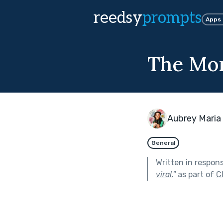
reedsy
prompts
Apps
The Mom
Aubrey Maria
General
Written in respon
viral.
"
as part of
C