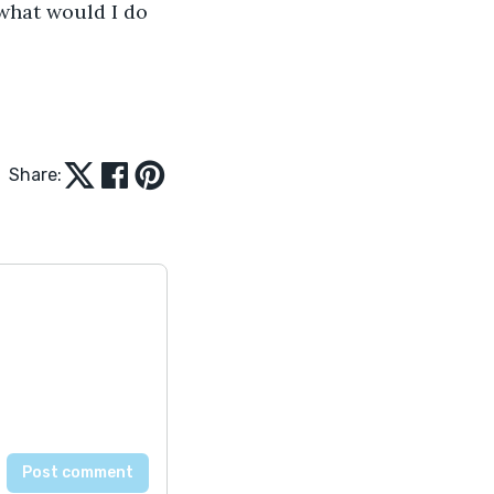
what would I do 
Share: