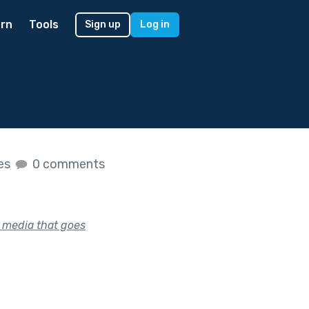
rn
Tools
Sign up
Log in
kes
0 comments
l media that goes