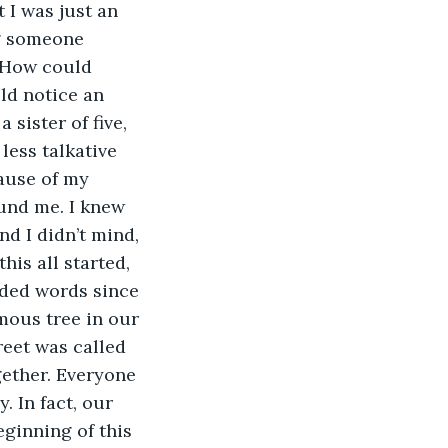
g someone 
 How could 
d notice an 
 sister of five, 
less talkative 
ause of my 
und me. I knew 
d I didn’t mind, 
his all started, 
ded words since 
mous tree in our 
reet was called 
ether. Everyone 
. In fact, our 
ginning of this 