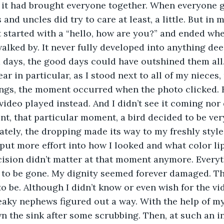
ct it had brought everyone together. When everyone 
and uncles did try to care at least, a little. But in m
It started with a “hello, how are you?” and ended w
lked by. It never fully developed into anything dee
 days, the good days could have outshined them all. 
ar in particular, as I stood next to all of my nieces,
ings, the moment occurred when the photo clicked. Bu
video played instead. And I didn’t see it coming nor d
t, that particular moment, a bird decided to be ver
tely, the dropping made its way to my freshly style
 put more effort into how I looked and what color lip
cision didn’t matter at that moment anymore. Everyt
to be gone. My dignity seemed forever damaged. Thi
to be. Although I didn’t know or even wish for the vi
aky nephews figured out a way. With the help of my
 the sink after some scrubbing. Then, at such an i