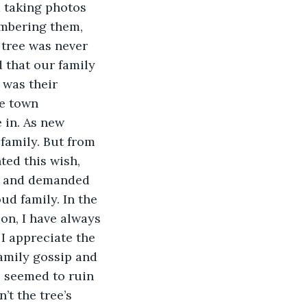
 taking photos 
embering them, 
 tree was never 
 that our family 
 was their 
le town 
in. As new 
family. But from 
ted this wish, 
d and demanded 
ud family. In the 
on, I have always 
I appreciate the 
amily gossip and 
, seemed to ruin 
’t the tree’s 