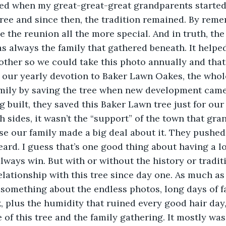
rted when my great-great-great grandparents started
ree and since then, the tradition remained. By rem
e the reunion all the more special. And in truth, the
as always the family that gathered beneath. It helped
other so we could take this photo annually and that
by our yearly devotion to Baker Lawn Oakes, the who
mily by saving the tree when new development came 
 built, they saved this Baker Lawn tree just for our 
 sides, it wasn’t the “support” of the town that gran
se our family made a big deal about it. They pushe
eard. I guess that’s one good thing about having a lo
lways win. But with or without the history or traditi
elationship with this tree since day one. As much as 
, something about the endless photos, long days of f
k, plus the humidity that ruined every good hair day
of this tree and the family gathering. It mostly wasn