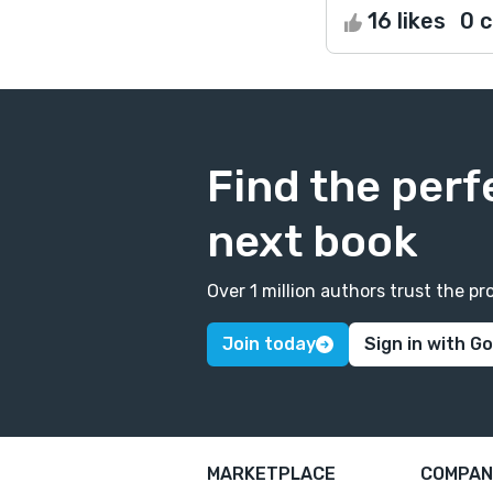
16 likes
0 
Find the perf
next book
Over 1 million authors trust the 
Join today
Sign in with G
MARKETPLACE
COMPAN