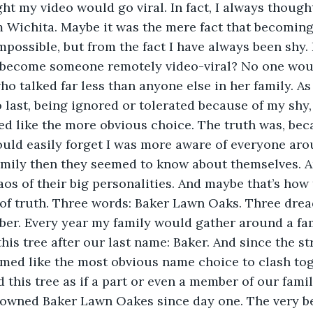
om Wichita. Maybe it was the mere fact that becomin
ossible, but from the fact I have always been shy.
become someone remotely video-viral? No one woul
ho talked far less than anyone else in her family. As a
 last, being ignored or tolerated because of my shy, 
d like the more obvious choice. The truth was, bec
ould easily forget I was more aware of everyone aro
mily then they seemed to know about themselves. An
aos of their big personalities. And maybe that’s how t
of truth. Three words: Baker Lawn Oaks. Three drea
ber. Every year my family would gather around a fa
is tree after our last name: Baker. And since the st
med like the most obvious name choice to clash tog
 this tree as if a part or even a member of our family
 owned Baker Lawn Oakes since day one. The very be