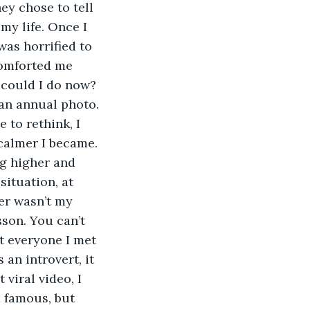
y chose to tell 
y life. Once I 
was horrified to 
comforted me 
t could I do now? 
an annual photo. 
 to rethink, I 
calmer I became. 
ng higher and 
situation, at 
er wasn’t my 
son. You can’t 
t everyone I met 
an introvert, it 
viral video, I 
 famous, but 