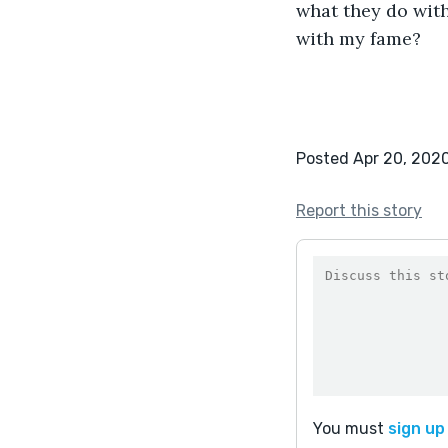
what they do with
with my fame?
Posted Apr 20, 202
Report this story
You must
sign up