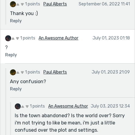
1 points
Paul Alberts
September 06, 2022 11:41
Thank you :)
Reply
1 points
An Awesome Author
July 01, 2023 01:18
?
Reply
1 points
Paul Alberts
July 01, 2023 21:09
Any confusion?
Reply
1 points
An Awesome Author
July 03, 2023 12:34
Is the town abandoned? Is the world over? Sorry
i'm not trying to like be mean, i'm just a little
confused over the plot and settings.