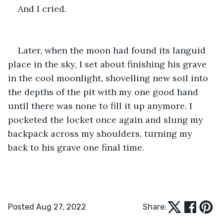
And I cried.
Later, when the moon had found its languid 
place in the sky, I set about finishing his grave 
in the cool moonlight, shovelling new soil into 
the depths of the pit with my one good hand 
until there was none to fill it up anymore. I 
pocketed the locket once again and slung my 
backpack across my shoulders, turning my 
back to his grave one final time.
Posted Aug 27, 2022
Share: