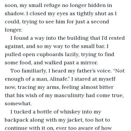
soon, my small refuge no longer hidden in 
shadow. I closed my eyes as tightly shut as I 
could, trying to see him for just a second 
longer.
I found a way into the building that I’d rested 
against, and so my way to the small bar. I 
pulled open cupboards lazily, trying to find 
some food, and walked past a mirror. 
Too familiarly, I heard my father’s voice. “Not 
enough of a man, Alinafe.” I stared at myself 
now, tracing my arms, feeling almost bitter 
that his wish of my masculinity had come true, 
somewhat.
I tucked a bottle of whiskey into my 
backpack along with my jacket, too hot to 
continue with it on, ever too aware of how 