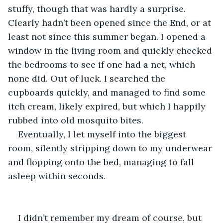
stuffy, though that was hardly a surprise. 
Clearly hadn’t been opened since the End, or at 
least not since this summer began. I opened a 
window in the living room and quickly checked 
the bedrooms to see if one had a net, which 
none did. Out of luck. I searched the 
cupboards quickly, and managed to find some 
itch cream, likely expired, but which I happily 
rubbed into old mosquito bites.
Eventually, I let myself into the biggest 
room, silently stripping down to my underwear 
and flopping onto the bed, managing to fall 
asleep within seconds.
I didn’t remember my dream of course, but 