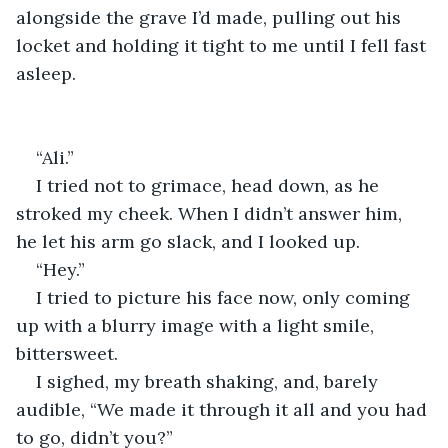
alongside the grave I’d made, pulling out his 
locket and holding it tight to me until I fell fast 
asleep.
“Ali.”
I tried not to grimace, head down, as he 
stroked my cheek. When I didn’t answer him, 
he let his arm go slack, and I looked up.
“Hey.”
I tried to picture his face now, only coming 
up with a blurry image with a light smile, 
bittersweet.
I sighed, my breath shaking, and, barely 
audible, “We made it through it all and you had 
to go, didn’t you?”