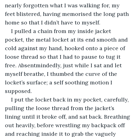
nearly forgotten what I was walking for, my 
feet blistered, having memorised the long path 
home so that I didn’t have to myself.
I pulled a chain from my inside jacket 
pocket, the metal locket at its end smooth and 
cold against my hand, hooked onto a piece of 
loose thread so that I had to pause to tug it 
free. Absentmindedly, just while I sat and let 
myself breathe, I thumbed the curve of the 
locket’s surface; a self soothing motion I 
supposed.
I put the locket back in my pocket, carefully, 
pulling the loose thread from the jacket’s 
lining until it broke off, and sat back. Breathing 
out heavily, before wrestling my backpack off 
and reaching inside it to grab the vaguely 