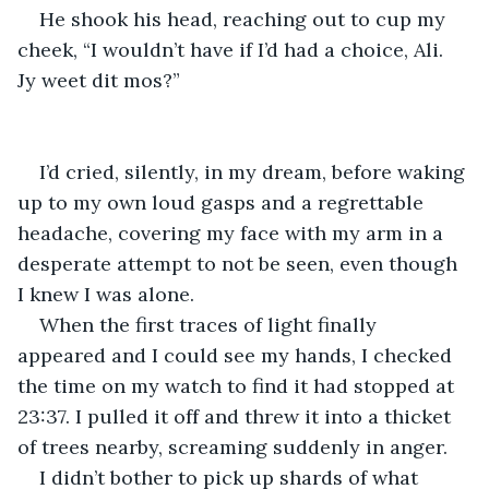
He shook his head, reaching out to cup my 
cheek, “I wouldn’t have if I’d had a choice, Ali. 
Jy weet dit mos?”
I’d cried, silently, in my dream, before waking 
up to my own loud gasps and a regrettable 
headache, covering my face with my arm in a 
desperate attempt to not be seen, even though 
I knew I was alone.
When the first traces of light finally 
appeared and I could see my hands, I checked 
the time on my watch to find it had stopped at 
23:37. I pulled it off and threw it into a thicket 
of trees nearby, screaming suddenly in anger.
I didn’t bother to pick up shards of what 