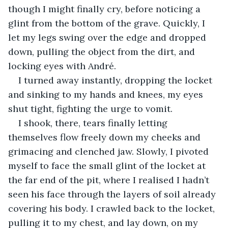
though I might finally cry, before noticing a 
glint from the bottom of the grave. Quickly, I 
let my legs swing over the edge and dropped 
down, pulling the object from the dirt, and 
locking eyes with André.
I turned away instantly, dropping the locket 
and sinking to my hands and knees, my eyes 
shut tight, fighting the urge to vomit.
I shook, there, tears finally letting 
themselves flow freely down my cheeks and 
grimacing and clenched jaw. Slowly, I pivoted 
myself to face the small glint of the locket at 
the far end of the pit, where I realised I hadn’t 
seen his face through the layers of soil already 
covering his body. I crawled back to the locket, 
pulling it to my chest, and lay down, on my 