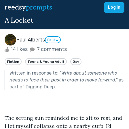
reedsy
prompts
Log in
A Locket
Paul Alberts
Follow
14 likes
7 comments
Fiction
Teens & Young Adult
Gay
Written in response to:
"
Write about someone who
needs to face their past in order to move forward.
"
as
part of
Digging Deep
.
The setting sun reminded me to sit to rest, and 
I let myself collapse onto a nearby curb. I’d 