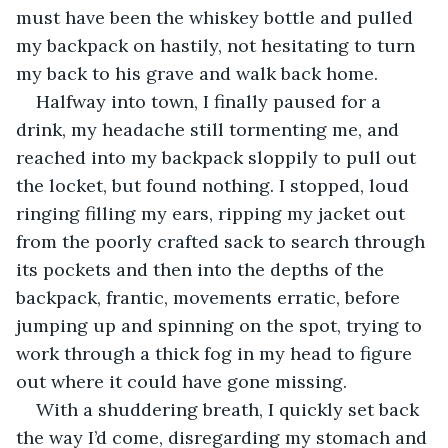
must have been the whiskey bottle and pulled 
my backpack on hastily, not hesitating to turn 
my back to his grave and walk back home.
Halfway into town, I finally paused for a 
drink, my headache still tormenting me, and 
reached into my backpack sloppily to pull out 
the locket, but found nothing. I stopped, loud 
ringing filling my ears, ripping my jacket out 
from the poorly crafted sack to search through 
its pockets and then into the depths of the 
backpack, frantic, movements erratic, before 
jumping up and spinning on the spot, trying to 
work through a thick fog in my head to figure 
out where it could have gone missing.
With a shuddering breath, I quickly set back 
the way I’d come, disregarding my stomach and 