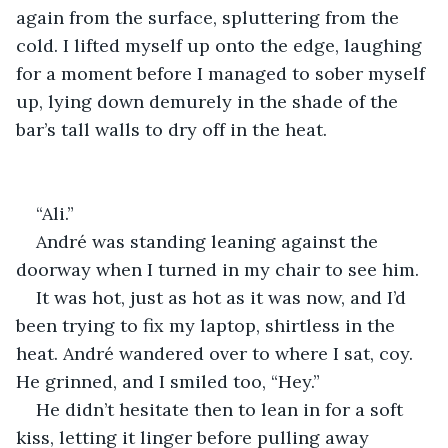
again from the surface, spluttering from the 
cold. I lifted myself up onto the edge, laughing 
for a moment before I managed to sober myself 
up, lying down demurely in the shade of the 
bar’s tall walls to dry off in the heat.
“Ali.”
André was standing leaning against the 
doorway when I turned in my chair to see him.
It was hot, just as hot as it was now, and I’d 
been trying to fix my laptop, shirtless in the 
heat. André wandered over to where I sat, coy. 
He grinned, and I smiled too, “Hey.”
He didn’t hesitate then to lean in for a soft 
kiss, letting it linger before pulling away 