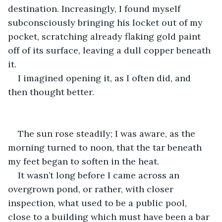
destination. Increasingly, I found myself 
subconsciously bringing his locket out of my 
pocket, scratching already flaking gold paint 
off of its surface, leaving a dull copper beneath 
it.
I imagined opening it, as I often did, and 
then thought better.
The sun rose steadily; I was aware, as the 
morning turned to noon, that the tar beneath 
my feet began to soften in the heat. 
It wasn’t long before I came across an 
overgrown pond, or rather, with closer 
inspection, what used to be a public pool, 
close to a building which must have been a bar 