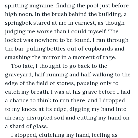
splitting migraine, finding the pool just before 
high noon. In the brush behind the building, a 
springbok stared at me in earnest, as though 
judging me worse than I could myself. The 
locket was nowhere to be found. I ran through 
the bar, pulling bottles out of cupboards and 
smashing the mirror in a moment of rage.
Too late, I thought to go back to the 
graveyard, half running and half walking to the 
edge of the field of stones, pausing only to 
catch my breath. I was at his grave before I had 
a chance to think to run there, and I dropped 
to my knees at its edge, digging my hand into 
already disrupted soil and cutting my hand on 
a shard of glass.
I stopped, clutching my hand, feeling as 