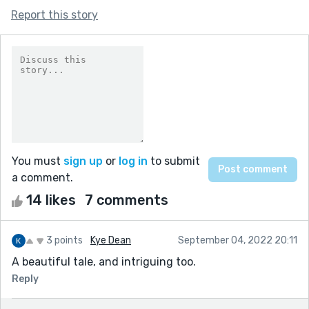
Report this story
You must
sign up
or
log in
to submit
a comment.
14 likes
7 comments
3 points
Kye Dean
September 04, 2022 20:11
A beautiful tale, and intriguing too.
Reply