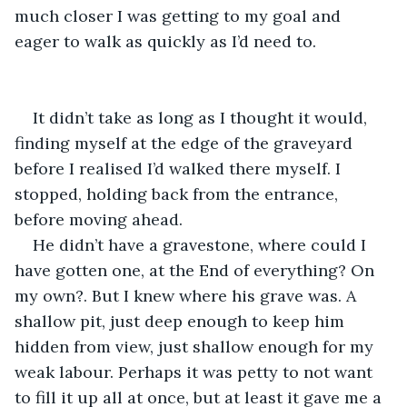
much closer I was getting to my goal and 
eager to walk as quickly as I’d need to.
It didn’t take as long as I thought it would, 
finding myself at the edge of the graveyard 
before I realised I’d walked there myself. I 
stopped, holding back from the entrance, 
before moving ahead.
He didn’t have a gravestone, where could I 
have gotten one, at the End of everything? On 
my own?. But I knew where his grave was. A 
shallow pit, just deep enough to keep him 
hidden from view, just shallow enough for my 
weak labour. Perhaps it was petty to not want 
to fill it up all at once, but at least it gave me a 