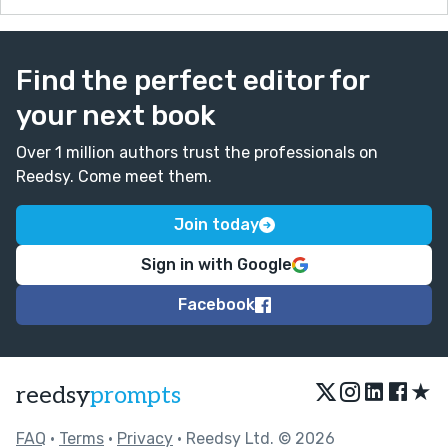
Find the perfect editor for
your next book
Over 1 million authors trust the professionals on
Reedsy. Come meet them.
Join today
Sign in with Google
Facebook
★
reedsy
prompts
FAQ
•
Terms
•
Privacy
• Reedsy Ltd. © 2026