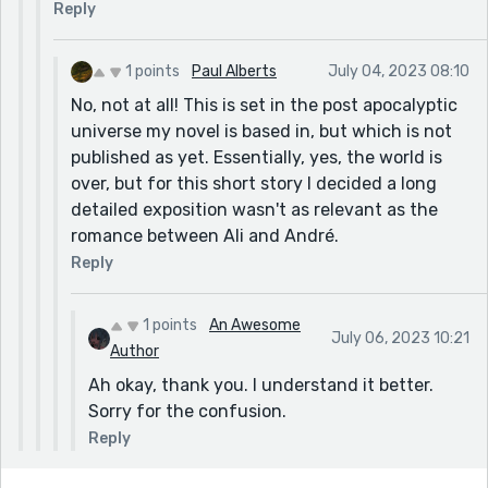
Reply
1 points
Paul Alberts
July 04, 2023 08:10
No, not at all! This is set in the post apocalyptic
universe my novel is based in, but which is not
published as yet. Essentially, yes, the world is
over, but for this short story I decided a long
detailed exposition wasn't as relevant as the
romance between Ali and André.
Reply
1 points
An Awesome
July 06, 2023 10:21
Author
Ah okay, thank you. I understand it better.
Sorry for the confusion.
Reply