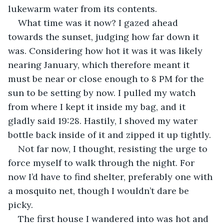
lukewarm water from its contents. 
What time was it now? I gazed ahead 
towards the sunset, judging how far down it 
was. Considering how hot it was it was likely 
nearing January, which therefore meant it 
must be near or close enough to 8 PM for the 
sun to be setting by now. I pulled my watch 
from where I kept it inside my bag, and it 
gladly said 19:28. Hastily, I shoved my water 
bottle back inside of it and zipped it up tightly.
Not far now, I thought, resisting the urge to 
force myself to walk through the night. For 
now I’d have to find shelter, preferably one with 
a mosquito net, though I wouldn’t dare be 
picky.
The first house I wandered into was hot and 