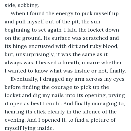
side, sobbing.
When I found the energy to pick myself up 
and pull myself out of the pit, the sun 
beginning to set again, I laid the locket down 
on the ground. Its surface was scratched and 
its hinge encrusted with dirt and ruby blood, 
but, unsurprisingly, it was the same as it 
always was. I heaved a breath, unsure whether 
I wanted to know what was inside or not, finally.
Eventually, I dragged my arm across my eyes 
before finding the courage to pick up the 
locket and dig my nails into its opening, prying 
it open as best I could. And finally managing to, 
hearing its click clearly in the silence of the 
evening. And I opened it, to find a picture of 
myself lying inside.