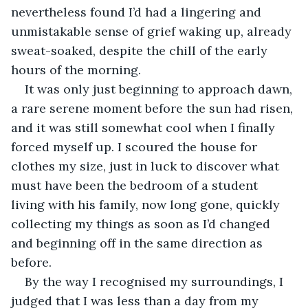
nevertheless found I’d had a lingering and 
unmistakable sense of grief waking up, already 
sweat-soaked, despite the chill of the early 
hours of the morning.
It was only just beginning to approach dawn, 
a rare serene moment before the sun had risen, 
and it was still somewhat cool when I finally 
forced myself up. I scoured the house for 
clothes my size, just in luck to discover what 
must have been the bedroom of a student 
living with his family, now long gone, quickly 
collecting my things as soon as I’d changed 
and beginning off in the same direction as 
before.
By the way I recognised my surroundings, I 
judged that I was less than a day from my 