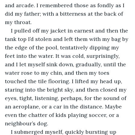
and arcade. I remembered those as fondly as I 
did my father; with a bitterness at the back of 
my throat. 
I pulled off my jacket in earnest and then the 
tank top I’d stolen and left them with my bag by 
the edge of the pool, tentatively dipping my 
feet into the water. It was cold, surprisingly, 
and I let myself sink down, gradually, until the 
water rose to my chin, and then my toes 
touched the tile flooring. I lifted my head up, 
staring into the bright sky, and then closed my 
eyes, tight, listening, perhaps, for the sound of 
an aeroplane, or a car in the distance. Maybe 
even the chatter of kids playing soccer, or a 
neighbour’s dog.
I submerged myself, quickly bursting up 