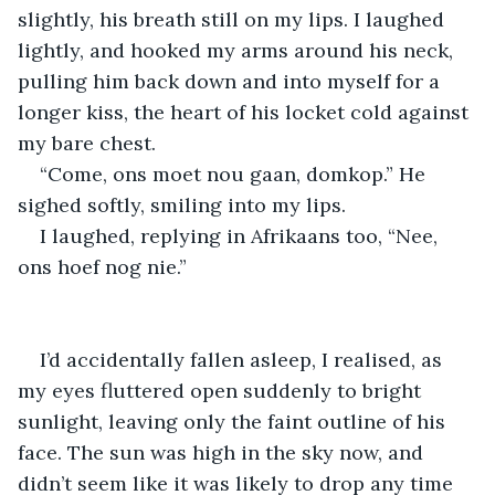
slightly, his breath still on my lips. I laughed 
lightly, and hooked my arms around his neck, 
pulling him back down and into myself for a 
longer kiss, the heart of his locket cold against 
my bare chest.
“Come, ons moet nou gaan, domkop.” He 
sighed softly, smiling into my lips.
I laughed, replying in Afrikaans too, “Nee, 
ons hoef nog nie.”
I’d accidentally fallen asleep, I realised, as 
my eyes fluttered open suddenly to bright 
sunlight, leaving only the faint outline of his 
face. The sun was high in the sky now, and 
didn’t seem like it was likely to drop any time 