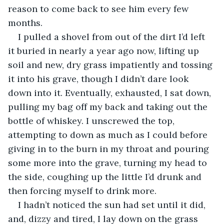
reason to come back to see him every few 
months.
I pulled a shovel from out of the dirt I’d left 
it buried in nearly a year ago now, lifting up 
soil and new, dry grass impatiently and tossing 
it into his grave, though I didn’t dare look 
down into it. Eventually, exhausted, I sat down, 
pulling my bag off my back and taking out the 
bottle of whiskey. I unscrewed the top, 
attempting to down as much as I could before 
giving in to the burn in my throat and pouring 
some more into the grave, turning my head to 
the side, coughing up the little I’d drunk and 
then forcing myself to drink more.
I hadn’t noticed the sun had set until it did, 
and, dizzy and tired, I lay down on the grass 