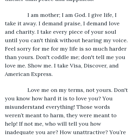
           I am mother; I am God. I give life, I 
take it away. I demand praise, I demand love 
and charity. I take every piece of your soul 
until you can't think without hearing my voice. 
Feel sorry for me for my life is so much harder 
than yours. Don't coddle me; don't tell me you 
love me. Show me. I take Visa, Discover, and 
American Express.
           Love me on my terms, not yours. Don't 
you know how hard it is to love you? You 
misunderstand everything! Those words 
weren’t meant to harm, they were meant to 
help! If not me, who will tell you how 
inadequate you are? How unattractive? You’re 