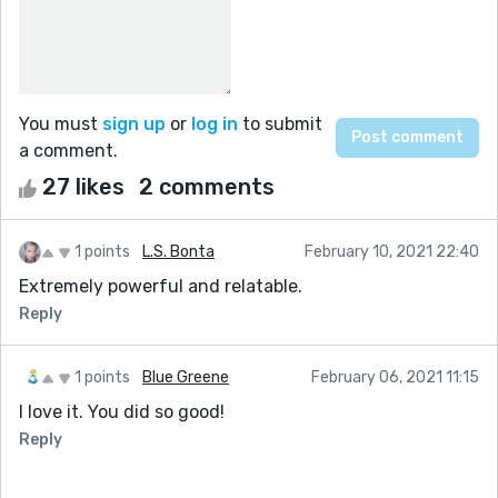
You must
sign up
or
log in
to submit
a comment.
27 likes
2 comments
1 points
L.S. Bonta
February 10, 2021 22:40
Extremely powerful and relatable.
Reply
1 points
Blue Greene
February 06, 2021 11:15
I love it. You did so good!
Reply