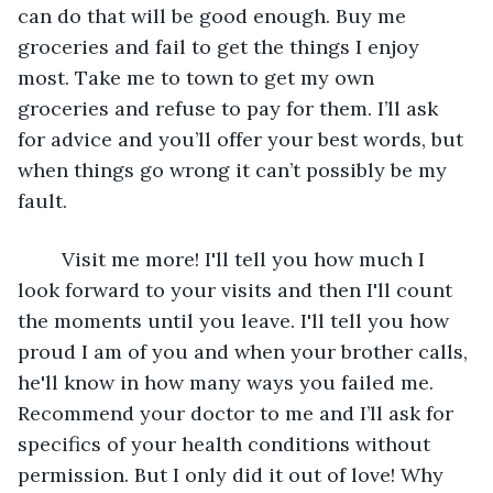
can do that will be good enough. Buy me 
groceries and fail to get the things I enjoy 
most. Take me to town to get my own 
groceries and refuse to pay for them. I’ll ask 
for advice and you’ll offer your best words, but 
when things go wrong it can’t possibly be my 
fault. 
	Visit me more! I'll tell you how much I 
look forward to your visits and then I'll count 
the moments until you leave. I'll tell you how 
proud I am of you and when your brother calls, 
he'll know in how many ways you failed me. 
Recommend your doctor to me and I’ll ask for 
specifics of your health conditions without 
permission. But I only did it out of love! Why 