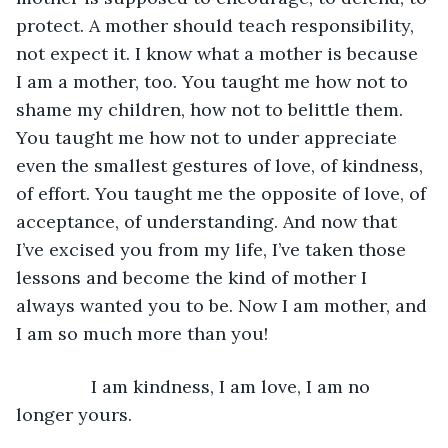
protect. A mother should teach responsibility, 
not expect it. I know what a mother is because 
I am a mother, too. You taught me how not to 
shame my children, how not to belittle them. 
You taught me how not to under appreciate 
even the smallest gestures of love, of kindness, 
of effort. You taught me the opposite of love, of 
acceptance, of understanding. And now that 
I’ve excised you from my life, I’ve taken those 
lessons and become the kind of mother I 
always wanted you to be. Now I am mother, and 
I am so much more than you!
           I am kindness, I am love, I am no 
longer yours.