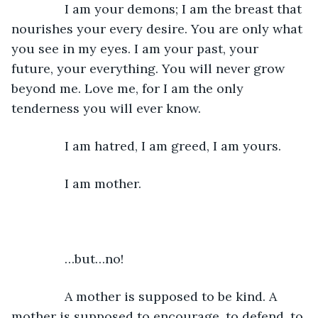
           I am your demons; I am the breast that 
nourishes your every desire. You are only what 
you see in my eyes. I am your past, your 
future, your everything. You will never grow 
beyond me. Love me, for I am the only 
tenderness you will ever know. 
           I am hatred, I am greed, I am yours. 
           I am mother.
           …but…no!
           A mother is supposed to be kind. A 
mother is supposed to encourage, to defend, to 