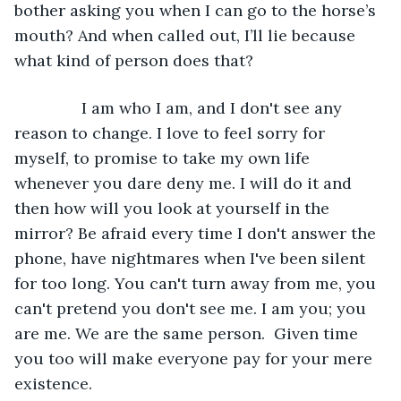
bother asking you when I can go to the horse’s 
mouth? And when called out, I’ll lie because 
what kind of person does that?
           I am who I am, and I don't see any 
reason to change. I love to feel sorry for 
myself, to promise to take my own life 
whenever you dare deny me. I will do it and 
then how will you look at yourself in the 
mirror? Be afraid every time I don't answer the 
phone, have nightmares when I've been silent 
for too long. You can't turn away from me, you 
can't pretend you don't see me. I am you; you 
are me. We are the same person.  Given time 
you too will make everyone pay for your mere 
existence.