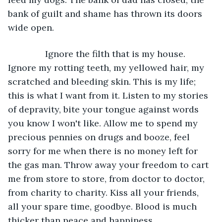
bank of guilt and shame has thrown its doors 
wide open.
           Ignore the filth that is my house. 
Ignore my rotting teeth, my yellowed hair, my 
scratched and bleeding skin. This is my life; 
this is what I want from it. Listen to my stories 
of depravity, bite your tongue against words 
you know I won't like. Allow me to spend my 
precious pennies on drugs and booze, feel 
sorry for me when there is no money left for 
the gas man. Throw away your freedom to cart 
me from store to store, from doctor to doctor, 
from charity to charity. Kiss all your friends, 
all your spare time, goodbye. Blood is much 
thicker than peace and happiness.