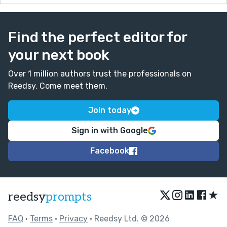
Find the perfect editor for
your next book
Over 1 million authors trust the professionals on
Reedsy. Come meet them.
Join today
Sign in with Google
Facebook
★
reedsy
prompts
FAQ
•
Terms
•
Privacy
• Reedsy Ltd. © 2026