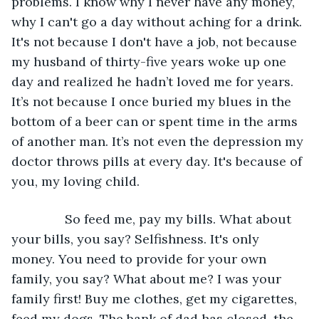
problems. I know why I never have any money, 
why I can't go a day without aching for a drink. 
It's not because I don't have a job, not because 
my husband of thirty-five years woke up one 
day and realized he hadn’t loved me for years. 
It’s not because I once buried my blues in the 
bottom of a beer can or spent time in the arms 
of another man. It’s not even the depression my 
doctor throws pills at every day. It's because of 
you, my loving child.
           So feed me, pay my bills. What about 
your bills, you say? Selfishness. It's only 
money. You need to provide for your own 
family, you say? What about me? I was your 
family first! Buy me clothes, get my cigarettes, 
feed my dogs. The bank of dad has closed, the 