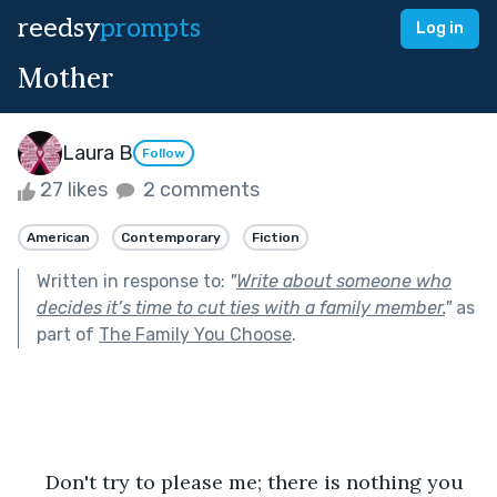
reedsy
prompts
Log in
Mother
Laura B
Follow
27 likes
2 comments
American
Contemporary
Fiction
Written in response to:
"
Write about someone who
decides it’s time to cut ties with a family member.
"
as
part of
The Family You Choose
.
     Don't try to please me; there is nothing you 