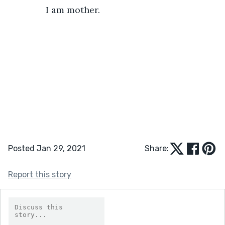
           I am mother.
Posted Jan 29, 2021
Share:
Report this story