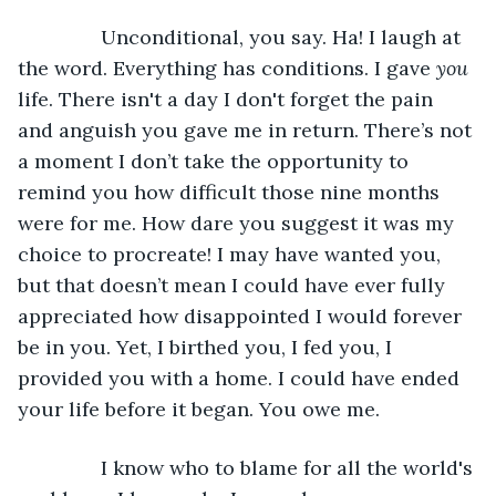
           Unconditional, you say. Ha! I laugh at 
the word. Everything has conditions. I gave 
you
life. There isn't a day I don't forget the pain 
and anguish you gave me in return. There’s not 
a moment I don’t take the opportunity to 
remind you how difficult those nine months 
were for me. How dare you suggest it was my 
choice to procreate! I may have wanted you, 
but that doesn’t mean I could have ever fully 
appreciated how disappointed I would forever 
be in you. Yet, I birthed you, I fed you, I 
provided you with a home. I could have ended 
your life before it began. You owe me.
           I know who to blame for all the world's 