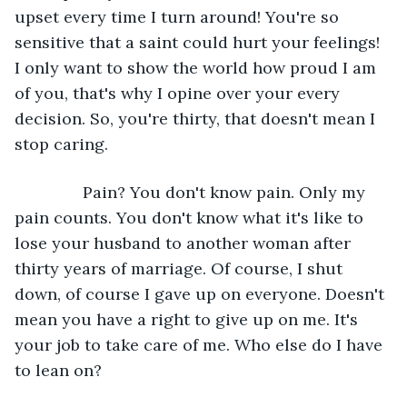
upset every time I turn around! You're so 
sensitive that a saint could hurt your feelings! 
I only want to show the world how proud I am 
of you, that's why I opine over your every 
decision. So, you're thirty, that doesn't mean I 
stop caring.
           Pain? You don't know pain. Only my 
pain counts. You don't know what it's like to 
lose your husband to another woman after 
thirty years of marriage. Of course, I shut 
down, of course I gave up on everyone. Doesn't 
mean you have a right to give up on me. It's 
your job to take care of me. Who else do I have 
to lean on?