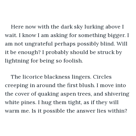
Here now with the dark sky lurking above I 
wait. I know I am asking for something bigger. I 
am not ungrateful perhaps possibly blind. Will 
it be enough? I probably should be struck by 
lightning for being so foolish.
The licorice blackness lingers. Circles 
creeping in around the first blush. I move into 
the cover of quaking aspen trees, and shivering 
white pines. I hug them tight, as if they will 
warm me. Is it possible the answer lies within?