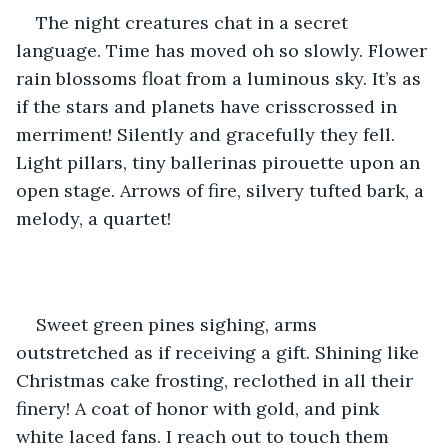
The night creatures chat in a secret 
language. Time has moved oh so slowly. Flower 
rain blossoms float from a luminous sky. It’s as 
if the stars and planets have crisscrossed in 
merriment! Silently and gracefully they fell. 
Light pillars, tiny ballerinas pirouette upon an 
open stage. Arrows of fire, silvery tufted bark, a 
melody, a quartet!
Sweet green pines sighing, arms 
outstretched as if receiving a gift. Shining like 
Christmas cake frosting, reclothed in all their 
finery! A coat of honor with gold, and pink 
white laced fans. I reach out to touch them 