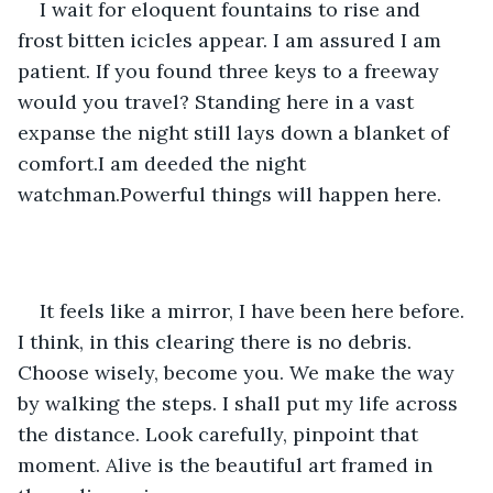
I wait for eloquent fountains to rise and 
frost bitten icicles appear. I am assured I am 
patient. If you found three keys to a freeway 
would you travel? Standing here in a vast 
expanse the night still lays down a blanket of 
comfort.I am deeded the night 
watchman.Powerful things will happen here.
It feels like a mirror, I have been here before. 
I think, in this clearing there is no debris. 
Choose wisely, become you. We make the way 
by walking the steps. I shall put my life across 
the distance. Look carefully, pinpoint that 
moment. Alive is the beautiful art framed in 