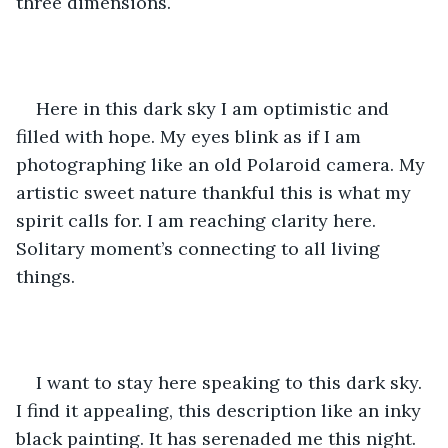
three dimensions.
Here in this dark sky I am optimistic and 
filled with hope. My eyes blink as if I am 
photographing like an old Polaroid camera. My 
artistic sweet nature thankful this is what my 
spirit calls for. I am reaching clarity here. 
Solitary moment’s connecting to all living 
things.
I want to stay here speaking to this dark sky. 
I find it appealing, this description like an inky 
black painting. It has serenaded me this night. 