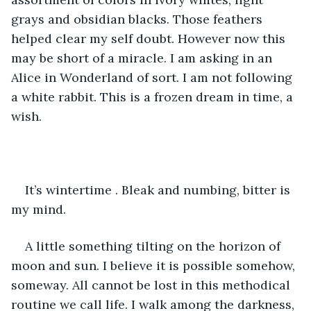
grays and obsidian blacks. Those feathers 
helped clear my self doubt. However now this 
may be short of a miracle. I am asking in an 
Alice in Wonderland of sort. I am not following 
a white rabbit. This is a frozen dream in time, a 
wish.
It’s wintertime . Bleak and numbing, bitter is 
my mind.
A little something tilting on the horizon of 
moon and sun. I believe it is possible somehow, 
someway. All cannot be lost in this methodical 
routine we call life. I walk among the darkness, 