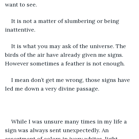
want to see.
It is not a matter of slumbering or being 
inattentive.
It is what you may ask of the universe. The 
birds of the air have already given me signs. 
However sometimes a feather is not enough.
I mean don’t get me wrong, those signs have 
led me down a very divine passage.
While I was unsure many times in my life a 
sign was always sent unexpectedly. An 
assortment of colors in ivory whites, light 