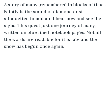
A story of many ,remembered in blocks of time . 
Faintly is the sound of diamond dust 
silhouetted in mid air. I hear now and see the 
signs. This quest just one journey of many, 
written on blue lined notebook pages. Not all 
the words are readable for it is late and the 
snow has begun once again. 