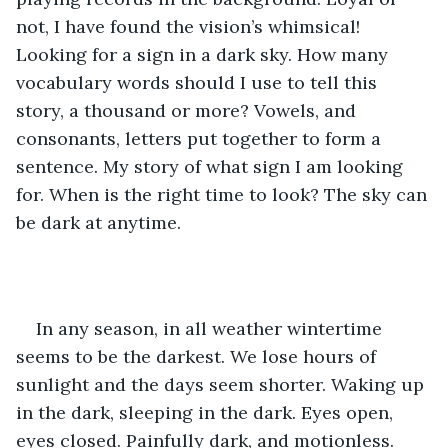
not, I have found the vision’s whimsical! 
Looking for a sign in a dark sky. How many 
vocabulary words should I use to tell this 
story, a thousand or more? Vowels, and 
consonants, letters put together to form a 
sentence. My story of what sign I am looking 
for. When is the right time to look? The sky can 
be dark at anytime.
In any season, in all weather wintertime 
seems to be the darkest. We lose hours of 
sunlight and the days seem shorter. Waking up 
in the dark, sleeping in the dark. Eyes open, 
eyes closed. Painfully dark, and motionless. 