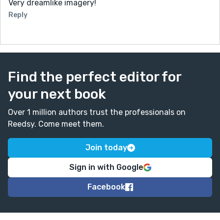
Very dreamlike imagery!
Reply
Find the perfect editor for
your next book
Over 1 million authors trust the professionals on
Reedsy. Come meet them.
Join today
Sign in with Google
Facebook