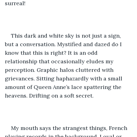
surreal!
This dark and white sky is not just a sign, 
but a conversation. Mystified and dazed do I 
know that this is right? It is an odd 
relationship that occasionally eludes my 
perception. Graphic halos cluttered with 
grievances. Sitting haphazardly with a small 
amount of Queen Anne’s lace spattering the 
heavens. Drifting on a soft secret.
My mouth says the strangest things, French 
playing records in the background. Loyal or 