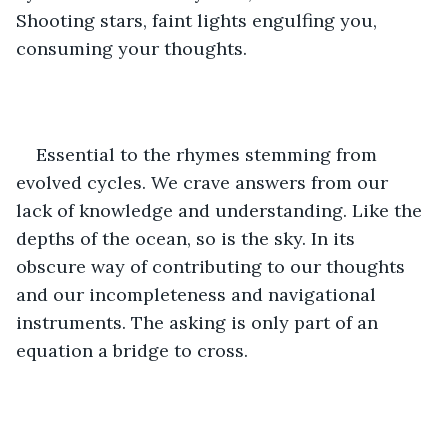
Shooting stars, faint lights engulfing you, 
consuming your thoughts.
Essential to the rhymes stemming from 
evolved cycles. We crave answers from our 
lack of knowledge and understanding. Like the 
depths of the ocean, so is the sky. In its 
obscure way of contributing to our thoughts 
and our incompleteness and navigational 
instruments. The asking is only part of an 
equation a bridge to cross.