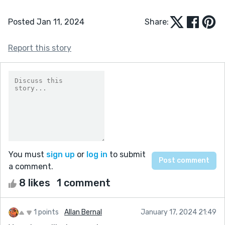
Posted Jan 11, 2024
Share:
Report this story
You must
sign up
or
log in
to submit
a comment.
8 likes
1 comment
1 points
Allan Bernal
January 17, 2024 21:49