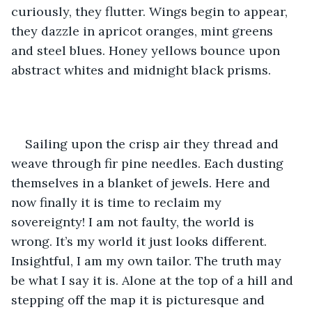
curiously, they flutter. Wings begin to appear, 
they dazzle in apricot oranges, mint greens 
and steel blues. Honey yellows bounce upon 
abstract whites and midnight black prisms.
Sailing upon the crisp air they thread and 
weave through fir pine needles. Each dusting 
themselves in a blanket of jewels. Here and 
now finally it is time to reclaim my 
sovereignty! I am not faulty, the world is 
wrong. It’s my world it just looks different. 
Insightful, I am my own tailor. The truth may 
be what I say it is. Alone at the top of a hill and 
stepping off the map it is picturesque and 