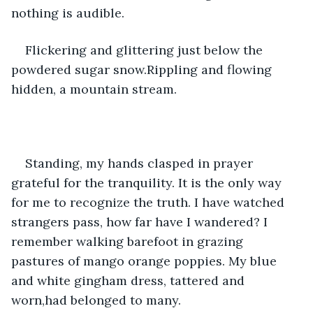
nothing is audible.
Flickering and glittering just below the 
powdered sugar snow.Rippling and flowing 
hidden, a mountain stream.
Standing, my hands clasped in prayer 
grateful for the tranquility. It is the only way 
for me to recognize the truth. I have watched 
strangers pass, how far have I wandered? I 
remember walking barefoot in grazing 
pastures of mango orange poppies. My blue 
and white gingham dress, tattered and 
worn,had belonged to many.