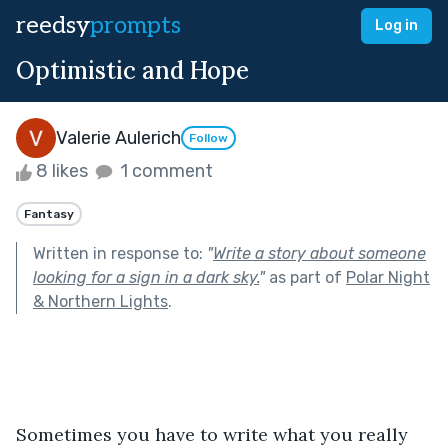
reedsy
prompts
Log in
Optimistic and Hope
Valerie Aulerich
Follow
8 likes
1 comment
Fantasy
Written in response to:
"
Write a story about someone
looking for a sign in a dark sky.
"
as part of
Polar Night
& Northern Lights
.
Sometimes you have to write what you really 