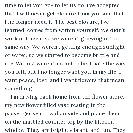
time to let you go- to let us go. I’ve accepted 
that I will never get closure from you and that 
I no longer need it. The best closure, I’ve 
learned, comes from within yourself. We didn’t 
work out because we weren’t growing in the 
same way. We weren’t getting enough sunlight 
or water, so we started to become brittle and 
dry. We just weren’t meant to be. I hate the way 
you left, but I no longer want you in my life. I 
want peace, love, and I want flowers that mean 
something.
I’m driving back home from the flower store, 
my new flower filled vase resting in the 
passenger seat. I walk inside and place them 
on the marbled counter top by the kitchen 
window. They are bright, vibrant, and fun. They 