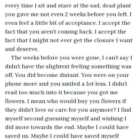
every time I sit and stare at the sad, dead plant 
you gave me not even 2 weeks before you left. I 
even feel a little bit of acceptance. I accept the 
fact that you aren’t coming back. I accept the 
fact that I might not ever get the closure I want 
and deserve.
The weeks before you were gone, I can’t say I 
didn’t have the slightest feeling something was 
off. You did become distant. You were on your 
phone more and you smiled a lot less. I didn’t 
read too much into it because you got me 
flowers. I mean who would buy you flowers if 
they didn’t love or care for you anymore? I find 
myself second guessing myself and wishing I 
did more towards the end. Maybe I could have 
saved us. Maybe I could have saved myself 