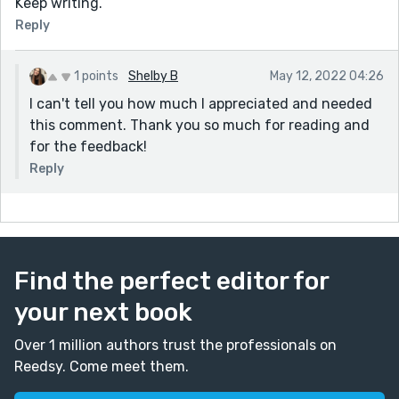
Keep writing.
Reply
1 points
Shelby B
May 12, 2022 04:26
I can't tell you how much I appreciated and needed
this comment. Thank you so much for reading and
for the feedback!
Reply
Find the perfect editor for
your next book
Over 1 million authors trust the professionals on
Reedsy. Come meet them.