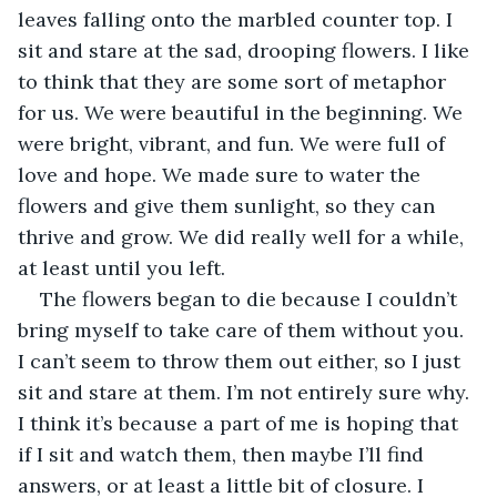
leaves falling onto the marbled counter top. I 
sit and stare at the sad, drooping flowers. I like 
to think that they are some sort of metaphor 
for us. We were beautiful in the beginning. We 
were bright, vibrant, and fun. We were full of 
love and hope. We made sure to water the 
flowers and give them sunlight, so they can 
thrive and grow. We did really well for a while, 
at least until you left.
The flowers began to die because I couldn’t 
bring myself to take care of them without you. 
I can’t seem to throw them out either, so I just 
sit and stare at them. I’m not entirely sure why. 
I think it’s because a part of me is hoping that 
if I sit and watch them, then maybe I’ll find 
answers, or at least a little bit of closure. I 