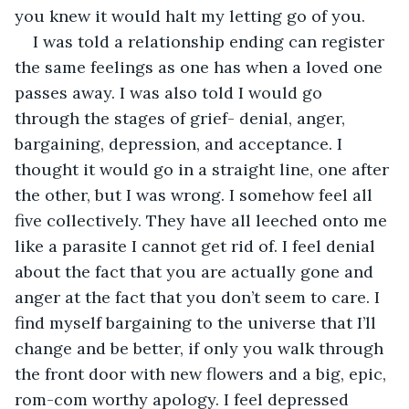
you knew it would halt my letting go of you.
I was told a relationship ending can register 
the same feelings as one has when a loved one 
passes away. I was also told I would go 
through the stages of grief- denial, anger, 
bargaining, depression, and acceptance. I 
thought it would go in a straight line, one after 
the other, but I was wrong. I somehow feel all 
five collectively. They have all leeched onto me 
like a parasite I cannot get rid of. I feel denial 
about the fact that you are actually gone and 
anger at the fact that you don’t seem to care. I 
find myself bargaining to the universe that I’ll 
change and be better, if only you walk through 
the front door with new flowers and a big, epic, 
rom-com worthy apology. I feel depressed 