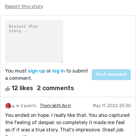
Report this story
You must
sign up
or
log in
to submit
a comment.
12 likes
2 comments
2 points
Thom With An H
May 11, 2022 20:30
You ended on hope. I really like that. You also captured
the feeling of despair so completely it made me feel
as if it was a true story. That's impressive. Great job.