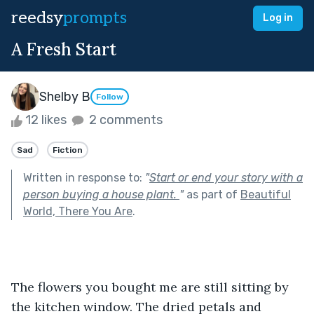
reedsy
prompts
Log in
A Fresh Start
Shelby B
Follow
12 likes
2 comments
Sad
Fiction
Written in response to:
"
Start or end your story with a
person buying a house plant.
"
as part of
Beautiful
World, There You Are
.
The flowers you bought me are still sitting by 
the kitchen window. The dried petals and 