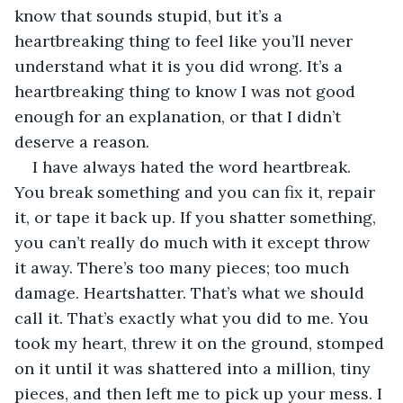
know that sounds stupid, but it’s a 
heartbreaking thing to feel like you’ll never 
understand what it is you did wrong. It’s a 
heartbreaking thing to know I was not good 
enough for an explanation, or that I didn’t 
deserve a reason.
I have always hated the word heartbreak. 
You break something and you can fix it, repair 
it, or tape it back up. If you shatter something, 
you can’t really do much with it except throw 
it away. There’s too many pieces; too much 
damage. Heartshatter. That’s what we should 
call it. That’s exactly what you did to me. You 
took my heart, threw it on the ground, stomped 
on it until it was shattered into a million, tiny 
pieces, and then left me to pick up your mess. I 