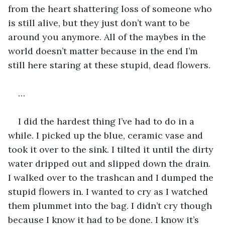
from the heart shattering loss of someone who 
is still alive, but they just don’t want to be 
around you anymore. All of the maybes in the 
world doesn’t matter because in the end I’m 
still here staring at these stupid, dead flowers.
…
I did the hardest thing I’ve had to do in a 
while. I picked up the blue, ceramic vase and 
took it over to the sink. I tilted it until the dirty 
water dripped out and slipped down the drain. 
I walked over to the trashcan and I dumped the 
stupid flowers in. I wanted to cry as I watched 
them plummet into the bag. I didn’t cry though 
because I know it had to be done. I know it’s 