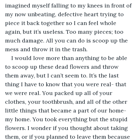
imagined myself falling to my knees in front of 
my now unbeating, defective heart trying to 
piece it back together so I can feel whole 
again, but it’s useless. Too many pieces; too 
much damage. All you can do is scoop up the 
mess and throw it in the trash.
I would love more than anything to be able 
to scoop up these dead flowers and throw 
them away, but I can’t seem to. It’s the last 
thing I have to know that you were real- that 
we were real. You packed up all of your 
clothes, your toothbrush, and all of the other 
little things that became a part of our home- 
my home. You took everything but the stupid 
flowers. I wonder if you thought about taking 
them, or if you planned to leave them because 