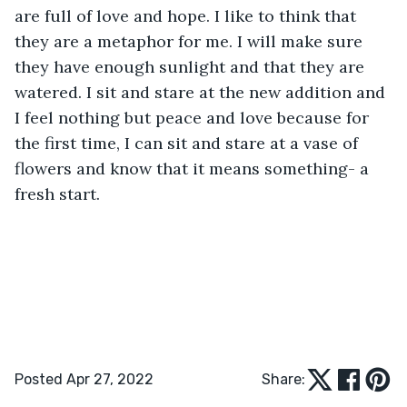
are full of love and hope. I like to think that 
they are a metaphor for me. I will make sure 
they have enough sunlight and that they are 
watered. I sit and stare at the new addition and 
I feel nothing but peace and love because for 
the first time, I can sit and stare at a vase of 
flowers and know that it means something- a 
fresh start.
Posted Apr 27, 2022
Share: