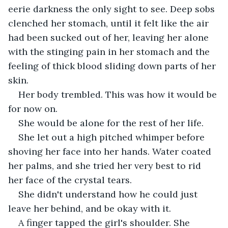
eerie darkness the only sight to see. Deep sobs 
clenched her stomach, until it felt like the air 
had been sucked out of her, leaving her alone 
with the stinging pain in her stomach and the 
feeling of thick blood sliding down parts of her 
skin.
Her body trembled. This was how it would be 
for now on.
She would be alone for the rest of her life.
She let out a high pitched whimper before 
shoving her face into her hands. Water coated 
her palms, and she tried her very best to rid 
her face of the crystal tears.
She didn't understand how he could just 
leave her behind, and be okay with it.
A finger tapped the girl's shoulder. She 