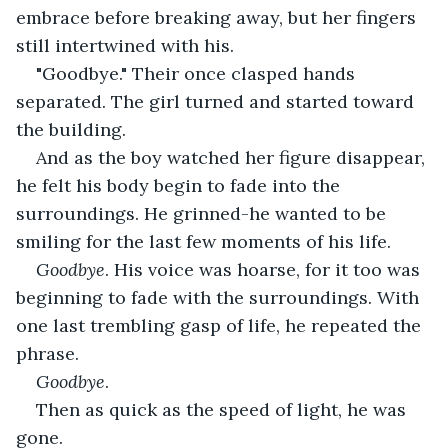
embrace before breaking away, but her fingers 
still intertwined with his.
"Goodbye." Their once clasped hands 
separated. The girl turned and started toward 
the building.
And as the boy watched her figure disappear, 
he felt his body begin to fade into the 
surroundings. He grinned-he wanted to be 
smiling for the last few moments of his life.
Goodbye
. His voice was hoarse, for it too was 
beginning to fade with the surroundings. With 
one last trembling gasp of life, he repeated the 
phrase.
Goodbye
.
Then as quick as the speed of light, he was 
gone.