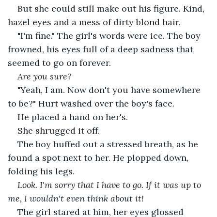
But she could still make out his figure. Kind, 
hazel eyes and a mess of dirty blond hair.
"I'm fine." The girl's words were ice. The boy 
frowned, his eyes full of a deep sadness that 
seemed to go on forever.
Are you sure? 
"Yeah, I am. Now don't you have somewhere 
to be?" Hurt washed over the boy's face.
He placed a hand on her's.
She shrugged it off.
The boy huffed out a stressed breath, as he 
found a spot next to her. He plopped down, 
folding his legs.
Look. I'm sorry that I have to go. If it was up to 
me, I wouldn't even think about it! 
The girl stared at him, her eyes glossed 