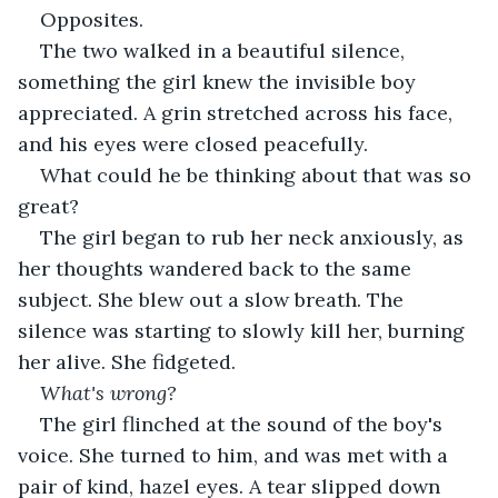
Opposites.
The two walked in a beautiful silence, 
something the girl knew the invisible boy 
appreciated. A grin stretched across his face, 
and his eyes were closed peacefully.
What could he be thinking about that was so 
great?
The girl began to rub her neck anxiously, as 
her thoughts wandered back to the same 
subject. She blew out a slow breath. The 
silence was starting to slowly kill her, burning 
her alive. She fidgeted.
What's wrong?
The girl flinched at the sound of the boy's 
voice. She turned to him, and was met with a 
pair of kind, hazel eyes. A tear slipped down 