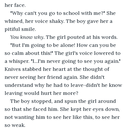
her face.
"Why can't you go to school with me?" She 
whined, her voice shaky. The boy gave her a 
pitiful smile.
You know why.
 The girl pouted at his words.
"But I'm going to be alone! How can you be 
so calm about this!" The girl's voice lowered to 
a whisper. "I...I'm never going to see you again." 
Knives stabbed her heart at the thought of 
never seeing her friend again. She didn't 
understand why he had to leave-didn't he know 
leaving would hurt her more?
The boy stopped, and spun the girl around 
so that she faced him. She kept her eyes down, 
not wanting him to see her like this, to see her 
so weak.