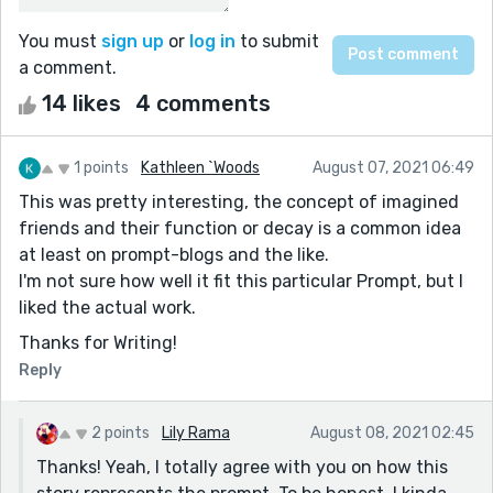
You must
sign up
or
log in
to submit
a comment.
14 likes
4 comments
1 points
Kathleen `Woods
August 07, 2021 06:49
This was pretty interesting, the concept of imagined
friends and their function or decay is a common idea
at least on prompt-blogs and the like.
I'm not sure how well it fit this particular Prompt, but I
liked the actual work.
Thanks for Writing!
Reply
2 points
Lily Rama
August 08, 2021 02:45
Thanks! Yeah, I totally agree with you on how this