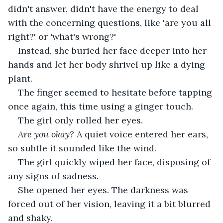
didn't answer, didn't have the energy to deal 
with the concerning questions, like 'are you all 
right?' or 'what's wrong?'
Instead, she buried her face deeper into her 
hands and let her body shrivel up like a dying 
plant.
The finger seemed to hesitate before tapping 
once again, this time using a ginger touch.
The girl only rolled her eyes.
Are you okay? 
A quiet voice entered her ears, 
so subtle it sounded like the wind.
The girl quickly wiped her face, disposing of 
any signs of sadness.
She opened her eyes. The darkness was 
forced out of her vision, leaving it a bit blurred 
and shaky.