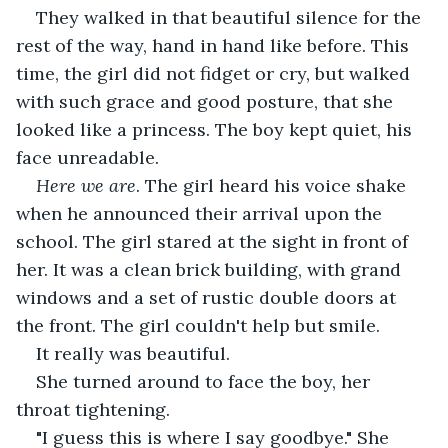
They walked in that beautiful silence for the 
rest of the way, hand in hand like before. This 
time, the girl did not fidget or cry, but walked 
with such grace and good posture, that she 
looked like a princess. The boy kept quiet, his 
face unreadable.
Here we are
. The girl heard his voice shake 
when he announced their arrival upon the 
school. The girl stared at the sight in front of 
her. It was a clean brick building, with grand 
windows and a set of rustic double doors at 
the front. The girl couldn't help but smile.
It really was beautiful.
She turned around to face the boy, her 
throat tightening.
"I guess this is where I say goodbye." She 