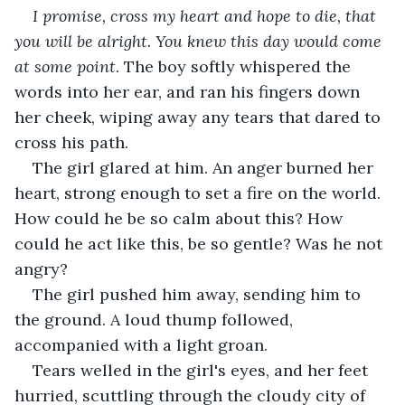
I promise, cross my heart and hope to die, that 
you will be alright. You knew this day would come 
at some point
. The boy softly whispered the 
words into her ear, and ran his fingers down 
her cheek, wiping away any tears that dared to 
cross his path.
The girl glared at him. An anger burned her 
heart, strong enough to set a fire on the world. 
How could he be so calm about this? How 
could he act like this, be so gentle? Was he not 
angry?
The girl pushed him away, sending him to 
the ground. A loud thump followed, 
accompanied with a light groan.
Tears welled in the girl's eyes, and her feet 
hurried, scuttling through the cloudy city of 