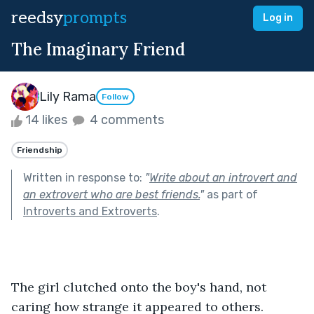
reedsy
prompts
Log in
The Imaginary Friend
Lily Rama
Follow
14 likes
4 comments
Friendship
Written in response to:
"
Write about an introvert and
an extrovert who are best friends.
"
as part of
Introverts and Extroverts
.
The girl clutched onto the boy's hand, not 
caring how strange it appeared to others.