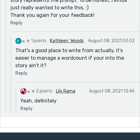
story represents the prompt. To be honest, I kinda
just really wanted to write this. :)
Thank you again for your feedback!
Reply
1 points
Kathleen `Woods
August 08, 2021 03:02
That's a good place to write from actually, it's
easier to manage a wordcount if your into the
story ain't it?
Reply
2 points
Lily Rama
August 08, 2021 13:46
Yeah, definitely
Reply