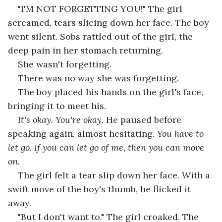
"I'M NOT FORGETTING YOU!" The girl 
screamed, tears slicing down her face. The boy 
went silent. Sobs rattled out of the girl, the 
deep pain in her stomach returning.
She wasn't forgetting.
There was no way she was forgetting.
The boy placed his hands on the girl's face, 
bringing it to meet his.
It's okay. You're okay
. He paused before 
speaking again, almost hesitating. 
You have to 
let go
. 
If you can let go of me, then you can move 
on. 
The girl felt a tear slip down her face. With a 
swift move of the boy's thumb, he flicked it 
away.
"But I don't want to." The girl croaked. The 