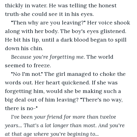
thickly in water. He was telling the honest 
truth-she could see it in his eyes.
"Then why are you leaving?" Her voice shook 
along with her body. The boy's eyes glistened. 
He bit his lip, until a dark blood began to spill 
down his chin.
Because you're forgetting me
. The world 
seemed to freeze.
"No I'm not." The girl managed to choke the 
words out. Her heart quickened. If she was 
forgetting him, would she be making such a 
big deal out of him leaving? "There's no way, 
there is no-"
I've been your friend for more than twelve 
years... That's a lot longer than most. And you're 
at that age where you're begining to... 