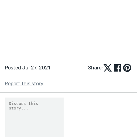
Posted Jul 27, 2021
Share:
Report this story