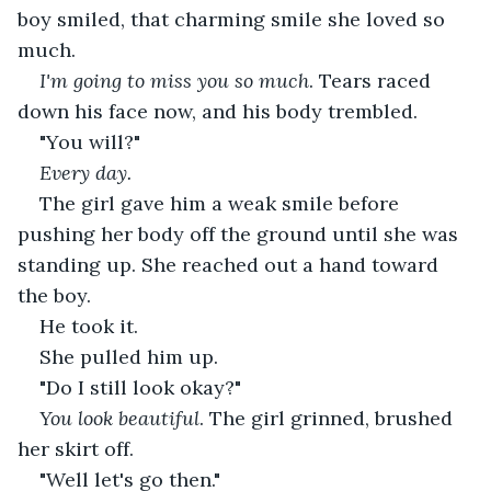
boy smiled, that charming smile she loved so 
much.
I'm going to miss you so much
. Tears raced 
down his face now, and his body trembled.
"You will?"
Every day. 
The girl gave him a weak smile before 
pushing her body off the ground until she was 
standing up. She reached out a hand toward 
the boy.
He took it.
She pulled him up.
"Do I still look okay?"
You look
beautiful
. The girl grinned, brushed 
her skirt off.
"Well let's go then."