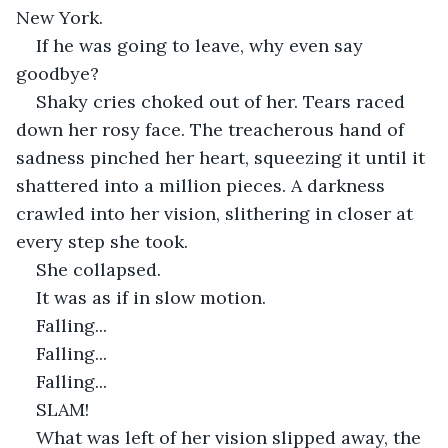
New York.
If he was going to leave, why even say 
goodbye?
Shaky cries choked out of her. Tears raced 
down her rosy face. The treacherous hand of 
sadness pinched her heart, squeezing it until it 
shattered into a million pieces. A darkness 
crawled into her vision, slithering in closer at 
every step she took.
She collapsed.
It was as if in slow motion.
Falling...
Falling...
Falling...
SLAM!
What was left of her vision slipped away, the 