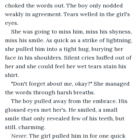
choked the words out. The boy only nodded 
weakly in agreement. Tears welled in the girl's 
eyes.
She was going to miss him, miss his shyness, 
miss his smile. As quick as a strike of lightning, 
she pulled him into a tight hug, burying her 
face in his shoulders. Silent cries huffed out of 
her and she could feel her wet tears stain his 
shirt.
"Don't forget about me, okay?" She managed 
the words through harsh breaths.
The boy pulled away from the embrace. His 
glossed eyes met her's. He smiled, a small 
smile that only revealed few of his teeth, but 
still, charming.
Never
. The girl pulled him in for one quick 