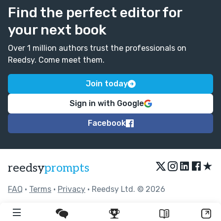
Find the perfect editor for
your next book
Over 1 million authors trust the professionals on
Reedsy. Come meet them.
Join today
Sign in with Google
Facebook
★
reedsy
prompts
FAQ
•
Terms
•
Privacy
• Reedsy Ltd. © 2026