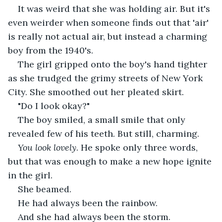
It was weird that she was holding air. But it's 
even weirder when someone finds out that 'air' 
is really not actual air, but instead a charming 
boy from the 1940's.
The girl gripped onto the boy's hand tighter 
as she trudged the grimy streets of New York 
City. She smoothed out her pleated skirt.
"Do I look okay?"
The boy smiled, a small smile that only 
revealed few of his teeth. But still, charming.
You look lovely
. He spoke only three words, 
but that was enough to make a new hope ignite 
in the girl.
She beamed.
He had always been the rainbow.
And she had always been the storm.