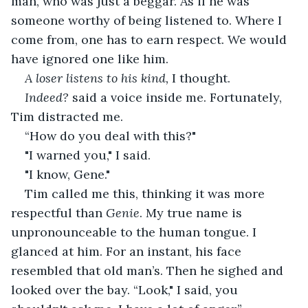
man, who was just a beggar. As if he was 
someone worthy of being listened to. Where I 
come from, one has to earn respect. We would 
have ignored one like him. 
A loser listens to his kind, 
I thought. 
Indeed?
 said a voice inside me. Fortunately, 
Tim distracted me. 
“How do you deal with this?"
"I warned you," I said.
"I know, Gene."
Tim called me this, thinking it was more 
respectful than 
Genie
. My true name is 
unpronounceable to the human tongue. I 
glanced at him. For an instant, his face 
resembled that old man’s. Then he sighed and 
looked over the bay. “Look," I said, you 