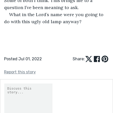
Some of both I think. This brings me to a 
question I’ve been meaning to ask. 
What in the Lord’s name were you going to 
do with this ugly old lamp anyway? 
Posted Jul 01, 2022
Share:
Report this story