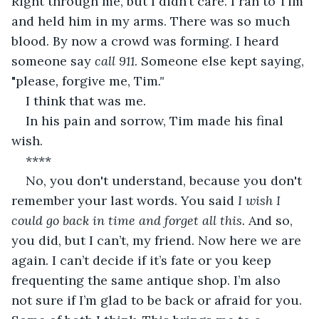
Right through me, but I didn’t care. I ran to Tim 
and held him in my arms. There was so much 
blood. By now a crowd was forming. I heard 
someone say 
call 911
. Someone else kept saying, 
"please
, 
forgive me, Tim
."
I think that was me. 
In his pain and sorrow, Tim made his final 
wish. 
**** 
No, you don't understand, because you don't 
remember your last words. You said 
I wish I 
could go back in time and forget all this. 
And so, 
you did, but I can’t, my friend. Now here we are 
again. I can’t decide if it’s fate or you keep 
frequenting the same antique shop. I’m also 
not sure if I’m glad to be back or afraid for you. 