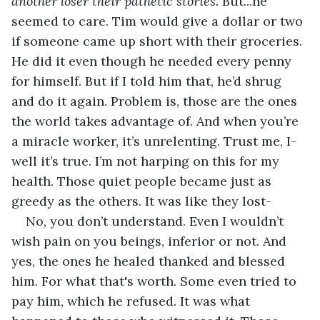
another loser their pathetic stories. 
But...he 
seemed to care. Tim would give a dollar or two 
if someone came up short with their groceries. 
He did it even though he needed every penny 
for himself. But if I told him that, he’d shrug 
and do it again. Problem is, those are the ones 
the world takes advantage of. And when you’re 
a miracle worker, it’s unrelenting. Trust me, I-
well it’s true. I’m not harping on this for my 
health. Those quiet people became just as 
greedy as the others. It was like they lost-  
No, you don’t understand. Even I wouldn’t 
wish pain on you beings, inferior or not. And 
yes, the ones he healed thanked and blessed 
him. For what that's worth. Some even tried to 
pay him, which he refused. It was what 