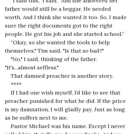
“I said this,” I said. “And she answered her 
father would still be a beggar. He needed 
worth. And I think she wanted it too. So, I made 
sure the right documents got to the right 
people. He got his job and she started school.” 
“Okay, so she wanted the tools to help 
themselves," Tim said. "Is that so bad?"
"No," I said, thinking of the father. 
"It's...almost selfless."
That damned preacher is another story.
**** 
If I had one wish myself, I’d like to see that 
preacher punished for what he did. If the price 
is my damnation, I will gladly pay. Just as long 
as he suffers next to me. 
Pastor Michael was his name. Except I never 