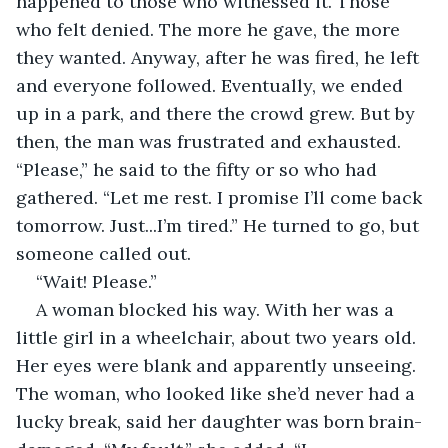
happened to those who witnessed it. Those 
who felt denied. The more he gave, the more 
they wanted. Anyway, after he was fired, he left 
and everyone followed. Eventually, we ended 
up in a park, and there the crowd grew. But by 
then, the man was frustrated and exhausted. 
“Please,” he said to the fifty or so who had 
gathered. “Let me rest. I promise I’ll come back 
tomorrow. Just...I’m tired.” He turned to go, but 
someone called out. 
“Wait! Please.” 
A woman blocked his way. With her was a 
little girl in a wheelchair, about two years old. 
Her eyes were blank and apparently unseeing. 
The woman, who looked like she’d never had a 
lucky break, said her daughter was born brain-