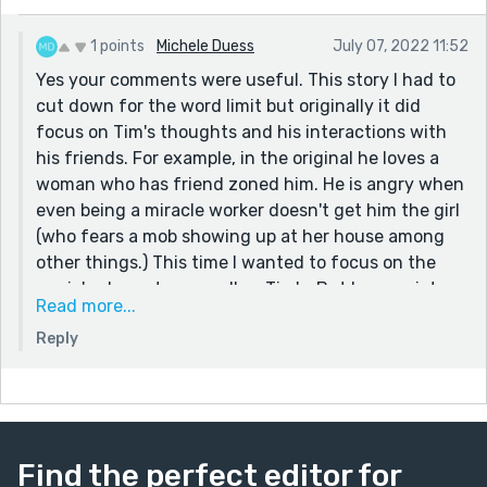
I do like the set-up of the genie addressing a lamp-
owner; it's an interesting and engaging framing
1 points
Michele Duess
July 07, 2022 11:52
device. However as a reader it did feel like between
Yes your comments were useful. This story I had to
that, the genie's story and how/whether it relates to
cut down for the word limit but originally it did
Christianity, and the explicit Christological parallels,
focus on Tim's thoughts and his interactions with
there was a lot going on. I think you could streamline
his friends. For example, in the original he loves a
the story and maybe add a bit more suspense if you
woman who has friend zoned him. He is angry when
kept the similarities to Christ implicit and let the
even being a miracle worker doesn't get him the girl
reader gradually figure it out. The genie could plant
(who fears a mob showing up at her house among
the seed with that question - think about the last
other things.) This time I wanted to focus on the
miraculous healer, how did it end for them? - and
genie's character as well as Tim's. But I appreciate
Read more...
leave it at that, with the parallels gradually becoming
your comments on building suspense. The 3000-
clearer and clearer as the story moves on. It would also
Reply
word limit kills me. I wish sometimes it was 5000...
mean you could simplify the question of the genie's
Lord, their backstory, and whether they exist in the
same universe as a Christian god. I think that stuff is a
bit of a sidetrack here, detracting from the slow
building of tension and inexorable progression of Tim's
Find the perfect editor for