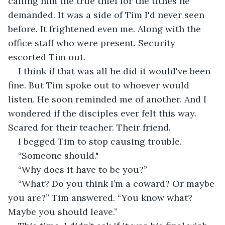
calling him the true thief for the tithes he 
demanded. It was a side of Tim I'd never seen 
before. It frightened even me. Along with the 
office staff who were present. Security 
escorted Tim out.
I think if that was all he did it would've been 
fine. But Tim spoke out to whoever would 
listen. He soon reminded me of another. And I 
wondered if the disciples ever felt this way. 
Scared for their teacher. Their friend. 
I begged Tim to stop causing trouble. 
“Someone should." 
“Why does it have to be you?” 
“What? Do you think I’m a coward? Or maybe 
you are?” Tim answered. “You know what? 
Maybe you should leave.” 