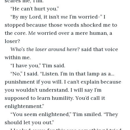
scares me, Tim.” 
“He can’t hurt you.” 
“By my Lord, it isn’t 
me
 I’m worried-” I 
stopped because those words shocked me to 
the core. 
Me
 worried over a mere human, a 
loser? 
Who’s the loser around here?
 said that voice 
within me. 
“I have you,” Tim said. 
“No,” I said. “Listen. I’m in that lamp as a... 
punishment if you will. I can’t explain because 
you wouldn’t understand. I will say I’m 
supposed to learn humility. You’d call it 
enlightenment.” 
“You seem enlightened,” Tim smiled. “They 
should let you out.” 