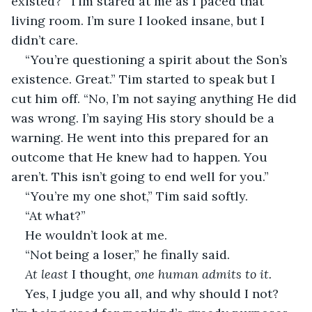
existed?” Tim stared at me as I paced that 
living room. I’m sure I looked insane, but I 
didn’t care. 
“You’re questioning a spirit about the Son’s 
existence. Great.” Tim started to speak but I 
cut him off. “No, I’m not saying anything He did 
was wrong. I’m saying His story should be a 
warning. He went into this prepared for an 
outcome that He knew had to happen. You 
aren’t. This isn’t going to end well for you.” 
“You’re my one shot,” Tim said softly. 
“At what?” 
He wouldn’t look at me. 
“Not being a loser,” he finally said. 
At least
 I thought, 
one human admits to it.
Yes, I judge you all, and why should I not? 