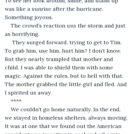
To see her look around, smile, and stand up 
was like a sunrise after the hurricane. 
Something joyous. 
The crowd’s reaction 
was
 the storm and just 
as horrifying. 
 They surged forward, trying to get to Tim. 
To grab him, use him, hurt him? I don’t know. 
But they nearly trampled that mother and 
child. I was able to shield them with some 
magic. Against the rules, but to hell with that. 
The mother grabbed the little girl and fled. And 
I spirited us away. 
**** 
We couldn’t go home naturally. In the end, 
we stayed in homeless shelters, always moving. 
It was at one that we found out the American 