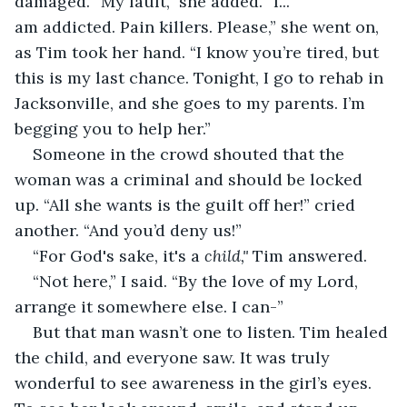
damaged. “My fault,” she added. “I... 
am addicted. Pain killers. Please,” she went on, 
as Tim took her hand. “I know you’re tired, but 
this is my last chance. Tonight, I go to rehab in 
Jacksonville, and she goes to my parents. I’m 
begging you to help her.” 
Someone in the crowd shouted that the 
woman was a criminal and should be locked 
up. “All she wants is the guilt off her!” cried 
another. “And you’d deny us!” 
“For God's sake, it's a 
child," 
Tim answered.
“Not here,” I said. “By the love of my Lord, 
arrange it somewhere else. I can-” 
But that man wasn’t one to listen. Tim healed 
the child, and everyone saw. It was truly 
wonderful to see awareness in the girl’s eyes. 