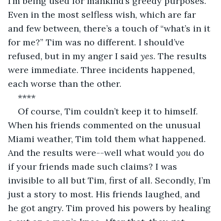
I’m being used for mankind’s greedy purposes. 
Even in the most selfless wish, which are far 
and few between, there’s a touch of “what’s in it 
for me?” Tim was no different. I should’ve 
refused, but in my anger I said 
yes
. The results 
were immediate. Three incidents happened, 
each worse than the other. 
**** 
Of course, Tim couldn’t keep it to himself. 
When his friends commented on the unusual 
Miami weather, Tim told them what happened. 
And the results were--well what would 
you
 do 
if your friends made such claims? I was 
invisible to all but Tim, first of all. Secondly, I’m 
just a story to most. His friends laughed, and 
he got angry. Tim proved his powers by healing 