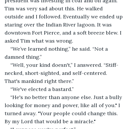
president was investing in coal and oil again. 
Tim was very sad about this. He walked 
outside and I followed. Eventually we ended up 
staring over the Indian River lagoon. It was 
downtown Fort Pierce, and a soft breeze blew. I 
asked Tim what was wrong. 
“We’ve learned nothing,” he said. “Not a 
damned thing.” 
“Well, your kind doesn't,” I answered. “Stiff-
necked, short-sighted, and self-centered. 
That's mankind right there.” 
“We've elected a bastard.” 
“He's no better than anyone else. Just a bully 
looking for money and power, like all of you." I 
turned away. "Your people could change this. 
By my Lord that would be a miracle."