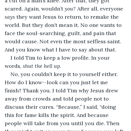
a cut on a man’s knee. After that, they got 
scared. Again, wouldn’t 
you?
 After all, everyone 
says 
they want Jesus to return, to remake the 
world. But they don’t mean it. No one wants to 
face the soul-searching, guilt, and pain that 
would cause. Not even the most selfless saint. 
And you know what I have to say about that. 
I told Tim to keep a low profile. In your 
words, 
shut the hell up
. 
No, you couldn’t keep it to yourself either. 
How do I know--look can you just let me 
finish? Thank you. I told Tim why Jesus drew 
away from crowds and told people not to 
discuss their cures. “Because,” I said, “doing 
this for fame kills the spirit. And because 
people will take from you until you die. Then 