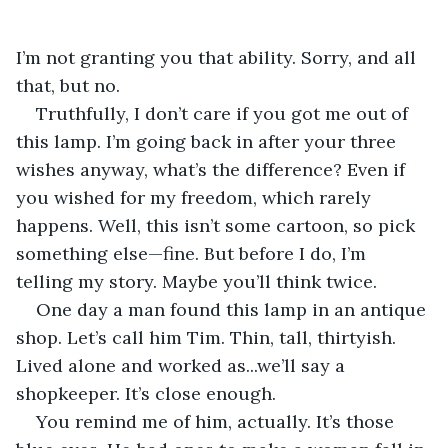
I’m not granting you that ability. Sorry, and all 
that, but no. 
Truthfully, I don’t care if you got me out of 
this lamp. I’m going back in after your three 
wishes anyway, what’s the difference? Even if 
you wished for my freedom, which rarely 
happens. Well, this isn’t some cartoon, so pick 
something else—fine. But before I do, I’m 
telling my story. Maybe you’ll think twice. 
One day a man found this lamp in an antique 
shop. Let’s call him Tim. Thin, tall, thirtyish. 
Lived alone and worked as...we’ll say a 
shopkeeper. It’s close enough. 
You remind me of him, actually. It’s those 