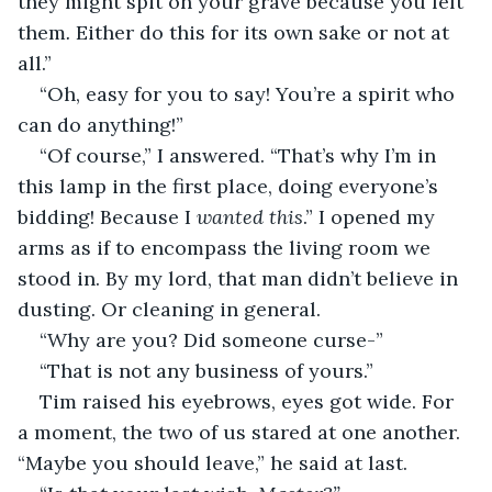
they might spit on your grave because you left 
them
. 
Either do this for its own sake or not at 
all.” 
“Oh, easy for you to say! You’re a spirit who 
can do anything!” 
“Of course,” I answered. “That’s why I’m in 
this lamp in the first place, doing everyone’s 
bidding! Because I 
wanted this
.” I opened my 
arms as if to encompass the living room we 
stood in. By my lord, that man didn’t believe in 
dusting. Or cleaning in general. 
“Why are you? Did someone curse-” 
“That is not any business of yours.” 
Tim raised his eyebrows, eyes got wide. For 
a moment, the two of us stared at one another. 
“Maybe you should leave,” he said at last. 