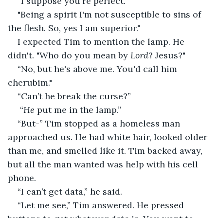
“I suppose you're perfect.”
"Being a spirit I'm not susceptible to sins of 
the flesh. So, yes I am superior."
I expected Tim to mention the lamp. He 
didn't. "Who do you mean by 
Lord
? Jesus?"
“No, but he's above me. You'd call him 
cherubim."
“Can’t he break the curse?” 
 “
He
 put me in the lamp.” 
“But-” Tim stopped as a homeless man 
approached us. He had white hair, looked older 
than me, and smelled like it. Tim backed away, 
but all the man wanted was help with his cell 
phone.
“I can’t get data,” he said. 
“Let me see,” Tim answered. He pressed 