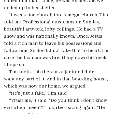
called him that. To me, he was Snake. And we 
ended up in his shelter. 
It was a fine church too. A mega-church, Tim 
told me. Professional musicians on Sunday, 
beautiful artwork, lofty ceilings. He had a TV 
show and was nationally known. Once, Jesus 
told a rich man to leave his possessions and 
follow him. Snake did not take that to heart. I’m 
sure the tax man was breathing down his neck. 
I hope so. 
Tim took a job there as a janitor. I didn’t 
want any part of it. And in that boarding house, 
which was now our home, we argued. 
“He’s just a fake,” Tim said. 
“Trust me,” I said. “Do you think I don’t know 
evil when I see it?” I started pacing again. “He 