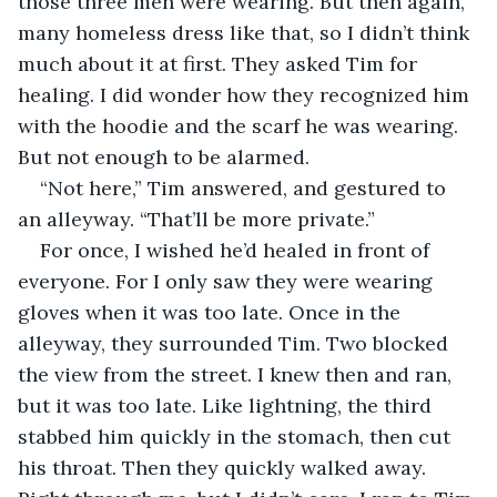
those three men were wearing. But then again, 
many homeless dress like that, so I didn’t think 
much about it at first. They asked Tim for 
healing. I did wonder how they recognized him 
with the hoodie and the scarf he was wearing. 
But not enough to be alarmed. 
“Not here,” Tim answered, and gestured to 
an alleyway. “That’ll be more private.” 
For once, I wished he’d healed in front of 
everyone. For I only saw they were wearing 
gloves when it was too late. Once in the 
alleyway, they surrounded Tim. Two blocked 
the view from the street. I knew then and ran, 
but it was too late. Like lightning, the third 
stabbed him quickly in the stomach, then cut 
his throat. Then they quickly walked away. 