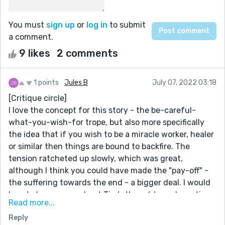
You must
sign up
or
log in
to submit
a comment.
9 likes
2 comments
1 points
Jules B
July 07, 2022 03:18
[Critique circle]
I love the concept for this story - the be-careful-
what-you-wish-for trope, but also more specifically
the idea that if you wish to be a miracle worker, healer
or similar then things are bound to backfire. The
tension ratcheted up slowly, which was great,
although I think you could have made the "pay-off" -
the suffering towards the end - a bigger deal. I would
love to know more about Tim's thoughts and emotions
Read more...
as he becomes gradually more disillusioned, angry, and
Reply
despairing.