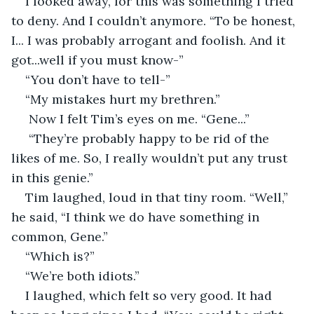
I looked away, for this was something I tried 
to deny. And I couldn’t anymore. “To be honest, 
I... I was probably arrogant and foolish. And it 
got...well if you must know-” 
“You don’t have to tell-” 
“My mistakes hurt my brethren.” 
 Now I felt Tim’s eyes on me. “Gene...” 
 “They’re probably happy to be rid of the 
likes of me. So, I really wouldn’t put any trust 
in this genie.” 
Tim laughed, loud in that tiny room. “Well,” 
he said, “I think we do have something in 
common, Gene.” 
“Which is?” 
“We’re both idiots.” 
I laughed, which felt so very good. It had 