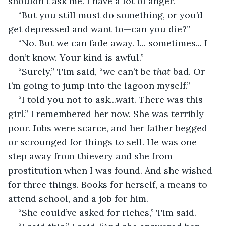
shouldn't ask me. I have a lot of anger.” 
“But you still must do something, or you’d 
get depressed and want to—can you die?” 
“No. But we can fade away. I... sometimes... I 
don’t know. Your kind is awful.” 
“Surely,” Tim said, “we can’t be 
that
 bad. Or 
I’m going to jump into the lagoon myself.” 
“I told you not to ask...wait. There was this 
girl.” I remembered her now. She was terribly 
poor. Jobs were scarce, and her father begged 
or scrounged for things to sell. He was one 
step away from thievery and she from 
prostitution when I was found. And she wished 
for three things. Books for herself, a means to 
attend school, and a job for him. 
“She could’ve asked for riches,” Tim said. 