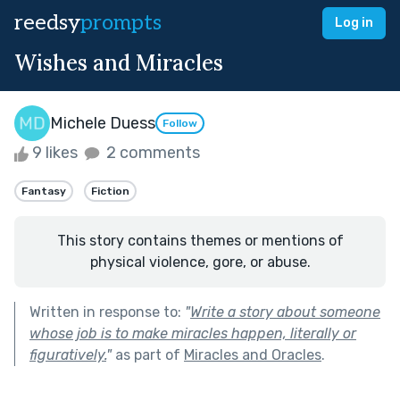
reedsy
prompts
Log in
Wishes and Miracles
Michele Duess
Follow
9 likes
2 comments
Fantasy
Fiction
This story contains themes or mentions of
physical violence, gore, or abuse.
Written in response to:
"
Write a story about someone
whose job is to make miracles happen, literally or
figuratively.
"
as part of
Miracles and Oracles
.