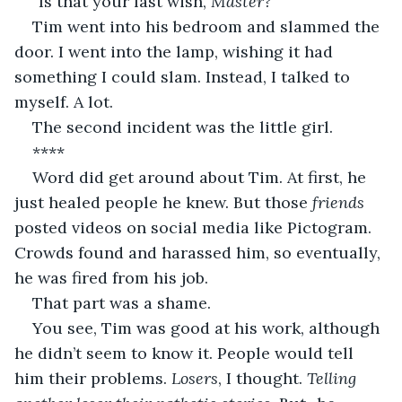
“Is that your last wish, 
Master?”
Tim went into his bedroom and slammed the 
door. I went into the lamp, wishing it had 
something I could slam. Instead, I talked to 
myself. A lot.
The second incident was the little girl. 
**** 
Word did get around about Tim. At first, he 
just healed people he knew. But those 
friends
posted videos on social media like Pictogram. 
Crowds found and harassed him, so eventually, 
he was fired from his job. 
That part was a shame. 
You see, Tim was good at his work, although 
he didn’t seem to know it. People would tell 
him their problems. 
Losers
, I thought. 
Telling 