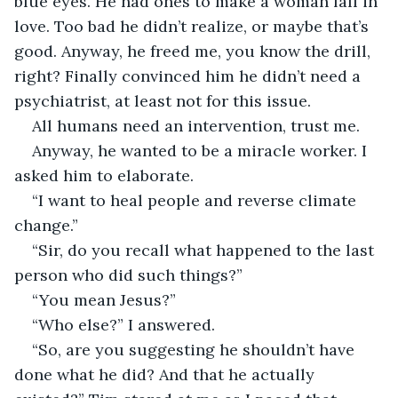
blue eyes. He had ones to make a woman fall in 
love. Too bad he didn’t realize, or maybe that’s 
good. Anyway, he freed me, you know the drill, 
right? Finally convinced him he didn’t need a 
psychiatrist, at least not for this issue. 
All humans need an intervention, trust me.  
Anyway, he wanted to be a miracle worker. I 
asked him to elaborate. 
“I want to heal people and reverse climate 
change.” 
“Sir, do you recall what happened to the last 
person who did such things?” 
“You mean Jesus?” 
“Who else?” I answered. 
“So, are you suggesting he shouldn’t have 
done what he did? And that he actually 