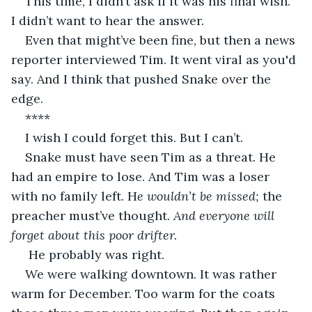
This time, I didn’t ask if it was his final wish. 
I didn’t want to hear the answer. 
Even that might’ve been fine, but then a news 
reporter interviewed Tim. It went viral as you'd 
say. And I think that pushed Snake over the 
edge. 
**** 
I wish I could forget this. But I can’t. 
Snake must have seen Tim as a threat. He 
had an empire to lose. And Tim was a loser 
with no family left. H
e wouldn’t be missed;
 the 
preacher must’ve thought.
 And everyone will 
forget about this poor drifter.
He probably was right. 
We were walking downtown. It was rather 
warm for December. Too warm for the coats 