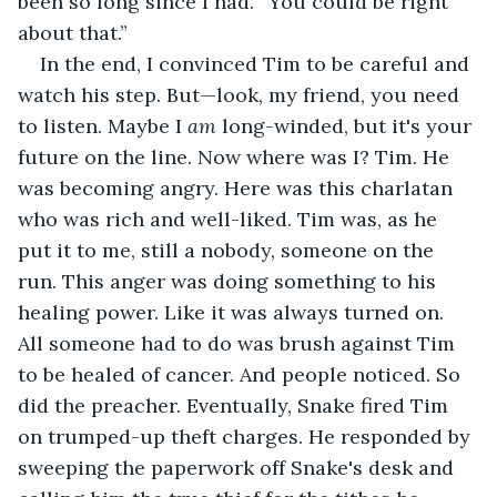
been so long since I had. “You could be right 
about that.” 
In the end, I convinced Tim to be careful and 
watch his step. But—look, my friend, you need 
to listen. Maybe I 
am
 long-winded, but it's your 
future on the line. Now where was I? Tim. He 
was becoming angry. Here was this charlatan 
who was rich and well-liked. Tim was, as he 
put it to me, still a nobody, someone on the 
run. This anger was doing something to his 
healing power. Like it was always turned on. 
All someone had to do was brush against Tim 
to be healed of cancer. And people noticed. So 
did the preacher. Eventually, Snake fired Tim 
on trumped-up theft charges. He responded by 
sweeping the paperwork off Snake's desk and 