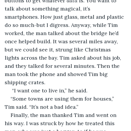
buttons to get whatever 
data
 is. You want to 
talk about something magical, it’s 
smartphones. How just glass, metal and plastic 
do so much-but I digress. Anyway, while Tim 
worked, the man talked about the bridge he’d 
once helped build. It was several miles away, 
but we could see it, strung like Christmas 
lights across the bay. Tim asked about his job, 
and they talked for several minutes. Then the 
man took the phone and showed Tim big 
shipping crates. 
 “I want one to live in,” he said. 
“Some towns are using them for houses,” 
Tim said. “It’s not a bad idea.” 
Finally, the man thanked Tim and went on 
his way. I was struck by how he treated this 