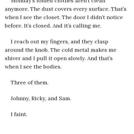
Monday’s folded clothes aren’t clean 
anymore. The dust covers every surface. That’s 
when I see the closet. The door I didn’t notice 
before. It’s closed. And it’s calling me. 
I reach out my fingers, and they clasp 
around the knob. The cold metal makes me 
shiver and I pull it open slowly. And that’s 
when I see the bodies. 
Three of them. 
Johnny, Ricky, and Sam. 
I faint. 