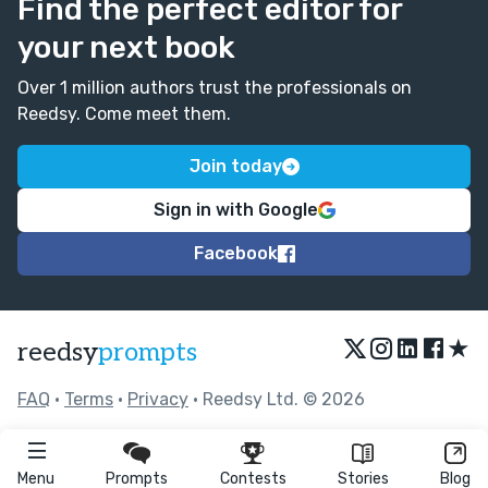
Find the perfect editor for
your next book
Over 1 million authors trust the professionals on
Reedsy. Come meet them.
Join today
Sign in with Google
Facebook
★
reedsy
prompts
FAQ
•
Terms
•
Privacy
• Reedsy Ltd. © 2026
Menu
Prompts
Contests
Stories
Blog