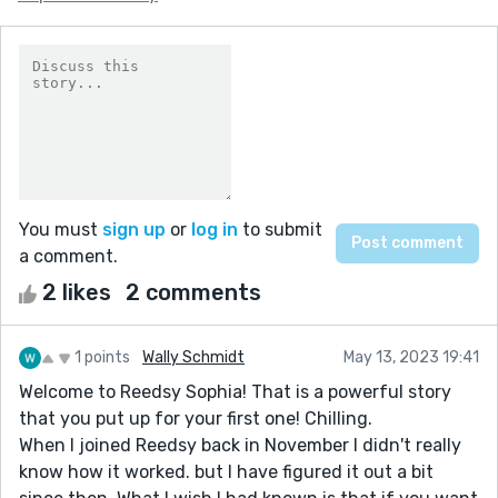
You must
sign up
or
log in
to submit
a comment.
2 likes
2 comments
1 points
Wally Schmidt
May 13, 2023 19:41
Welcome to Reedsy Sophia! That is a powerful story
that you put up for your first one! Chilling.
When I joined Reedsy back in November I didn't really
know how it worked. but I have figured it out a bit