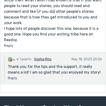
since then. What I wish I had known is that if you want
people to read your stories, you should read and
comment and like (if you do) other people's stories
because that is how they get introduced to you and
your work.
I hope lots of people discover this one, because it is a
good one. Hope you find your writing tribe here on
Reedsy.
Reply
1 points
Sophia Rios
May 18, 2023 20:06
Thank you for the tips and the support, it really
means a lot! I am so glad that you enjoyed my story!
Reply