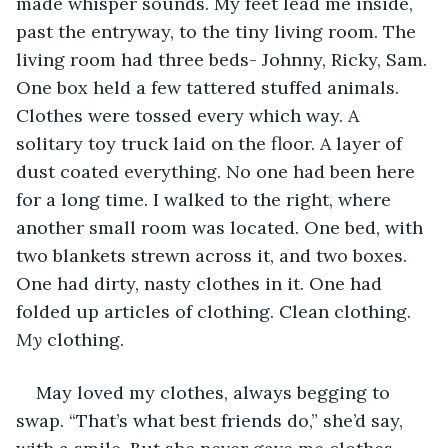
made whisper sounds. My feet lead me inside, 
past the entryway, to the tiny living room. The 
living room had three beds- Johnny, Ricky, Sam. 
One box held a few tattered stuffed animals. 
Clothes were tossed every which way. A 
solitary toy truck laid on the floor. A layer of 
dust coated everything. No one had been here 
for a long time. I walked to the right, where 
another small room was located. One bed, with 
two blankets strewn across it, and two boxes. 
One had dirty, nasty clothes in it. One had 
folded up articles of clothing. Clean clothing. 
My 
clothing. 
May loved my clothes, always begging to 
swap. “That’s what best friends do,” she’d say, 