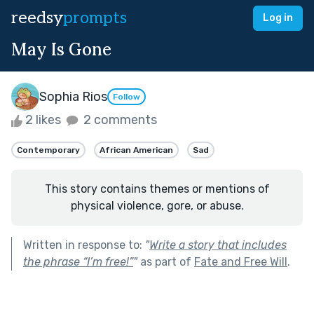
reedsy
prompts
Log in
May Is Gone
Sophia Rios
Follow
2 likes
2 comments
Contemporary
African American
Sad
This story contains themes or mentions of
physical violence, gore, or abuse.
Written in response to:
"
Write a story that includes
the phrase “I’m free!”
"
as part of
Fate and Free Will
.