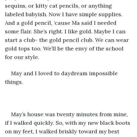
sequins, or kitty cat pencils, or anything 
labeled babyish. Now I have simple supplies. 
And a gold pencil, ‘cause Ma said I needed 
some flair. She’s right. I like gold. Maybe I can 
start a club- the gold pencil club. We can wear 
gold tops too. We’ll be the envy of the school 
for our style. 
May and I loved to daydream impossible 
things. 
May’s house was twenty minutes from mine, 
if I walked quickly. So, with my new black boots 
on my feet, I walked briskly toward my best 