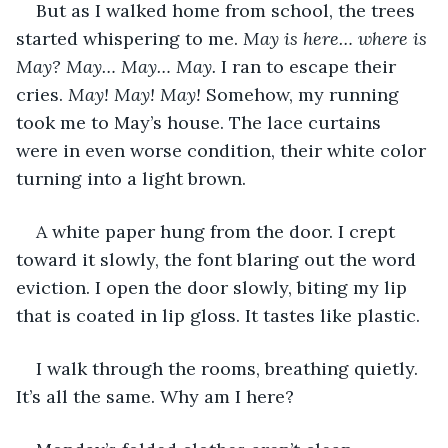
But as I walked home from school, the trees 
started whispering to me. 
May is here… where is 
May? May… May… May. 
I ran to escape their 
cries. 
May! May! May! 
Somehow, my running 
took me to May’s house. The lace curtains 
were in even worse condition, their white color 
turning into a light brown. 
A white paper hung from the door. I crept 
toward it slowly, the font blaring out the word 
eviction. I open the door slowly, biting my lip 
that is coated in lip gloss. It tastes like plastic. 
I walk through the rooms, breathing quietly. 
It’s all the same. Why am I here? 