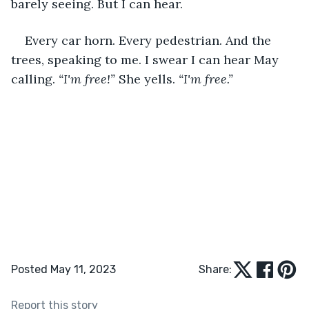
barely seeing. But I can hear.
Every car horn. Every pedestrian. And the 
trees, speaking to me. I swear I can hear May 
calling. 
“I'm free!” 
She yells. 
“I'm free.”
Posted May 11, 2023
Share:
Report this story