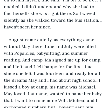
nodded. I didn't understand why she had to 
find herself- she was right there. So I waved 
silently as she walked toward the bus station. I 
haven't seen her since.
August came quietly, as everything came 
without May there. June and July were filled 
with Popsicles, babysitting, and summer 
reading. And camp. Ma signed me up for camp, 
and I left, and I felt happy for the first time 
since she left. I was fourteen, and ready for all 
the dreams May and I had about high school. I 
kissed a boy at camp, his name was Michael. 
May loved that name, wanted to name her baby 
that. I want to name mine Will. Micheal and I 
exchanged numbers, but I haven't sent him 