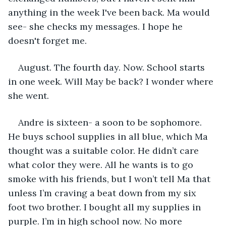
anything in the week I've been back. Ma would 
see- she checks my messages. I hope he 
doesn't forget me.
August. The fourth day. Now. School starts 
in one week. Will May be back? I wonder where 
she went.
Andre is sixteen- a soon to be sophomore. 
He buys school supplies in all blue, which Ma 
thought was a suitable color. He didn’t care 
what color they were. All he wants is to go 
smoke with his friends, but I won’t tell Ma that 
unless I’m craving a beat down from my six 
foot two brother. I bought all my supplies in 
purple. I’m in high school now. No more 