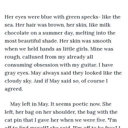
Her eyes were blue with green specks- like the 
sea. Her hair was brown, her skin, like milk 
chocolate on a summer day, melting into the 
most beautiful shade. Her skin was smooth 
when we held hands as little girls. Mine was 
rough, callused from my already all 
consuming obsession with my guitar. I have 
gray eyes. May always said they looked like the 
cloudy sky. And if May said so, of course I 
agreed.
May left in May. It seems poetic now. She 
left, her bag on her shoulder, the bag with the 
cat pin that I gave her when we were five. "I'm 
off to find myself," she said, "I'm off to be free." I 