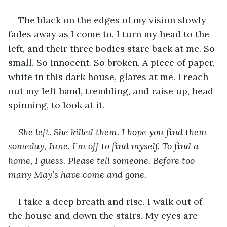
The black on the edges of my vision slowly 
fades away as I come to. I turn my head to the 
left, and their three bodies stare back at me. So 
small. So innocent. So broken. A piece of paper, 
white in this dark house, glares at me. I reach 
out my left hand, trembling, and raise up, head 
spinning, to look at it. 
She left. She killed them. I hope you find them 
someday, June. I’m off to find myself. To find a 
home, I guess. Please tell someone. Before too 
many May’s have come and gone.
I take a deep breath and rise. I walk out of 
the house and down the stairs. My eyes are 