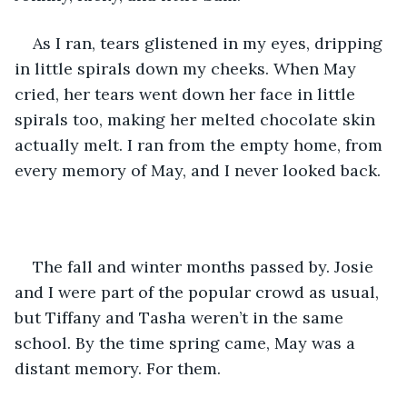
As I ran, tears glistened in my eyes, dripping 
in little spirals down my cheeks. When May 
cried, her tears went down her face in little 
spirals too, making her melted chocolate skin 
actually melt. I ran from the empty home, from 
every memory of May, and I never looked back.
The fall and winter months passed by. Josie 
and I were part of the popular crowd as usual, 
but Tiffany and Tasha weren’t in the same 
school. By the time spring came, May was a 
distant memory. For them. 