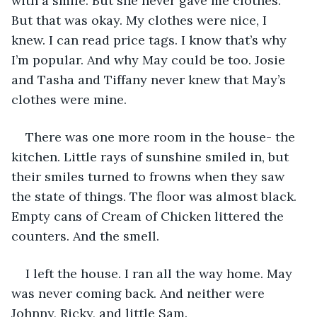
with a smile. But she never gave me clothes. 
But that was okay. My clothes were nice, I 
knew. I can read price tags. I know that’s why 
I’m popular. And why May could be too. Josie 
and Tasha and Tiffany never knew that May’s 
clothes were mine. 
There was one more room in the house- the 
kitchen. Little rays of sunshine smiled in, but 
their smiles turned to frowns when they saw 
the state of things. The floor was almost black. 
Empty cans of Cream of Chicken littered the 
counters. And the smell. 
I left the house. I ran all the way home. May 
was never coming back. And neither were 
Johnny, Ricky, and little Sam. 