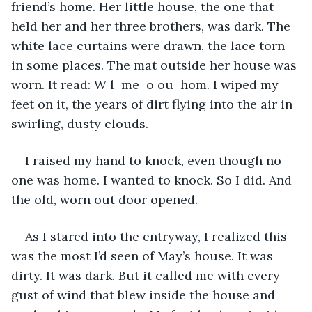
friend’s home. Her little house, the one that 
held her and her three brothers, was dark. The 
white lace curtains were drawn, the lace torn 
in some places. The mat outside her house was 
worn. It read: W l  me  o ou  hom. I wiped my 
feet on it, the years of dirt flying into the air in 
swirling, dusty clouds. 
I raised my hand to knock, even though no 
one was home. I wanted to knock. So I did. And 
the old, worn out door opened.
As I stared into the entryway, I realized this 
was the most I’d seen of May’s house. It was 
dirty. It was dark. But it called me with every 
gust of wind that blew inside the house and 