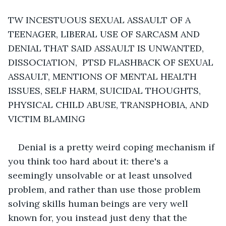
TW INCESTUOUS SEXUAL ASSAULT OF A 
TEENAGER, LIBERAL USE OF SARCASM AND 
DENIAL THAT SAID ASSAULT IS UNWANTED, 
DISSOCIATION,  PTSD FLASHBACK OF SEXUAL 
ASSAULT, MENTIONS OF MENTAL HEALTH 
ISSUES, SELF HARM, SUICIDAL THOUGHTS, 
PHYSICAL CHILD ABUSE, TRANSPHOBIA, AND 
VICTIM BLAMING 
Denial is a pretty weird coping mechanism if 
you think too hard about it: there's a 
seemingly unsolvable or at least unsolved 
problem, and rather than use those problem 
solving skills human beings are very well 
known for, you instead just deny that the 