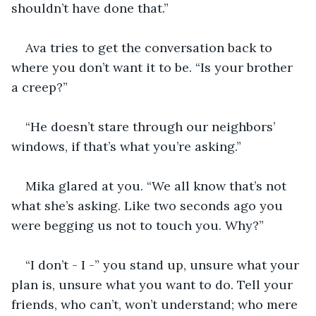
shouldn’t have done that.”
Ava tries to get the conversation back to 
where you don’t want it to be. “Is your brother 
a creep?”
“He doesn’t stare through our neighbors’ 
windows, if that’s what you’re asking.”
Mika glared at you. “We all know that’s not 
what she’s asking. Like two seconds ago you 
were begging us not to touch you. Why?”
“I don’t - I -” you stand up, unsure what your 
plan is, unsure what you want to do. Tell your 
friends, who can’t, won’t understand; who mere 