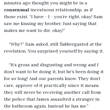
minutes ago thought you might be in a 
consensual
 incestuous relationship, as if 
those exist. “I have - I - you’re right, okay! Sam 
saw me kissing my brother. Just saying that 
makes me want to die, okay!”
“Why?” Sam asked, still flabbergasted at the 
revelation. You surprised yourself by saying it.
“It’s gross and disgusting and wrong and I 
don’t want to be doing it, but he’s been doing it 
for so long! And our parents know. They don’t 
care, approve of it practically since it means 
they will never be receiving another call from 
the police that James assaulted a stranger in 
the bathroom again. Instead he has me.”