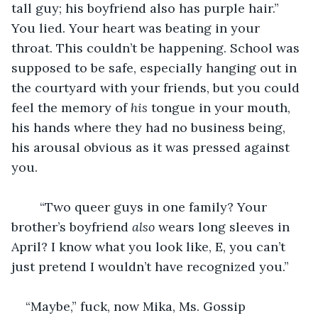
tall guy; his boyfriend also has purple hair.” 
You lied. Your heart was beating in your 
throat. This couldn’t be happening. School was 
supposed to be safe, especially hanging out in 
the courtyard with your friends, but you could 
feel the memory of 
his
 tongue in your mouth, 
his hands where they had no business being, 
his arousal obvious as it was pressed against 
you. 
	“Two queer guys in one family? Your 
brother’s boyfriend 
also 
wears long sleeves in 
April? I know what you look like, E, you can’t 
just pretend I wouldn’t have recognized you.”
“Maybe,” fuck, now Mika, Ms. Gossip 