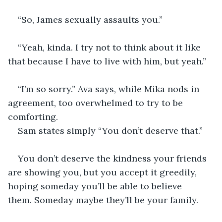
“So, James sexually assaults you.”
“Yeah, kinda. I try not to think about it like 
that because I have to live with him, but yeah.”
“I’m so sorry.” Ava says, while Mika nods in 
agreement, too overwhelmed to try to be 
comforting. 
Sam states simply “You don’t deserve that.”
You don’t deserve the kindness your friends 
are showing you, but you accept it greedily, 
hoping someday you’ll be able to believe 
them. Someday maybe they’ll be your family.