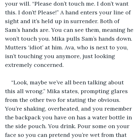
your will. “Please don’t touch me. I don’t want 
this. I don’t! Please!” A hand enters your line of 
sight and it’s held up in surrender. Both of 
Sam’s hands are. You can see them, meaning he 
won’t touch you. Mika pulls Sam’s hands down. 
Mutters ‘idiot’ at him. Ava, who is next to you, 
isn’t touching you anymore, just looking 
extremely concerned. 
“Look, maybe we’ve all been talking about 
this all wrong.” Mika states, prompting glares 
from the other two for stating the obvious. 
You’re shaking, overheated, and you remember 
the backpack you have on has a water bottle in 
the side pouch. You drink. Pour some on your 
face so you can pretend you’re wet from that 