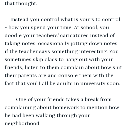
that thought. 
Instead you control what is yours to control 
- how you spend your time. At school, you 
doodle your teachers’ caricatures instead of 
taking notes, occasionally jotting down notes 
if the teacher says something interesting. You 
sometimes skip class to hang out with your 
friends, listen to them complain about how shit 
their parents are and console them with the 
fact that you’ll all be adults in university soon. 
	One of your friends takes a break from 
complaining about homework to mention how 
he had been walking through your 
neighborhood. 