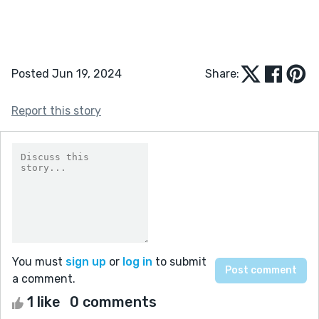
Posted Jun 19, 2024
Share:
Report this story
You must
sign up
or
log in
to submit
a comment.
1 like
0 comments