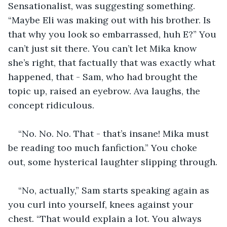
Sensationalist, was suggesting something. 
“Maybe Eli was making out with his brother. Is 
that why you look so embarrassed, huh E?” You 
can’t just sit there. You can’t let Mika know 
she’s right, that factually that was exactly what 
happened, that - Sam, who had brought the 
topic up, raised an eyebrow. Ava laughs, the 
concept ridiculous. 
“No. No. No. That - that’s insane! Mika must 
be reading too much fanfiction.” You choke 
out, some hysterical laughter slipping through.
“No, actually,” Sam starts speaking again as 
you curl into yourself, knees against your 
chest. “That would explain a lot. You always 