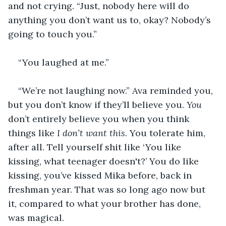
and not crying. “Just, nobody here will do 
anything you don’t want us to, okay? Nobody’s 
going to touch you.”
“You laughed at me.”
“We’re not laughing now.” Ava reminded you, 
but you don’t know if they’ll believe you. 
You
don’t entirely believe you when you think 
things like 
I don’t want this
. You tolerate him, 
after all. Tell yourself shit like ‘You like 
kissing, what teenager doesn't?’ You do like 
kissing, you’ve kissed Mika before, back in 
freshman year. That was so long ago now but 
it, compared to what your brother has done, 
was magical. 