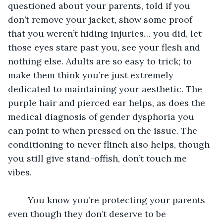
questioned about your parents, told if you 
don’t remove your jacket, show some proof 
that you weren’t hiding injuries… you did, let 
those eyes stare past you, see your flesh and 
nothing else. Adults are so easy to trick; to 
make them think you’re just extremely 
dedicated to maintaining your aesthetic. The 
purple hair and pierced ear helps, as does the 
medical diagnosis of gender dysphoria you 
can point to when pressed on the issue. The 
conditioning to never flinch also helps, though 
you still give stand-offish, don’t touch me 
vibes. 
	You know you’re protecting your parents 
even though they don’t deserve to be 