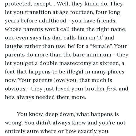
protected, except… Well, they kinda do. They 
let you transition at age fourteen, four long 
years before adulthood - you have friends 
whose parents won’t call them the right name, 
one even says his dad calls him an ‘it’ and 
laughs rather than use ‘he’ for a “female”. Your 
parents do more than the bare minimum - they 
let you get a double mastectomy at sixteen, a 
feat that happens to be illegal in many places 
now. Your parents love you, that much is 
obvious - they just loved your brother 
first
 and 
he’s always needed them more. 
	You know, deep down, what happens is 
wrong. You didn’t always know and you’re not 
entirely sure where or how exactly you 