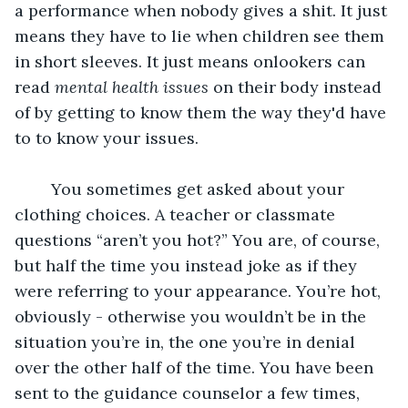
a performance when nobody gives a shit. It just 
means they have to lie when children see them 
in short sleeves. It just means onlookers can 
read 
mental health issues
 on their body instead 
of by getting to know them the way they'd have 
to to know your issues.
	You sometimes get asked about your 
clothing choices. A teacher or classmate 
questions “aren’t you hot?” You are, of course, 
but half the time you instead joke as if they 
were referring to your appearance. You’re hot, 
obviously - otherwise you wouldn’t be in the 
situation you’re in, the one you’re in denial 
over the other half of the time. You have been 
sent to the guidance counselor a few times, 