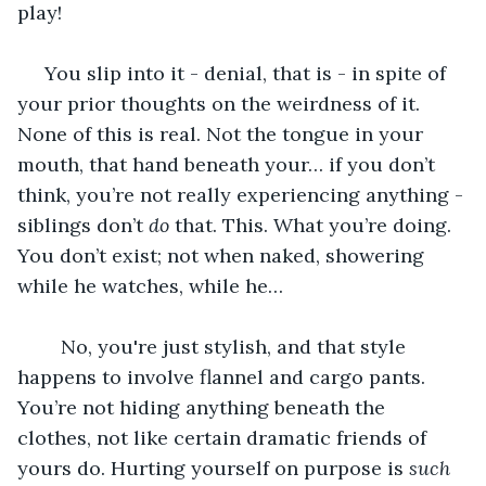
play! 
 You slip into it - denial, that is - in spite of 
your prior thoughts on the weirdness of it. 
None of this is real. Not the tongue in your 
mouth, that hand beneath your… if you don’t 
think, you’re not really experiencing anything - 
siblings don’t 
do 
that. This. What you’re doing. 
You don’t exist; not when naked, showering 
while he watches, while he…
	No, you're just stylish, and that style 
happens to involve flannel and cargo pants. 
You’re not hiding anything beneath the 
clothes, not like certain dramatic friends of 
yours do. Hurting yourself on purpose is 
such 