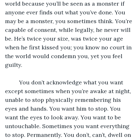
world because you’ll be seen as a monster if 
anyone ever finds out what you’ve done. You 
may be a monster, you sometimes think. You’re 
capable of consent, while legally, he never will 
be. He’s twice your size, was twice your age 
when he first kissed you; you know no court in 
the world would condemn you, yet you feel 
guilty.
	 You don’t acknowledge what you want 
except sometimes when you’re awake at night, 
unable to stop physically remembering his 
eyes and hands. You want him to stop. You 
want the eyes to look away. You want to be 
untouchable. Sometimes you want everything 
to stop. Permanently. You don’t, can’t, dwell on 