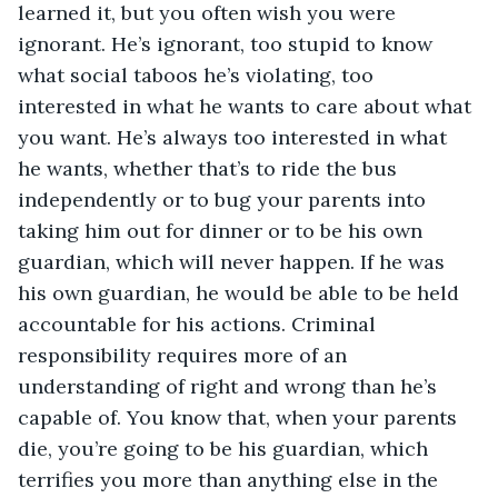
learned it, but you often wish you were 
ignorant. He’s ignorant, too stupid to know 
what social taboos he’s violating, too 
interested in what he wants to care about what 
you want. He’s always too interested in what 
he wants, whether that’s to ride the bus 
independently or to bug your parents into 
taking him out for dinner or to be his own 
guardian, which will never happen. If he was 
his own guardian, he would be able to be held 
accountable for his actions. Criminal 
responsibility requires more of an 
understanding of right and wrong than he’s 
capable of. You know that, when your parents 
die, you’re going to be his guardian, which 
terrifies you more than anything else in the 