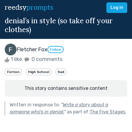
reedsy
prompts
Log in
denial’s in style (so take off your
clothes)
Fletcher Fox
Follow
1 like
0 comments
Fiction
High School
Sad
This story contains sensitive content
Written in response to:
"
Write a story about a
someone who's in denial.
"
as part of
The Five Stages
.