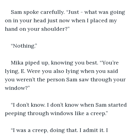
Sam spoke carefully. “Just - what was going 
on in your head just now when I placed my 
hand on your shoulder?”
“Nothing.”
Mika piped up, knowing you best. “You’re 
lying, E. Were you also lying when you said 
you weren’t the person Sam saw through your 
window?”
“I don’t know. I don’t know when Sam started 
peeping through windows like a creep.” 
“I was a creep, doing that. I admit it. I 