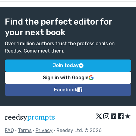
Find the perfect editor for
your next book
Over 1 million authors trust the professionals on
Reedsy. Come meet them.
Join today
Sign in with Google
Facebook
★
reedsy
prompts
FAQ
•
Terms
•
Privacy
• Reedsy Ltd. © 2026