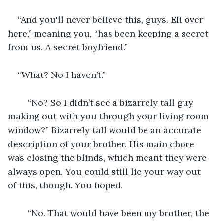
“And you'll never believe this, guys. Eli over 
here,” meaning you, “has been keeping a secret 
from us. A secret boyfriend.”
“What? No I haven’t.”
	“No? So I didn’t see a bizarrely tall guy 
making out with you through your living room 
window?” Bizarrely tall would be an accurate 
description of your brother. His main chore 
was closing the blinds, which meant they were 
always open. You could still lie your way out 
of this, though. You hoped.
	“No. That would have been my brother, the 