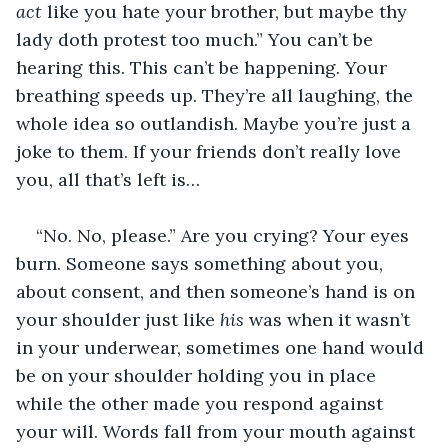
act
 like you hate your brother, but maybe thy 
lady doth protest too much.” You can’t be 
hearing this. This can’t be happening. Your 
breathing speeds up. They’re all laughing, the 
whole idea so outlandish. Maybe you’re just a 
joke to them. If your friends don’t really love 
you, all that’s left is…
“No. No, please.” Are you crying? Your eyes 
burn. Someone says something about you, 
about consent, and then someone’s hand is on 
your shoulder just like 
his
 was when it wasn’t 
in your underwear, sometimes one hand would 
be on your shoulder holding you in place 
while the other made you respond against 
your will. Words fall from your mouth against 