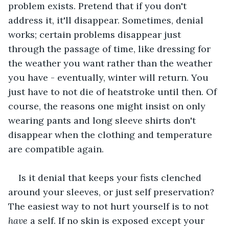
problem exists. Pretend that if you don't 
address it, it'll disappear. Sometimes, denial 
works; certain problems disappear just 
through the passage of time, like dressing for 
the weather you want rather than the weather 
you have - eventually, winter will return. You 
just have to not die of heatstroke until then. Of 
course, the reasons one might insist on only 
wearing pants and long sleeve shirts don't 
disappear when the clothing and temperature 
are compatible again.
Is it denial that keeps your fists clenched 
around your sleeves, or just self preservation? 
The easiest way to not hurt yourself is to not 
have 
a self. If no skin is exposed except your 