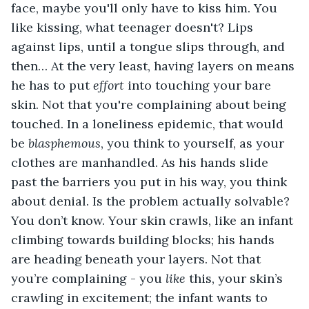
face, maybe you'll only have to kiss him. You 
like kissing, what teenager doesn't? Lips 
against lips, until a tongue slips through, and 
then… At the very least, having layers on means 
he has to put 
effort
 into touching your bare 
skin. Not that you're complaining about being 
touched. In a loneliness epidemic, that would 
be 
blasphemous
, you think to yourself, as your 
clothes are manhandled. As his hands slide 
past the barriers you put in his way, you think 
about denial. Is the problem actually solvable? 
You don’t know. Your skin crawls, like an infant 
climbing towards building blocks; his hands 
are heading beneath your layers. Not that 
you’re complaining - you 
like
 this, your skin’s 
crawling in excitement; the infant wants to 