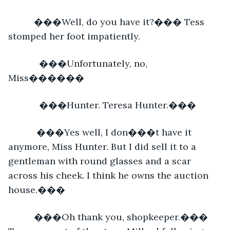
      ���Well, do you have it?��� Tess 
stomped her foot impatiently. 
        ���Unfortunately, no, 
Miss������
        ���Hunter. Teresa Hunter.���
       ���Yes well, I don���t have it 
anymore, Miss Hunter. But I did sell it to a 
gentleman with round glasses and a scar 
across his cheek. I think he owns the auction 
house.���
      ���Oh thank you, shopkeeper.��� 