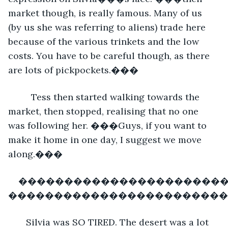
market though, is really famous. Many of us 
(by us she was referring to aliens) trade here 
because of the various trinkets and the low 
costs. You have to be careful though, as there 
are lots of pickpockets.���
     Tess then started walking towards the 
market, then stopped, realising that no one 
was following her. ���Guys, if you want to 
make it home in one day, I suggest we move 
along.���
�����������������������
������������������������
   Silvia was SO TIRED. The desert was a lot 