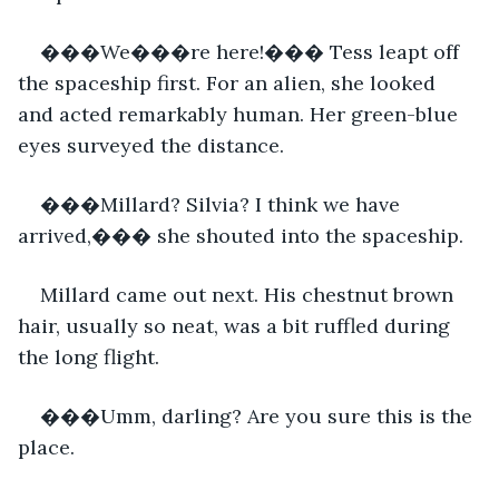
���We���re here!��� Tess leapt off 
the spaceship first. For an alien, she looked 
and acted remarkably human. Her green-blue 
eyes surveyed the distance.
���Millard? Silvia? I think we have 
arrived,��� she shouted into the spaceship.
Millard came out next. His chestnut brown 
hair, usually so neat, was a bit ruffled during 
the long flight.
���Umm, darling? Are you sure this is the 
place.