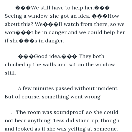
   ���We still have to help her.��� 
Seeing a window, she got an idea. ���How 
about this? We���ll watch from there, so we 
won���t be in danger and we could help her 
if she���s in danger.
     ���Good idea.��� They both 
climbed ip the walls and sat on the window 
still.
     A few minutes passed without incident. 
But of course, something went wrong.
.   The room was soundproof, so she could 
not hear anything. Tess did stand up, though, 
and looked as if she was yelling at someone.