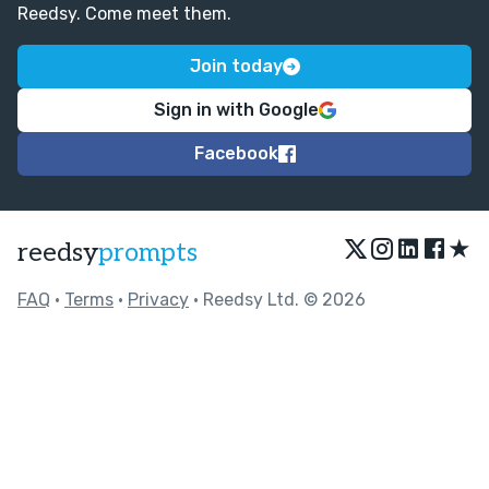
Reedsy. Come meet them.
Join today
Sign in with Google
Facebook
★
reedsy
prompts
FAQ
•
Terms
•
Privacy
• Reedsy Ltd. © 2026