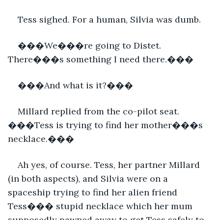
Tess sighed. For a human, Silvia was dumb.
���We���re going to Distet. 
There���s something I need there.���
���And what is it?���
Millard replied from the co-pilot seat. 
���Tess is trying to find her mother���s 
necklace.���
Ah yes, of course. Tess, her partner Millard 
(in both aspects), and Silvia were on a 
spaceship trying to find her alien friend 
Tess��� stupid necklace which her mum 
supposedly pawned away to get Tess safely to 