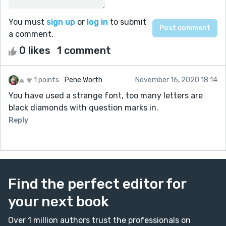
You must
sign up
or
log in
to submit
a comment.
0 likes
1 comment
1 points
Pene Worth
November 16, 2020 18:14
You have used a strange font, too many letters are
black diamonds with question marks in.
Reply
Find the perfect editor for
your next book
Over 1 million authors trust the professionals on