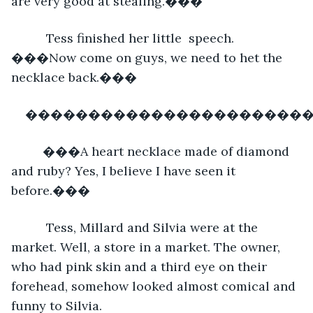
are very good at stealing.���
      Tess finished her little  speech. 
���Now come on guys, we need to het the 
necklace back.��� 
�����������������������
     ���A heart necklace made of diamond 
and ruby? Yes, I believe I have seen it 
before.���
      Tess, Millard and Silvia were at the 
market. Well, a store in a market. The owner, 
who had pink skin and a third eye on their 
forehead, somehow looked almost comical and 
funny to Silvia.