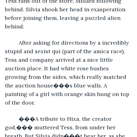
Tess rans out of the store, Millard following 
behind. Silvia shook her head in exasperation 
before joining them, leaving a puzzled alien 
behind.
     After asking for directions by a incredibly 
stupid and sexist qui (part of the amica race), 
Tess and company arrived at a nice little 
auction place. It had white rose bushes 
growing from the sides, which really matched 
the auction house���s blue walls. A 
painting of a girl with orange skin hung on top 
of the door.
     ���A tribute to Hixa, the creator 
god,��� muttered Tess, from under her 
breath. But Silvia didn���t hear her, as she 