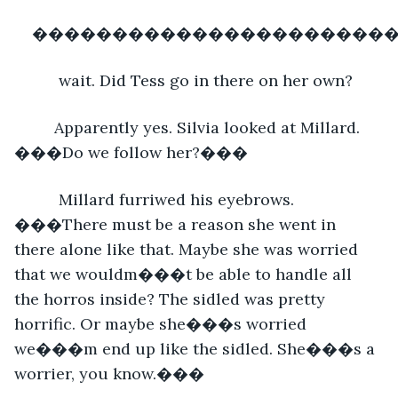
�����������������������
      wait. Did Tess go in there on her own? 
     Apparently yes. Silvia looked at Millard. 
���Do we follow her?���
      Millard furriwed his eyebrows. 
���There must be a reason she went in 
there alone like that. Maybe she was worried 
that we wouldm���t be able to handle all 
the horros inside? The sidled was pretty 
horrific. Or maybe she���s worried 
we���m end up like the sidled. She���s a 
worrier, you know.���