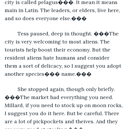
city is called pelagus���. It mean it means 
main in Latin. The leaders, or elders, live here, 
and so does everyone else.���
     Tess paused, deep in thought. ���The 
city is very welcoming to most aliens. The 
tourists help boost their economy. But the 
resident aliens hate humans and consider 
them a sort of delicacy, so I suggest you adopt 
another species��� name.���
     She stopped again, though only briefly. 
���The market had everything you need. 
Millard, if you need to stock up on moon rocks, 
I suggest you do it here. But be careful. There 
are a lot of pickpockets and theives. And they 