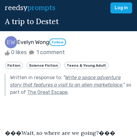
reedsy
prompts
Log in
A trip to Destet
Evelyn Wong
Follow
0 likes
1 comment
Fiction
Science Fiction
Teens & Young Adult
Written in response to:
"
Write a space adventure
story that features a visit to an alien marketplace.
"
as
part of
The Great Escape
.
���Wait, so where are we going?���