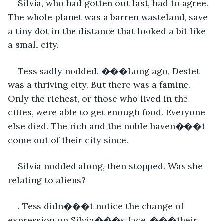
Silvia, who had gotten out last, had to agree. 
The whole planet was a barren wasteland, save 
a tiny dot in the distance that looked a bit like 
a small city.
Tess sadly nodded. ���Long ago, Destet 
was a thriving city. But there was a famine. 
Only the richest, or those who lived in the 
cities, were able to get enough food. Everyone 
else died. The rich and the noble haven���t 
come out of their city since.
Silvia nodded along, then stopped. Was she 
relating to aliens?
. Tess didn���t notice the change of 
expression on Silvia���s face. ���their 