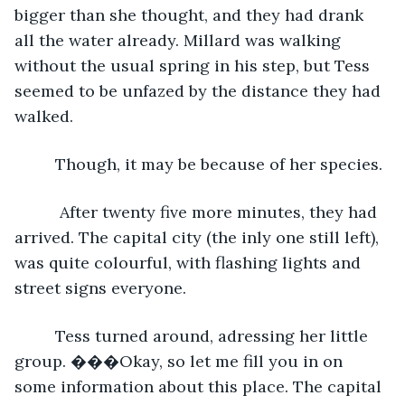
bigger than she thought, and they had drank 
all the water already. Millard was walking 
without the usual spring in his step, but Tess 
seemed to be unfazed by the distance they had 
walked.
     Though, it may be because of her species.
      After twenty five more minutes, they had 
arrived. The capital city (the inly one still left), 
was quite colourful, with flashing lights and 
street signs everyone.
     Tess turned around, adressing her little 
group. ���Okay, so let me fill you in on 
some information about this place. The capital 