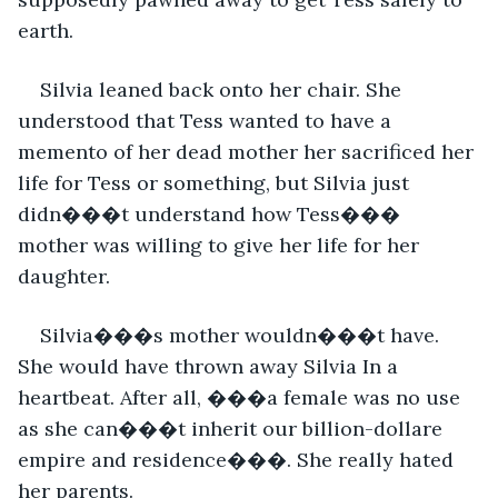
earth.
Silvia leaned back onto her chair. She 
understood that Tess wanted to have a 
memento of her dead mother her sacrificed her 
life for Tess or something, but Silvia just 
didn���t understand how Tess��� 
mother was willing to give her life for her 
daughter.
Silvia���s mother wouldn���t have. 
She would have thrown away Silvia In a 
heartbeat. After all, ���a female was no use 
as she can���t inherit our billion-dollare 
empire and residence���. She really hated 
her parents.