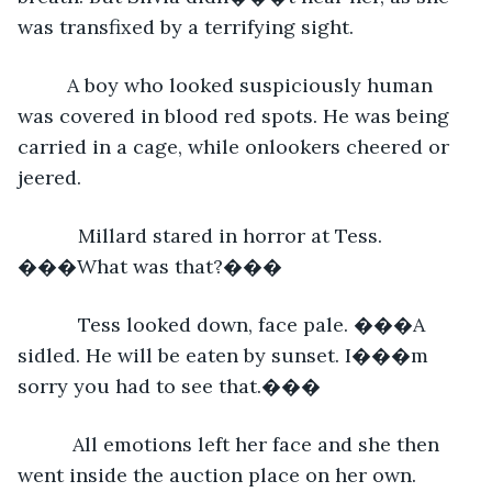
was transfixed by a terrifying sight.
     A boy who looked suspiciously human 
was covered in blood red spots. He was being 
carried in a cage, while onlookers cheered or 
jeered.
       Millard stared in horror at Tess. 
���What was that?���
       Tess looked down, face pale. ���A 
sidled. He will be eaten by sunset. I���m 
sorry you had to see that.���
      All emotions left her face and she then 
went inside the auction place on her own.