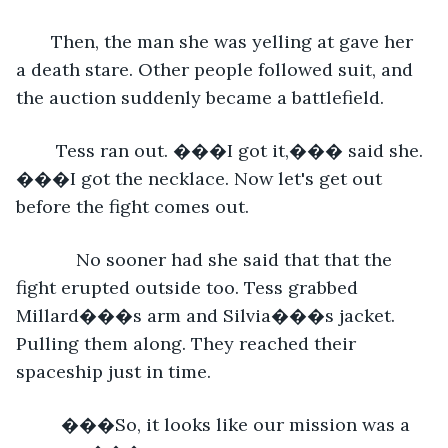
   Then, the man she was yelling at gave her 
a death stare. Other people followed suit, and 
the auction suddenly became a battlefield.
    Tess ran out. ���I got it,��� said she. 
���I got the necklace. Now let's get out 
before the fight comes out.
        No sooner had she said that that the 
fight erupted outside too. Tess grabbed 
Millard���s arm and Silvia���s jacket. 
Pulling them along. They reached their 
spaceship just in time. 
     ���So, it looks like our mission was a 