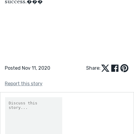
success.���
Posted Nov 11, 2020
Share:
Report this story