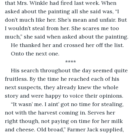
that Mrs. Winkle had fired last week. When 
asked about the painting all she said was, “I 
don’t much like her. She’s mean and unfair. But 
I wouldn’t steal from her. She scares me too 
much,” she said when asked about the painting. 
He thanked her and crossed her off the list. 
Onto the next one. 
****
His search throughout the day seemed quite 
fruitless. By the time he reached each of his 
next suspects, they already knew the whole 
story and were happy to voice their opinions. 
“It wasn’ me. I aint’ got no time for stealing, 
not with the harvest coming in. Serves her 
right though, not paying on time for her milk 
and cheese. Old broad,” Farmer Jack supplied, 