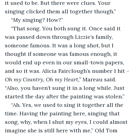
it used to be. But there were clues. Your 
singing clicked them all together though.”
“My singing? How?”
“That song. You both sung it. Once said it 
was passed down through Lizzie’s family, 
someone famous. It was a long shot, but I 
thought if someone was famous enough, it 
would end up even in our small-town papers, 
and so it was. Alicia Fairclough’s number 1 hit – 
Oh my Country, Oh my Heart,” 
Mareau said. 
“Also, you haven’t sung it in a long while. Just 
started the day after the painting was stolen.”
“Ah. Yes, we used to sing it together all the 
time. Having the painting here, singing that 
song, why, when I shut my eyes, I could almost 
imagine she is still here with me,” Old Tom 