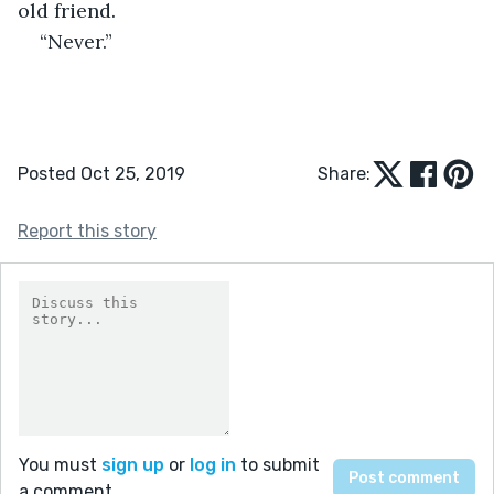
old friend. 
“Never.” 
Posted Oct 25, 2019
Share:
Report this story
You must
sign up
or
log in
to submit
a comment.