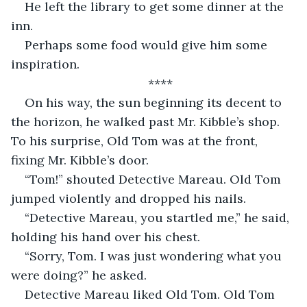
He left the library to get some dinner at the 
inn. 
Perhaps some food would give him some 
inspiration. 
****
On his way, the sun beginning its decent to 
the horizon, he walked past Mr. Kibble’s shop. 
To his surprise, Old Tom was at the front, 
fixing Mr. Kibble’s door. 
“Tom!” shouted Detective Mareau. Old Tom 
jumped violently and dropped his nails. 
“Detective Mareau, you startled me,” he said, 
holding his hand over his chest. 
“Sorry, Tom. I was just wondering what you 
were doing?” he asked. 
Detective Mareau liked Old Tom. Old Tom 