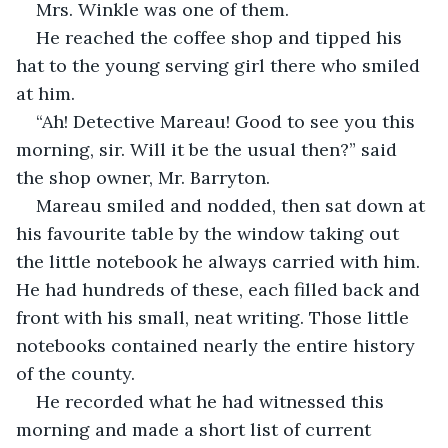
Mrs. Winkle was one of them.
He reached the coffee shop and tipped his 
hat to the young serving girl there who smiled 
at him. 
“Ah! Detective Mareau! Good to see you this 
morning, sir. Will it be the usual then?” said 
the shop owner, Mr. Barryton. 
Mareau smiled and nodded, then sat down at 
his favourite table by the window taking out 
the little notebook he always carried with him. 
He had hundreds of these, each filled back and 
front with his small, neat writing. Those little 
notebooks contained nearly the entire history 
of the county. 
He recorded what he had witnessed this 
morning and made a short list of current 