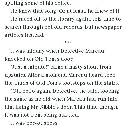
spilling some of his coffee. 
He knew that song. Or at least, he knew of it. 
He raced off to the library again, this time to 
search through not old records, but newspaper 
articles instead. 
****
It was midday when Detective Mareau 
knocked on Old Tom’s door. 
“Just a minute!” came a hasty shout from 
upstairs. After a moment, Mareau heard then 
the thuds of Old Tom’s footsteps on the stairs. 
“Oh, hello again, Detective,” he said, looking 
the same as he did when Mareau had run into 
him fixing Mr. Kibble’s door. This time though, 
it was not from being startled. 
It was nervousness. 