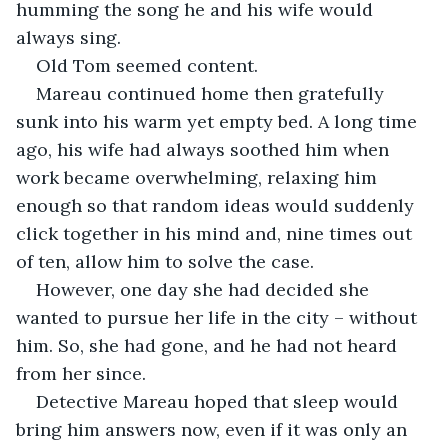
humming the song he and his wife would 
always sing. 
Old Tom seemed content. 
Mareau continued home then gratefully 
sunk into his warm yet empty bed. A long time 
ago, his wife had always soothed him when 
work became overwhelming, relaxing him 
enough so that random ideas would suddenly 
click together in his mind and, nine times out 
of ten, allow him to solve the case. 
However, one day she had decided she 
wanted to pursue her life in the city – without 
him. So, she had gone, and he had not heard 
from her since. 
Detective Mareau hoped that sleep would 
bring him answers now, even if it was only an 