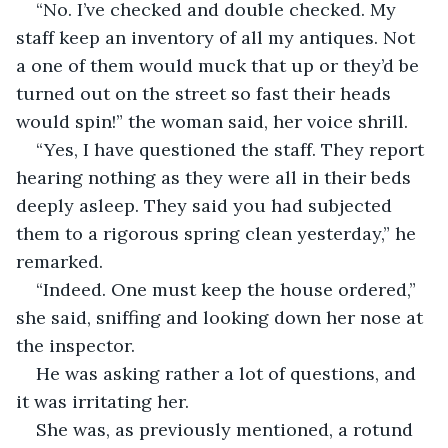
“No. I’ve checked and double checked. My 
staff keep an inventory of all my antiques. Not 
a one of them would muck that up or they’d be 
turned out on the street so fast their heads 
would spin!” the woman said, her voice shrill.
“Yes, I have questioned the staff. They report 
hearing nothing as they were all in their beds 
deeply asleep. They said you had subjected 
them to a rigorous spring clean yesterday,” he 
remarked. 
“Indeed. One must keep the house ordered,” 
she said, sniffing and looking down her nose at 
the inspector. 
He was asking rather a lot of questions, and 
it was irritating her. 
She was, as previously mentioned, a rotund 