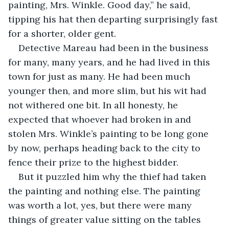
painting, Mrs. Winkle. Good day,” he said, 
tipping his hat then departing surprisingly fast 
for a shorter, older gent. 
Detective Mareau had been in the business 
for many, many years, and he had lived in this 
town for just as many. He had been much 
younger then, and more slim, but his wit had 
not withered one bit. In all honesty, he 
expected that whoever had broken in and 
stolen Mrs. Winkle’s painting to be long gone 
by now, perhaps heading back to the city to 
fence their prize to the highest bidder. 
But it puzzled him why the thief had taken 
the painting and nothing else. The painting 
was worth a lot, yes, but there were many 
things of greater value sitting on the tables 