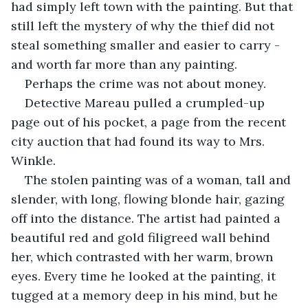
had simply left town with the painting. But that 
still left the mystery of why the thief did not 
steal something smaller and easier to carry - 
and worth far more than any painting. 
Perhaps the crime was not about money. 
Detective Mareau pulled a crumpled-up 
page out of his pocket, a page from the recent 
city auction that had found its way to Mrs. 
Winkle. 
The stolen painting was of a woman, tall and 
slender, with long, flowing blonde hair, gazing 
off into the distance. The artist had painted a 
beautiful red and gold filigreed wall behind 
her, which contrasted with her warm, brown 
eyes. Every time he looked at the painting, it 
tugged at a memory deep in his mind, but he 