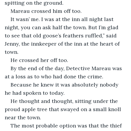
spitting on the ground. 
Mareau crossed him off too. 
It wasn’ me. I was at the inn all night last 
night, you can ask half the town. But I’m glad 
to see that old goose’s feathers ruffled,” said 
Jenny, the innkeeper of the inn at the heart of 
town. 
He crossed her off too. 
By the end of the day, Detective Mareau was 
at a loss as to who had done the crime. 
Because he knew it was absolutely nobody 
he had spoken to today. 
He thought and thought, sitting under the 
proud apple tree that swayed on a small knoll 
near the town. 
The most probable option was that the thief 