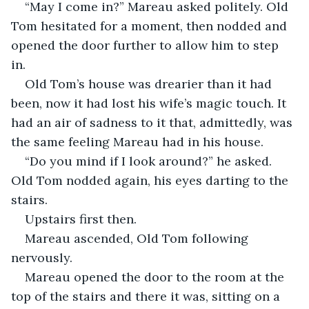
“May I come in?” Mareau asked politely. Old 
Tom hesitated for a moment, then nodded and 
opened the door further to allow him to step 
in. 
Old Tom’s house was drearier than it had 
been, now it had lost his wife’s magic touch. It 
had an air of sadness to it that, admittedly, was 
the same feeling Mareau had in his house. 
“Do you mind if I look around?” he asked. 
Old Tom nodded again, his eyes darting to the 
stairs. 
Upstairs first then.   
Mareau ascended, Old Tom following 
nervously. 
Mareau opened the door to the room at the 
top of the stairs and there it was, sitting on a 