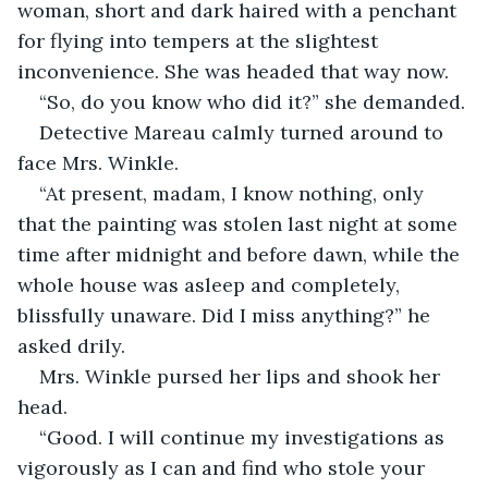
woman, short and dark haired with a penchant 
for flying into tempers at the slightest 
inconvenience. She was headed that way now. 
“So, do you know who did it?” she demanded. 
Detective Mareau calmly turned around to 
face Mrs. Winkle. 
“At present, madam, I know nothing, only 
that the painting was stolen last night at some 
time after midnight and before dawn, while the 
whole house was asleep and completely, 
blissfully unaware. Did I miss anything?” he 
asked drily. 
Mrs. Winkle pursed her lips and shook her 
head. 
“Good. I will continue my investigations as 
vigorously as I can and find who stole your 