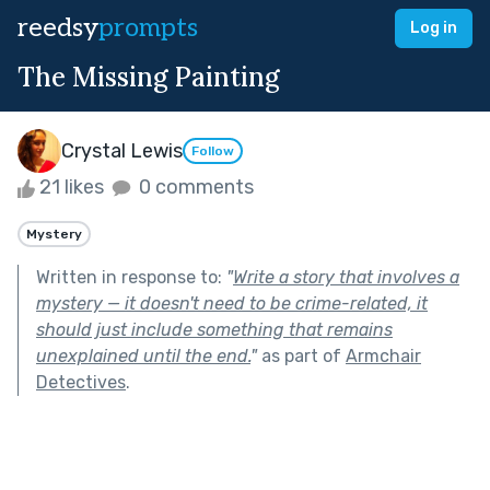
reedsy
prompts
Log in
The Missing Painting
Crystal Lewis
Follow
21 likes
0 comments
Mystery
Written in response to:
"
Write a story that involves a
mystery — it doesn't need to be crime-related, it
should just include something that remains
unexplained until the end.
"
as part of
Armchair
Detectives
.