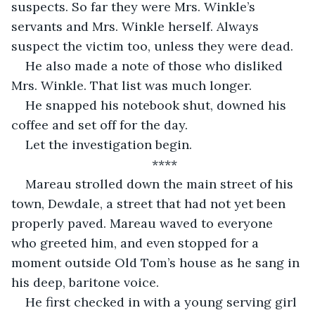
suspects. So far they were Mrs. Winkle’s 
servants and Mrs. Winkle herself. Always 
suspect the victim too, unless they were dead.  
He also made a note of those who disliked 
Mrs. Winkle. That list was much longer.  
He snapped his notebook shut, downed his 
coffee and set off for the day. 
Let the investigation begin. 
****
Mareau strolled down the main street of his 
town, Dewdale, a street that had not yet been 
properly paved. Mareau waved to everyone 
who greeted him, and even stopped for a 
moment outside Old Tom’s house as he sang in 
his deep, baritone voice. 
He first checked in with a young serving girl 