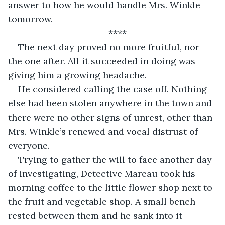
answer to how he would handle Mrs. Winkle 
tomorrow. 
****
The next day proved no more fruitful, nor 
the one after. All it succeeded in doing was 
giving him a growing headache.
He considered calling the case off. Nothing 
else had been stolen anywhere in the town and 
there were no other signs of unrest, other than 
Mrs. Winkle’s renewed and vocal distrust of 
everyone. 
Trying to gather the will to face another day 
of investigating, Detective Mareau took his 
morning coffee to the little flower shop next to 
the fruit and vegetable shop. A small bench 
rested between them and he sank into it 