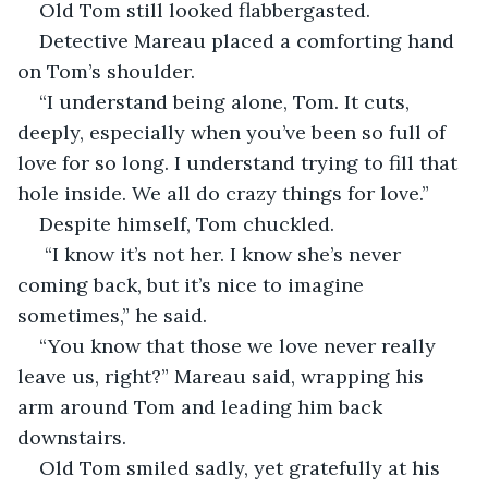
Old Tom still looked flabbergasted. 
Detective Mareau placed a comforting hand 
on Tom’s shoulder. 
“I understand being alone, Tom. It cuts, 
deeply, especially when you’ve been so full of 
love for so long. I understand trying to fill that 
hole inside. We all do crazy things for love.”
Despite himself, Tom chuckled. 
 “I know it’s not her. I know she’s never 
coming back, but it’s nice to imagine 
sometimes,” he said. 
“You know that those we love never really 
leave us, right?” Mareau said, wrapping his 
arm around Tom and leading him back 
downstairs. 
Old Tom smiled sadly, yet gratefully at his 