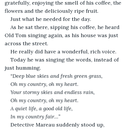
gratefully, enjoying the smell of his coffee, the 
flowers and the deliciously ripe fruit. 
Just what he needed for the day. 
As he sat there, sipping his coffee, he heard 
Old Tom singing again, as his house was just 
across the street.
He really did have a wonderful, rich voice. 
Today he was singing the words, instead of 
just humming. 
“Deep blue skies and fresh green grass,
Oh my country, oh my heart.
Your stormy skies and endless rain, 
Oh my country, oh my heart.
A quiet life, a good old life,
In my country fair…” 
Detective Mareau suddenly stood up, 