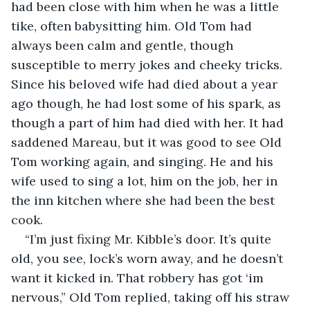
had been close with him when he was a little 
tike, often babysitting him. Old Tom had 
always been calm and gentle, though 
susceptible to merry jokes and cheeky tricks. 
Since his beloved wife had died about a year 
ago though, he had lost some of his spark, as 
though a part of him had died with her. It had 
saddened Mareau, but it was good to see Old 
Tom working again, and singing. He and his 
wife used to sing a lot, him on the job, her in 
the inn kitchen where she had been the best 
cook.  
“I’m just fixing Mr. Kibble’s door. It’s quite 
old, you see, lock’s worn away, and he doesn’t 
want it kicked in. That robbery has got ‘im 
nervous,” Old Tom replied, taking off his straw 