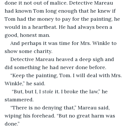
done it not out of malice. Detective Mareau 
had known Tom long enough that he knew if 
Tom had the money to pay for the painting, he 
would in a heartbeat. He had always been a 
good, honest man. 
And perhaps it was time for Mrs. Winkle to 
show some charity. 
Detective Mareau heaved a deep sigh and 
did something he had never done before. 
“Keep the painting, Tom. I will deal with Mrs. 
Winkle,” he said.
 “But, but I, I 
stole 
it
. 
I broke the law,” he 
stammered. 
“There is no denying that,” Mareau said, 
wiping his forehead. “But no great harm was 
done.”