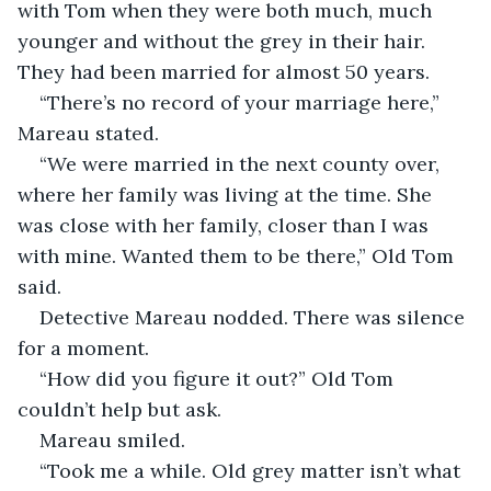
with Tom when they were both much, much 
younger and without the grey in their hair. 
They had been married for almost 50 years. 
“There’s no record of your marriage here,” 
Mareau stated.
“We were married in the next county over, 
where her family was living at the time. She 
was close with her family, closer than I was 
with mine. Wanted them to be there,” Old Tom 
said. 
Detective Mareau nodded. There was silence 
for a moment. 
“How did you figure it out?” Old Tom 
couldn’t help but ask. 
Mareau smiled. 
“Took me a while. Old grey matter isn’t what 