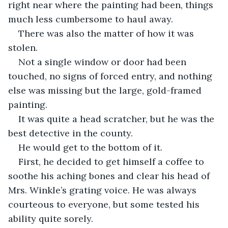
right near where the painting had been, things 
much less cumbersome to haul away. 
There was also the matter of how it was 
stolen. 
Not a single window or door had been 
touched, no signs of forced entry, and nothing 
else was missing but the large, gold-framed 
painting.  
It was quite a head scratcher, but he was the 
best detective in the county. 
He would get to the bottom of it. 
First, he decided to get himself a coffee to 
soothe his aching bones and clear his head of 
Mrs. Winkle’s grating voice. He was always 
courteous to everyone, but some tested his 
ability quite sorely. 