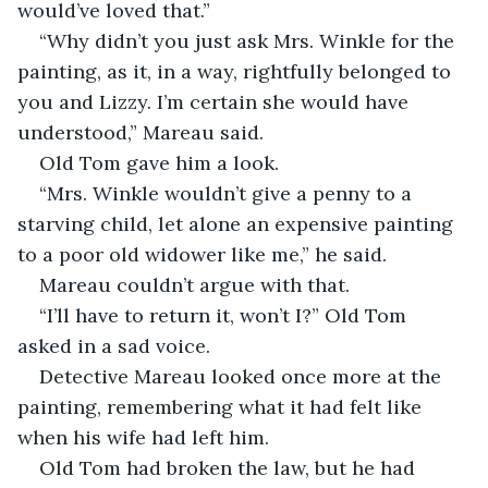
would’ve loved that.” 
“Why didn’t you just ask Mrs. Winkle for the 
painting, as it, in a way, rightfully belonged to 
you and Lizzy. I’m certain she would have 
understood,” Mareau said. 
Old Tom gave him a look. 
“Mrs. Winkle wouldn’t give a penny to a 
starving child, let alone an expensive painting 
to a poor old widower like me,” he said. 
Mareau couldn’t argue with that. 
“I’ll have to return it, won’t I?” Old Tom 
asked in a sad voice. 
Detective Mareau looked once more at the 
painting, remembering what it had felt like 
when his wife had left him.
Old Tom had broken the law, but he had 