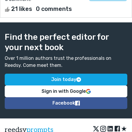
21 likes
0 comments
Find the perfect editor for
your next book
Over 1 million authors trust the professionals on
Reedsy. Come meet them.
Join today
Sign in with Google
Facebook
★
reedsy
prompts