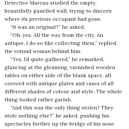
Detective Mareau studied the empty, 
beautifully panelled wall, trying to discern 
where its previous occupant had gone. 
“It was an original?” he asked. 
“Oh, yes. All the way from the city. An 
antique. I do so like collecting them,” replied 
the rotund woman behind him. 
“Yes. I’d quite gathered,” he remarked, 
glancing at the gleaming, varnished wooden 
tables on either side of the blank space, all 
covered with antique plates and vases of all 
different shades of colour and style. The whole 
thing looked rather garish.
“And this was the only thing stolen? They 
stole nothing else?” he asked, pushing his 
spectacles further up the bridge of his nose. 