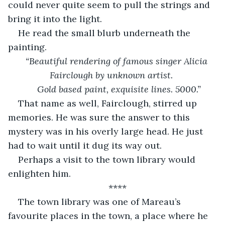
could never quite seem to pull the strings and 
bring it into the light. 
He read the small blurb underneath the 
painting. 
“Beautiful rendering of famous singer Alicia 
Fairclough by unknown artist. 
 Gold based paint, exquisite lines. 5000.”
That name as well, Fairclough, stirred up 
memories. He was sure the answer to this 
mystery was in his overly large head. He just 
had to wait until it dug its way out. 
Perhaps a visit to the town library would 
enlighten him. 
****
The town library was one of Mareau’s 
favourite places in the town, a place where he 