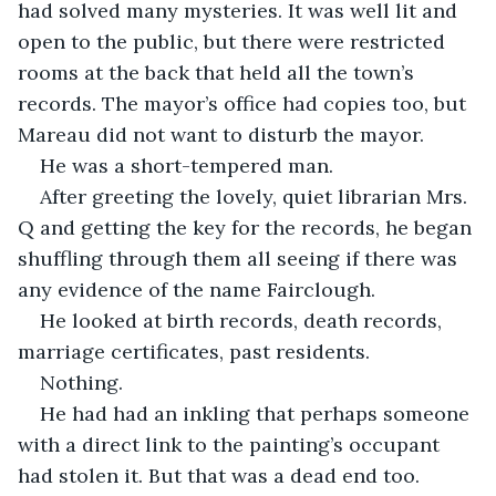
had solved many mysteries. It was well lit and 
open to the public, but there were restricted 
rooms at the back that held all the town’s 
records. The mayor’s office had copies too, but 
Mareau did not want to disturb the mayor. 
He was a short-tempered man.  
After greeting the lovely, quiet librarian Mrs. 
Q and getting the key for the records, he began 
shuffling through them all seeing if there was 
any evidence of the name Fairclough.
He looked at birth records, death records, 
marriage certificates, past residents. 
Nothing. 
He had had an inkling that perhaps someone 
with a direct link to the painting’s occupant 
had stolen it. But that was a dead end too. 