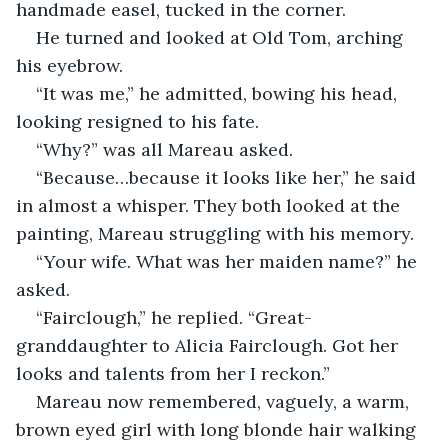
handmade easel, tucked in the corner. 
He turned and looked at Old Tom, arching 
his eyebrow.  
“It was me,” he admitted, bowing his head, 
looking resigned to his fate. 
“Why?” was all Mareau asked. 
“Because…because it looks like her,” he said 
in almost a whisper. They both looked at the 
painting, Mareau struggling with his memory. 
“Your wife. What was her maiden name?” he 
asked. 
“Fairclough,” he replied. “Great-
granddaughter to Alicia Fairclough. Got her 
looks and talents from her I reckon.”
Mareau now remembered, vaguely, a warm, 
brown eyed girl with long blonde hair walking 