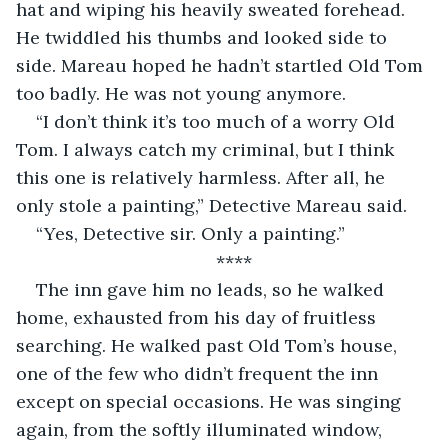
hat and wiping his heavily sweated forehead. 
He twiddled his thumbs and looked side to 
side. Mareau hoped he hadn’t startled Old Tom 
too badly. He was not young anymore. 
“I don’t think it’s too much of a worry Old 
Tom. I always catch my criminal, but I think 
this one is relatively harmless. After all, he 
only stole a painting,” Detective Mareau said. 
“Yes, Detective sir. Only a painting.”
****
The inn gave him no leads, so he walked 
home, exhausted from his day of fruitless 
searching. He walked past Old Tom’s house, 
one of the few who didn’t frequent the inn 
except on special occasions. He was singing 
again, from the softly illuminated window, 