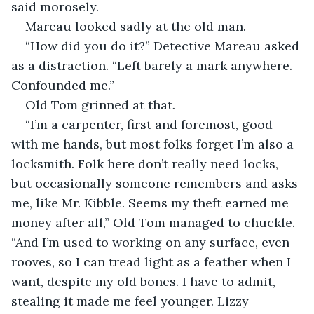
said morosely. 
Mareau looked sadly at the old man. 
“How did you do it?” Detective Mareau asked 
as a distraction. “Left barely a mark anywhere. 
Confounded me.”
Old Tom grinned at that. 
“I’m a carpenter, first and foremost, good 
with me hands, but most folks forget I’m also a 
locksmith. Folk here don’t really need locks, 
but occasionally someone remembers and asks 
me, like Mr. Kibble. Seems my theft earned me 
money after all,” Old Tom managed to chuckle. 
“And I’m used to working on any surface, even 
rooves, so I can tread light as a feather when I 
want, despite my old bones. I have to admit, 
stealing it made me feel younger. Lizzy 