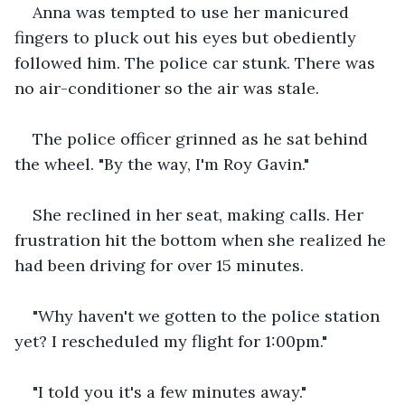
Anna was tempted to use her manicured 
fingers to pluck out his eyes but obediently 
followed him. The police car stunk. There was 
no air-conditioner so the air was stale.
The police officer grinned as he sat behind 
the wheel. "By the way, I'm Roy Gavin."
She reclined in her seat, making calls. Her 
frustration hit the bottom when she realized he 
had been driving for over 15 minutes.
"Why haven't we gotten to the police station 
yet? I rescheduled my flight for 1:00pm."
"I told you it's a few minutes away."