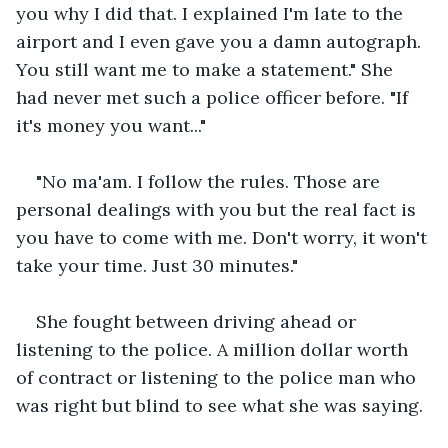
you why I did that. I explained I'm late to the 
airport and I even gave you a damn autograph. 
You still want me to make a statement." She 
had never met such a police officer before. "If 
it's money you want..."
"No ma'am. I follow the rules. Those are 
personal dealings with you but the real fact is 
you have to come with me. Don't worry, it won't 
take your time. Just 30 minutes."
She fought between driving ahead or 
listening to the police. A million dollar worth 
of contract or listening to the police man who 
was right but blind to see what she was saying.