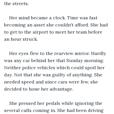
the streets.
Her mind became a clock. Time was fast 
becoming an asset she couldn't afford. She had 
to get to the airport to meet her team before 
an hour struck.
Her eyes flew to the rearview mirror. Hardly 
was any car behind her that Sunday morning. 
Neither police vehicles which could spoil her 
day. Not that she was guilty of anything. She 
needed speed and since cars were few, she 
decided to hone her advantage.
She pressed her pedals while ignoring the 
several calls coming in. She had been driving 