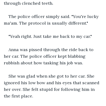
through clenched teeth.
The police officer simply said. "You're lucky 
ma'am. The protocol is usually different."
"Yeah right. Just take me back to my car."
Anna was pissed through the ride back to 
her car. The police officer kept blabbing 
rubbish about how tasking his job was.
She was glad when she got to her car. She 
ignored his low bow and his eyes that scanned 
her over. She felt stupid for following him in 
the first place.