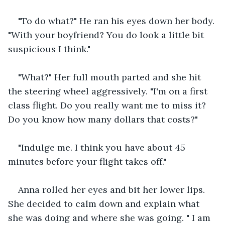
"To do what?" He ran his eyes down her body. 
"With your boyfriend? You do look a little bit 
suspicious I think."
"What?" Her full mouth parted and she hit 
the steering wheel aggressively. "I'm on a first 
class flight. Do you really want me to miss it? 
Do you know how many dollars that costs?"
"Indulge me. I think you have about 45 
minutes before your flight takes off."
Anna rolled her eyes and bit her lower lips. 
She decided to calm down and explain what 
she was doing and where she was going. " I am 