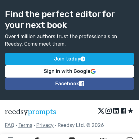
Find the perfect editor for
your next book
Over 1 million authors trust the professionals on
Reedsy. Come meet them.
Join today
Sign in with Google
Facebook
★
reedsy
prompts
FAQ
•
Terms
•
Privacy
• Reedsy Ltd. © 2026