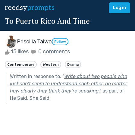
reedsy
prompts
Log in
To Puerto Rico And Time
Priscilla Taiwo
Follow
15 likes
0 comments
Contemporary
Western
Drama
Written in response to:
"
Write about two people who
just can’t seem to understand each other, no matter
how clearly they think they’re speaking.
"
as part of
He Said, She Said
.