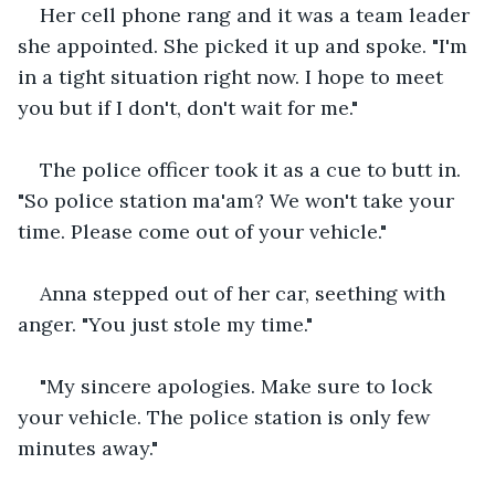
Her cell phone rang and it was a team leader 
she appointed. She picked it up and spoke. "I'm 
in a tight situation right now. I hope to meet 
you but if I don't, don't wait for me."
The police officer took it as a cue to butt in. 
"So police station ma'am? We won't take your 
time. Please come out of your vehicle."
Anna stepped out of her car, seething with 
anger. "You just stole my time."
"My sincere apologies. Make sure to lock 
your vehicle. The police station is only few 
minutes away."