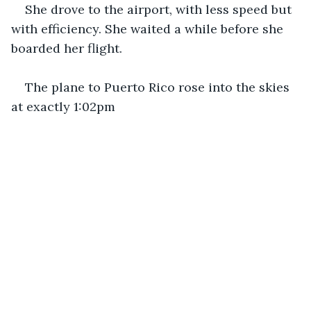
She drove to the airport, with less speed but 
with efficiency. She waited a while before she 
boarded her flight.
The plane to Puerto Rico rose into the skies 
at exactly 1:02pm