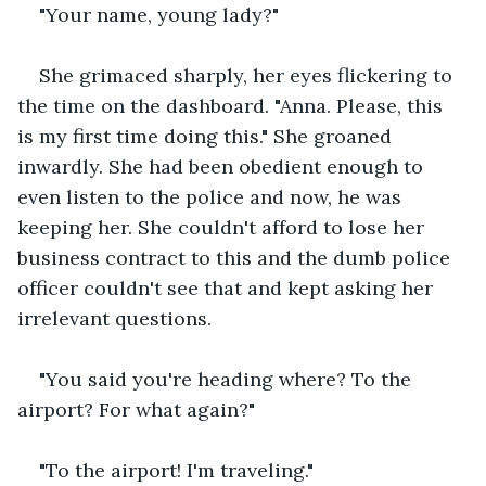
"Your name, young lady?"
She grimaced sharply, her eyes flickering to 
the time on the dashboard. "Anna. Please, this 
is my first time doing this." She groaned 
inwardly. She had been obedient enough to 
even listen to the police and now, he was 
keeping her. She couldn't afford to lose her 
business contract to this and the dumb police 
officer couldn't see that and kept asking her 
irrelevant questions.
"You said you're heading where? To the 
airport? For what again?"
"To the airport! I'm traveling."