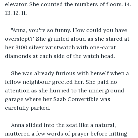
elevator. She counted the numbers of floors. 14. 
13. 12. 11.
"Anna, you're so funny. How could you have 
overslept?" She grunted aloud as she stared at 
her $100 silver wristwatch with one-carat 
diamonds at each side of the watch head.
She was already furious with herself when a 
fellow neighbour greeted her. She paid no 
attention as she hurried to the underground 
garage where her Saab Convertible was 
carefully parked.
Anna slided into the seat like a natural, 
muttered a few words of prayer before hitting 