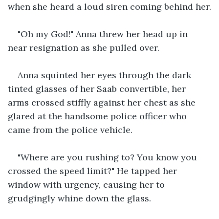
when she heard a loud siren coming behind her.
"Oh my God!" Anna threw her head up in 
near resignation as she pulled over.
Anna squinted her eyes through the dark 
tinted glasses of her Saab convertible, her 
arms crossed stiffly against her chest as she 
glared at the handsome police officer who 
came from the police vehicle.
"Where are you rushing to? You know you 
crossed the speed limit?" He tapped her 
window with urgency, causing her to 
grudgingly whine down the glass.