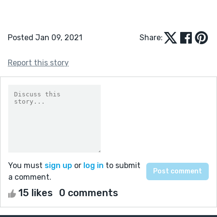
Posted Jan 09, 2021
Share:
Report this story
You must
sign up
or
log in
to submit
a comment.
15 likes
0 comments