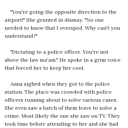
"You're going the opposite direction to the 
airport!" She grunted in dismay. "No one 
needed to know that I oversped. Why can't you 
understand?"
"Dictating to a police officer. You're not 
above the law ma'am." He spoke in a grim voice 
that forced her to keep her cool.
Anna sighed when they got to the police 
station. The place was crowded with police 
officers running about to solve various cases. 
She even saw a batch of them leave to solve a 
crime. Most likely the one she saw on TV. They 
took time before attending to her and she had 