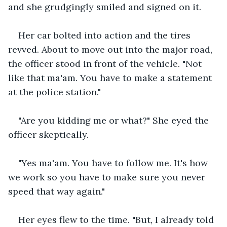
and she grudgingly smiled and signed on it.
Her car bolted into action and the tires 
revved. About to move out into the major road, 
the officer stood in front of the vehicle. "Not 
like that ma'am. You have to make a statement 
at the police station."
"Are you kidding me or what?" She eyed the 
officer skeptically.
"Yes ma'am. You have to follow me. It's how 
we work so you have to make sure you never 
speed that way again."
Her eyes flew to the time. "But, I already told 