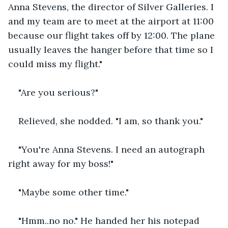
Anna Stevens, the director of Silver Galleries. I 
and my team are to meet at the airport at 11:00 
because our flight takes off by 12:00. The plane 
usually leaves the hanger before that time so I 
could miss my flight."
"Are you serious?"
Relieved, she nodded. "I am, so thank you."
"You're Anna Stevens. I need an autograph 
right away for my boss!"
"Maybe some other time."
"Hmm..no no." He handed her his notepad 