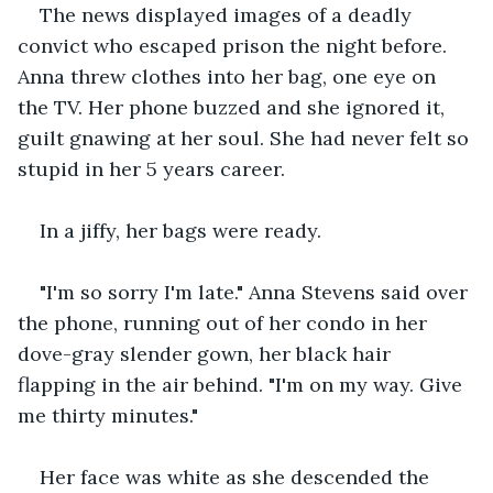
The news displayed images of a deadly 
convict who escaped prison the night before. 
Anna threw clothes into her bag, one eye on 
the TV. Her phone buzzed and she ignored it, 
guilt gnawing at her soul. She had never felt so 
stupid in her 5 years career.
In a jiffy, her bags were ready.
"I'm so sorry I'm late." Anna Stevens said over 
the phone, running out of her condo in her 
dove-gray slender gown, her black hair 
flapping in the air behind. "I'm on my way. Give 
me thirty minutes."
Her face was white as she descended the 