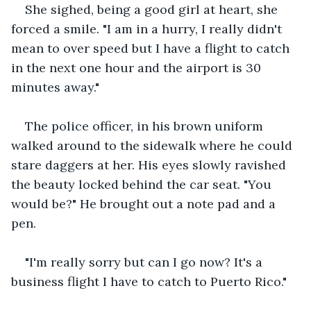
She sighed, being a good girl at heart, she 
forced a smile. "I am in a hurry, I really didn't 
mean to over speed but I have a flight to catch 
in the next one hour and the airport is 30 
minutes away."
The police officer, in his brown uniform 
walked around to the sidewalk where he could 
stare daggers at her. His eyes slowly ravished 
the beauty locked behind the car seat. "You 
would be?" He brought out a note pad and a 
pen.
"I'm really sorry but can I go now? It's a 
business flight I have to catch to Puerto Rico."