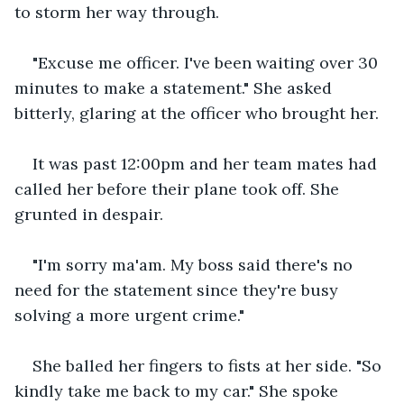
to storm her way through.
"Excuse me officer. I've been waiting over 30 
minutes to make a statement." She asked 
bitterly, glaring at the officer who brought her.
It was past 12:00pm and her team mates had 
called her before their plane took off. She 
grunted in despair.
"I'm sorry ma'am. My boss said there's no 
need for the statement since they're busy 
solving a more urgent crime."
She balled her fingers to fists at her side. "So 
kindly take me back to my car." She spoke 