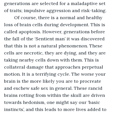
generations are selected for a maladaptive set 
of traits; impulsive aggression and risk-taking.
	Of course, there is a normal and healthy 
loss of brain cells during development. This is 
called apoptosis. However, generations before 
the fall of the ‘Sentient man’ it was discovered 
that this is not a natural phenomenon. These 
cells are necrotic, they are dying, and they are 
taking nearby cells down with them. This is 
collateral damage that approaches perpetual 
motion. It is a terrifying cycle. The worse your 
brain is the more likely you are to procreate 
and eschew safe sex in general. These rancid 
brains rotting from within the skull are driven 
towards hedonism, one might say our ‘basic 
instincts’, and this leads to more lives added to 