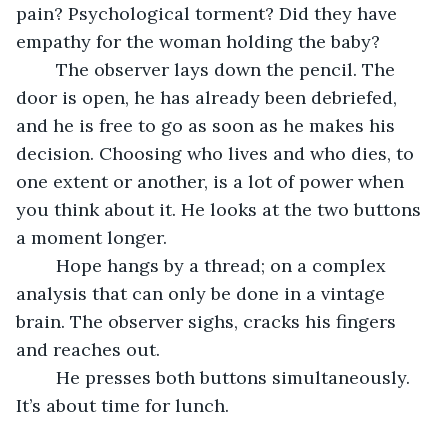
pain? Psychological torment? Did they have 
empathy for the woman holding the baby? 
	The observer lays down the pencil. The 
door is open, he has already been debriefed, 
and he is free to go as soon as he makes his 
decision. Choosing who lives and who dies, to 
one extent or another, is a lot of power when 
you think about it. He looks at the two buttons 
a moment longer. 
	Hope hangs by a thread; on a complex 
analysis that can only be done in a vintage 
brain. The observer sighs, cracks his fingers 
and reaches out. 
	He presses both buttons simultaneously. 
It’s about time for lunch.