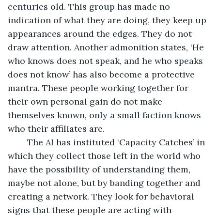
centuries old. This group has made no 
indication of what they are doing, they keep up 
appearances around the edges. They do not 
draw attention. Another admonition states, ‘He 
who knows does not speak, and he who speaks 
does not know’ has also become a protective 
mantra. These people working together for 
their own personal gain do not make 
themselves known, only a small faction knows 
who their affiliates are. 
	The AI has instituted ‘Capacity Catches’ in 
which they collect those left in the world who 
have the possibility of understanding them, 
maybe not alone, but by banding together and 
creating a network. They look for behavioral 
signs that these people are acting with 