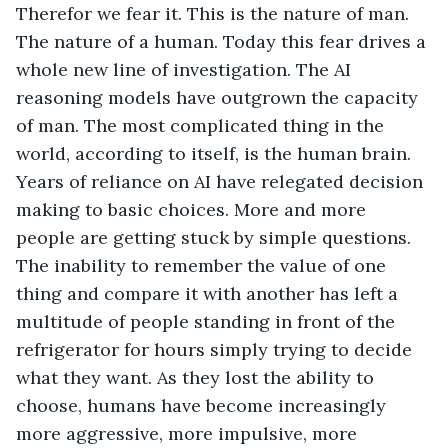
Therefor we fear it. This is the nature of man. 
The nature of a human. Today this fear drives a 
whole new line of investigation. The AI 
reasoning models have outgrown the capacity 
of man. The most complicated thing in the 
world, according to itself, is the human brain. 
Years of reliance on AI have relegated decision 
making to basic choices. More and more 
people are getting stuck by simple questions. 
The inability to remember the value of one 
thing and compare it with another has left a 
multitude of people standing in front of the 
refrigerator for hours simply trying to decide 
what they want. As they lost the ability to 
choose, humans have become increasingly 
more aggressive, more impulsive, more 