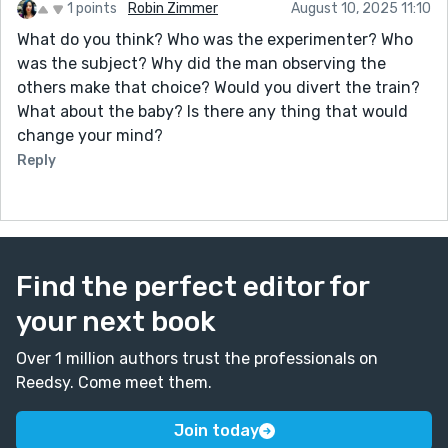
1 points
Robin Zimmer
August 10, 2025 11:10
What do you think? Who was the experimenter? Who
was the subject? Why did the man observing the
others make that choice? Would you divert the train?
What about the baby? Is there any thing that would
change your mind?
Reply
Find the perfect editor for
your next book
Over 1 million authors trust the professionals on
Reedsy. Come meet them.
Join today