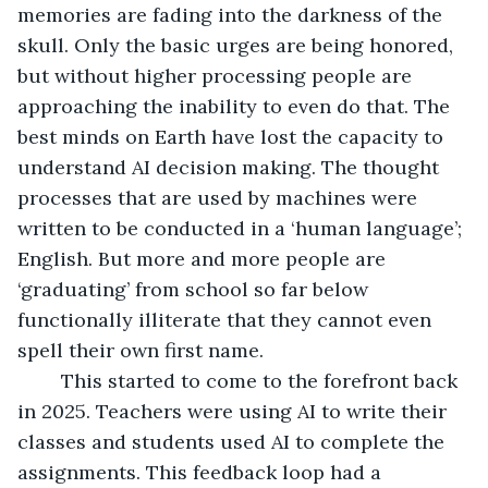
memories are fading into the darkness of the 
skull. Only the basic urges are being honored, 
but without higher processing people are 
approaching the inability to even do that. The 
best minds on Earth have lost the capacity to 
understand AI decision making. The thought 
processes that are used by machines were 
written to be conducted in a ‘human language’; 
English. But more and more people are 
‘graduating’ from school so far below 
functionally illiterate that they cannot even 
spell their own first name. 
	This started to come to the forefront back 
in 2025. Teachers were using AI to write their 
classes and students used AI to complete the 
assignments. This feedback loop had a 