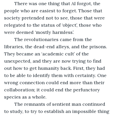
	There was one thing that AI forgot, the 
people who are easiest to forget. Those that 
society pretended not to see, those that were 
relegated to the status of ‘object’, those who 
were deemed ‘mostly harmless’. 
	The revolutionaries came from the 
libraries, the dead-end alleys, and the prisons. 
They became an ‘academic cult’ of the 
unexpected, and they are now trying to find 
out how to get humanity back. First, they had 
to be able to identify them with certainty. One 
wrong connection could end more than their 
collaboration; it could end the perfunctory 
species as a whole.
	The remnants of sentient man continued 
to study, to try to establish an impossible thing 