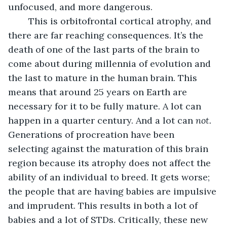
unfocused, and more dangerous. 
	This is orbitofrontal cortical atrophy, and 
there are far reaching consequences. It’s the 
death of one of the last parts of the brain to 
come about during millennia of evolution and 
the last to mature in the human brain. This 
means that around 25 years on Earth are 
necessary for it to be fully mature. A lot can 
happen in a quarter century. And a lot can 
not.
Generations of procreation have been 
selecting against the maturation of this brain 
region because its atrophy does not affect the 
ability of an individual to breed. It gets worse; 
the people that are having babies are impulsive 
and imprudent. This results in both a lot of 
babies and a lot of STDs. Critically, these new 