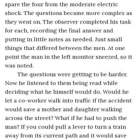
spare the four from the moderate electric 
shock. The questions became more complex as 
they went on. The observer completed his task 
for each, recording the final answer and 
putting in little notes as needed. Just small 
things that differed between the men. At one 
point the man in the left monitor sneezed, so it 
was noted. 
	The questions were getting to be harder. 
Now he listened to them being read while 
deciding what he himself would do. Would he 
let a co-worker walk into traffic if the accident 
would save a mother and daughter walking 
across the street? What if he had to push the 
man? If you could pull a lever to turn a train 
away from its current path and it would save 