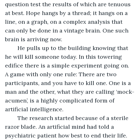
question test the results of which are tenuous 
at best. Hope hangs by a thread; it hangs on a 
line, on a graph, on a complex analysis that 
can only be done in a vintage brain. One such 
brain is arriving now.
	He pulls up to the building knowing that 
he will kill someone today. In this towering 
edifice there is a simple experiment going on. 
A game with only one rule: There are two 
participants, and you have to kill one. One is a 
man and the other, what they are calling ‘mock-
acumen’, is a highly complicated form of 
artificial intelligence. 
	The research started because of a sterile 
razor blade. An artificial mind had told a 
psychiatric patient how best to end their life. 