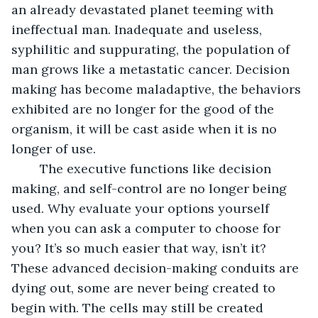
an already devastated planet teeming with 
ineffectual man. Inadequate and useless, 
syphilitic and suppurating, the population of 
man grows like a metastatic cancer. Decision 
making has become maladaptive, the behaviors 
exhibited are no longer for the good of the 
organism, it will be cast aside when it is no 
longer of use. 
	The executive functions like decision 
making, and self-control are no longer being 
used. Why evaluate your options yourself 
when you can ask a computer to choose for 
you? It’s so much easier that way, isn’t it? 
These advanced decision-making conduits are 
dying out, some are never being created to 
begin with. The cells may still be created 