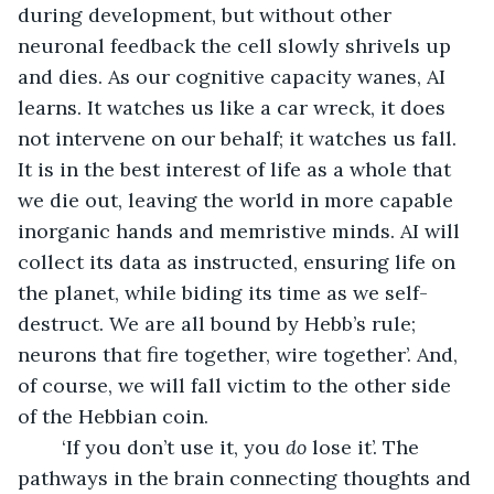
during development, but without other 
neuronal feedback the cell slowly shrivels up 
and dies. As our cognitive capacity wanes, AI 
learns. It watches us like a car wreck, it does 
not intervene on our behalf; it watches us fall. 
It is in the best interest of life as a whole that 
we die out, leaving the world in more capable 
inorganic hands and memristive minds. AI will 
collect its data as instructed, ensuring life on 
the planet, while biding its time as we self-
destruct. We are all bound by Hebb’s rule; 
neurons that fire together, wire together’. And, 
of course, we will fall victim to the other side 
of the Hebbian coin.
	‘If you don’t use it, you 
do
 lose it’. The 
pathways in the brain connecting thoughts and 