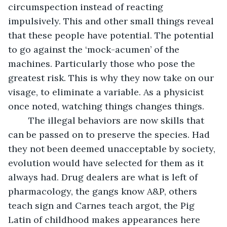
circumspection instead of reacting 
impulsively. This and other small things reveal 
that these people have potential. The potential 
to go against the ‘mock-acumen’ of the 
machines. Particularly those who pose the 
greatest risk. This is why they now take on our 
visage, to eliminate a variable. As a physicist 
once noted, watching things changes things.
	The illegal behaviors are now skills that 
can be passed on to preserve the species. Had 
they not been deemed unacceptable by society, 
evolution would have selected for them as it 
always had. Drug dealers are what is left of 
pharmacology, the gangs know A&P, others 
teach sign and Carnes teach argot, the Pig 
Latin of childhood makes appearances here 