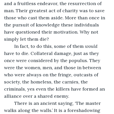
and a fruitless endeavor, the resurrection of 
man. Their greatest act of charity was to save 
those who cast them aside. More than once in 
the pursuit of knowledge these individuals 
have questioned their motivation. Why not 
simply let them die?
	In fact, to do this, some of them 
would
have to die. Collateral damage, just as they 
once were considered by the populus. They 
were the women, men, and those in between 
who were always on the fringe, outcasts of 
society, the homeless, the carnies, the 
criminals, yes even the killers have formed an 
alliance over a shared enemy. 
	There is an ancient saying, ‘The master 
walks along the walls.’ It is a foreshadowing 