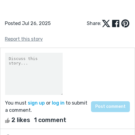
Posted Jul 26, 2025
Share:
Report this story
You must
sign up
or
log in
to submit
a comment.
2 likes
1 comment