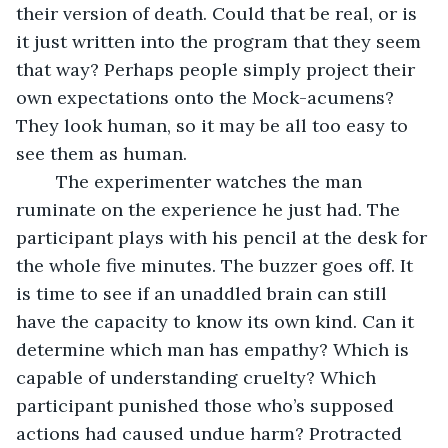
their version of death. Could that be real, or is 
it just written into the program that they seem 
that way? Perhaps people simply project their 
own expectations onto the Mock-acumens? 
They look human, so it may be all too easy to 
see them as human. 
	The experimenter watches the man 
ruminate on the experience he just had. The 
participant plays with his pencil at the desk for 
the whole five minutes. The buzzer goes off. It 
is time to see if an unaddled brain can still 
have the capacity to know its own kind. Can it 
determine which man has empathy? Which is 
capable of understanding cruelty? Which 
participant punished those who’s supposed 
actions had caused undue harm? Protracted 