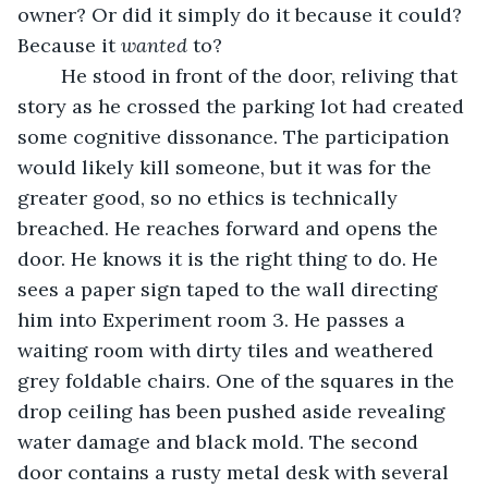
owner? Or did it simply do it because it could? 
Because it 
wanted
 to?
	He stood in front of the door, reliving that 
story as he crossed the parking lot had created 
some cognitive dissonance. The participation 
would likely kill someone, but it was for the 
greater good, so no ethics is technically 
breached. He reaches forward and opens the 
door. He knows it is the right thing to do. He 
sees a paper sign taped to the wall directing 
him into Experiment room 3. He passes a 
waiting room with dirty tiles and weathered 
grey foldable chairs. One of the squares in the 
drop ceiling has been pushed aside revealing 
water damage and black mold. The second 
door contains a rusty metal desk with several 