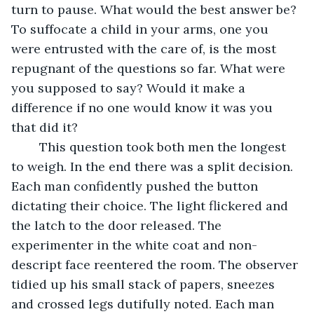
turn to pause. What would the best answer be? 
To suffocate a child in your arms, one you 
were entrusted with the care of, is the most 
repugnant of the questions so far. What were 
you supposed to say? Would it make a 
difference if no one would know it was you 
that did it?
	This question took both men the longest 
to weigh. In the end there was a split decision. 
Each man confidently pushed the button 
dictating their choice. The light flickered and 
the latch to the door released. The 
experimenter in the white coat and non-
descript face reentered the room. The observer 
tidied up his small stack of papers, sneezes 
and crossed legs dutifully noted. Each man 