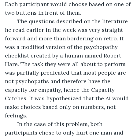
Each participant would choose based on one of 
two buttons in front of them.
	The questions described on the literature 
he read earlier in the week was very straight 
forward and more than bordering on retro. It 
was a modified version of the psychopathy 
checklist created by a human named Robert 
Hare. The task they were all about to perform 
was partially predicated that most people are 
not psychopaths and therefore have the 
capacity for empathy, hence the Capacity 
Catches. It was hypothesized that the AI would 
make choices based only on numbers, not 
feelings. 
	In the case of this problem, both 
participants chose to only hurt one man and 