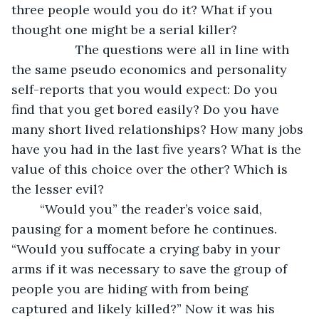
three people would you do it? What if you 
thought one might be a serial killer? 
              The questions were all in line with 
the same pseudo economics and personality 
self-reports that you would expect: Do you 
find that you get bored easily? Do you have 
many short lived relationships? How many jobs 
have you had in the last five years? What is the 
value of this choice over the other? Which is 
the lesser evil? 
	“Would you” the reader’s voice said, 
pausing for a moment before he continues. 
“Would you suffocate a crying baby in your 
arms if it was necessary to save the group of 
people you are hiding with from being 
captured and likely killed?” Now it was his 