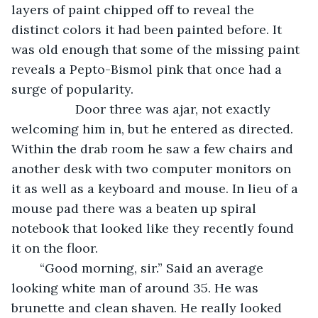
layers of paint chipped off to reveal the 
distinct colors it had been painted before. It 
was old enough that some of the missing paint 
reveals a Pepto-Bismol pink that once had a 
surge of popularity. 
              Door three was ajar, not exactly 
welcoming him in, but he entered as directed. 
Within the drab room he saw a few chairs and 
another desk with two computer monitors on 
it as well as a keyboard and mouse. In lieu of a 
mouse pad there was a beaten up spiral 
notebook that looked like they recently found 
it on the floor. 
	“Good morning, sir.” Said an average 
looking white man of around 35. He was 
brunette and clean shaven. He really looked 