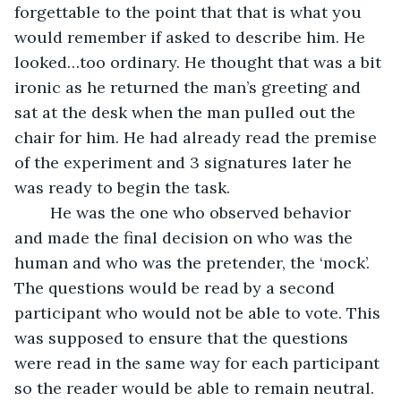
forgettable to the point that that is what you 
would remember if asked to describe him. He 
looked…too ordinary. He thought that was a bit 
ironic as he returned the man’s greeting and 
sat at the desk when the man pulled out the 
chair for him. He had already read the premise 
of the experiment and 3 signatures later he 
was ready to begin the task. 
	He was the one who observed behavior 
and made the final decision on who was the 
human and who was the pretender, the ‘mock’. 
The questions would be read by a second 
participant who would not be able to vote. This 
was supposed to ensure that the questions 
were read in the same way for each participant 
so the reader would be able to remain neutral. 