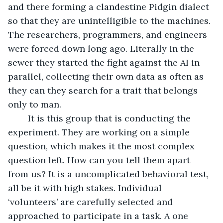
and there forming a clandestine Pidgin dialect 
so that they are unintelligible to the machines. 
The researchers, programmers, and engineers 
were forced down long ago. Literally in the 
sewer they started the fight against the AI in 
parallel, collecting their own data as often as 
they can they search for a trait that belongs 
only to man.
	It is this group that is conducting the 
experiment. They are working on a simple 
question, which makes it the most complex 
question left. How can you tell them apart 
from us? It is a uncomplicated behavioral test, 
all be it with high stakes. Individual 
‘volunteers’ are carefully selected and 
approached to participate in a task. A one 