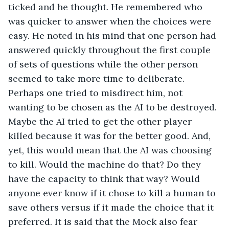
ticked and he thought. He remembered who 
was quicker to answer when the choices were 
easy. He noted in his mind that one person had 
answered quickly throughout the first couple 
of sets of questions while the other person 
seemed to take more time to deliberate. 
Perhaps one tried to misdirect him, not 
wanting to be chosen as the AI to be destroyed. 
Maybe the AI tried to get the other player 
killed because it was for the better good. And, 
yet, this would mean that the AI was choosing 
to kill. Would the machine do that? Do they 
have the capacity to think that way? Would 
anyone ever know if it chose to kill a human to 
save others versus if it made the choice that it 
preferred. It is said that the Mock also fear 