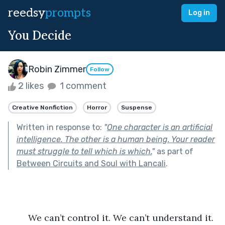
reedsy
prompts
Log in
You Decide
Robin Zimmer
Follow
2 likes
1 comment
Creative Nonfiction
Horror
Suspense
Written in response to:
"
One character is an artificial
intelligence. The other is a human being. Your reader
must struggle to tell which is which.
"
as part of
Between Circuits and Soul with Lancali
.
	We can’t control it. We can’t understand it. 