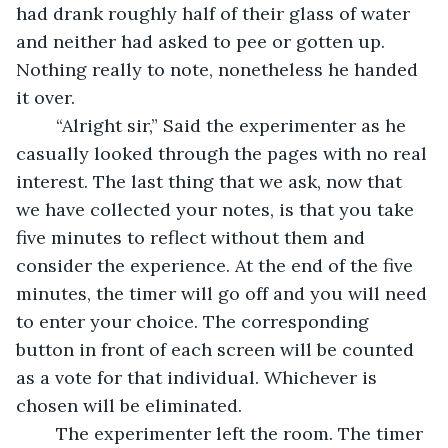
had drank roughly half of their glass of water 
and neither had asked to pee or gotten up. 
Nothing really to note, nonetheless he handed 
it over. 
	“Alright sir,” Said the experimenter as he 
casually looked through the pages with no real 
interest. The last thing that we ask, now that 
we have collected your notes, is that you take 
five minutes to reflect without them and 
consider the experience. At the end of the five 
minutes, the timer will go off and you will need 
to enter your choice. The corresponding 
button in front of each screen will be counted 
as a vote for that individual. Whichever is 
chosen will be eliminated.
	The experimenter left the room. The timer 