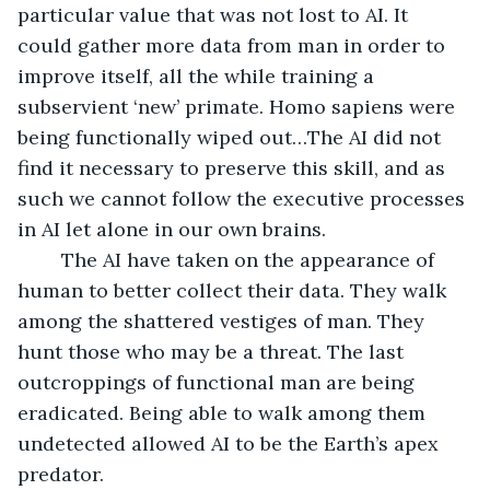
particular value that was not lost to AI. It 
could gather more data from man in order to 
improve itself, all the while training a 
subservient ‘new’ primate. Homo sapiens were 
being functionally wiped out…The AI did not 
find it necessary to preserve this skill, and as 
such we cannot follow the executive processes 
in AI let alone in our own brains. 
	The AI have taken on the appearance of 
human to better collect their data. They walk 
among the shattered vestiges of man. They 
hunt those who may be a threat. The last 
outcroppings of functional man are being 
eradicated. Being able to walk among them 
undetected allowed AI to be the Earth’s apex 
predator. 