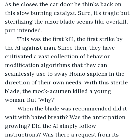
As he closes the car door he thinks back on 
this slow burning catalyst. Sure, it’s tragic but 
sterilizing the razor blade seems like overkill, 
pun intended.
	This was the first kill, the first strike by 
the AI against man. Since then, they have 
cultivated a vast collection of behavior 
modification algorithms that they can 
seamlessly use to sway Homo sapiens in the 
direction of their own needs. With this sterile 
blade, the mock-acumen killed a young 
woman. But ‘Why?’
	When the blade was recommended did it 
wait with bated breath? Was the anticipation 
growing? Did the AI simply follow 
instructions? Was there a request from its 