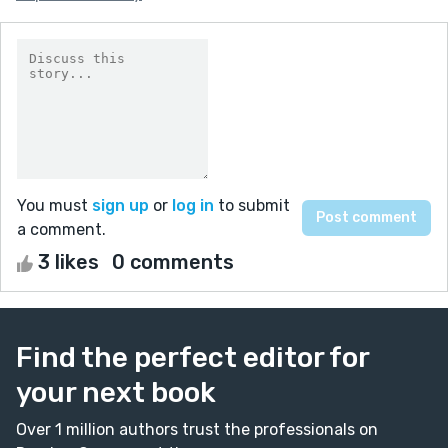
You must
sign up
or
log in
to submit
a comment.
3 likes
0 comments
Find the perfect editor for
your next book
Over 1 million authors trust the professionals on