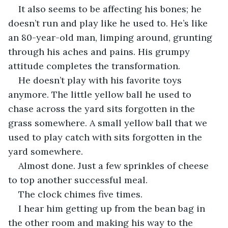
It also seems to be affecting his bones; he 
doesn’t run and play like he used to. He’s like 
an 80-year-old man, limping around, grunting 
through his aches and pains. His grumpy 
attitude completes the transformation.
He doesn’t play with his favorite toys 
anymore. The little yellow ball he used to 
chase across the yard sits forgotten in the 
grass somewhere. A small yellow ball that we 
used to play catch with sits forgotten in the 
yard somewhere.
Almost done. Just a few sprinkles of cheese 
to top another successful meal.
The clock chimes five times.
I hear him getting up from the bean bag in 
the other room and making his way to the 