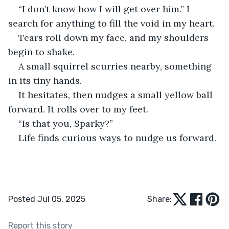
“I don’t know how I will get over him.” I 
search for anything to fill the void in my heart.
Tears roll down my face, and my shoulders 
begin to shake.
A small squirrel scurries nearby, something 
in its tiny hands.
It hesitates, then nudges a small yellow ball 
forward. It rolls over to my feet.
“Is that you, Sparky?”
Life finds curious ways to nudge us forward.
Posted Jul 05, 2025
Share:
Report this story