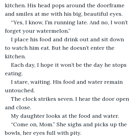
kitchen. His head pops around the doorframe 
and smiles at me with his big, beautiful eyes.
“Yes, I know, I’m running late. And no, I won’t 
forget your watermelon.”
I place his food and drink out and sit down 
to watch him eat. But he doesn’t enter the 
kitchen.
Each day, I hope it won’t be the day he stops 
eating.
I stare, waiting. His food and water remain 
untouched.
The clock strikes seven. I hear the door open 
and close.
My daughter looks at the food and water.
“Come on, Mom.” She sighs and picks up the 
bowls, her eyes full with pity.