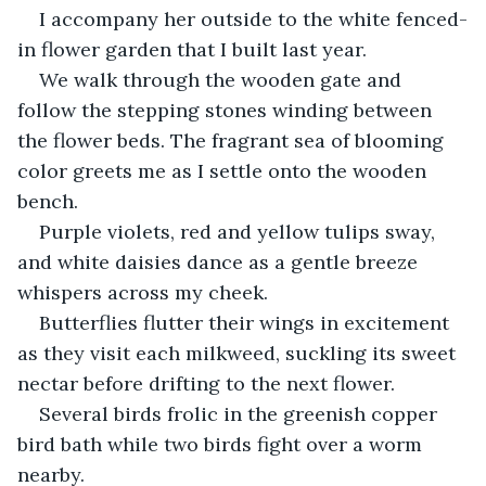
I accompany her outside to the white fenced-
in flower garden that I built last year.
We walk through the wooden gate and 
follow the stepping stones winding between 
the flower beds. The fragrant sea of blooming 
color greets me as I settle onto the wooden 
bench.
Purple violets, red and yellow tulips sway, 
and white daisies dance as a gentle breeze 
whispers across my cheek.
Butterflies flutter their wings in excitement 
as they visit each milkweed, suckling its sweet 
nectar before drifting to the next flower.
Several birds frolic in the greenish copper 
bird bath while two birds fight over a worm 
nearby.