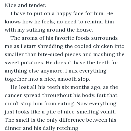
Nice and tender.
I have to put on a happy face for him. He 
knows how he feels; no need to remind him 
with my sulking around the house.
The aroma of his favorite foods surrounds 
me as I start shredding the cooled chicken into 
smaller than bite-sized pieces and mashing the 
sweet potatoes. He doesn’t have the teeth for 
anything else anymore. I mix everything 
together into a nice, smooth slop.
He lost all his teeth six months ago, as the 
cancer spread throughout his body. But that 
didn’t stop him from eating. Now everything 
just looks like a pile of nice-smelling vomit. 
The smell is the only difference between his 
dinner and his daily retching.