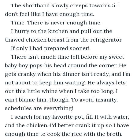
The shorthand slowly creeps towards 5. I 
don’t feel like I have enough time.
Time. There is never enough time.
I hurry to the kitchen and pull out the 
thawed chicken breast from the refrigerator.
If only I had prepared sooner!
There isn’t much time left before my sweet 
baby boy pops his head around the corner. He 
gets cranky when his dinner isn’t ready, and I’m 
not about to keep him waiting. He always lets 
out this little whine when I take too long. I 
can’t blame him, though. To avoid insanity, 
schedules are everything!
I search for my favorite pot, fill it with water, 
and the chicken. I'd better crank it up so I have 
enough time to cook the rice with the broth.