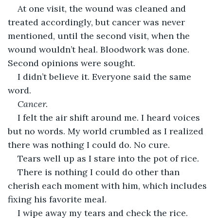
At one visit, the wound was cleaned and 
treated accordingly, but cancer was never 
mentioned, until the second visit, when the 
wound wouldn’t heal. Bloodwork was done. 
Second opinions were sought.
I didn’t believe it. Everyone said the same 
word.
Cancer. 
I felt the air shift around me. I heard voices 
but no words. My world crumbled as I realized 
there was nothing I could do. No cure.
Tears well up as I stare into the pot of rice.
There is nothing I could do other than 
cherish each moment with him, which includes 
fixing his favorite meal.
I wipe away my tears and check the rice. 