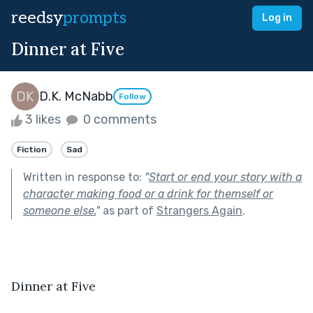
reedsy
prompts
Log in
Dinner at Five
D.K. McNabb
Follow
3 likes
0 comments
Fiction
Sad
Written in response to:
"
Start or end your story with a
character making food or a drink for themself or
someone else.
"
as part of
Strangers Again
.
Dinner at Five