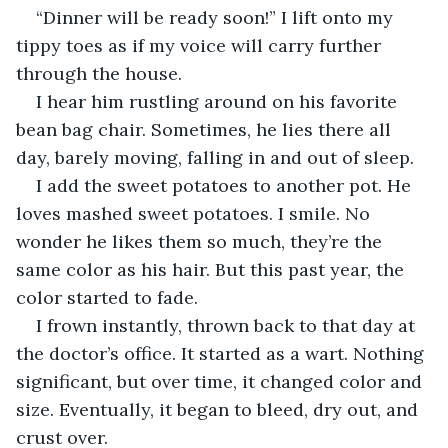
“Dinner will be ready soon!” I lift onto my 
tippy toes as if my voice will carry further 
through the house.
I hear him rustling around on his favorite 
bean bag chair. Sometimes, he lies there all 
day, barely moving, falling in and out of sleep.
I add the sweet potatoes to another pot. He 
loves mashed sweet potatoes. I smile. No 
wonder he likes them so much, they’re the 
same color as his hair. But this past year, the 
color started to fade.
I frown instantly, thrown back to that day at 
the doctor’s office. It started as a wart. Nothing 
significant, but over time, it changed color and 
size. Eventually, it began to bleed, dry out, and 
crust over.