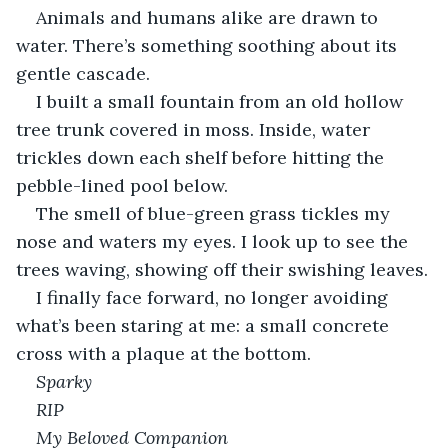
Animals and humans alike are drawn to 
water. There’s something soothing about its 
gentle cascade.
I built a small fountain from an old hollow 
tree trunk covered in moss. Inside, water 
trickles down each shelf before hitting the 
pebble-lined pool below.
The smell of blue-green grass tickles my 
nose and waters my eyes. I look up to see the 
trees waving, showing off their swishing leaves.
I finally face forward, no longer avoiding 
what’s been staring at me: a small concrete 
cross with a plaque at the bottom.
Sparky 
RIP
My Beloved Companion