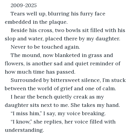
2009-2025 
Tears well up, blurring his furry face 
embedded in the plaque.
Beside his cross, two bowls sit filled with his 
slop and water, placed there by my daughter.
Never to be touched again.
The mound, now blanketed in grass and 
flowers, is another sad and quiet reminder of 
how much time has passed.
Surrounded by bittersweet silence, I’m stuck 
between the world of grief and one of calm.
I hear the bench quietly creak as my 
daughter sits next to me. She takes my hand.
“I miss him,” I say, my voice breaking.
“I know,” she replies, her voice filled with 
understanding.