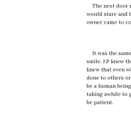
The next door n
would stare and t
owner came to col
It was the same
smile. J.P knew t
knew that even wh
done to others or
be a human being,
taking awhile to 
be patient. 