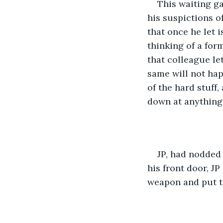
This waiting ga
his suspictions o
that once he let 
thinking of a for
that colleague le
same will not hap
of the hard stuff,
down at anything
JP, had nodded 
his front door, J
weapon and put to