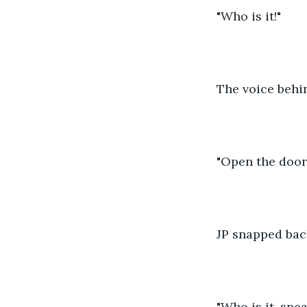
"Who is it!"
The voice behin
"Open the door
JP snapped bac
"Who is it, spe