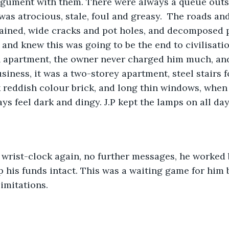
rgument with them. There were always a queue outsi
was atrocious, stale, foul and greasy.  The roads an
ained, wide cracks and pot holes, and decomposed p
 and knew this was going to be the end to civilisati
n apartment, the owner never charged him much, and
usiness, it was a two-storey apartment, steel stairs 
k reddish colour brick, and long thin windows, when 
ys feel dark and dingy. J.P kept the lamps on all day
 wrist-clock again, no further messages, he worked b
p his funds intact. This was a waiting game for him 
imitations. 