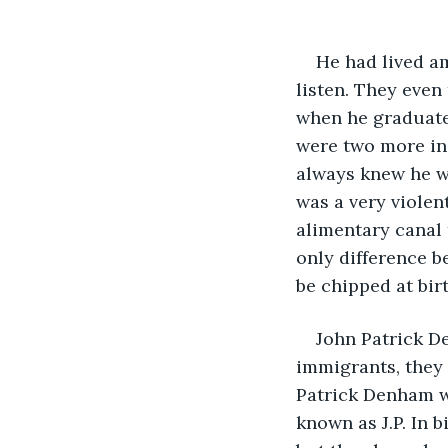
He had lived a
listen. They even 
when he graduate
were two more in 
always knew he wa
was a very viole
alimentary canal 
only difference b
be chipped at bir
John Patrick De
immigrants, they 
Patrick Denham wa
known as J.P. In 