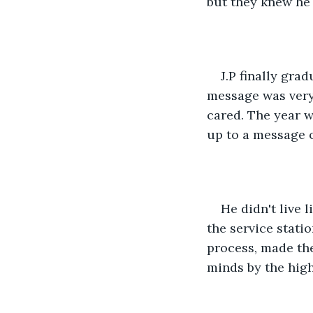
but they knew he 
J.P finally gr
message was very 
cared. The year 
up to a message on
He didn't live 
the service stati
process, made the
minds by the high