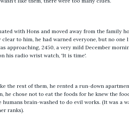
wasn't like them, there were too many clues.
aduated with Hons and moved away from the family h
clear to him, he had warned everyone, but no one l
was approaching, 2450, a very mild December mornin
 his radio wrist watch, 'It is time'.
like the rest of them, he rented a run-down apartmen
on, he chose not to eat the foods for he knew the foo
 humans brain-washed to do evil works. (It was a wa
er ranks).