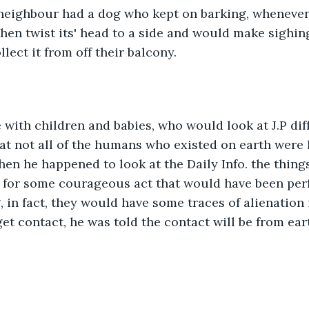
eighbour had a dog who kept on barking, whenever it
hen twist its' head to a side and would make sighing
lect it from off their balcony.
 with children and babies, who would look at J.P dif
hat not all of the humans who existed on earth were
en he happened to look at the Daily Info. the thing
 for some courageous act that would have been perf
 in fact, they would have some traces of alienation 
get contact, he was told the contact will be from ear