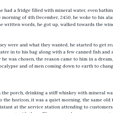
e had a fridge filled with mineral water, even bathin
 morning of 4th December, 2450, he woke to his ala
he written words, he got up, walked towards the wind
ey were and what they wanted, he started to get rea
ter in to his bag along with a few canned fish and a 
 he was chosen, the reason came to him in a dream,
ocalypse and of men coming down to earth to change
the porch, drinking a stiff whiskey with mineral wa
o the horizon, it was a quiet morning, the same old
istant at the service station attending to customer