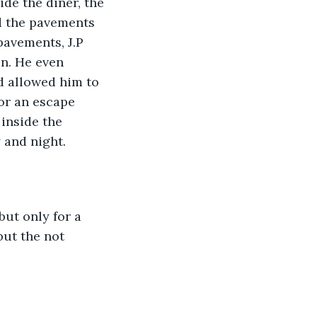
de the diner, the 
d the pavements 
avements, J.P 
on. He even 
 allowed him to 
for an escape 
inside the 
 and night. 
ut only for a 
but the not 