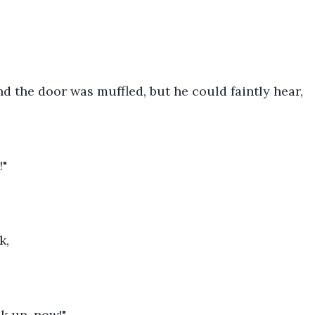
d the door was muffled, but he could faintly hear,
!"
k,
ak up, now!"