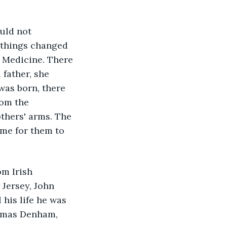
uld not 
, things changed 
 Medicine. There 
 father, she 
was born, there 
om the 
thers' arms. The 
ime for them to 
m Irish 
Jersey, John 
his life he was 
homas Denham, 