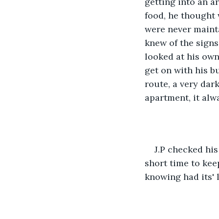
getting into an a
food, he thought 
were never maint
knew of the signs
looked at his ow
get on with his b
route, a very dar
apartment, it alwa
J.P checked his
short time to kee
knowing had its' l