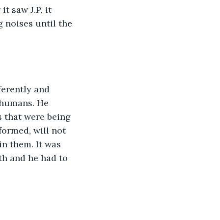
 saw J.P, it 
 noises until the 
ferently and 
 humans. He 
s that were being 
ormed, will not 
in them. It was 
th and he had to 