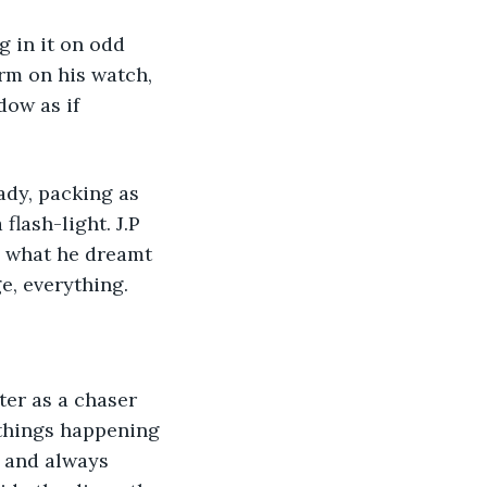
g in it on odd 
rm on his watch, 
ow as if 
dy, packing as 
flash-light. J.P 
 what he dreamt 
, everything.
ter as a chaser 
 things happening 
s and always 