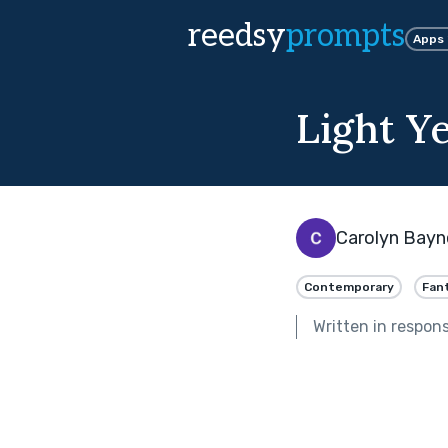
reedsy
prompts
Apps
Light Y
Carolyn Bayn
Contemporary
Fan
Written in respon