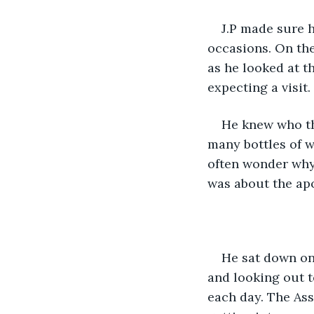
J.P made sure h
occasions. On the
as he looked at t
expecting a visit. 
He knew who th
many bottles of wa
often wonder why
was about the ap
He sat down on 
and looking out t
each day. The Ass