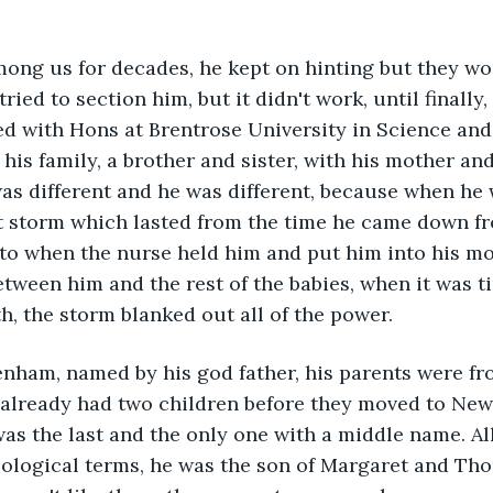
mong us for decades, he kept on hinting but they wo
tried to section him, but it didn't work, until finally
d with Hons at Brentrose University in Science and
his family, a brother and sister, with his mother and
s different and he was different, because when he 
nt storm which lasted from the time he came down fr
to when the nurse held him and put him into his mo
etween him and the rest of the babies, when it was t
th, the storm blanked out all of the power.
nham, named by his god father, his parents were fro
already had two children before they moved to New 
s the last and the only one with a middle name. All 
biological terms, he was the son of Margaret and T