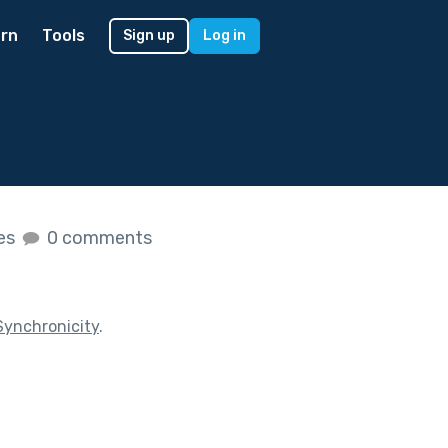
rn
Tools
Sign up
Log in
kes
0 comments
Synchronicity
.