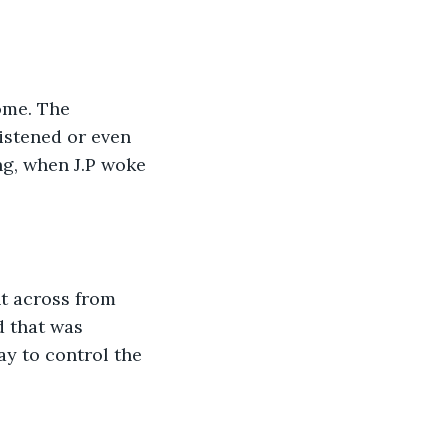
ome. The 
istened or even 
g, when J.P woke 
t across from 
d that was 
y to control the 