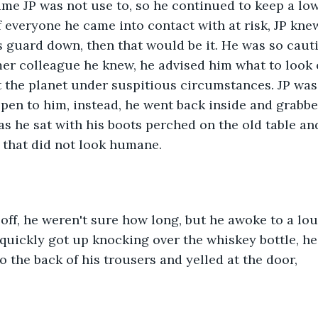
me JP was not use to, so he continued to keep a low
f everyone he came into contact with at risk, JP knew
is guard down, then that would be it. He was so caut
mer colleague he knew, he advised him what to look ou
t the planet under suspitious circumstances. JP wa
pen to him, instead, he went back inside and grabbe
 as he sat with his boots perched on the old table and
 that did not look humane.
off, he weren't sure how long, but he awoke to a lo
P quickly got up knocking over the whiskey bottle, he
 the back of his trousers and yelled at the door,