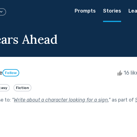
Prompts
Stories
Lea
ears Ahead
e
16 li
Follow
tasy
Fiction
se to:
"
Write about a character looking for a sign.
"
as part of