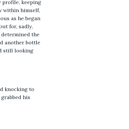
 profile, keeping 
 within himself, 
ious as he began 
t for, sadly, 
s determined the 
d another bottle 
 still looking 
ud knocking to 
 grabbed his 