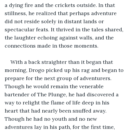
a dying fire and the crickets outside. In that 
stillness, he realized that perhaps adventure 
did not reside solely in distant lands or 
spectacular feats. It thrived in the tales shared, 
the laughter echoing against walls, and the 
connections made in those moments. 
With a back straighter than it began that 
morning, Drogo picked up his rag and began to 
prepare for the next group of adventurers. 
Though he would remain the venerable 
bartender of The Plunge, he had discovered a 
way to relight the flame of life deep in his 
heart that had nearly been snuffed away. 
Though he had no youth and no new 
adventures lay in his path, for the first time, 