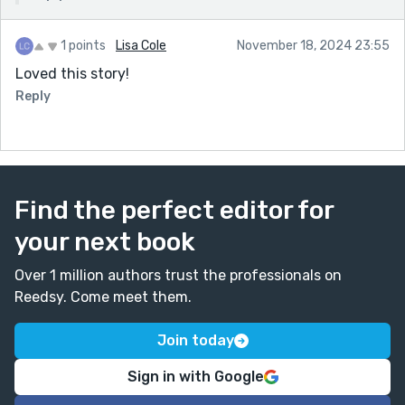
1 points
Lisa Cole
November 18, 2024 23:55
Loved this story!
Reply
Find the perfect editor for
your next book
Over 1 million authors trust the professionals on
Reedsy. Come meet them.
Join today
Sign in with Google