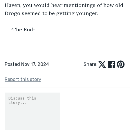
Haven, you would hear mentionings of how old 
Drogo seemed to be getting younger. 
-The End-
Posted Nov 17, 2024
Share:
Report this story