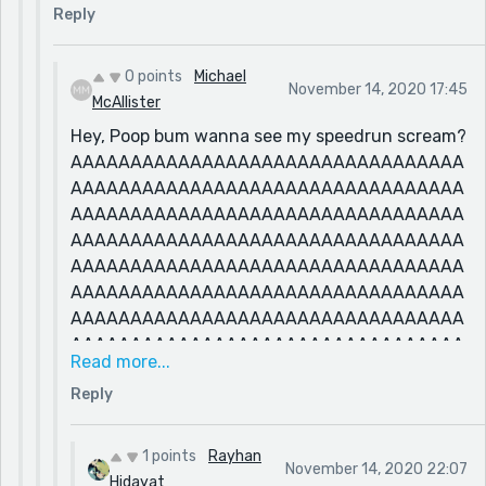
Reply
0 points
Michael
November 14, 2020 17:45
McAllister
Hey, Poop bum wanna see my speedrun scream?
AAAAAAAAAAAAAAAAAAAAAAAAAAAAAAAAA
AAAAAAAAAAAAAAAAAAAAAAAAAAAAAAAAA
AAAAAAAAAAAAAAAAAAAAAAAAAAAAAAAAA
AAAAAAAAAAAAAAAAAAAAAAAAAAAAAAAAA
AAAAAAAAAAAAAAAAAAAAAAAAAAAAAAAAA
AAAAAAAAAAAAAAAAAAAAAAAAAAAAAAAAA
AAAAAAAAAAAAAAAAAAAAAAAAAAAAAAAAA
AAAAAAAAAAAAAAAAAAAAAAAAAAAAAAAAA
Read more...
AAAAAAAAAAAAAAAAAAAAAAAAAAAAAAAAA
Reply
AAAAAAAAAAAAAAAAAAAAAAAAAAAAAAAAA
AAAAAAAAAAAAAAAAAAAAAAAAAAAAAAAAA
AAAAAAAAAAAAAAAAAAAAAAAAAAAAAAAAA
1 points
Rayhan
November 14, 2020 22:07
AAAAAAAAAAAAAAAAAAAAAAAAAAAAAAAAA
Hidayat