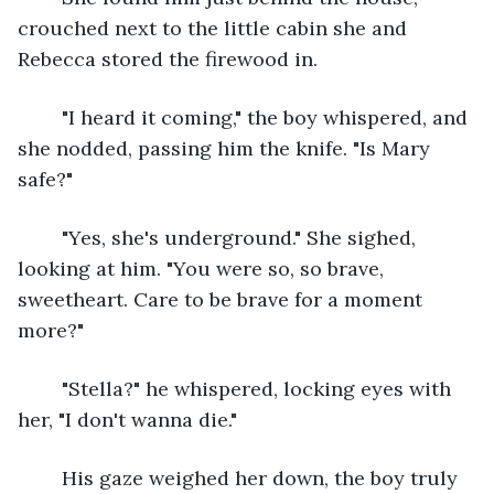
crouched next to the little cabin she and 
Rebecca stored the firewood in.
	"I heard it coming," the boy whispered, and 
she nodded, passing him the knife. "Is Mary 
safe?"
	"Yes, she's underground." She sighed, 
looking at him. "You were so, so brave, 
sweetheart. Care to be brave for a moment 
more?"
	"Stella?" he whispered, locking eyes with 
her, "I don't wanna die."
	His gaze weighed her down, the boy truly 