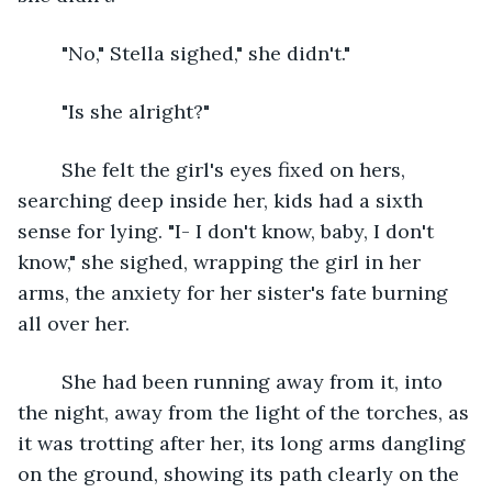
	"No," Stella sighed," she didn't."
	"Is she alright?"
	She felt the girl's eyes fixed on hers, 
searching deep inside her, kids had a sixth 
sense for lying. "I- I don't know, baby, I don't 
know," she sighed, wrapping the girl in her 
arms, the anxiety for her sister's fate burning 
all over her.
	She had been running away from it, into 
the night, away from the light of the torches, as 
it was trotting after her, its long arms dangling 
on the ground, showing its path clearly on the 