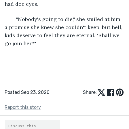
had doe eyes.
	"Nobody's going to die," she smiled at him, 
a promise she knew she couldn't keep, but hell, 
kids deserve to feel they are eternal. "Shall we 
go join her?"
Posted Sep 23, 2020
Share:
Report this story