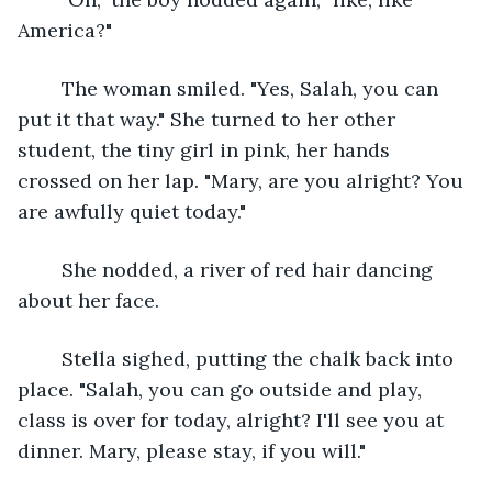
America?"
	The woman smiled. "Yes, Salah, you can 
put it that way." She turned to her other 
student, the tiny girl in pink, her hands 
crossed on her lap. "Mary, are you alright? You 
are awfully quiet today."
	She nodded, a river of red hair dancing 
about her face.
	Stella sighed, putting the chalk back into 
place. "Salah, you can go outside and play, 
class is over for today, alright? I'll see you at 
dinner. Mary, please stay, if you will."