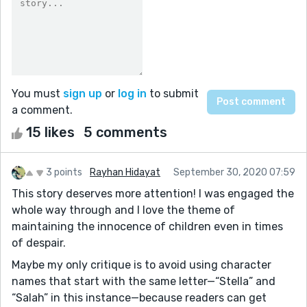
You must
sign up
or
log in
to submit
a comment.
15 likes
5 comments
3 points
Rayhan Hidayat
September 30, 2020 07:59
This story deserves more attention! I was engaged the
whole way through and I love the theme of
maintaining the innocence of children even in times
of despair.
Maybe my only critique is to avoid using character
names that start with the same letter—“Stella” and
“Salah” in this instance—because readers can get