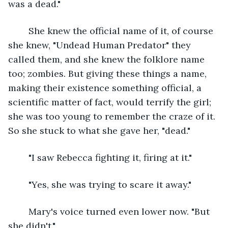
was a dead."
	She knew the official name of it, of course 
she knew, "Undead Human Predator" they 
called them, and she knew the folklore name 
too; zombies. But giving these things a name, 
making their existence something official, a 
scientific matter of fact, would terrify the girl; 
she was too young to remember the craze of it. 
So she stuck to what she gave her, "dead."
	"I saw Rebecca fighting it, firing at it."
	"Yes, she was trying to scare it away."
	Mary's voice turned even lower now. "But 
she didn't."