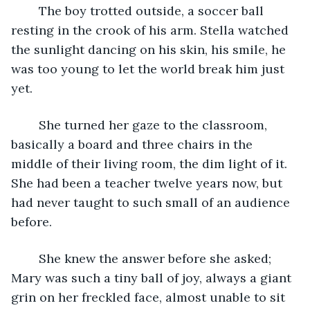
	The boy trotted outside, a soccer ball 
resting in the crook of his arm. Stella watched 
the sunlight dancing on his skin, his smile, he 
was too young to let the world break him just 
yet.
	She turned her gaze to the classroom, 
basically a board and three chairs in the 
middle of their living room, the dim light of it. 
She had been a teacher twelve years now, but 
had never taught to such small of an audience 
before.
	She knew the answer before she asked; 
Mary was such a tiny ball of joy, always a giant 
grin on her freckled face, almost unable to sit 