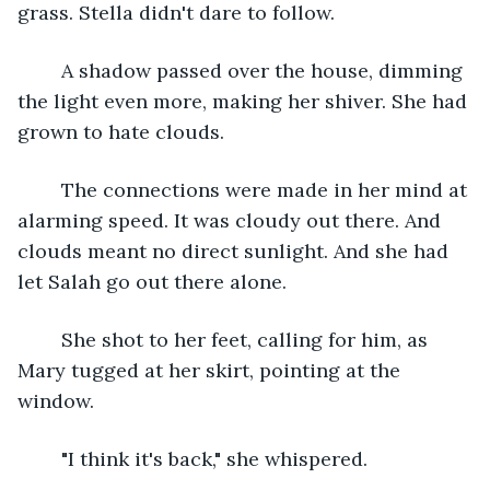
grass. Stella didn't dare to follow.
	A shadow passed over the house, dimming 
the light even more, making her shiver. She had 
grown to hate clouds.
	The connections were made in her mind at 
alarming speed. It was cloudy out there. And 
clouds meant no direct sunlight. And she had 
let Salah go out there alone.
	She shot to her feet, calling for him, as 
Mary tugged at her skirt, pointing at the 
window.
	"I think it's back," she whispered.