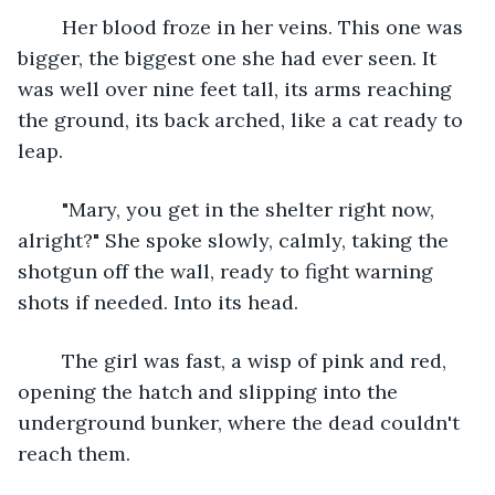
	Her blood froze in her veins. This one was 
bigger, the biggest one she had ever seen. It 
was well over nine feet tall, its arms reaching 
the ground, its back arched, like a cat ready to 
leap.
	"Mary, you get in the shelter right now, 
alright?" She spoke slowly, calmly, taking the 
shotgun off the wall, ready to fight warning 
shots if needed. Into its head.
	The girl was fast, a wisp of pink and red, 
opening the hatch and slipping into the 
underground bunker, where the dead couldn't 
reach them.