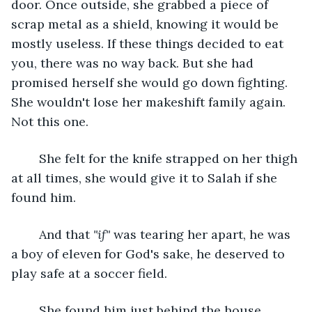
door. Once outside, she grabbed a piece of 
scrap metal as a shield, knowing it would be 
mostly useless. If these things decided to eat 
you, there was no way back. But she had 
promised herself she would go down fighting. 
She wouldn't lose her makeshift family again. 
Not this one.
	She felt for the knife strapped on her thigh 
at all times, she would give it to Salah if she 
found him.
	And that 
"if"
 was tearing her apart, he was 
a boy of eleven for God's sake, he deserved to 
play safe at a soccer field.
	She found him just behind the house, 