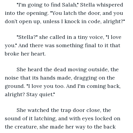
	"I'm going to find Salah," Stella whispered 
into the opening. "You latch the door, and you 
don’t open up, unless I knock in code, alright?"
	"Stella?" she called in a tiny voice, "I love 
you." And there was something final to it that 
broke her heart.
	She heard the dead moving outside, the 
noise that its hands made, dragging on the 
ground. "I love you too. And I'm coming back, 
alright? Stay quiet."
	She watched the trap door close, the 
sound of it latching, and with eyes locked on 
the creature, she made her way to the back 