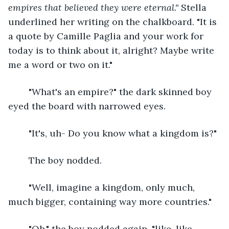
empires that believed they were eternal." 
Stella 
underlined her writing on the chalkboard. "It is 
a quote by Camille Paglia and your work for 
today is to think about it, alright? Maybe write 
me a word or two on it."
	"What's an empire?" the dark skinned boy 
eyed the board with narrowed eyes.
	"It's, uh- Do you know what a kingdom is?"
	The boy nodded.
	"Well, imagine a kingdom, only much, 
much bigger, containing way more countries."
	"Oh," the boy nodded again, "like, like 