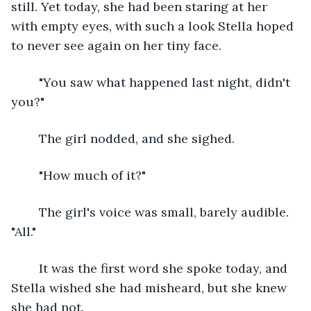
still. Yet today, she had been staring at her 
with empty eyes, with such a look Stella hoped 
to never see again on her tiny face.
	"You saw what happened last night, didn't 
you?"
	The girl nodded, and she sighed.
	"How much of it?"
	The girl's voice was small, barely audible. 
"All."
	It was the first word she spoke today, and 
Stella wished she had misheard, but she knew 
she had not.