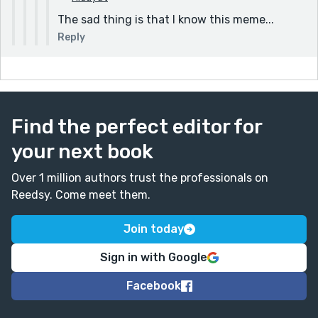
AAAAAAAAAAAAAAAAAAAAAAAAAAAAAAAAA
The sad thing is that I know this meme...
AAAAAAAAAAAAAAAAAAAAAAAAAAAAAAAAA
Reply
AAAAAAAAAAAAAAAAAAAAAAAAAAAAAAAAA
AAAAAAAAAAAAAAAAAAAAAAAAAAAAAAAAA
AAAAAAAAAAAAAAAAAAAAAAAAAAAAAAAAA
AAAAAAAAAAAAAAAA
Find the perfect editor for
your next book
Over 1 million authors trust the professionals on
Reedsy. Come meet them.
Join today
Sign in with Google
Facebook