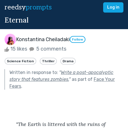
reedsy
prompts
Log in
Eternal
Konstantina Cheiladaki
Follow
15 likes
5 comments
Science Fiction
Thriller
Drama
Written in response to:
"
Write a post-apocalyptic
story that features zombies.
"
as part of
Face Your
Fears
.
	"The Earth is littered with the ruins of 