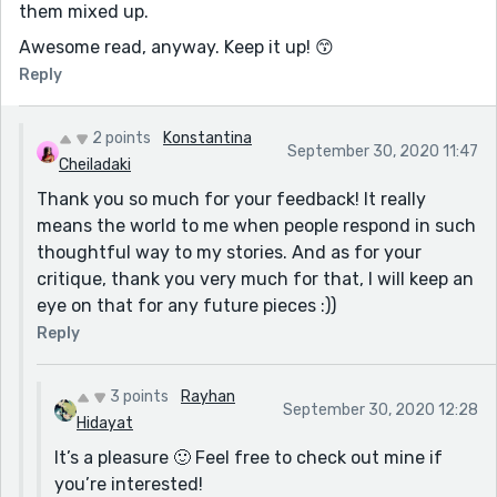
them mixed up.
Awesome read, anyway. Keep it up! 😙
Reply
2 points
Konstantina
September 30, 2020 11:47
Cheiladaki
Thank you so much for your feedback! It really
means the world to me when people respond in such
thoughtful way to my stories. And as for your
critique, thank you very much for that, I will keep an
eye on that for any future pieces :))
Reply
3 points
Rayhan
September 30, 2020 12:28
Hidayat
It’s a pleasure 🙂 Feel free to check out mine if
you’re interested!