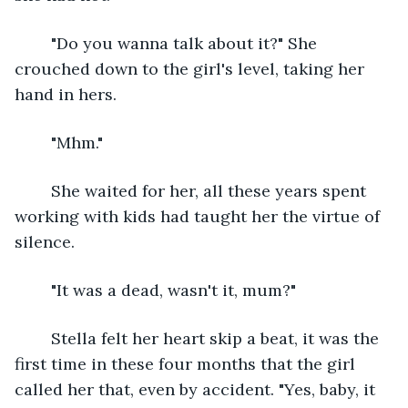
	"Do you wanna talk about it?" She 
crouched down to the girl's level, taking her 
hand in hers.
	"Mhm."
	She waited for her, all these years spent 
working with kids had taught her the virtue of 
silence.
	"It was a dead, wasn't it, mum?"
	Stella felt her heart skip a beat, it was the 
first time in these four months that the girl 
called her that, even by accident. "Yes, baby, it 